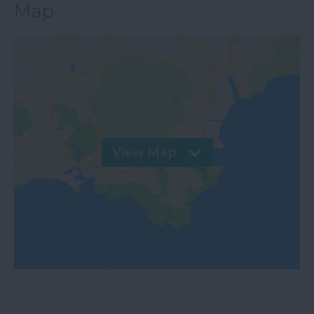
Map
View Map