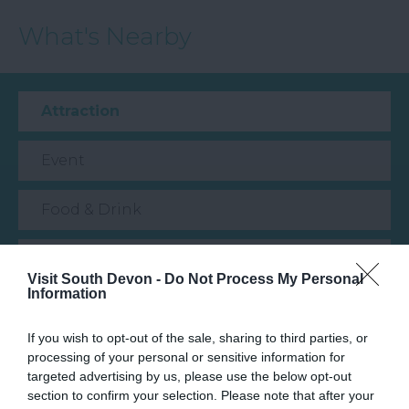
What's Nearby
Attraction
Event
Food & Drink
Accommodation
Visit South Devon -
Do Not Process My Personal
Information
Activity
If you wish to opt-out of the sale, sharing to third parties, or
Shopping
processing of your personal or sensitive information for
targeted advertising by us, please use the below opt-out
section to confirm your selection. Please note that after your
Towns & Villages