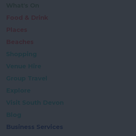
What's On
Food & Drink
Places
Beaches
Shopping
Venue Hire
Group Travel
Explore
Visit South Devon
Blog
Business Services