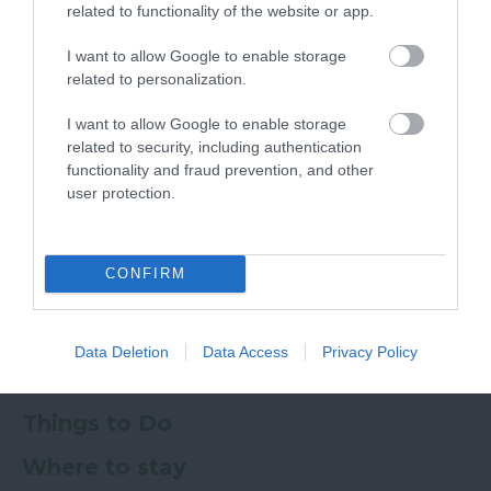
related to functionality of the website or app.
I want to allow Google to enable storage
related to personalization.
Ratings & Reviews
Powered By
I want to allow Google to enable storage
related to security, including authentication
functionality and fraud prevention, and other
Powered by
Translate
user protection.
My Planner
0
CONFIRM
Newsletter
Guide
Offers
Data Deletion
Data Access
Privacy Policy
Things to Do
Where to stay