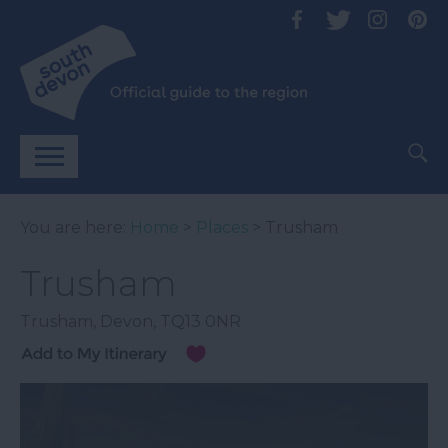
You are here:
Home
>
Places
> Trusham
Trusham
Trusham
,
Devon
,
TQ13 0NR