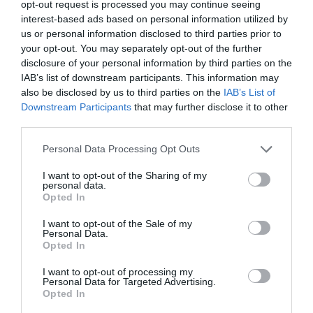
opt-out request is processed you may continue seeing
interest-based ads based on personal information utilized by
us or personal information disclosed to third parties prior to
your opt-out. You may separately opt-out of the further
disclosure of your personal information by third parties on the
IAB’s list of downstream participants. This information may
also be disclosed by us to third parties on the
IAB’s List of
Downstream Participants
that may further disclose it to other
Haldon Forest
The River Bovey
third parties.
Park - Forestry
Flowing from
Please note that this website/app uses one or more Google
England
Personal Data Processing Opt Outs
services and may gather and store information including but
Dartmoor through the
not limited to your visit or usage behaviour. You may click to
I want to opt-out of the Sharing of my
Whether you want a
town of Bovey Tracey
personal data.
grant or deny consent to Google and its third-party tags to
3.82 miles away
Opted In
gentle stroll or an
before meeting the
use your data for below specified purposes in below Google
exhilarating mountain
consent section.
River Teign is…
I want to opt-out of the Sale of my
2.13 miles away
Personal Data.
biking experience,
Hello.
Opted In
there’s…
We'd love to hear
I want to opt-out of processing my
Personal Data for Targeted Advertising.
what you think
Opted In
about South Devon!