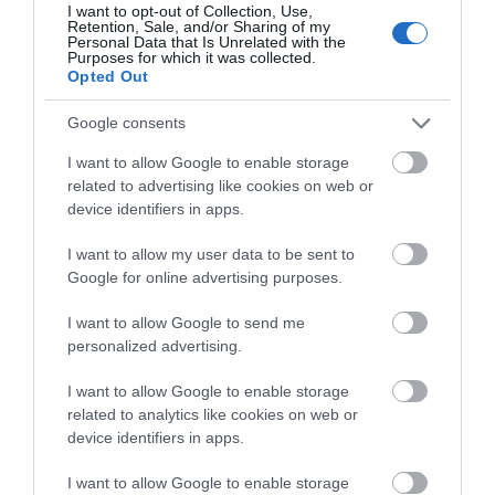
I want to opt-out of Collection, Use,
Retention, Sale, and/or Sharing of my
Complete our short survey
Personal Data that Is Unrelated with the
House of Marbles
Ted Hughes
Purposes for which it was collected.
below to enter our free draw,
Opted Out
Poetry Trail
and be in with a chance of
House of Marbles is a
winning a luxury two-night
Google consents
The Ted Hughes
unique attraction
stay in award winning
I want to allow Google to enable storage
Poetry Trail was
located in Bovey
accommodation in Devon.
4.29 miles away
related to advertising like cookies on web or
officially opened on
Tracey, the 'Gateway to
4.94 miles away
device identifiers in apps.
the 4th May 2006 by
the…
I want to allow my user data to be sent to
Councillor Des…
Enter now
Google for online advertising purposes.
I want to allow Google to send me
personalized advertising.
I want to allow Google to enable storage
related to analytics like cookies on web or
device identifiers in apps.
I want to allow Google to enable storage