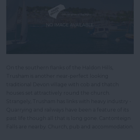
On the southern flanks of the Haldon Hills,
Trusham is another near-perfect looking
traditional Devon village with cob and thatch
houses set attractively round the church.
Strangely, Trusham has links with heavy industry -
Quarrying and railways have been a feature of its
past life though all that is long gone. Cantonteign
Falls are nearby. Church, pub and accommodation.