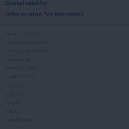
Sustainability
Information for Members
Colouring Sheets
Covid-19-Statement
Join Us - Membership
Accessibility
Privacy Notice
Cookie Policy
T's & C's
Site Map
Contact Us
Log In
Submit Event