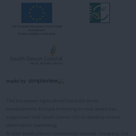
The European Agricultural Fund for Rural
Development: Europe investing in rural areas has
supported Visit South Devon CIC to develop online
destination marketing
© Visit South Devon Community Interest Company Ltd