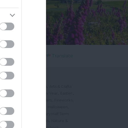
Powered by
Translate
's On
,
,
ted Events
On This Month
Arts & Crafts
,
,
,
arnivals
Christmas & New Year
Easter
,
,
,
vents
Festivals, Fetes & Fairs
Fireworks
,
,
,
rink Events
Free Events
Halloween
,
,
l Events
Markets
February Half Term
,
,
Mother's Day
Music Events
Nature &
,
,
vents
Romantic Events
School