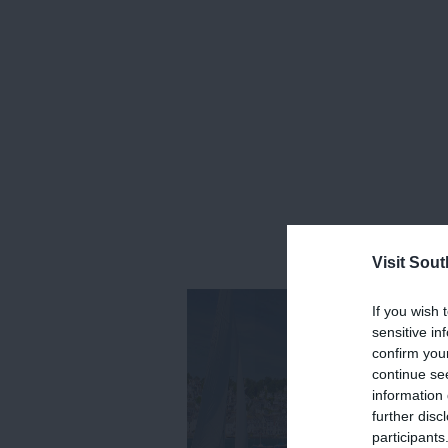
Visit Sou
If you wish 
sensitive in
confirm you
continue se
information 
further disc
participants