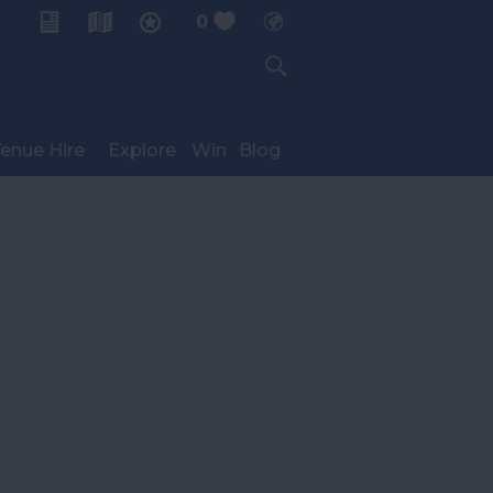
0
My Planner
enue Hire
Explore
Win
Blog