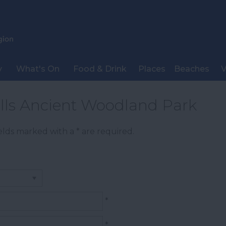
y
What's On
Food & Drink
Places
Beaches
V
alls Ancient Woodland Park
Fields marked with a
*
are required.
*
*