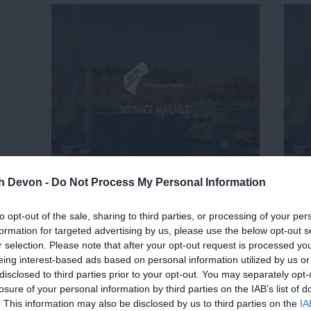
th Devon -
Do Not Process My Personal Information
to opt-out of the sale, sharing to third parties, or processing of your per
formation for targeted advertising by us, please use the below opt-out s
r selection. Please note that after your opt-out request is processed y
eing interest-based ads based on personal information utilized by us or
disclosed to third parties prior to your opt-out. You may separately opt-
losure of your personal information by third parties on the IAB’s list of
. This information may also be disclosed by us to third parties on the
IA