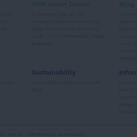
Visit South Devon
Blog
,
ow to
E-newsletter Sign Up
Job
Accomm
,
,
von
Vacancies
Make the most of your
Attractio
,
,
,
tual
listing
Press Releases
Request a
Blog
Ev
,
,
Guide
Join Us - Membership
Media
History &
,
,
Enquiries
Local
Na
Seasona
Wedding
Sustainability
Infor
,
siness
Sustainability Pledge
Sustainable
Business
,
Blog
Most of Y
Social M
,
Pledge
Campai
nt
Join Us - Membership
Accessibility