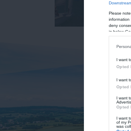
Downstream 
Please note
information 
deny consent
in below Go
Persona
I want t
Opted 
I want t
Opted 
I want 
Advertis
Opted 
I want t
of my P
was col