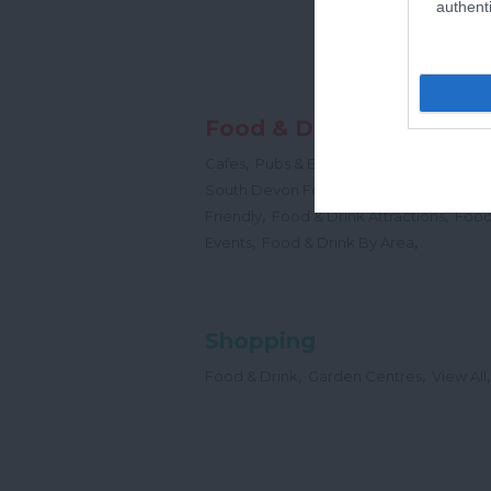
authenti
Food & Drink
,
,
,
Cafes
Pubs & Bars
Restaurants
Cream
,
South Devon Food & Drink Producers
,
,
Friendly
Food & Drink Attractions
Food
,
,
Events
Food & Drink By Area
Shopping
,
,
,
Food & Drink
Garden Centres
View All