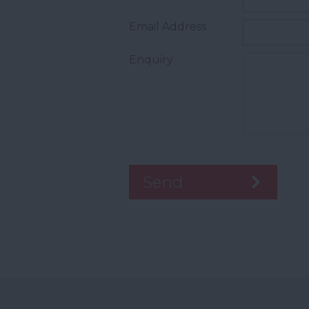
Email Address
Enquiry