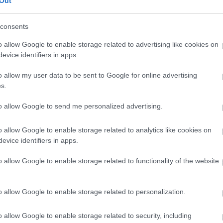
Out
our free draw, and be in with a chance of
winning a luxury two-night stay in award
consents
winning accommodation in Devon.
o allow Google to enable storage related to advertising like cookies on
evice identifiers in apps.
o allow my user data to be sent to Google for online advertising
Enter now
s.
to allow Google to send me personalized advertising.
o allow Google to enable storage related to analytics like cookies on
Where to stay
What
evice identifiers in apps.
,
,
Nature
Bed & Breakfasts
Hotels
Self
Highligh
o allow Google to enable storage related to functionality of the website
,
,
s &
Catering
Camping, Holiday Parks &
Events
C
,
Caravan Sites
Dog Friendly
Family E
,
Accommodation
Self Catering
Food & D
o allow Google to enable storage related to personalization.
,
,
Agencies
Unusual Accommodation
Historica
,
,
,
Glamping
Holiday Cottages
Events
o allow Google to enable storage related to security, including
,
Holiday Homes for Sale
Special
Animal E