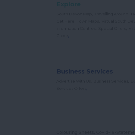
Explore
,
,
South Devon Map
Travelling Around
H
,
,
Get Here
Town Maps
Virtual South De
,
,
Information Centres
Special Offers
Vir
,
Guide
Business Services
,
,
Advertise With Us
Business Services
Bu
,
Services Offers
Colouring Sheets
Covid-19-Stateme