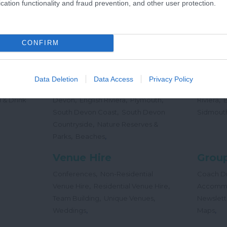
cation functionality and fraud prevention, and other user protection.
,
Offers
Holidays
Concert
,
Events
CONFIRM
Places
Beac
,
,
,
 Teas
South Hams
East Devon
Mid
Beaches
Data Deletion
Data Access
Privacy Policy
,
,
Dog
Devon
Exeter
Dartmoor & West
Water Sp
,
,
,
,
 & Drink
Devon
English Riviera
Plymouth
Riviera
,
South Devon Coast
South Devon
Sidmout
,
Countryside
Nature Reserves &
,
,
Parks
Beaches
Venue Hire
Group
,
Conferences
Non-Residential
Coach Dr
,
,
Venue Hire
Residential Venue Hire
Accomm
,
,
Team Building
Unique Venues
Newslett
,
,
Weddings
Maps