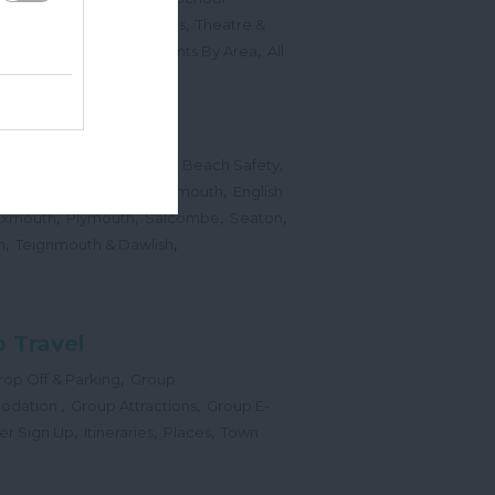
,
,
Sports Events & Regattas
Theatre &
,
,
,
s
Top Annual Events
Events By Area
All
,
Submit Event
hes
,
,
,
 Map
Dogs on Beaches
Beach Safety
,
,
,
orts
Bigbury Area
Dartmouth
English
,
,
,
,
Exmouth
Plymouth
Salcombe
Seaton
,
,
h
Teignmouth & Dawlish
 Travel
,
op Off & Parking
Group
,
,
odation
Group Attractions
Group E-
,
,
,
er Sign Up
Itineraries
Places
Town