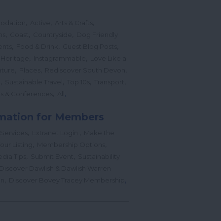
,
,
,
odation
Active
Arts & Crafts
,
,
,
ns
Coast
Countryside
Dog Friendly
,
,
,
ents
Food & Drink
Guest Blog Posts
,
,
 Heritage
Instagrammable
Love Like a
,
,
,
ture
Places
Rediscover South Devon
,
,
,
,
l
Sustainable Travel
Top 10s
Transport
,
,
s & Conferences
All
mation for Members
,
,
 Services
Extranet Login
Make the
,
,
our Listing
Membership Options
,
,
edia Tips
Submit Event
Sustainability
Discover Dawlish & Dawlish Warren
,
,
gn
Discover Bovey Tracey Membership