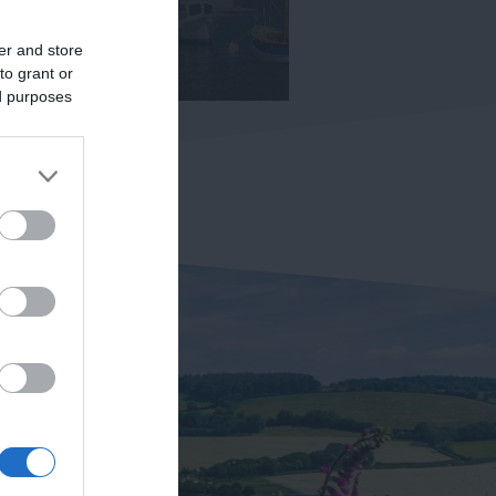
er and store
to grant or
ed purposes