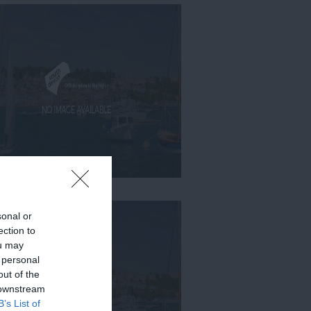
sonal or
ection to
ou may
 personal
out of the
 downstream
B’s List of