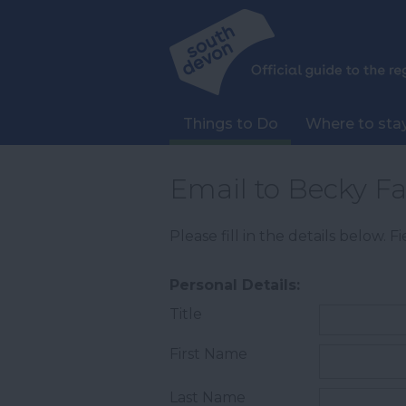
Things to Do
Where to sta
Email to Becky F
Please fill in the details below. 
Personal Details:
Title
First Name
Last Name