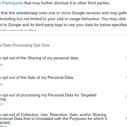
Participants
that may further disclose it to other third parties.
 that this website/app uses one or more Google services and may gath
including but not limited to your visit or usage behaviour. You may click 
 to Google and its third-party tags to use your data for below specifi
ogle consent section.
l Data Processing Opt Outs
o opt-out of the Sharing of my personal data.
Hello.
In
We'd love to hear
o opt-out of the Sale of my Personal Data.
In
what you think about
to opt-out of processing my Personal Data for Targeted
ing.
South Devon!
In
o opt-out of Collection, Use, Retention, Sale, and/or Sharing
ersonal Data that Is Unrelated with the Purposes for which it
lected.
Complete our short survey below to enter