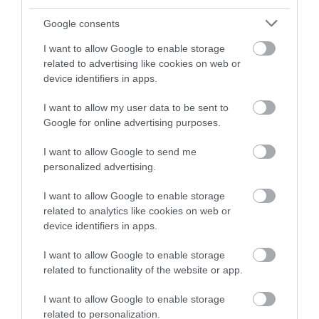
and be in with a chance of
winning a luxury two-night
Google consents
stay in award winning
I want to allow Google to enable storage
accommodation in Devon.
related to advertising like cookies on web or
device identifiers in apps.
I want to allow my user data to be sent to
Enter now
Google for online advertising purposes.
I want to allow Google to send me
personalized advertising.
I want to allow Google to enable storage
related to analytics like cookies on web or
device identifiers in apps.
I want to allow Google to enable storage
related to functionality of the website or app.
Ratings & Reviews
Powered By
I want to allow Google to enable storage
related to personalization.