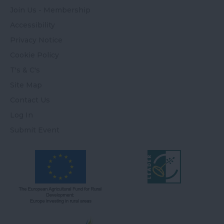
Join Us - Membership
Accessibility
Privacy Notice
Cookie Policy
T's & C's
Site Map
Contact Us
Log In
Submit Event