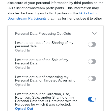
disclosure of your personal information by third parties on the
IAB’s list of downstream participants. This information may
also be disclosed by us to third parties on the
IAB’s List of
Downstream Participants
that may further disclose it to other
third parties.
Please note that this website/app uses one or more Google
Personal Data Processing Opt Outs
services and may gather and store information including but
not limited to your visit or usage behaviour. You may click to
I want to opt-out of the Sharing of my
personal data.
grant or deny consent to Google and its third-party tags to
Opted In
use your data for below specified purposes in below Google
consent section.
I want to opt-out of the Sale of my
Personal Data.
Hello.
Opted In
We'd love to hear
I want to opt-out of processing my
Personal Data for Targeted Advertising.
what you think
Opted In
about South Devon!
I want to opt-out of Collection, Use,
Retention, Sale, and/or Sharing of my
Complete our short survey
Personal Data that Is Unrelated with the
Purposes for which it was collected.
below to enter our free draw,
Opted Out