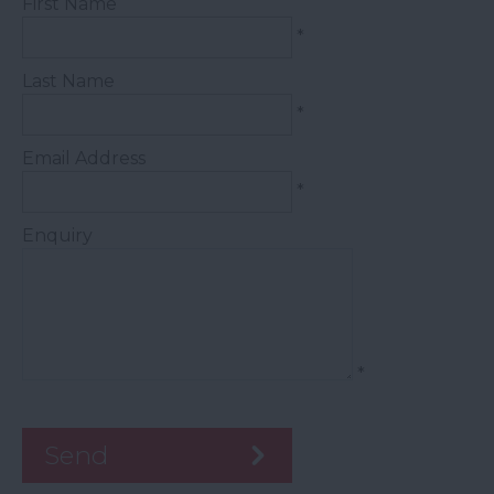
First Name
*
Last Name
*
Email Address
*
Enquiry
*