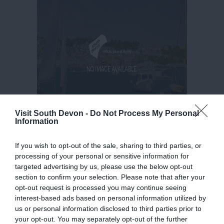
Visit South Devon -
Do Not Process My Personal
Information
If you wish to opt-out of the sale, sharing to third parties, or
processing of your personal or sensitive information for
targeted advertising by us, please use the below opt-out
section to confirm your selection. Please note that after your
opt-out request is processed you may continue seeing
interest-based ads based on personal information utilized by
us or personal information disclosed to third parties prior to
your opt-out. You may separately opt-out of the further