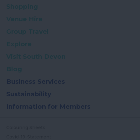
Shopping
Venue Hire
Group Travel
Explore
Visit South Devon
Blog
Business Services
Sustainability
Information for Members
Colouring Sheets
Covid-19-Statement