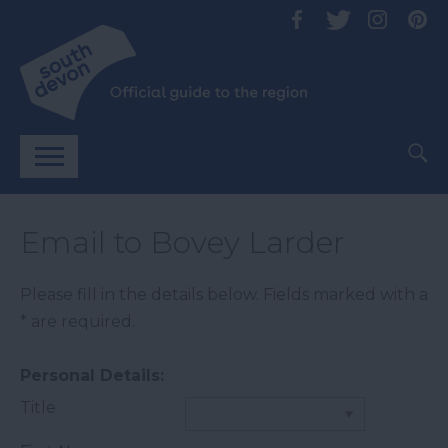
Email to Bovey Larder
Please fill in the details below. Fields marked with a
*
are required.
Personal Details:
Title