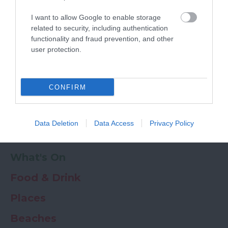
Powered by
Translate
I want to allow Google to enable storage
My Planner
0
related to security, including authentication
functionality and fraud prevention, and other
user protection.
Newsletter
Guide
Offers
CONFIRM
Things to Do
Data Deletion
Data Access
Privacy Policy
Where to stay
What's On
Food & Drink
Places
Beaches