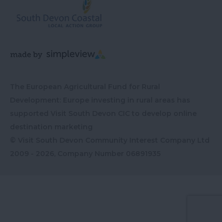
The European Agricultural Fund for Rural
Development: Europe investing in rural areas has
supported Visit South Devon CIC to develop online
destination marketing
© Visit South Devon Community Interest Company Ltd
2009 - 2026, Company Number
06891935