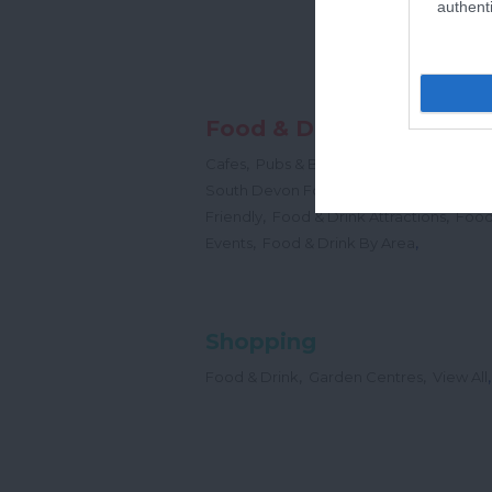
authenti
Food & Drink
,
,
,
Cafes
Pubs & Bars
Restaurants
Cream
,
South Devon Food & Drink Producers
,
,
Friendly
Food & Drink Attractions
Food
,
,
Events
Food & Drink By Area
Shopping
,
,
,
Food & Drink
Garden Centres
View All