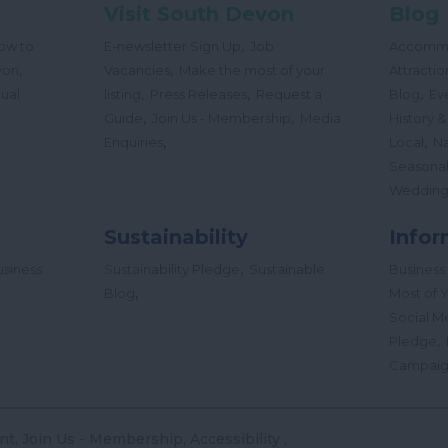
Visit South Devon
Blog
,
ow to
E-newsletter Sign Up
Job
Accomm
,
,
von
Vacancies
Make the most of your
Attractio
,
,
,
tual
listing
Press Releases
Request a
Blog
Ev
,
,
Guide
Join Us - Membership
Media
History &
,
,
Enquiries
Local
Na
Seasona
Wedding
Sustainability
Infor
,
siness
Sustainability Pledge
Sustainable
Business
,
Blog
Most of Y
Social M
,
Pledge
Campai
nt
Join Us - Membership
Accessibility