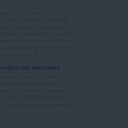
,
,
,
odation
Active
Arts & Crafts
,
,
,
ns
Coast
Countryside
Dog Friendly
,
,
,
ents
Food & Drink
Guest Blog Posts
,
,
 Heritage
Instagrammable
Love Like a
,
,
,
ture
Places
Rediscover South Devon
,
,
,
,
l
Sustainable Travel
Top 10s
Transport
,
,
s & Conferences
All
mation for Members
,
,
 Services
Extranet Login
Make the
,
,
our Listing
Membership Options
,
,
edia Tips
Submit Event
Sustainability
Discover Dawlish & Dawlish Warren
,
,
gn
Discover Bovey Tracey Membership