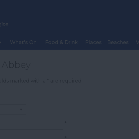
y
What's On
Food & Drink
Places
Beaches
V
t Abbey
Fields marked with a
*
are required.
*
*