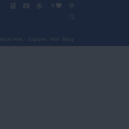
0
My Planner
enue Hire
Explore
Win
Blog