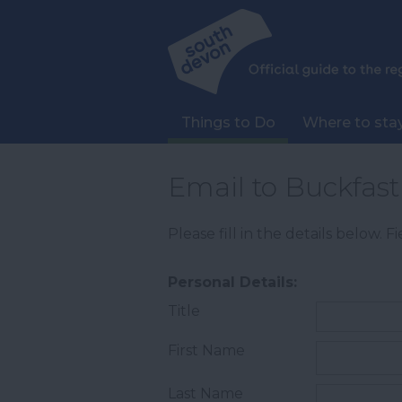
Things to Do
Where to sta
Email to Buckfas
Please fill in the details below. 
Personal Details:
Title
First Name
Last Name