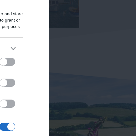
er and store
to grant or
ed purposes