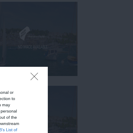
sonal or
ection to
ou may
 personal
out of the
 downstream
B’s List of