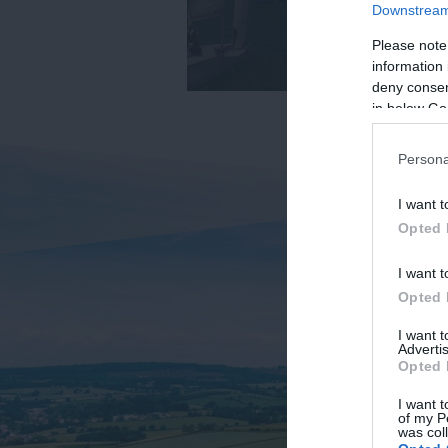
Downstream 
Please note
information 
deny consent
in below Go
Persona
I want t
Opted 
I want t
Opted 
I want 
Advertis
Opted 
I want t
of my P
was col