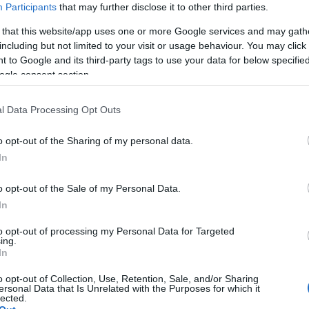
Participants
that may further disclose it to other third parties.
 that this website/app uses one or more Google services and may gath
including but not limited to your visit or usage behaviour. You may click 
 to Google and its third-party tags to use your data for below specifi
ogle consent section.
l Data Processing Opt Outs
o opt-out of the Sharing of my personal data.
Hello.
In
We'd love to hear
o opt-out of the Sale of my Personal Data.
In
what you think about
to opt-out of processing my Personal Data for Targeted
ing.
South Devon!
In
o opt-out of Collection, Use, Retention, Sale, and/or Sharing
ersonal Data that Is Unrelated with the Purposes for which it
lected.
Complete our short survey below to enter