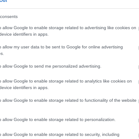
Out
our free draw, and be in with a chance of
winning a luxury two-night stay in award
consents
winning accommodation in Devon.
o allow Google to enable storage related to advertising like cookies on
evice identifiers in apps.
o allow my user data to be sent to Google for online advertising
Enter now
s.
to allow Google to send me personalized advertising.
o allow Google to enable storage related to analytics like cookies on
Where to stay
What
evice identifiers in apps.
,
,
Nature
Bed & Breakfasts
Hotels
Self
Highligh
o allow Google to enable storage related to functionality of the website
,
,
s &
Catering
Camping, Holiday Parks &
Events
C
,
Caravan Sites
Dog Friendly
Family E
,
Accommodation
Self Catering
Food & D
o allow Google to enable storage related to personalization.
,
,
Agencies
Unusual Accommodation
Historica
,
,
,
Glamping
Holiday Cottages
Events
o allow Google to enable storage related to security, including
,
Holiday Homes for Sale
Special
Animal E