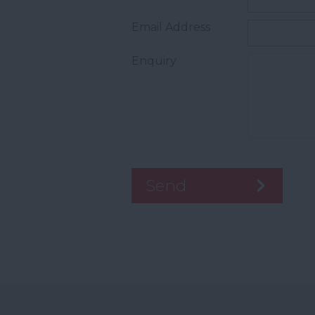
Email Address
Enquiry