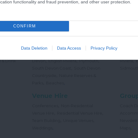
cation functionality and fraud prevention, and other user protection.
,
Offers
Holidays
Concert
,
Events
CONFIRM
Places
Beac
,
,
,
 Teas
South Hams
East Devon
Mid
Beaches
Data Deletion
Data Access
Privacy Policy
,
,
Dog
Devon
Exeter
Dartmoor & West
Water Sp
,
,
,
,
 & Drink
Devon
English Riviera
Plymouth
Riviera
,
South Devon Coast
South Devon
Sidmout
,
Countryside
Nature Reserves &
,
,
Parks
Beaches
Venue Hire
Group
,
Conferences
Non-Residential
Coach Dr
,
,
Venue Hire
Residential Venue Hire
Accomm
,
,
Team Building
Unique Venues
Newslett
,
,
Weddings
Maps