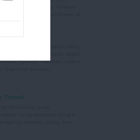
,
,
Sports Events & Regattas
Theatre &
,
,
,
s
Top Annual Events
Events By Area
All
,
Submit Event
hes
,
,
,
 Map
Dogs on Beaches
Beach Safety
,
,
,
orts
Bigbury Area
Dartmouth
English
,
,
,
,
Exmouth
Plymouth
Salcombe
Seaton
,
,
h
Teignmouth & Dawlish
 Travel
,
op Off & Parking
Group
,
,
odation
Group Attractions
Group E-
,
,
,
er Sign Up
Itineraries
Places
Town