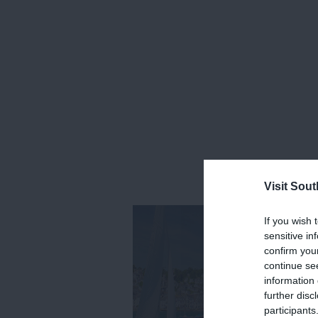
Visit Sou
If you wish 
sensitive in
confirm you
continue se
information 
further disc
participants