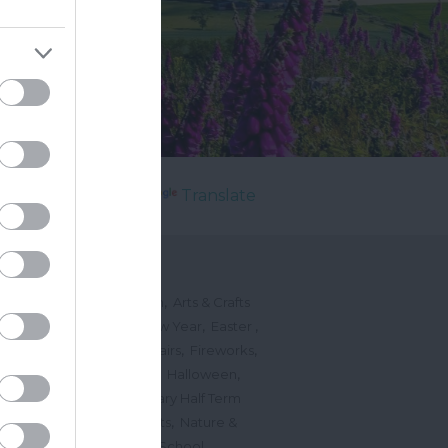
Powered by
Translate
's On
,
,
ted Events
On This Month
Arts & Crafts
,
,
,
arnivals
Christmas & New Year
Easter
,
,
,
vents
Festivals, Fetes & Fairs
Fireworks
,
,
,
rink Events
Free Events
Halloween
,
,
l Events
Markets
February Half Term
,
,
Mother's Day
Music Events
Nature &
,
,
vents
Romantic Events
School