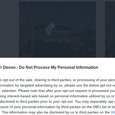
th Devon -
Do Not Process My Personal Information
to opt-out of the sale, sharing to third parties, or processing of your per
formation for targeted advertising by us, please use the below opt-out s
r selection. Please note that after your opt-out request is processed y
eing interest-based ads based on personal information utilized by us or
disclosed to third parties prior to your opt-out. You may separately opt-
losure of your personal information by third parties on the IAB’s list of
. This information may also be disclosed by us to third parties on the
IA