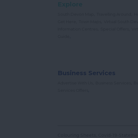
Explore
,
,
South Devon Map
Travelling Around
H
,
,
Get Here
Town Maps
Virtual South De
,
,
Information Centres
Special Offers
Vir
,
Guide
Business Services
,
,
Advertise With Us
Business Services
Bu
,
Services Offers
Colouring Sheets
Covid-19-Stateme