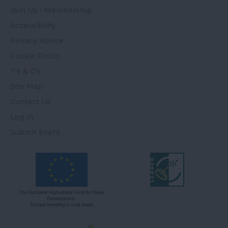
Join Us - Membership
Accessibility
Privacy Notice
Cookie Policy
T's & C's
Site Map
Contact Us
Log In
Submit Event