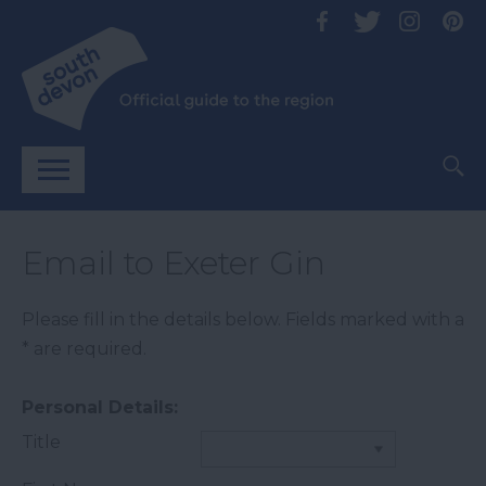
Email to Exeter Gin
Please fill in the details below. Fields marked with a
*
are required.
Personal Details:
Title