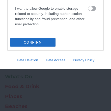
Powered by
Translate
I want to allow Google to enable storage
My Planner
0
related to security, including authentication
functionality and fraud prevention, and other
user protection.
Newsletter
Guide
Offers
CONFIRM
Things to Do
Data Deletion
Data Access
Privacy Policy
Where to stay
What's On
Food & Drink
Places
Beaches