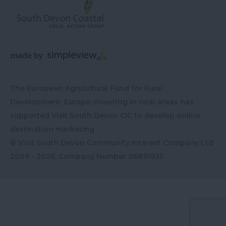
The European Agricultural Fund for Rural
Development: Europe investing in rural areas has
supported Visit South Devon CIC to develop online
destination marketing
© Visit South Devon Community Interest Company Ltd
2009 - 2026, Company Number
06891935