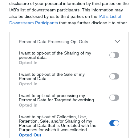
disclosure of your personal information by third parties on the
IAB’s list of downstream participants. This information may
also be disclosed by us to third parties on the
IAB’s List of
Downstream Participants
that may further disclose it to other
third parties.
Please note that this website/app uses one or more Google
Personal Data Processing Opt Outs
services and may gather and store information including but
not limited to your visit or usage behaviour. You may click to
I want to opt-out of the Sharing of my
personal data.
grant or deny consent to Google and its third-party tags to
Opted In
use your data for below specified purposes in below Google
consent section.
I want to opt-out of the Sale of my
Personal Data.
Hello.
Opted In
We'd love to hear
I want to opt-out of processing my
Personal Data for Targeted Advertising.
what you think
Opted In
about South Devon!
I want to opt-out of Collection, Use,
Retention, Sale, and/or Sharing of my
Complete our short survey
Personal Data that Is Unrelated with the
Purposes for which it was collected.
below to enter our free draw,
Opted Out