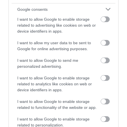
and be in with a chance of
winning a luxury two-night
Google consents
stay in award winning
I want to allow Google to enable storage
accommodation in Devon.
related to advertising like cookies on web or
device identifiers in apps.
I want to allow my user data to be sent to
Enter now
Google for online advertising purposes.
I want to allow Google to send me
personalized advertising.
I want to allow Google to enable storage
related to analytics like cookies on web or
device identifiers in apps.
I want to allow Google to enable storage
related to functionality of the website or app.
Ratings & Reviews
Powered By
I want to allow Google to enable storage
related to personalization.