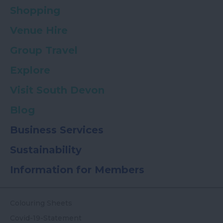
Shopping
Venue Hire
Group Travel
Explore
Visit South Devon
Blog
Business Services
Sustainability
Information for Members
Colouring Sheets
Covid-19-Statement