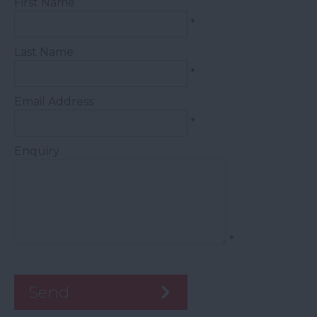
First Name
*
Last Name
*
Email Address
*
Enquiry
*