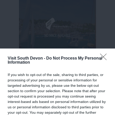
Visit South Devon -
Do Not Process My Personal
Information
If you wish to opt-out of the sale, sharing to third parties, or
processing of your personal or sensitive information for
targeted advertising by us, please use the below opt-out
section to confirm your selection. Please note that after your
opt-out request is processed you may continue seeing
interest-based ads based on personal information utilized by
us or personal information disclosed to third parties prior to
your opt-out. You may separately opt-out of the further