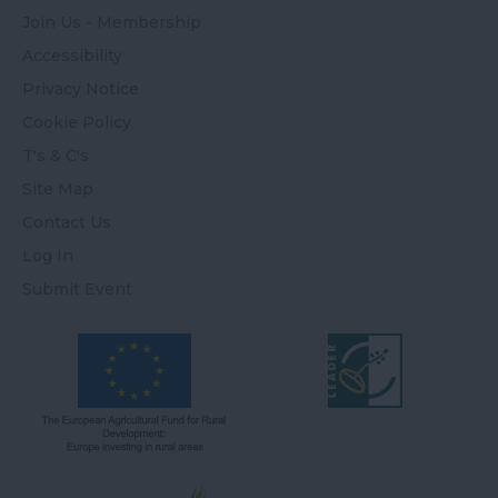
Join Us - Membership
Accessibility
Privacy Notice
Cookie Policy
T's & C's
Site Map
Contact Us
Log In
Submit Event