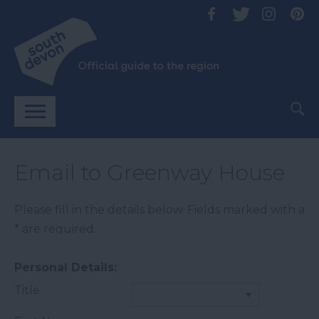
Email to Greenway House
Please fill in the details below. Fields marked with a
*
are required.
Personal Details:
Title