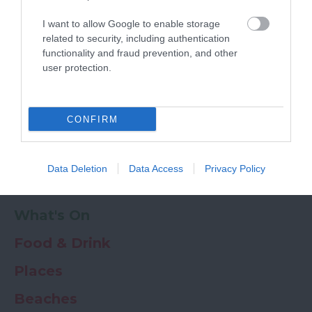
Powered by
Translate
I want to allow Google to enable storage
My Planner
0
related to security, including authentication
functionality and fraud prevention, and other
user protection.
Newsletter
Guide
Offers
CONFIRM
Things to Do
Data Deletion
Data Access
Privacy Policy
Where to stay
What's On
Food & Drink
Places
Beaches