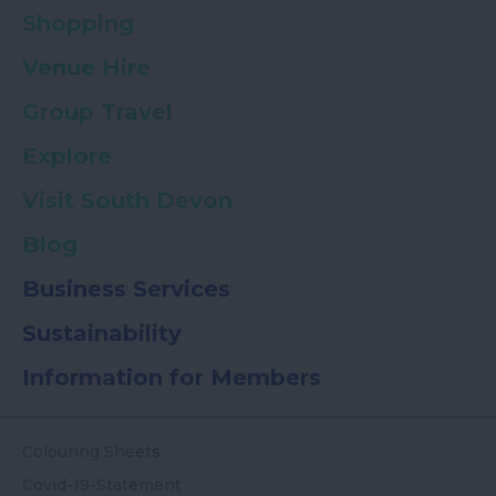
Shopping
Venue Hire
Group Travel
Explore
Visit South Devon
Blog
Business Services
Sustainability
Information for Members
Colouring Sheets
Covid-19-Statement