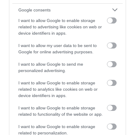
and be in with a chance of
winning a luxury two-night
Google consents
stay in award winning
I want to allow Google to enable storage
accommodation in Devon.
related to advertising like cookies on web or
device identifiers in apps.
I want to allow my user data to be sent to
Enter now
Google for online advertising purposes.
I want to allow Google to send me
personalized advertising.
I want to allow Google to enable storage
related to analytics like cookies on web or
device identifiers in apps.
I want to allow Google to enable storage
related to functionality of the website or app.
Ratings & Reviews
Powered By
I want to allow Google to enable storage
related to personalization.