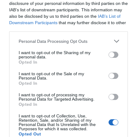
disclosure of your personal information by third parties on the
IAB’s list of downstream participants. This information may
also be disclosed by us to third parties on the
IAB’s List of
Downstream Participants
that may further disclose it to other
third parties.
Please note that this website/app uses one or more Google
Personal Data Processing Opt Outs
services and may gather and store information including but
not limited to your visit or usage behaviour. You may click to
I want to opt-out of the Sharing of my
personal data.
grant or deny consent to Google and its third-party tags to
Opted In
use your data for below specified purposes in below Google
consent section.
I want to opt-out of the Sale of my
Personal Data.
Hello.
Opted In
We'd love to hear
I want to opt-out of processing my
Personal Data for Targeted Advertising.
what you think
Opted In
about South Devon!
I want to opt-out of Collection, Use,
Retention, Sale, and/or Sharing of my
Complete our short survey
Personal Data that Is Unrelated with the
Purposes for which it was collected.
below to enter our free draw,
Opted Out