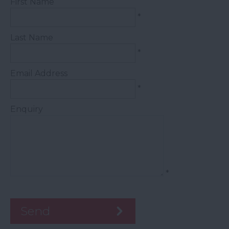
First Name
*
Last Name
*
Email Address
*
Enquiry
*