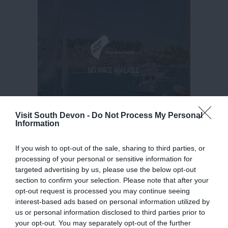
Visit South Devon -
Do Not Process My Personal
Information
If you wish to opt-out of the sale, sharing to third parties, or
processing of your personal or sensitive information for
targeted advertising by us, please use the below opt-out
section to confirm your selection. Please note that after your
opt-out request is processed you may continue seeing
interest-based ads based on personal information utilized by
us or personal information disclosed to third parties prior to
your opt-out. You may separately opt-out of the further