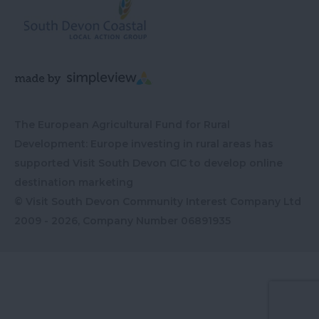
The European Agricultural Fund for Rural
Development: Europe investing in rural areas has
supported Visit South Devon CIC to develop online
destination marketing
© Visit South Devon Community Interest Company Ltd
2009 - 2026, Company Number
06891935