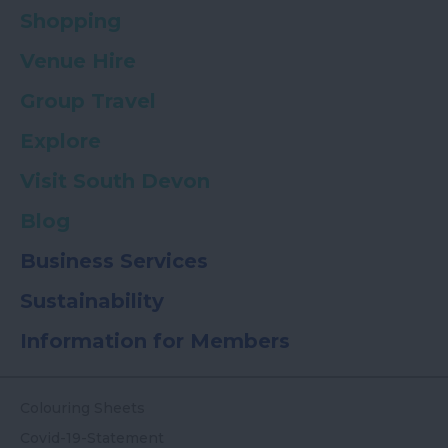
Shopping
Venue Hire
Group Travel
Explore
Visit South Devon
Blog
Business Services
Sustainability
Information for Members
Colouring Sheets
Covid-19-Statement