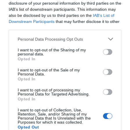
disclosure of your personal information by third parties on the
IAB’s list of downstream participants. This information may
also be disclosed by us to third parties on the
IAB’s List of
Downstream Participants
that may further disclose it to other
third parties.
Please note that this website/app uses one or more Google
Personal Data Processing Opt Outs
services and may gather and store information including but
not limited to your visit or usage behaviour. You may click to
I want to opt-out of the Sharing of my
personal data.
grant or deny consent to Google and its third-party tags to
Opted In
use your data for below specified purposes in below Google
consent section.
I want to opt-out of the Sale of my
Personal Data.
Hello.
Opted In
We'd love to hear
I want to opt-out of processing my
Personal Data for Targeted Advertising.
what you think
Opted In
about South Devon!
I want to opt-out of Collection, Use,
Retention, Sale, and/or Sharing of my
Complete our short survey
Personal Data that Is Unrelated with the
Purposes for which it was collected.
below to enter our free draw,
Opted Out