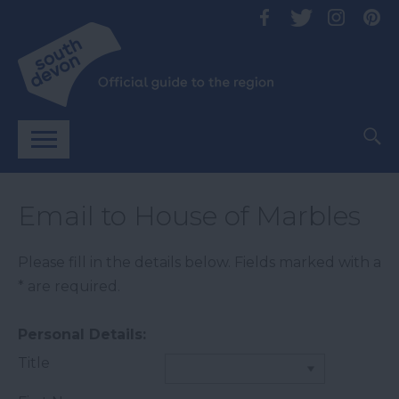
Email to House of Marbles
Please fill in the details below. Fields marked with a
*
are required.
Personal Details:
Title