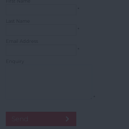
First Name
*
Last Name
*
Email Address
*
Enquiry
*