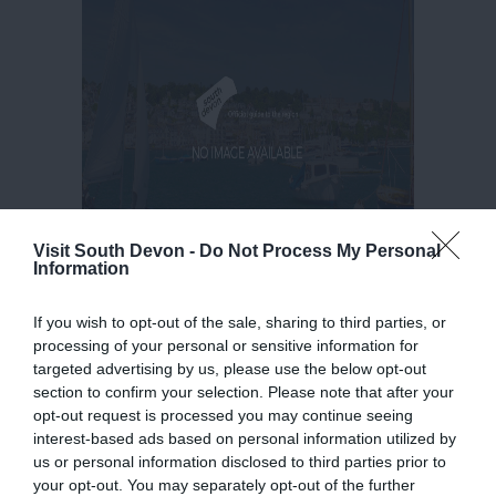
Visit South Devon -
Do Not Process My Personal
Information
If you wish to opt-out of the sale, sharing to third parties, or
processing of your personal or sensitive information for
targeted advertising by us, please use the below opt-out
section to confirm your selection. Please note that after your
opt-out request is processed you may continue seeing
interest-based ads based on personal information utilized by
us or personal information disclosed to third parties prior to
your opt-out. You may separately opt-out of the further