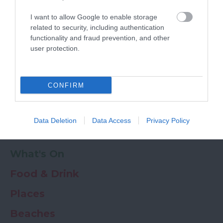
Powered by
Translate
I want to allow Google to enable storage
My Planner
0
related to security, including authentication
functionality and fraud prevention, and other
user protection.
Newsletter
Guide
Offers
CONFIRM
Things to Do
Data Deletion
Data Access
Privacy Policy
Where to stay
What's On
Food & Drink
Places
Beaches