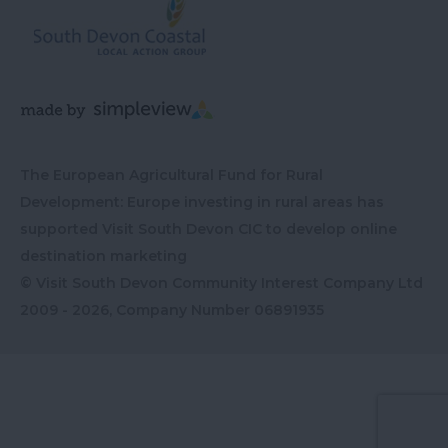
The European Agricultural Fund for Rural
Development: Europe investing in rural areas has
supported Visit South Devon CIC to develop online
destination marketing
© Visit South Devon Community Interest Company Ltd
2009 - 2026, Company Number
06891935