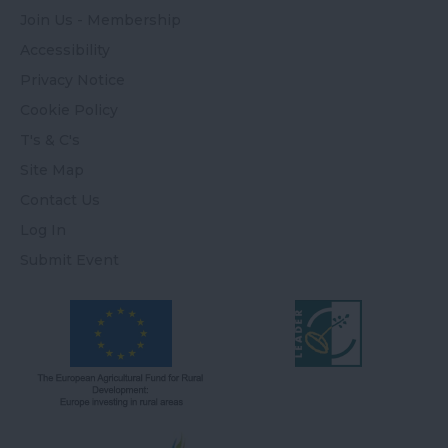
Join Us - Membership
Accessibility
Privacy Notice
Cookie Policy
T's & C's
Site Map
Contact Us
Log In
Submit Event