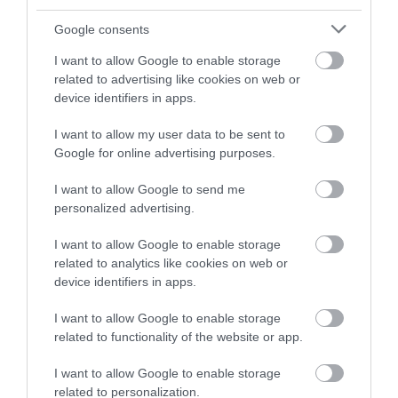
and be in with a chance of
winning a luxury two-night
Google consents
stay in award winning
I want to allow Google to enable storage
accommodation in Devon.
related to advertising like cookies on web or
device identifiers in apps.
I want to allow my user data to be sent to
Enter now
Google for online advertising purposes.
I want to allow Google to send me
personalized advertising.
I want to allow Google to enable storage
related to analytics like cookies on web or
device identifiers in apps.
I want to allow Google to enable storage
related to functionality of the website or app.
Ratings & Reviews
Powered By
I want to allow Google to enable storage
related to personalization.