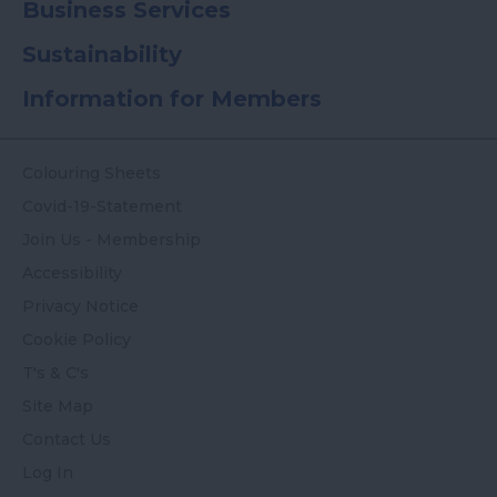
Business Services
Sustainability
Information for Members
Colouring Sheets
Covid-19-Statement
Join Us - Membership
Accessibility
Privacy Notice
Cookie Policy
T's & C's
Site Map
Contact Us
Log In