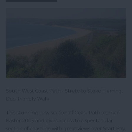
South West Coast Path - Strete to Stoke Fleming,
Dog-friendly Walk
This stunning new section of Coast Path opened
Easter 2005 and gives access to a spectacular
section of coastline with great views over Start Bay,