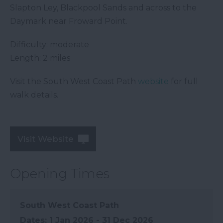
Slapton Ley, Blackpool Sands and across to the
Daymark near Froward Point.
Difficulty: moderate
Length: 2 miles
Visit the South West Coast Path
website
for full
walk details.
Visit Website
Opening Times
South West Coast Path
1 Jan 2026 - 31 Dec 2026