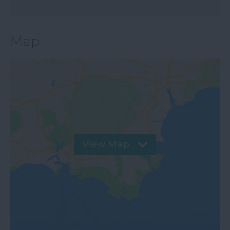
Map
View Map