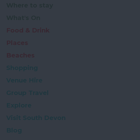
Where to stay
What's On
Food & Drink
Places
Beaches
Shopping
Venue Hire
Group Travel
Explore
Visit South Devon
Blog