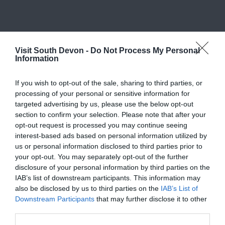
What's Nearby
Visit South Devon -
Do Not Process My Personal
Information
If you wish to opt-out of the sale, sharing to third parties, or
Attraction
processing of your personal or sensitive information for
targeted advertising by us, please use the below opt-out
section to confirm your selection. Please note that after your
Event
opt-out request is processed you may continue seeing
interest-based ads based on personal information utilized by
us or personal information disclosed to third parties prior to
Food & Drink
your opt-out. You may separately opt-out of the further
disclosure of your personal information by third parties on the
Accommodation
IAB’s list of downstream participants. This information may
also be disclosed by us to third parties on the
IAB’s List of
Downstream Participants
that may further disclose it to other
Activity
third parties.