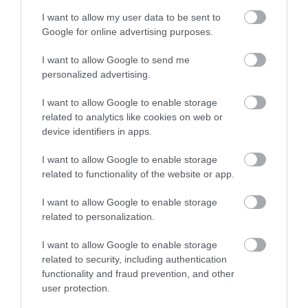
I want to allow my user data to be sent to
Enter now
Google for online advertising purposes.
Slapton Sands and
Bayards Cove Fort
I want to allow Google to send me
personalized advertising.
Torcross Beach
A single storey Tudor
I want to allow Google to enable storage
Slapton sands is a
artillery fort built
related to analytics like cookies on web or
beautiful pebble
before 1534 to protect
device identifiers in apps.
3.52 miles away
beach that stretched
the harbour from any…
3.1 miles away
I want to allow Google to enable storage
for almost two miles
related to functionality of the website or app.
from Strete…
I want to allow Google to enable storage
related to personalization.
I want to allow Google to enable storage
related to security, including authentication
functionality and fraud prevention, and other
user protection.