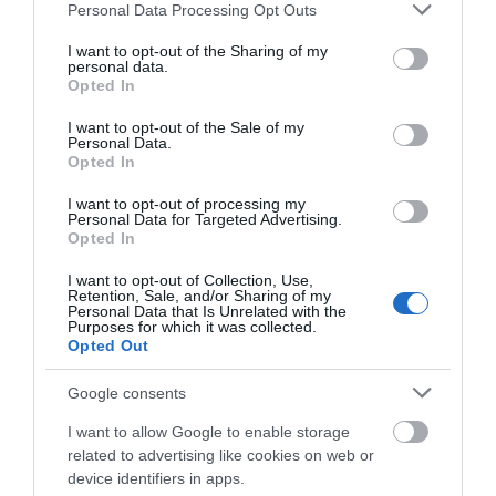
Please note that this website/app uses one or more Google
Shopping
Personal Data Processing Opt Outs
services and may gather and store information including but
not limited to your visit or usage behaviour. You may click to
I want to opt-out of the Sharing of my
personal data.
Towns & Villages
grant or deny consent to Google and its third-party tags to
Opted In
use your data for below specified purposes in below Google
consent section.
I want to opt-out of the Sale of my
Personal Data.
Hello.
Opted In
We'd love to hear
I want to opt-out of processing my
Personal Data for Targeted Advertising.
what you think
Opted In
Strete Gate Beach
Blackpool Sands
about South Devon!
Beach
I want to opt-out of Collection, Use,
Retention, Sale, and/or Sharing of my
At the very start of the
Complete our short survey
Personal Data that Is Unrelated with the
Purposes for which it was collected.
Superb stretch of
long coastal bar that
below to enter our free draw,
Opted Out
golden sand and
and be in with a chance of
stretches to Torcross
0.74 miles away
winning a luxury two-night
shingle in a sheltered,
and beyond is this…
Google consents
1.14 miles away
stay in award winning
unspoilt bay with
I want to allow Google to enable storage
accommodation in Devon.
turquoise…
related to advertising like cookies on web or
device identifiers in apps.