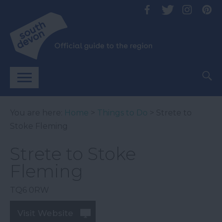
You are here:
Home
>
Things to Do
> Strete to
Stoke Fleming
Strete to Stoke
Fleming
TQ6 0RW
Visit Website