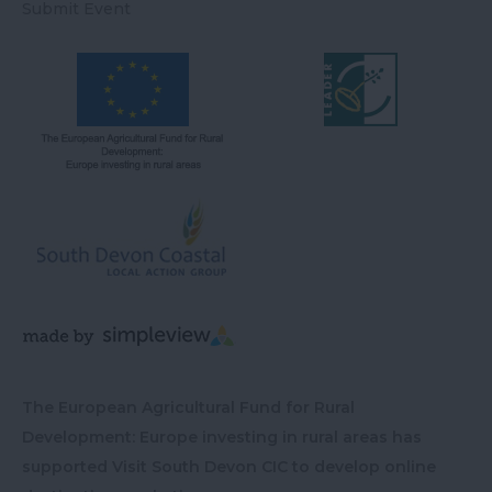
Submit Event
The European Agricultural Fund for Rural
Development: Europe investing in rural areas has
supported Visit South Devon CIC to develop online