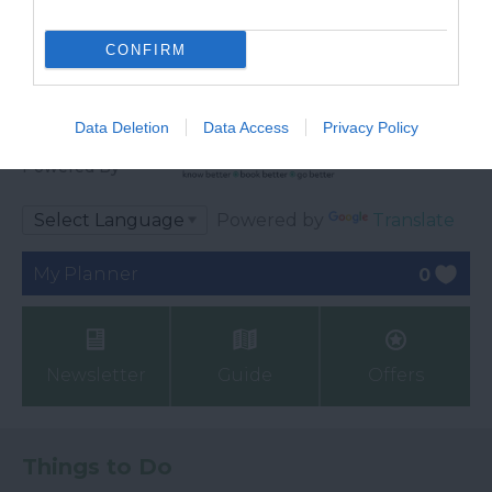
CONFIRM
Data Deletion
Data Access
Privacy Policy
Ratings & Reviews
Powered By
Powered by
Translate
My Planner
0
Newsletter
Guide
Offers
Things to Do