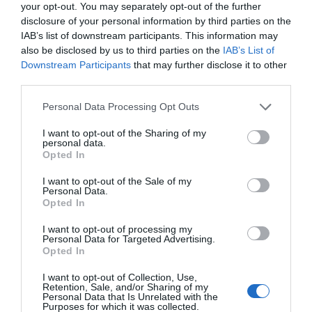
your opt-out. You may separately opt-out of the further
disclosure of your personal information by third parties on the
IAB’s list of downstream participants. This information may
also be disclosed by us to third parties on the
IAB’s List of
Downstream Participants
that may further disclose it to other
third parties.
Please note that this website/app uses one or more Google
Personal Data Processing Opt Outs
services and may gather and store information including but
not limited to your visit or usage behaviour. You may click to
I want to opt-out of the Sharing of my
personal data.
grant or deny consent to Google and its third-party tags to
Opted In
use your data for below specified purposes in below Google
consent section.
I want to opt-out of the Sale of my
Personal Data.
Hello.
Opted In
We'd love to hear
I want to opt-out of processing my
Personal Data for Targeted Advertising.
what you think
Opted In
about South Devon!
I want to opt-out of Collection, Use,
Retention, Sale, and/or Sharing of my
Complete our short survey
Personal Data that Is Unrelated with the
Purposes for which it was collected.