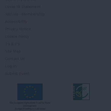
Covid-19-Statement
Join Us - Membership
Accessibility
Privacy Notice
Cookie Policy
T's & C's
Site Map
Contact Us
Log In
Submit Event