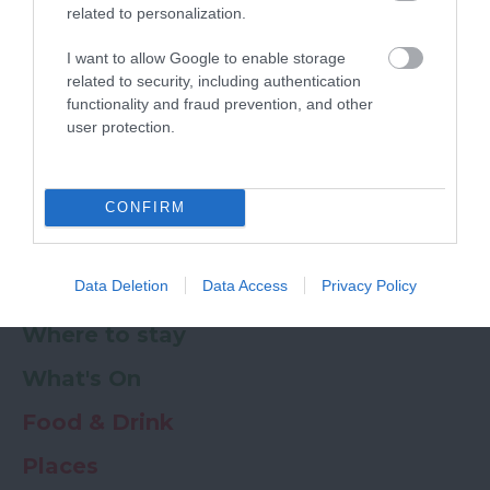
related to personalization.
Powered by
Translate
I want to allow Google to enable storage
related to security, including authentication
My Planner
0
functionality and fraud prevention, and other
user protection.
Newsletter
Guide
Offers
CONFIRM
Data Deletion
Data Access
Privacy Policy
Things to Do
Where to stay
What's On
Food & Drink
Places