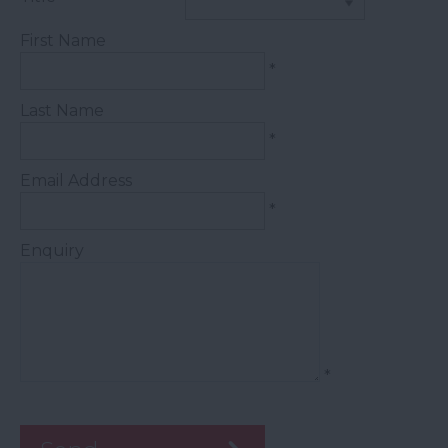
First Name
*
Last Name
*
Email Address
*
Enquiry
*