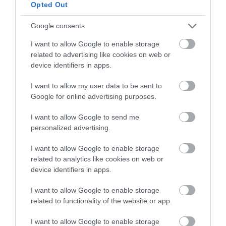
below to enter our free draw,
Opted Out
and be in with a chance of
winning a luxury two-night
Google consents
stay in award winning
I want to allow Google to enable storage
accommodation in Devon.
related to advertising like cookies on web or
device identifiers in apps.
I want to allow my user data to be sent to
Enter now
Google for online advertising purposes.
I want to allow Google to send me
personalized advertising.
I want to allow Google to enable storage
related to analytics like cookies on web or
device identifiers in apps.
I want to allow Google to enable storage
related to functionality of the website or app.
Ratings & Reviews
I want to allow Google to enable storage
Powered By