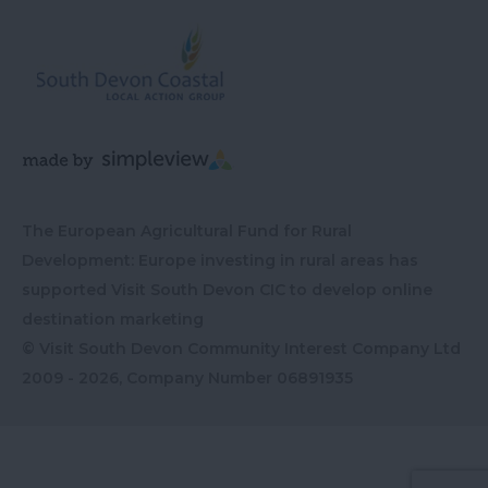
The European Agricultural Fund for Rural
Development: Europe investing in rural areas has
supported Visit South Devon CIC to develop online
destination marketing
© Visit South Devon Community Interest Company Ltd
2009 - 2026, Company Number
06891935