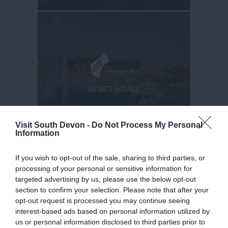
Visit South Devon -
Do Not Process My Personal
Information
If you wish to opt-out of the sale, sharing to third parties, or
processing of your personal or sensitive information for
targeted advertising by us, please use the below opt-out
section to confirm your selection. Please note that after your
opt-out request is processed you may continue seeing
interest-based ads based on personal information utilized by
us or personal information disclosed to third parties prior to