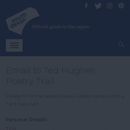
Email to Ted Hughes
Poetry Trail
Please fill in the details below. Fields marked with a
*
are required.
Personal Details:
Title