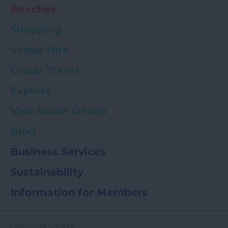
Beaches
Shopping
Venue Hire
Group Travel
Explore
Visit South Devon
Blog
Business Services
Sustainability
Information for Members
Colouring Sheets