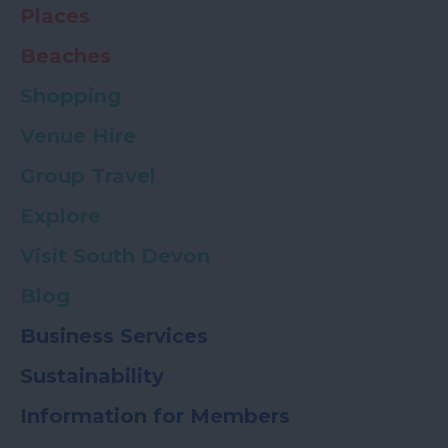
Places
Beaches
Shopping
Venue Hire
Group Travel
Explore
Visit South Devon
Blog
Business Services
Sustainability
Information for Members