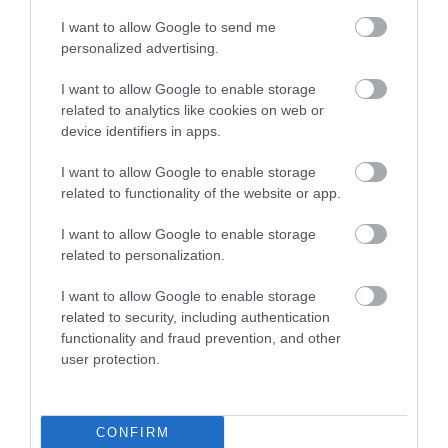
I want to allow Google to send me
personalized advertising.
Sandridge Barton
Paignton Zoo
I want to allow Google to enable storage
Wines
Environmental
related to analytics like cookies on web or
Park
device identifiers in apps.
Sandridge Barton
I want to allow Google to enable storage
With dozens of
Wines is a renowned
related to functionality of the website or app.
different animals across
English wine producer
0.14 miles away
80 acres of beautiful,
set within the South
I want to allow Google to enable storage
1.86 miles away
related to personalization.
spacious grounds – you
Devon…
are…
I want to allow Google to enable storage
related to security, including authentication
functionality and fraud prevention, and other
user protection.
Splashdown
Goodrington
CONFIRM
Quaywest
Sands Paignton