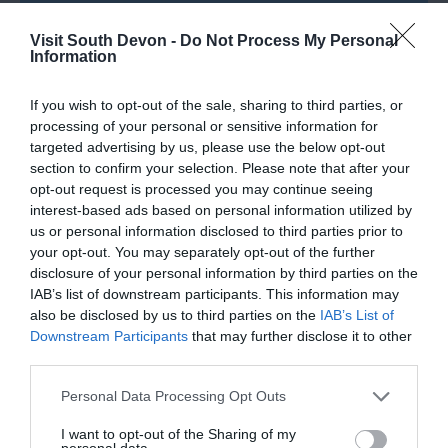
Visit South Devon -
Do Not Process My Personal
Information
Road Directions
If you wish to opt-out of the sale, sharing to third parties, or
processing of your personal or sensitive information for
VIEW
targeted advertising by us, please use the below opt-out
section to confirm your selection. Please note that after your
opt-out request is processed you may continue seeing
Public Transport Directions
interest-based ads based on personal information utilized by
us or personal information disclosed to third parties prior to
your opt-out. You may separately opt-out of the further
VIEW
disclosure of your personal information by third parties on the
IAB’s list of downstream participants. This information may
also be disclosed by us to third parties on the
IAB’s List of
Downstream Participants
that may further disclose it to other
third parties.
Please note that this website/app uses one or more Google
Personal Data Processing Opt Outs
What's Nearby
services and may gather and store information including but
not limited to your visit or usage behaviour. You may click to
I want to opt-out of the Sharing of my
personal data.