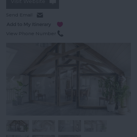
Visit Website
Send Email
View Phone Number