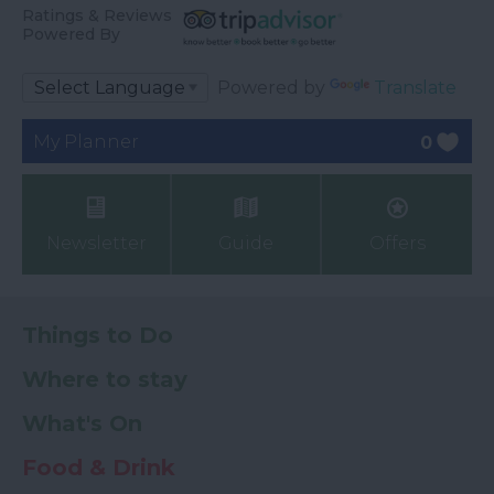
Ratings & Reviews
Powered By
Powered by
Translate
My Planner
0
Newsletter
Guide
Offers
Things to Do
Where to stay
What's On
Food & Drink