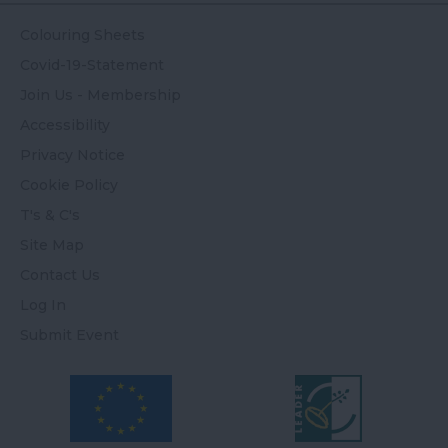
Colouring Sheets
Covid-19-Statement
Join Us - Membership
Accessibility
Privacy Notice
Cookie Policy
T's & C's
Site Map
Contact Us
Log In
Submit Event