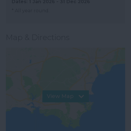
1 Jan 2026 - 31 Dec 2026
*
All year round.
Map & Directions
View Map