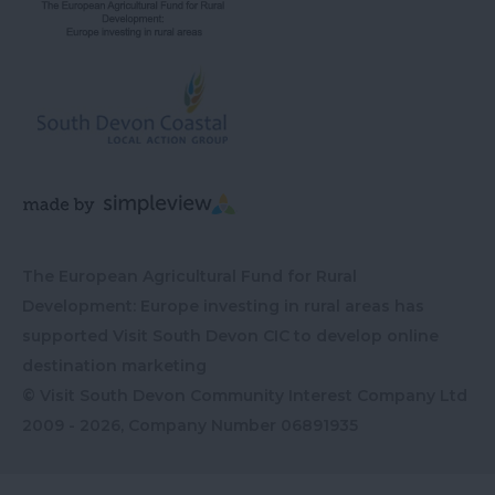
The European Agricultural Fund for Rural
Development: Europe investing in rural areas has
supported Visit South Devon CIC to develop online
destination marketing
© Visit South Devon Community Interest Company Ltd
2009 - 2026, Company Number
06891935