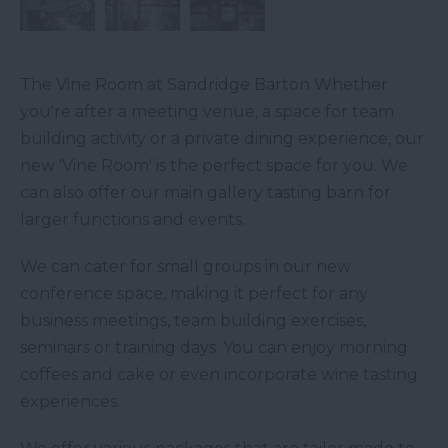
The Vine Room at Sandridge Barton Whether
you're after a meeting venue, a space for team
building activity or a private dining experience, our
new 'Vine Room' is the perfect space for you. We
can also offer our main gallery tasting barn for
larger functions and events.
We can cater for small groups in our new
conference space, making it perfect for any
business meetings, team building exercises,
seminars or training days. You can enjoy morning
coffees and cake or even incorporate wine tasting
experiences.