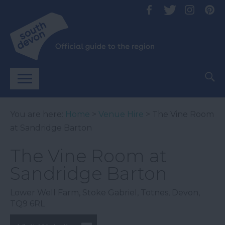
You are here:
Home
>
Venue Hire
> The Vine Room
at Sandridge Barton
The Vine Room at
Sandridge Barton
Lower Well Farm
,
Stoke Gabriel
,
Totnes
,
Devon
,
TQ9 6RL