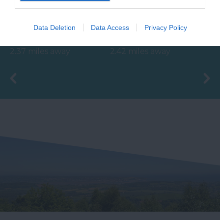
BRAND NEW for 2024!
Close to Paignton is the
Data Deletion
Data Access
Privacy Policy
Shipwreck Island,
long, sandy stretch of
FANTASTIC FOR
Goodrington Sands.
2.37 miles away
2.42 miles away
FAMILIES, a haven of
With a Seaside Award,…
wet adventure…