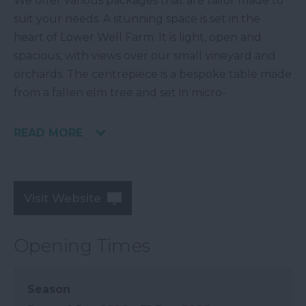
We offer various packages that are tailor made to
suit your needs. A stunning space is set in the
heart of Lower Well Farm. It is light, open and
spacious, with views over our small vineyard and
orchards. The centrepiece is a bespoke table made
from a fallen elm tree and set in micro-
READ MORE
Visit Website
Opening Times
Season