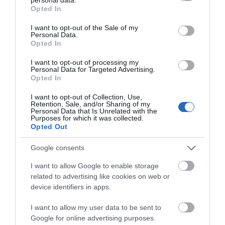
grant or deny consent to Google and its third-party tags to
Opted In
use your data for below specified purposes in below Google
Attraction
consent section.
I want to opt-out of the Sale of my
Personal Data.
Hello.
Opted In
Event
We'd love to hear
I want to opt-out of processing my
Personal Data for Targeted Advertising.
what you think
Food & Drink
Opted In
about South Devon!
I want to opt-out of Collection, Use,
Accommodation
Retention, Sale, and/or Sharing of my
Complete our short survey
Personal Data that Is Unrelated with the
Purposes for which it was collected.
below to enter our free draw,
Opted Out
Activity
and be in with a chance of
winning a luxury two-night
Google consents
Shopping
stay in award winning
I want to allow Google to enable storage
accommodation in Devon.
related to advertising like cookies on web or
Towns & Villages
device identifiers in apps.
I want to allow my user data to be sent to
Enter now
Google for online advertising purposes.