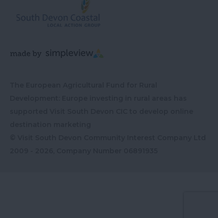
The European Agricultural Fund for Rural
Development: Europe investing in rural areas has
supported Visit South Devon CIC to develop online
destination marketing
© Visit South Devon Community Interest Company Ltd
2009 - 2026, Company Number
06891935