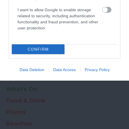
Powered by
Translate
I want to allow Google to enable storage
My Planner
0
related to security, including authentication
functionality and fraud prevention, and other
user protection.
Newsletter
Guide
Offers
CONFIRM
Things to Do
Data Deletion
Data Access
Privacy Policy
Where to stay
What's On
Food & Drink
Places
Beaches