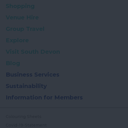
Shopping
Venue Hire
Group Travel
Explore
Visit South Devon
Blog
Business Services
Sustainability
Information for Members
Colouring Sheets
Covid-19-Statement