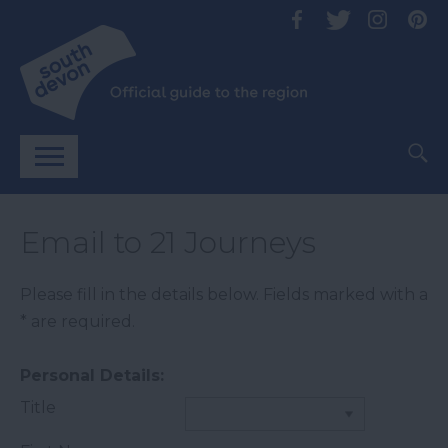
Email to 21 Journeys
Please fill in the details below. Fields marked with a
*
are required.
Personal Details:
Title