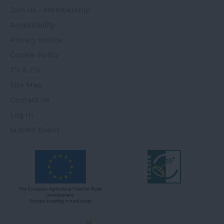
Join Us - Membership
Accessibility
Privacy Notice
Cookie Policy
T's & C's
Site Map
Contact Us
Log In
Submit Event