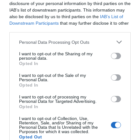
disclosure of your personal information by third parties on the
IAB’s list of downstream participants. This information may
also be disclosed by us to third parties on the
IAB’s List of
Downstream Participants
that may further disclose it to other
third parties.
Please note that this website/app uses one or more Google
Personal Data Processing Opt Outs
services and may gather and store information including but
not limited to your visit or usage behaviour. You may click to
I want to opt-out of the Sharing of my
personal data.
grant or deny consent to Google and its third-party tags to
Opted In
use your data for below specified purposes in below Google
consent section.
I want to opt-out of the Sale of my
Personal Data.
Hello.
Opted In
We'd love to hear
I want to opt-out of processing my
Personal Data for Targeted Advertising.
what you think
Opted In
about South Devon!
I want to opt-out of Collection, Use,
Retention, Sale, and/or Sharing of my
Complete our short survey
Personal Data that Is Unrelated with the
Purposes for which it was collected.
below to enter our free draw,
Opted Out