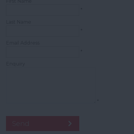
First Name
*
Last Name
*
Email Address
*
Enquiry
*