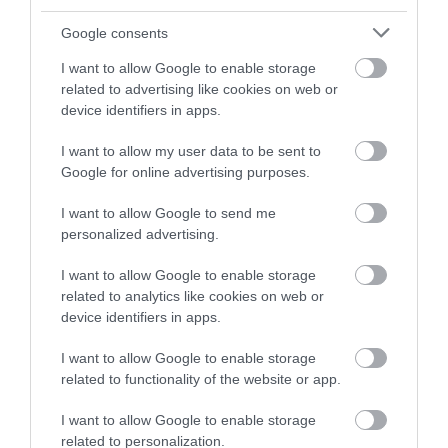
and be in with a chance of
winning a luxury two-night
Google consents
stay in award winning
I want to allow Google to enable storage
accommodation in Devon.
related to advertising like cookies on web or
device identifiers in apps.
I want to allow my user data to be sent to
Enter now
Google for online advertising purposes.
I want to allow Google to send me
personalized advertising.
I want to allow Google to enable storage
related to analytics like cookies on web or
device identifiers in apps.
I want to allow Google to enable storage
related to functionality of the website or app.
Ratings & Reviews
Powered By
I want to allow Google to enable storage
related to personalization.