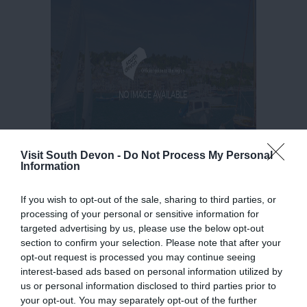
Visit South Devon -
Do Not Process My Personal
Information
If you wish to opt-out of the sale, sharing to third parties, or
processing of your personal or sensitive information for
targeted advertising by us, please use the below opt-out
section to confirm your selection. Please note that after your
opt-out request is processed you may continue seeing
interest-based ads based on personal information utilized by
us or personal information disclosed to third parties prior to
your opt-out. You may separately opt-out of the further