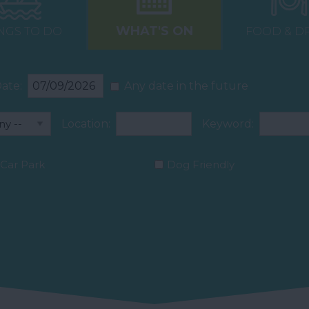
WHAT'S ON
NGS TO DO
FOOD & D
ate:
Any date in the future
Location:
Keyword:
Car Park
Dog Friendly