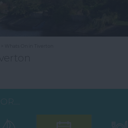
> Whats On in Tiverton
verton
OR...