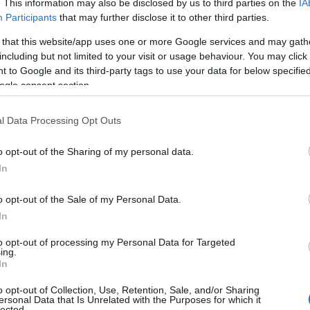
. This information may also be disclosed by us to third parties on the
IA
d
Participants
that may further disclose it to other third parties.
top
 that this website/app uses one or more Google services and may gath
including but not limited to your visit or usage behaviour. You may click 
ty
 to Google and its third-party tags to use your data for below specifi
ogle consent section.
the
l Data Processing Opt Outs
very
o opt-out of the Sharing of my personal data.
n
Hello.
In
n
We'd love to hear
o opt-out of the Sale of my Personal Data.
In
en
what you think about
to opt-out of processing my Personal Data for Targeted
en
ing.
South Devon!
In
n
o opt-out of Collection, Use, Retention, Sale, and/or Sharing
ersonal Data that Is Unrelated with the Purposes for which it
lected.