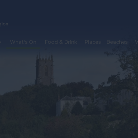
y
What's On
Food & Drink
Places
Beaches
V