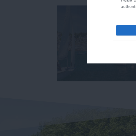
authenti