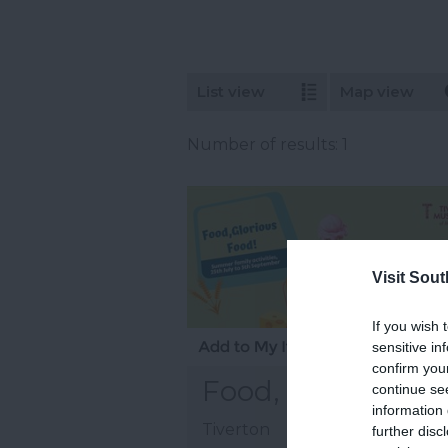
List view
Map view
Number of results:
1
Visit Sou
If you wish 
sensitive in
confirm you
Food, Glorious F
continue se
information 
Tiverton
further disc