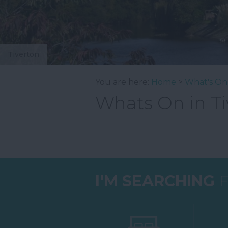
Tiverton
You are here:
Home
>
What's On
Whats On in Ti
I'M SEARCHING
F