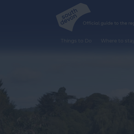
Things to Do
Where to sta