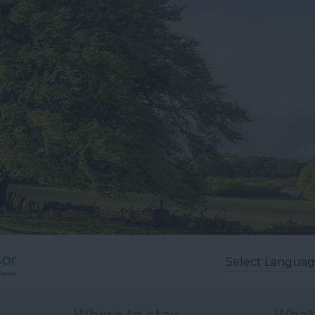
Where to stay
What