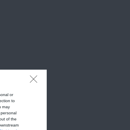
sonal or
ection to
ou may
 personal
out of the
 downstream