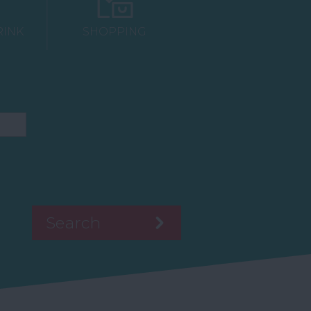
RINK
SHOPPING