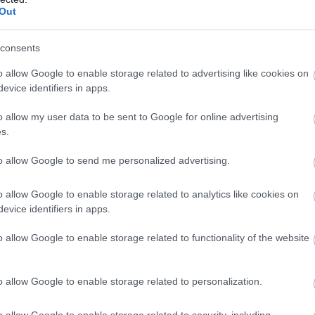
Complete our short survey below to enter
Out
our free draw, and be in with a chance of
winning a luxury two-night stay in award
consents
winning accommodation in Devon.
o allow Google to enable storage related to advertising like cookies on
evice identifiers in apps.
o allow my user data to be sent to Google for online advertising
Enter now
s.
to allow Google to send me personalized advertising.
o allow Google to enable storage related to analytics like cookies on
evice identifiers in apps.
o allow Google to enable storage related to functionality of the website
o allow Google to enable storage related to personalization.
o allow Google to enable storage related to security, including