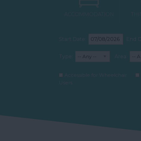
ACCOMMODATION
THI
Start Date:
End D
Type:
Area:
Accessible for Wheelchair
Users