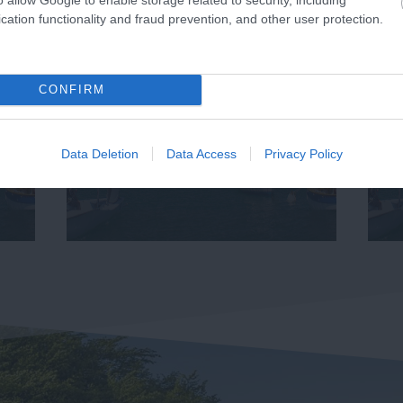
cation functionality and fraud prevention, and other user protection.
CONFIRM
Data Deletion
Data Access
Privacy Policy