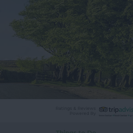
Ratings & Reviews
Powered By
Things to Do