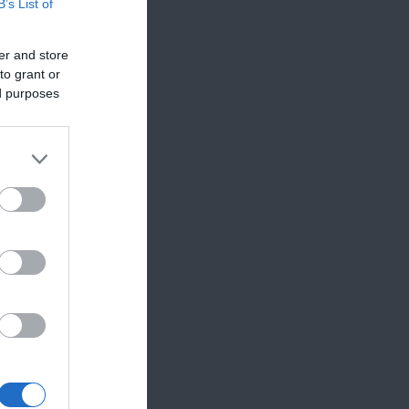
B’s List of
er and store
to grant or
ed purposes