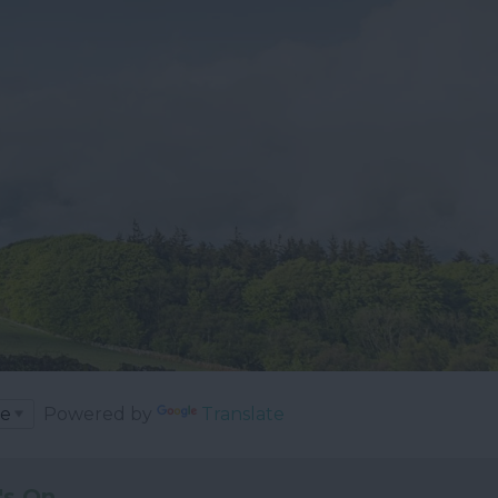
Powered by
Translate
's On