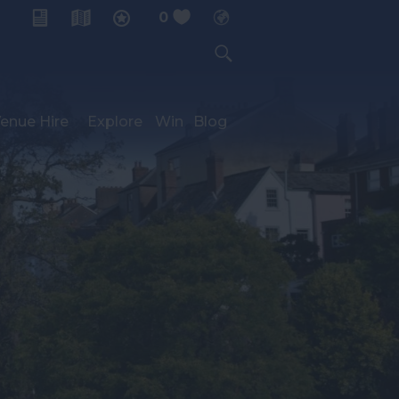
0
My Planner
enue Hire
Explore
Win
Blog