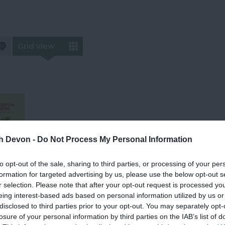
Grid view
th Devon -
Do Not Process My Personal Information
to opt-out of the sale, sharing to third parties, or processing of your per
formation for targeted advertising by us, please use the below opt-out s
r selection. Please note that after your opt-out request is processed y
ood
eing interest-based ads based on personal information utilized by us or
disclosed to third parties prior to your opt-out. You may separately opt-
losure of your personal information by third parties on the IAB’s list of