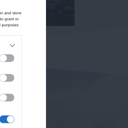
er and store
to grant or
ed purposes