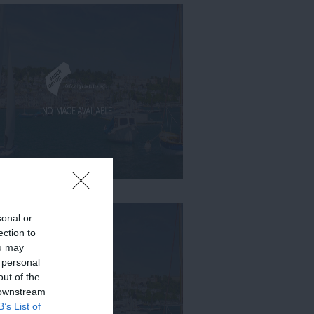
sonal or
ection to
ou may
 personal
out of the
 downstream
B’s List of