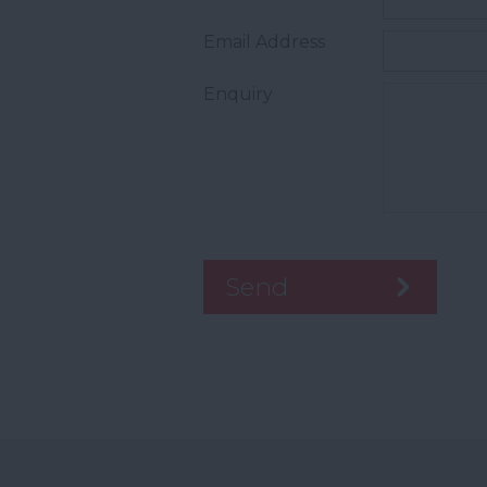
Email Address
Enquiry