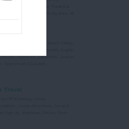
,
,
Sports Events & Regattas
Theatre &
,
,
,
s
Top Annual Events
Events By Area
All
,
Submit Event
hes
,
,
,
 Map
Dogs on Beaches
Beach Safety
,
,
,
orts
Bigbury Area
Dartmouth
English
,
,
,
,
Exmouth
Plymouth
Salcombe
Seaton
,
,
h
Teignmouth & Dawlish
 Travel
,
op Off & Parking
Group
,
,
odation
Group Attractions
Group E-
,
,
,
er Sign Up
Itineraries
Places
Town