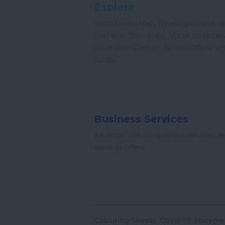
Explore
,
,
South Devon Map
Travelling Around
H
,
,
Get Here
Town Maps
Virtual South De
,
,
Information Centres
Special Offers
Vir
,
Guide
Business Services
,
,
Advertise With Us
Business Services
Bu
,
Services Offers
Colouring Sheets
Covid-19-Stateme