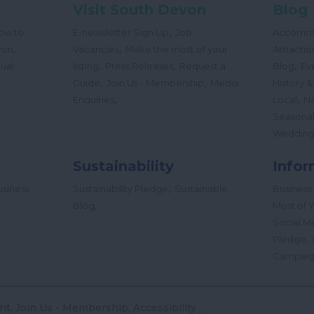
Visit South Devon
Blog
,
ow to
E-newsletter Sign Up
Job
Accomm
,
,
von
Vacancies
Make the most of your
Attractio
,
,
,
tual
listing
Press Releases
Request a
Blog
Ev
,
,
Guide
Join Us - Membership
Media
History &
,
,
Enquiries
Local
Na
Seasona
Wedding
Sustainability
Infor
,
siness
Sustainability Pledge
Sustainable
Business
,
Blog
Most of Y
Social M
,
Pledge
Campai
nt
Join Us - Membership
Accessibility