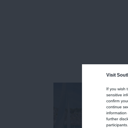
Visit Sou
If you wish 
sensitive in
confirm you
continue se
information 
further disc
participants