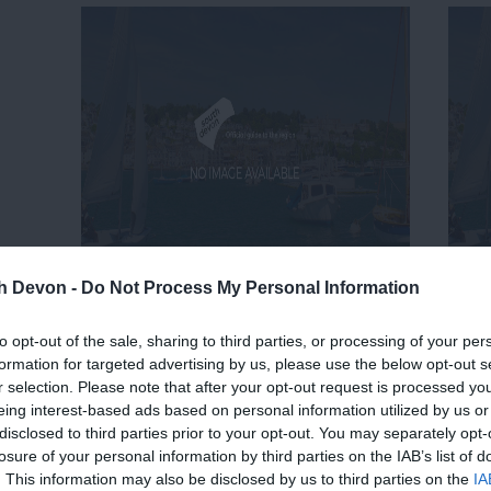
th Devon -
Do Not Process My Personal Information
to opt-out of the sale, sharing to third parties, or processing of your per
formation for targeted advertising by us, please use the below opt-out s
r selection. Please note that after your opt-out request is processed y
eing interest-based ads based on personal information utilized by us or
disclosed to third parties prior to your opt-out. You may separately opt-
losure of your personal information by third parties on the IAB’s list of
. This information may also be disclosed by us to third parties on the
IA