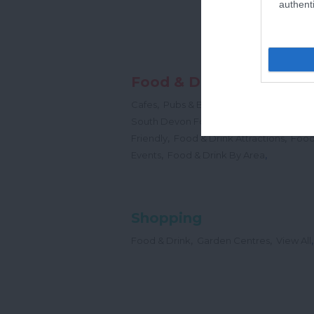
authenti
Food & Drink
,
,
,
Cafes
Pubs & Bars
Restaurants
Cream
,
South Devon Food & Drink Producers
,
,
Friendly
Food & Drink Attractions
Food
,
,
Events
Food & Drink By Area
Shopping
,
,
,
Food & Drink
Garden Centres
View All