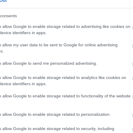
Out
our free draw, and be in with a chance of
winning a luxury two-night stay in award
consents
winning accommodation in Devon.
o allow Google to enable storage related to advertising like cookies on
evice identifiers in apps.
o allow my user data to be sent to Google for online advertising
Enter now
s.
to allow Google to send me personalized advertising.
o allow Google to enable storage related to analytics like cookies on
Where to stay
What
evice identifiers in apps.
,
,
Nature
Bed & Breakfasts
Hotels
Self
Highligh
o allow Google to enable storage related to functionality of the website
,
,
s &
Catering
Camping, Holiday Parks &
Events
C
,
Caravan Sites
Dog Friendly
Family E
,
Accommodation
Self Catering
Food & D
o allow Google to enable storage related to personalization.
,
,
Agencies
Unusual Accommodation
Historica
,
,
,
Glamping
Holiday Cottages
Events
o allow Google to enable storage related to security, including
,
Holiday Homes for Sale
Special
Animal E