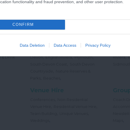
cation functionality and fraud prevention, and other user protection.
,
Offers
Holidays
Concert
,
Events
CONFIRM
Places
Beac
,
,
,
 Teas
South Hams
East Devon
Mid
Beaches
Data Deletion
Data Access
Privacy Policy
,
,
Dog
Devon
Exeter
Dartmoor & West
Water Sp
,
,
,
,
 & Drink
Devon
English Riviera
Plymouth
Riviera
,
South Devon Coast
South Devon
Sidmout
,
Countryside
Nature Reserves &
,
,
Parks
Beaches
Venue Hire
Group
,
Conferences
Non-Residential
Coach Dr
,
,
Venue Hire
Residential Venue Hire
Accomm
,
,
Team Building
Unique Venues
Newslett
,
,
Weddings
Maps