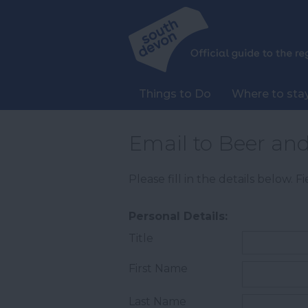
Things to Do
Where to sta
Email to Beer an
Please fill in the details below. 
Personal Details:
Title
First Name
Last Name