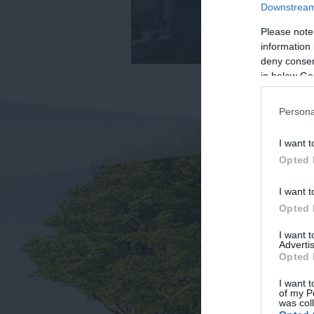
Downstream 
Please note
information 
deny consent
in below Go
Persona
I want t
Opted 
I want t
Opted 
I want 
Advertis
Opted 
I want t
of my P
was col