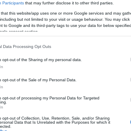
Participants
that may further disclose it to other third parties.
 that this website/app uses one or more Google services and may gath
including but not limited to your visit or usage behaviour. You may click 
 to Google and its third-party tags to use your data for below specifi
ogle consent section.
l Data Processing Opt Outs
o opt-out of the Sharing of my personal data.
Hello.
In
We'd love to hear
o opt-out of the Sale of my Personal Data.
In
what you think about
to opt-out of processing my Personal Data for Targeted
ing.
South Devon!
In
o opt-out of Collection, Use, Retention, Sale, and/or Sharing
ersonal Data that Is Unrelated with the Purposes for which it
lected.
Complete our short survey below to enter