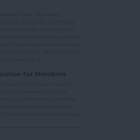
,
,
,
odation
Active
Arts & Crafts
,
,
,
ns
Coast
Countryside
Dog Friendly
,
,
,
ents
Food & Drink
Guest Blog Posts
,
,
 Heritage
Instagrammable
Love Like a
,
,
,
ture
Places
Rediscover South Devon
,
,
,
,
l
Sustainable Travel
Top 10s
Transport
,
,
s & Conferences
All
mation for Members
,
,
 Services
Extranet Login
Make the
,
,
our Listing
Membership Options
,
,
edia Tips
Submit Event
Sustainability
Discover Dawlish & Dawlish Warren
,
,
gn
Discover Bovey Tracey Membership