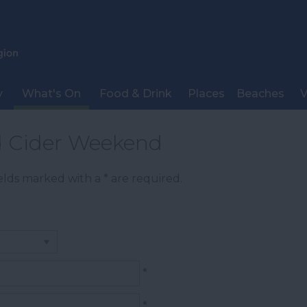
y
What's On
Food & Drink
Places
Beaches
V
d Cider Weekend
Fields marked with a
*
are required.
*
*