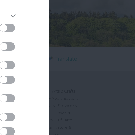
Powered by
Translate
's On
,
,
ted Events
On This Month
Arts & Crafts
,
,
,
arnivals
Christmas & New Year
Easter
,
,
,
vents
Festivals, Fetes & Fairs
Fireworks
,
,
,
rink Events
Free Events
Halloween
,
,
l Events
Markets
February Half Term
,
,
Mother's Day
Music Events
Nature &
,
,
vents
Romantic Events
School