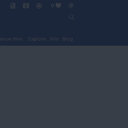
0
My Planner
enue Hire
Explore
Win
Blog