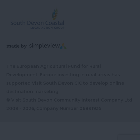
The European Agricultural Fund for Rural
Development: Europe investing in rural areas has
supported Visit South Devon CIC to develop online
destination marketing
© Visit South Devon Community Interest Company Ltd
2009 - 2026, Company Number
06891935