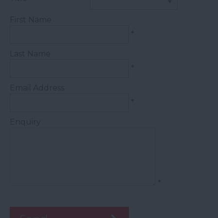
First Name
*
Last Name
*
Email Address
*
Enquiry
*