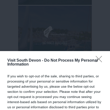
Visit South Devon -
Do Not Process My Personal
Information
If you wish to opt-out of the sale, sharing to third parties, or
processing of your personal or sensitive information for
targeted advertising by us, please use the below opt-out
section to confirm your selection. Please note that after your
opt-out request is processed you may continue seeing
interest-based ads based on personal information utilized by
us or personal information disclosed to third parties prior to