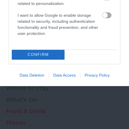
related to personalization.
Powered by
Translate
I want to allow Google to enable storage
related to security, including authentication
My Planner
0
functionality and fraud prevention, and other
user protection.
Newsletter
Guide
Offers
CONFIRM
Data Deletion
Data Access
Privacy Policy
Things to Do
Where to stay
What's On
Food & Drink
Places