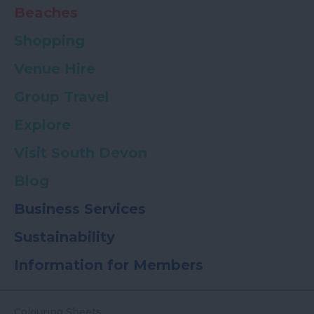
Beaches
Shopping
Venue Hire
Group Travel
Explore
Visit South Devon
Blog
Business Services
Sustainability
Information for Members
Colouring Sheets