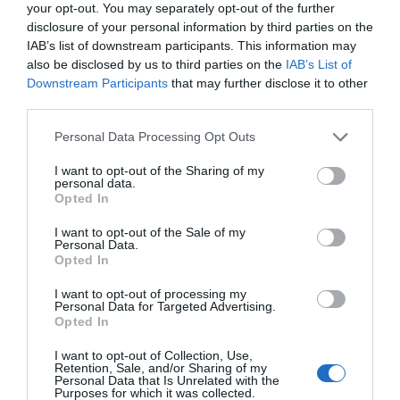
your opt-out. You may separately opt-out of the further
disclosure of your personal information by third parties on the
IAB’s list of downstream participants. This information may
also be disclosed by us to third parties on the
IAB’s List of
Downstream Participants
that may further disclose it to other
third parties.
Please note that this website/app uses one or more Google
Personal Data Processing Opt Outs
services and may gather and store information including but
not limited to your visit or usage behaviour. You may click to
I want to opt-out of the Sharing of my
personal data.
grant or deny consent to Google and its third-party tags to
Opted In
use your data for below specified purposes in below Google
consent section.
I want to opt-out of the Sale of my
Personal Data.
Hello.
Opted In
We'd love to hear
I want to opt-out of processing my
Personal Data for Targeted Advertising.
what you think
Opted In
about South Devon!
I want to opt-out of Collection, Use,
Retention, Sale, and/or Sharing of my
Complete our short survey
Personal Data that Is Unrelated with the
Purposes for which it was collected.