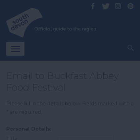
Email to Buckfast Abbey
Food Festival
Please fill in the details below. Fields marked with a
*
are required.
Personal Details:
Title