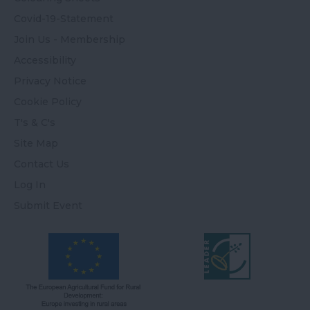
Covid-19-Statement
Join Us - Membership
Accessibility
Privacy Notice
Cookie Policy
T's & C's
Site Map
Contact Us
Log In
Submit Event