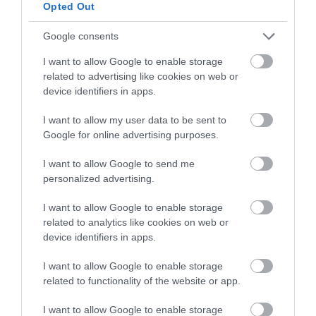
below to enter our free draw,
Opted Out
and be in with a chance of
winning a luxury two-night
Google consents
stay in award winning
I want to allow Google to enable storage
accommodation in Devon.
related to advertising like cookies on web or
device identifiers in apps.
I want to allow my user data to be sent to
Enter now
Google for online advertising purposes.
I want to allow Google to send me
personalized advertising.
I want to allow Google to enable storage
related to analytics like cookies on web or
device identifiers in apps.
I want to allow Google to enable storage
related to functionality of the website or app.
Ratings & Reviews
I want to allow Google to enable storage
Powered By