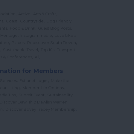
,
,
,
odation
Active
Arts & Crafts
,
,
,
ns
Coast
Countryside
Dog Friendly
,
,
,
ents
Food & Drink
Guest Blog Posts
,
,
 Heritage
Instagrammable
Love Like a
,
,
,
ture
Places
Rediscover South Devon
,
,
,
,
l
Sustainable Travel
Top 10s
Transport
,
,
s & Conferences
All
mation for Members
,
,
 Services
Extranet Login
Make the
,
,
our Listing
Membership Options
,
,
edia Tips
Submit Event
Sustainability
Discover Dawlish & Dawlish Warren
,
,
gn
Discover Bovey Tracey Membership