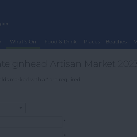
y
What's On
Food & Drink
Places
Beaches
V
teignhead Artisan Market 202
Fields marked with a
*
are required.
*
*