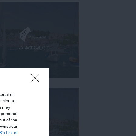
sonal or
ection to
ou may
 personal
out of the
 downstream
B’s List of