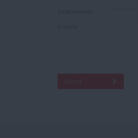
Email Address
Enquiry