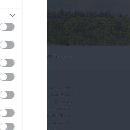
Powered by
Translate
's On
,
,
ted Events
On This Month
Arts & Crafts
,
,
,
arnivals
Christmas & New Year
Easter
,
,
,
vents
Festivals, Fetes & Fairs
Fireworks
,
,
,
rink Events
Free Events
Halloween
,
,
l Events
Markets
February Half Term
,
,
Mother's Day
Music Events
Nature &
,
,
vents
Romantic Events
School