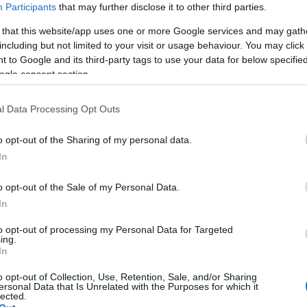
Participants
that may further disclose it to other third parties.
 that this website/app uses one or more Google services and may gath
including but not limited to your visit or usage behaviour. You may click 
 to Google and its third-party tags to use your data for below specifi
ogle consent section.
l Data Processing Opt Outs
o opt-out of the Sharing of my personal data.
Hello.
In
We'd love to hear
o opt-out of the Sale of my Personal Data.
In
what you think about
to opt-out of processing my Personal Data for Targeted
ing.
South Devon!
In
o opt-out of Collection, Use, Retention, Sale, and/or Sharing
ersonal Data that Is Unrelated with the Purposes for which it
lected.
Complete our short survey below to enter