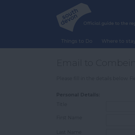
Things to Do
Where to sta
Email to Combein
Please fill in the details below. 
Personal Details:
Title
First Name
Last Name