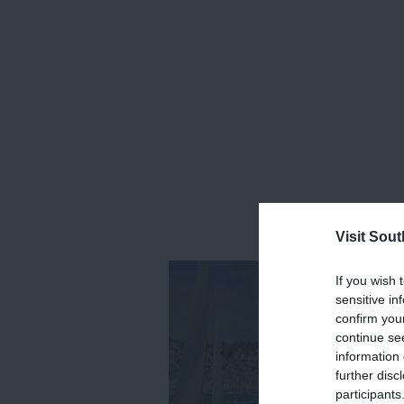
Visit Sou
If you wish 
sensitive in
confirm you
continue se
information 
further disc
participants