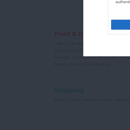
authenti
Food & Drink
,
,
,
Cafes
Pubs & Bars
Restaurants
Cream
,
South Devon Food & Drink Producers
,
,
Friendly
Food & Drink Attractions
Food
,
,
Events
Food & Drink By Area
Shopping
,
,
,
Food & Drink
Garden Centres
View All