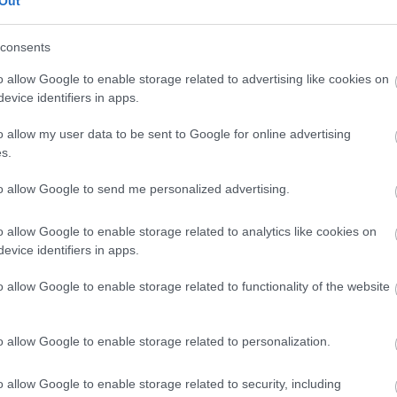
Out
our free draw, and be in with a chance of
winning a luxury two-night stay in award
consents
winning accommodation in Devon.
o allow Google to enable storage related to advertising like cookies on
evice identifiers in apps.
o allow my user data to be sent to Google for online advertising
Enter now
s.
to allow Google to send me personalized advertising.
o allow Google to enable storage related to analytics like cookies on
Where to stay
What
evice identifiers in apps.
,
,
Nature
Bed & Breakfasts
Hotels
Self
Highligh
o allow Google to enable storage related to functionality of the website
,
,
s &
Catering
Camping, Holiday Parks &
Events
C
,
Caravan Sites
Dog Friendly
Family E
,
Accommodation
Self Catering
Food & D
o allow Google to enable storage related to personalization.
,
,
Agencies
Unusual Accommodation
Historica
,
,
,
Glamping
Holiday Cottages
Events
o allow Google to enable storage related to security, including
,
Holiday Homes for Sale
Special
Animal E