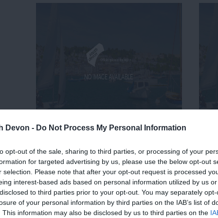
th Devon -
Do Not Process My Personal Information
to opt-out of the sale, sharing to third parties, or processing of your per
formation for targeted advertising by us, please use the below opt-out s
r selection. Please note that after your opt-out request is processed y
eing interest-based ads based on personal information utilized by us or
disclosed to third parties prior to your opt-out. You may separately opt-
losure of your personal information by third parties on the IAB’s list of
. This information may also be disclosed by us to third parties on the
IA