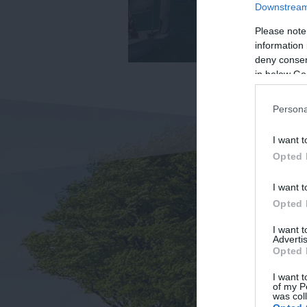
Downstream 
Please note
information 
deny consent
in below Go
Persona
I want t
Opted 
I want t
Opted 
I want 
Advertis
Opted 
I want t
of my P
was col