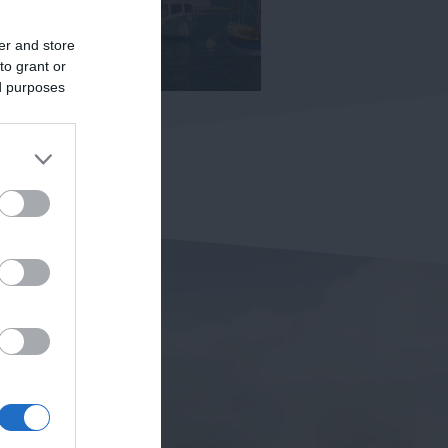
er and store
to grant or
ed purposes