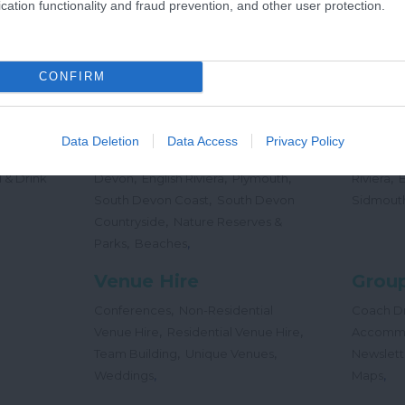
cation functionality and fraud prevention, and other user protection.
,
Offers
Holidays
Concert
,
Events
CONFIRM
Places
Beac
,
,
,
 Teas
South Hams
East Devon
Mid
Beaches
Data Deletion
Data Access
Privacy Policy
,
,
Dog
Devon
Exeter
Dartmoor & West
Water Sp
,
,
,
,
 & Drink
Devon
English Riviera
Plymouth
Riviera
,
South Devon Coast
South Devon
Sidmout
,
Countryside
Nature Reserves &
,
,
Parks
Beaches
Venue Hire
Group
,
Conferences
Non-Residential
Coach Dr
,
,
Venue Hire
Residential Venue Hire
Accomm
,
,
Team Building
Unique Venues
Newslett
,
,
Weddings
Maps