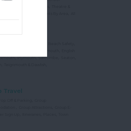
,
,
Sports Events & Regattas
Theatre &
,
,
,
s
Top Annual Events
Events By Area
All
,
Submit Event
hes
,
,
,
 Map
Dogs on Beaches
Beach Safety
,
,
,
orts
Bigbury Area
Dartmouth
English
,
,
,
,
Exmouth
Plymouth
Salcombe
Seaton
,
,
h
Teignmouth & Dawlish
 Travel
,
op Off & Parking
Group
,
,
odation
Group Attractions
Group E-
,
,
,
er Sign Up
Itineraries
Places
Town