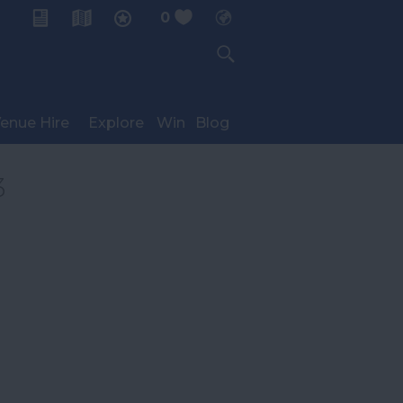
0
My Planner
enue Hire
Explore
Win
Blog
3