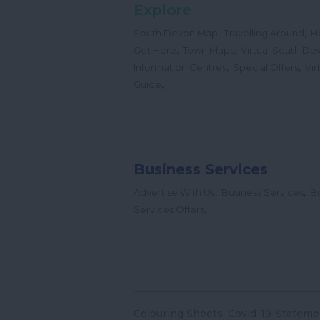
Explore
,
,
South Devon Map
Travelling Around
H
,
,
Get Here
Town Maps
Virtual South De
,
,
Information Centres
Special Offers
Vir
,
Guide
Business Services
,
,
Advertise With Us
Business Services
Bu
,
Services Offers
Colouring Sheets
Covid-19-Stateme