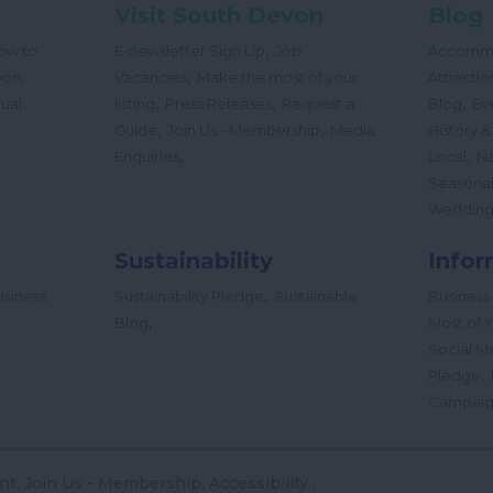
Visit South Devon
Blog
,
ow to
E-newsletter Sign Up
Job
Accomm
,
,
von
Vacancies
Make the most of your
Attractio
,
,
,
tual
listing
Press Releases
Request a
Blog
Ev
,
,
Guide
Join Us - Membership
Media
History &
,
,
Enquiries
Local
Na
Seasona
Wedding
Sustainability
Infor
,
siness
Sustainability Pledge
Sustainable
Business
,
Blog
Most of Y
Social M
,
Pledge
Campai
nt
Join Us - Membership
Accessibility