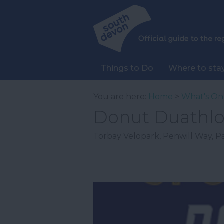
Things to Do
Where to sta
You are here:
Home
>
What's On
Donut Duathl
Torbay Velopark
,
Penwill Way
,
P