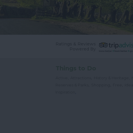
Ratings & Reviews
Powered By
Things to Do
,
,
,
Active
Attractions
History & Heritage
,
,
,
Reserves & Parks
Shopping
Free
Idea
,
Inspiration