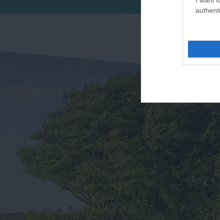
Se
authenti