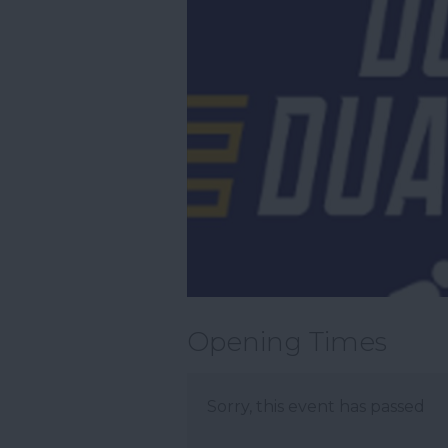
Opening Times
Sorry, this event has passed