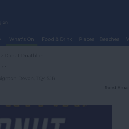
y
What's On
Food & Drink
Places
Beaches
V
> Donut Duathlon
on
aignton
,
Devon
,
TQ4 5JR
Send Emai