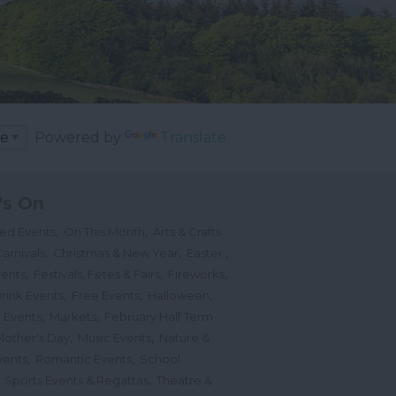
Powered by
Translate
's On
,
,
ted Events
On This Month
Arts & Crafts
,
,
,
arnivals
Christmas & New Year
Easter
,
,
,
vents
Festivals, Fetes & Fairs
Fireworks
,
,
,
rink Events
Free Events
Halloween
,
,
l Events
Markets
February Half Term
,
,
Mother's Day
Music Events
Nature &
,
,
vents
Romantic Events
School
,
,
Sports Events & Regattas
Theatre &