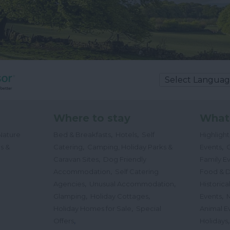
Where to stay
What
,
,
Nature
Bed & Breakfasts
Hotels
Self
Highligh
,
,
s &
Catering
Camping, Holiday Parks &
Events
C
,
Caravan Sites
Dog Friendly
Family E
,
Accommodation
Self Catering
Food & D
,
,
Agencies
Unusual Accommodation
Historica
,
,
,
Glamping
Holiday Cottages
Events
,
Holiday Homes for Sale
Special
Animal E
,
Offers
Holidays