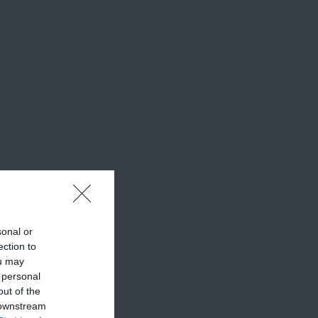
sonal or
ection to
ou may
 personal
out of the
 downstream