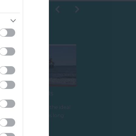
Shopping
Paignton Sands
Paignton Sands is the ideal
holiday beach. This long
stretch of red sand and
0.95 miles away
shallow sea…