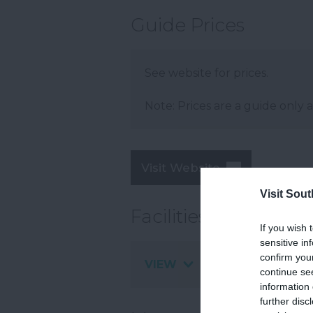
Guide Prices
See website for prices.
Note: Prices are a guide only 
Visit Website
Visit Sou
Facilities
If you wish 
sensitive in
confirm you
VIEW
continue se
information 
further disc