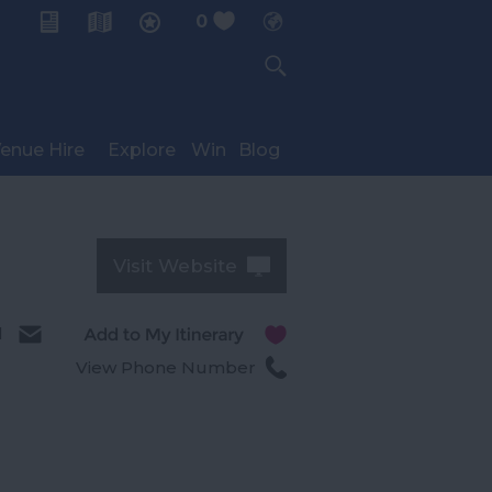
0
My Planner
enue Hire
Explore
Win
Blog
Visit Website
l
View Phone Number