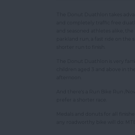
The Donut Duathlon takes advanta
and completely traffic free duath
and seasoned athletes alike, the 
parkland run, a fast ride on the
shorter run to finish.
The Donut Duathlon is very famil
children aged 3 and above in the
afternoon.
And there's a Run Bike Run /Nov
prefer a shorter race.
Medals and donuts for all finishe
any roadworthy bike will do: MTBs