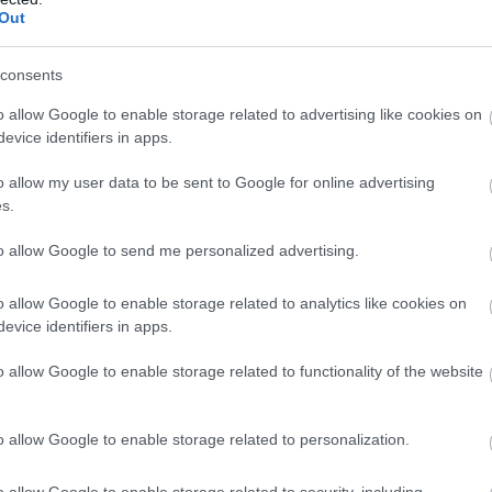
Complete our short survey below to enter
Out
our free draw, and be in with a chance of
winning a luxury two-night stay in award
consents
Food & Drink
Accommodation
Activity
winning accommodation in Devon.
o allow Google to enable storage related to advertising like cookies on
evice identifiers in apps.
o allow my user data to be sent to Google for online advertising
Enter now
s.
to allow Google to send me personalized advertising.
o allow Google to enable storage related to analytics like cookies on
evice identifiers in apps.
oodrington Sands
Paignton Zoo
aignton
Environmental Park
o allow Google to enable storage related to functionality of the website
ose to Paignton is the long,
With dozens of different
o allow Google to enable storage related to personalization.
ndy stretch of
animals across 80 acres of
odrington Sands. With a
beautiful, spacious grounds
21 miles away
0.86 miles away
o allow Google to enable storage related to security, including