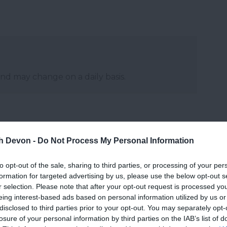
and may change on a daily basis.
th Devon -
Do Not Process My Personal Information
to opt-out of the sale, sharing to third parties, or processing of your per
formation for targeted advertising by us, please use the below opt-out s
r selection. Please note that after your opt-out request is processed y
eing interest-based ads based on personal information utilized by us or
disclosed to third parties prior to your opt-out. You may separately opt-
losure of your personal information by third parties on the IAB’s list of