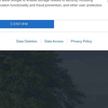
aside Award,…
– you are…
cation functionality and fraud prevention, and other user protection.
CONFIRM
Data Deletion
Data Access
Privacy Policy