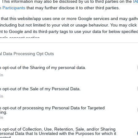
. This information may also be disclosed by us to third parties on the
IA
Participants
that may further disclose it to other third parties.
 that this website/app uses one or more Google services and may gath
including but not limited to your visit or usage behaviour. You may click 
 to Google and its third-party tags to use your data for below specifi
ogle consent section.
l Data Processing Opt Outs
View Map
o opt-out of the Sharing of my personal data.
Hello.
In
We'd love to hear
o opt-out of the Sale of my Personal Data.
In
what you think about
to opt-out of processing my Personal Data for Targeted
ing.
South Devon!
In
o opt-out of Collection, Use, Retention, Sale, and/or Sharing
ersonal Data that Is Unrelated with the Purposes for which it
lected.