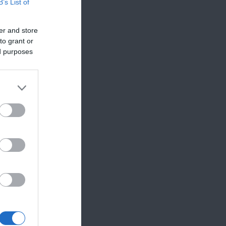
B’s List of
er and store
to grant or
ed purposes