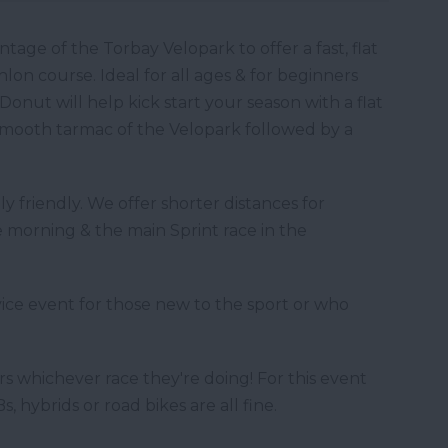
ge of the Torbay Velopark to offer a fast, flat
lon course. Ideal for all ages & for beginners
Donut will help kick start your season with a flat
 smooth tarmac of the Velopark followed by a
y friendly. We offer shorter distances for
 morning & the main Sprint race in the
ice event for those new to the sport or who
rs whichever race they're doing! For this event
, hybrids or road bikes are all fine.