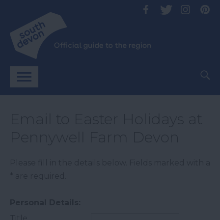
Email to Easter Holidays at
Pennywell Farm Devon
Please fill in the details below. Fields marked with a
*
are required.
Personal Details:
Title