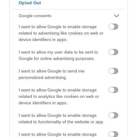
below to enter our free draw,
Opted Out
and be in with a chance of
winning a luxury two-night
Google consents
stay in award winning
I want to allow Google to enable storage
accommodation in Devon.
related to advertising like cookies on web or
device identifiers in apps.
I want to allow my user data to be sent to
Enter now
Google for online advertising purposes.
I want to allow Google to send me
personalized advertising.
I want to allow Google to enable storage
related to analytics like cookies on web or
device identifiers in apps.
I want to allow Google to enable storage
related to functionality of the website or app.
Ratings & Reviews
I want to allow Google to enable storage
Powered By