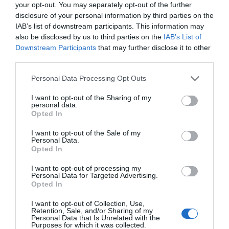
your opt-out. You may separately opt-out of the further
disclosure of your personal information by third parties on the
IAB’s list of downstream participants. This information may
also be disclosed by us to third parties on the
IAB’s List of
Downstream Participants
that may further disclose it to other
third parties.
Please note that this website/app uses one or more Google
Personal Data Processing Opt Outs
services and may gather and store information including but
not limited to your visit or usage behaviour. You may click to
I want to opt-out of the Sharing of my
personal data.
grant or deny consent to Google and its third-party tags to
Opted In
use your data for below specified purposes in below Google
consent section.
I want to opt-out of the Sale of my
Personal Data.
Hello.
Opted In
We'd love to hear
I want to opt-out of processing my
Personal Data for Targeted Advertising.
what you think
Opted In
about South Devon!
I want to opt-out of Collection, Use,
Retention, Sale, and/or Sharing of my
Complete our short survey
Personal Data that Is Unrelated with the
Purposes for which it was collected.