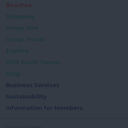
Beaches
Shopping
Venue Hire
Group Travel
Explore
Visit South Devon
Blog
Business Services
Sustainability
Information for Members
Colouring Sheets