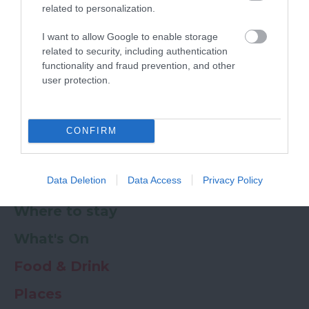
related to personalization.
Powered by
Translate
I want to allow Google to enable storage
related to security, including authentication
My Planner
0
functionality and fraud prevention, and other
user protection.
Newsletter
Guide
Offers
CONFIRM
Data Deletion
Data Access
Privacy Policy
Things to Do
Where to stay
What's On
Food & Drink
Places