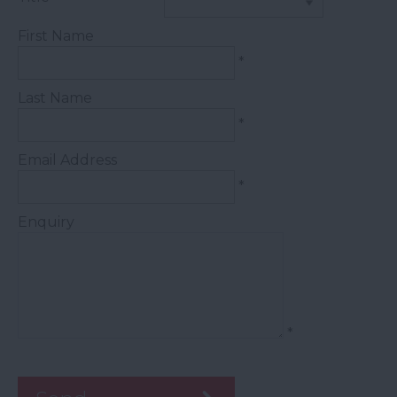
First Name
*
Last Name
*
Email Address
*
Enquiry
*