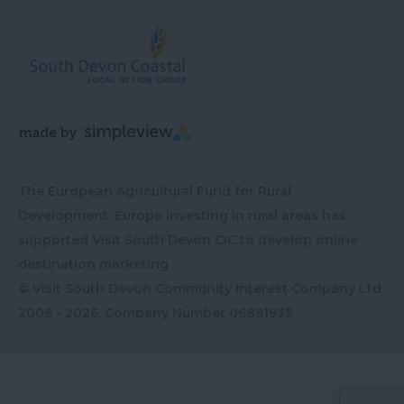
The European Agricultural Fund for Rural
Development: Europe investing in rural areas has
supported Visit South Devon CIC to develop online
destination marketing
© Visit South Devon Community Interest Company Ltd
2009 - 2026, Company Number
06891935