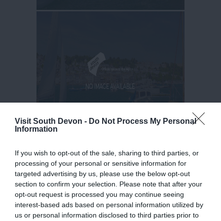
Visit South Devon -
Do Not Process My Personal
Information
If you wish to opt-out of the sale, sharing to third parties, or
processing of your personal or sensitive information for
targeted advertising by us, please use the below opt-out
section to confirm your selection. Please note that after your
opt-out request is processed you may continue seeing
interest-based ads based on personal information utilized by
us or personal information disclosed to third parties prior to