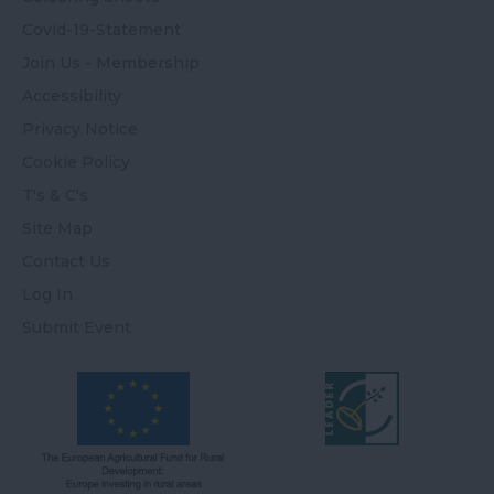
Covid-19-Statement
Join Us - Membership
Accessibility
Privacy Notice
Cookie Policy
T's & C's
Site Map
Contact Us
Log In
Submit Event