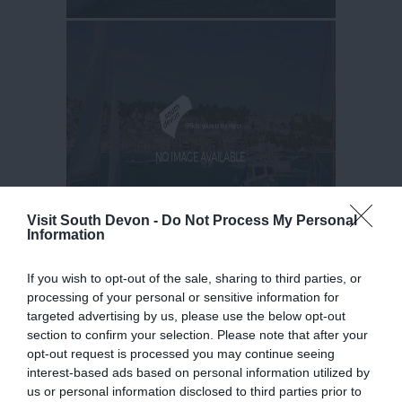
Visit South Devon -
Do Not Process My Personal
Information
If you wish to opt-out of the sale, sharing to third parties, or
processing of your personal or sensitive information for
targeted advertising by us, please use the below opt-out
section to confirm your selection. Please note that after your
opt-out request is processed you may continue seeing
interest-based ads based on personal information utilized by
us or personal information disclosed to third parties prior to