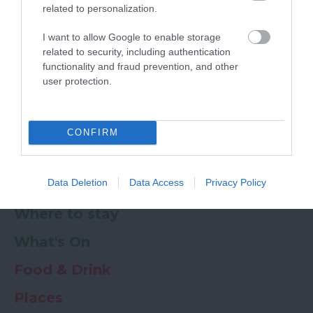
related to personalization.
Powered by
Translate
I want to allow Google to enable storage
related to security, including authentication
My Planner
0
functionality and fraud prevention, and other
user protection.
Newsletter
Guide
Offers
CONFIRM
Data Deletion
Data Access
Privacy Policy
Things to Do
Where to stay
What's On
Food & Drink
Places