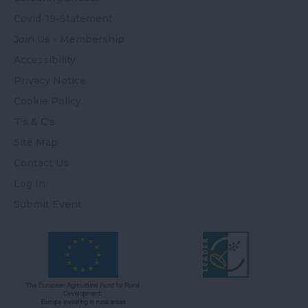
Covid-19-Statement
Join Us - Membership
Accessibility
Privacy Notice
Cookie Policy
T's & C's
Site Map
Contact Us
Log In
Submit Event