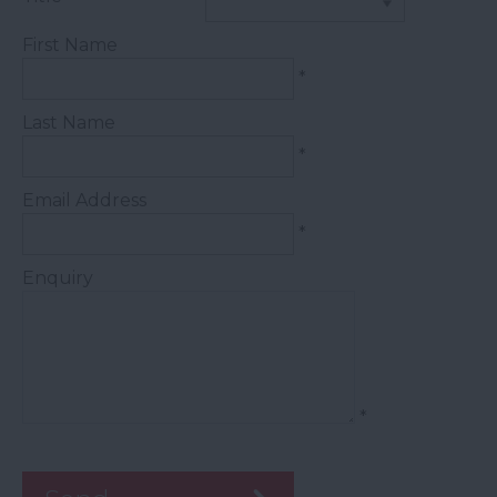
First Name
*
Last Name
*
Email Address
*
Enquiry
*