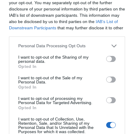
your opt-out. You may separately opt-out of the further
disclosure of your personal information by third parties on the
IAB’s list of downstream participants. This information may
also be disclosed by us to third parties on the
IAB’s List of
Downstream Participants
that may further disclose it to other
third parties.
Please note that this website/app uses one or more Google
Personal Data Processing Opt Outs
services and may gather and store information including but
not limited to your visit or usage behaviour. You may click to
I want to opt-out of the Sharing of my
personal data.
grant or deny consent to Google and its third-party tags to
Opted In
use your data for below specified purposes in below Google
consent section.
I want to opt-out of the Sale of my
Personal Data.
Hello.
Opted In
We'd love to hear
I want to opt-out of processing my
Personal Data for Targeted Advertising.
what you think
Opted In
about South Devon!
I want to opt-out of Collection, Use,
Retention, Sale, and/or Sharing of my
Complete our short survey
Personal Data that Is Unrelated with the
Purposes for which it was collected.