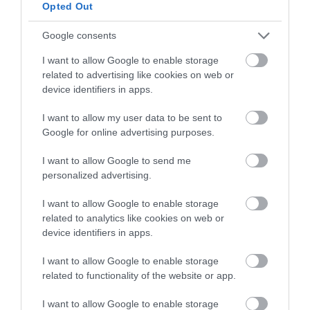
below to enter our free draw,
Opted Out
and be in with a chance of
winning a luxury two-night
Google consents
stay in award winning
I want to allow Google to enable storage
accommodation in Devon.
related to advertising like cookies on web or
device identifiers in apps.
I want to allow my user data to be sent to
Enter now
Google for online advertising purposes.
I want to allow Google to send me
personalized advertising.
I want to allow Google to enable storage
related to analytics like cookies on web or
device identifiers in apps.
I want to allow Google to enable storage
related to functionality of the website or app.
Ratings & Reviews
I want to allow Google to enable storage
Powered By