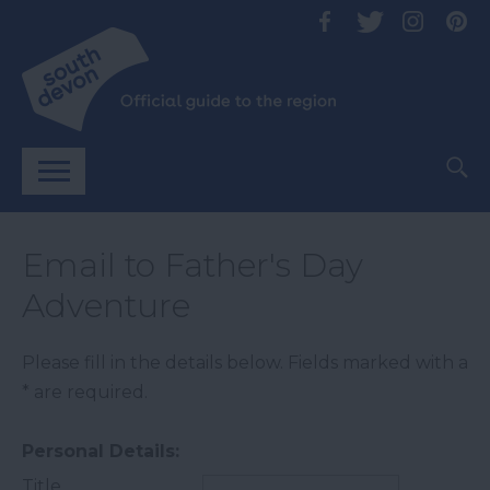
Email to Father's Day
Adventure
Please fill in the details below. Fields marked with a
*
are required.
Personal Details:
Title