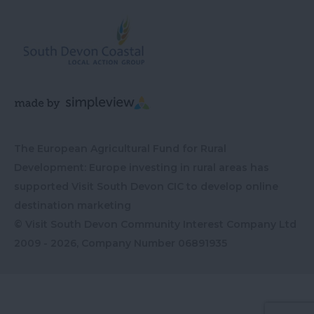
The European Agricultural Fund for Rural
Development: Europe investing in rural areas has
supported Visit South Devon CIC to develop online
destination marketing
© Visit South Devon Community Interest Company Ltd
2009 - 2026, Company Number
06891935