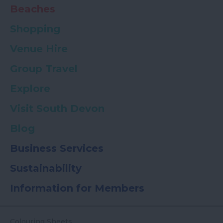
Beaches
Shopping
Venue Hire
Group Travel
Explore
Visit South Devon
Blog
Business Services
Sustainability
Information for Members
Colouring Sheets