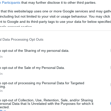
Participants
that may further disclose it to other third parties.
 that this website/app uses one or more Google services and may gath
including but not limited to your visit or usage behaviour. You may click 
 to Google and its third-party tags to use your data for below specifi
ogle consent section.
l Data Processing Opt Outs
o opt-out of the Sharing of my personal data.
Hello.
In
We'd love to hear
o opt-out of the Sale of my Personal Data.
In
what you think about
to opt-out of processing my Personal Data for Targeted
ing.
South Devon!
In
o opt-out of Collection, Use, Retention, Sale, and/or Sharing
ersonal Data that Is Unrelated with the Purposes for which it
lected.
Complete our short survey below to enter