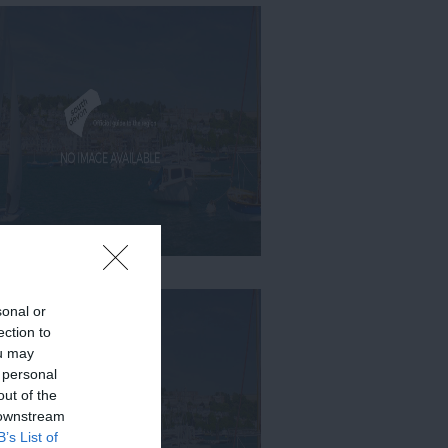
sonal or
ection to
ou may
 personal
out of the
 downstream
B’s List of