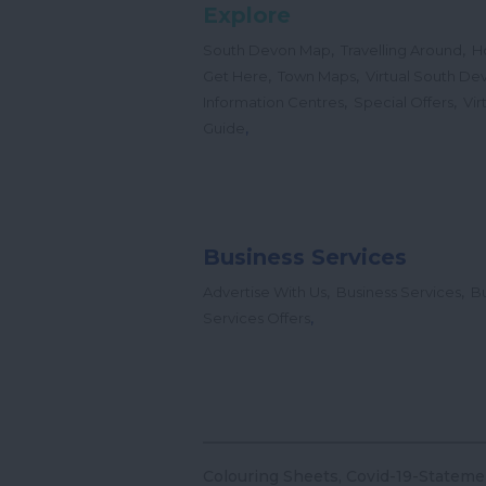
Explore
,
,
South Devon Map
Travelling Around
H
,
,
Get Here
Town Maps
Virtual South De
,
,
Information Centres
Special Offers
Vir
,
Guide
Business Services
,
,
Advertise With Us
Business Services
Bu
,
Services Offers
Colouring Sheets
Covid-19-Stateme