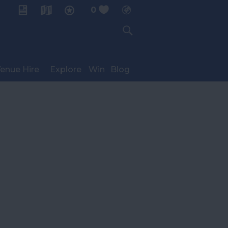
0
My Planner
enue Hire
Explore
Win
Blog