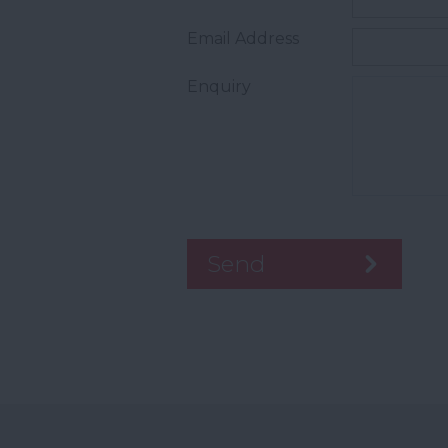
Email Address
Enquiry