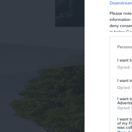
Downstream 
Please note
information 
deny consent
in below Go
Persona
I want t
Opted 
I want t
Opted 
I want 
Advertis
Opted 
I want t
of my P
was col