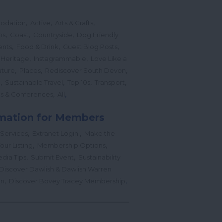
,
,
,
odation
Active
Arts & Crafts
,
,
,
ns
Coast
Countryside
Dog Friendly
,
,
,
ents
Food & Drink
Guest Blog Posts
,
,
 Heritage
Instagrammable
Love Like a
,
,
,
ture
Places
Rediscover South Devon
,
,
,
,
l
Sustainable Travel
Top 10s
Transport
,
,
s & Conferences
All
mation for Members
,
,
 Services
Extranet Login
Make the
,
,
our Listing
Membership Options
,
,
edia Tips
Submit Event
Sustainability
Discover Dawlish & Dawlish Warren
,
,
gn
Discover Bovey Tracey Membership