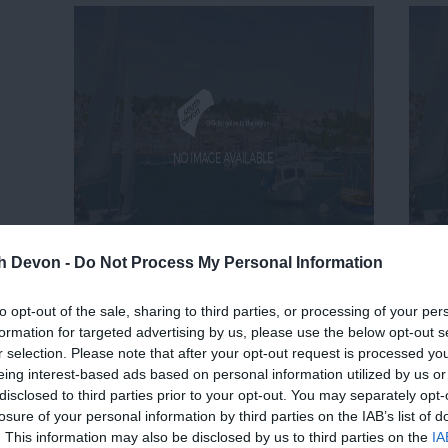
th Devon -
Do Not Process My Personal Information
to opt-out of the sale, sharing to third parties, or processing of your per
formation for targeted advertising by us, please use the below opt-out s
r selection. Please note that after your opt-out request is processed y
eing interest-based ads based on personal information utilized by us or
disclosed to third parties prior to your opt-out. You may separately opt-
losure of your personal information by third parties on the IAB’s list of
. This information may also be disclosed by us to third parties on the
IA