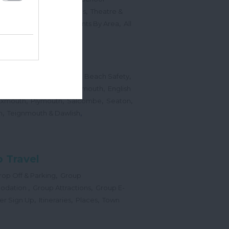
,
,
Sports Events & Regattas
Theatre &
,
,
,
s
Top Annual Events
Events By Area
All
,
Submit Event
hes
,
,
,
 Map
Dogs on Beaches
Beach Safety
,
,
,
orts
Bigbury Area
Dartmouth
English
,
,
,
,
Exmouth
Plymouth
Salcombe
Seaton
,
,
h
Teignmouth & Dawlish
 Travel
,
op Off & Parking
Group
,
,
odation
Group Attractions
Group E-
,
,
,
er Sign Up
Itineraries
Places
Town