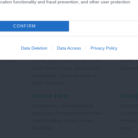
cation functionality and fraud prevention, and other user protection.
,
Offers
Holidays
Concert
,
Events
CONFIRM
Places
Beac
,
,
,
 Teas
South Hams
East Devon
Mid
Beaches
Data Deletion
Data Access
Privacy Policy
,
,
Dog
Devon
Exeter
Dartmoor & West
Water Sp
,
,
,
,
 & Drink
Devon
English Riviera
Plymouth
Riviera
,
South Devon Coast
South Devon
Sidmout
,
Countryside
Nature Reserves &
,
,
Parks
Beaches
Venue Hire
Group
,
Conferences
Non-Residential
Coach Dr
,
,
Venue Hire
Residential Venue Hire
Accomm
,
,
Team Building
Unique Venues
Newslett
,
,
Weddings
Maps