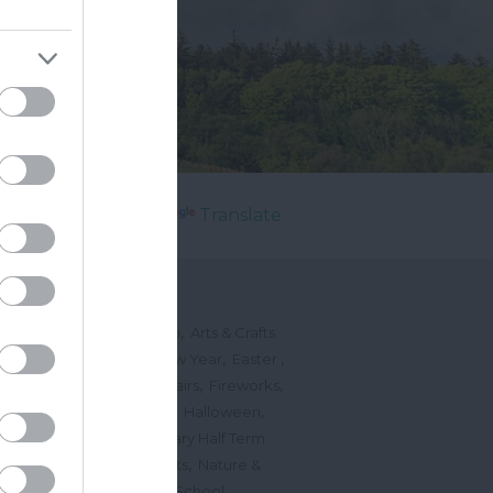
Powered by
Translate
's On
,
,
ted Events
On This Month
Arts & Crafts
,
,
,
arnivals
Christmas & New Year
Easter
,
,
,
vents
Festivals, Fetes & Fairs
Fireworks
,
,
,
rink Events
Free Events
Halloween
,
,
l Events
Markets
February Half Term
,
,
Mother's Day
Music Events
Nature &
,
,
vents
Romantic Events
School