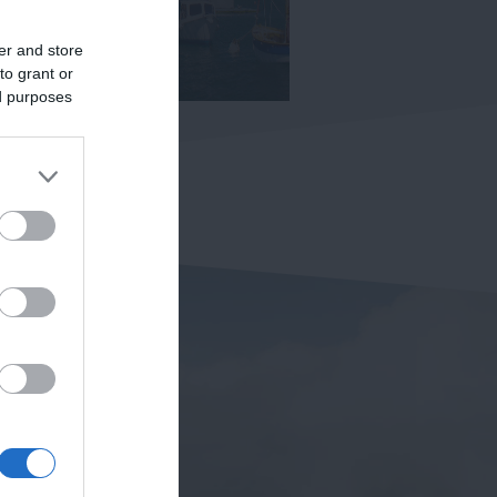
er and store
to grant or
ed purposes