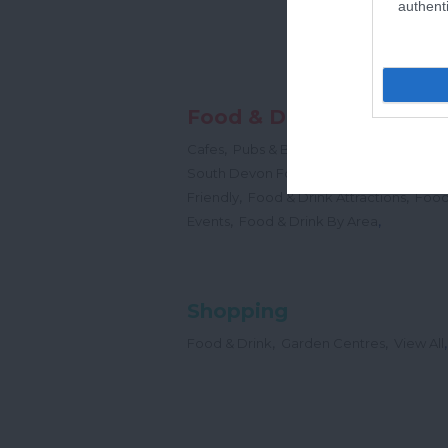
authenti
Food & Drink
,
,
,
Cafes
Pubs & Bars
Restaurants
Cream
,
South Devon Food & Drink Producers
,
,
Friendly
Food & Drink Attractions
Food
,
,
Events
Food & Drink By Area
Shopping
,
,
,
Food & Drink
Garden Centres
View All