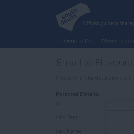
Things to Do
Where to sta
Email to Flavours 
Please fill in the details below. 
Personal Details:
Title
First Name
Last Name