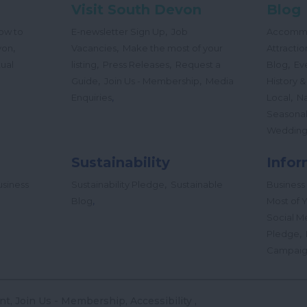
Visit South Devon
Blog
,
ow to
E-newsletter Sign Up
Job
Accomm
,
,
von
Vacancies
Make the most of your
Attractio
,
,
,
tual
listing
Press Releases
Request a
Blog
Ev
,
,
Guide
Join Us - Membership
Media
History &
,
,
Enquiries
Local
Na
Seasona
Wedding
Sustainability
Infor
,
siness
Sustainability Pledge
Sustainable
Business
,
Blog
Most of Y
Social M
,
Pledge
Campai
nt
Join Us - Membership
Accessibility