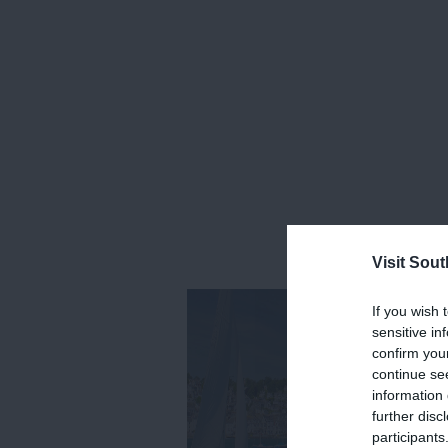
Visit Sou
If you wish 
sensitive in
confirm you
continue se
information 
further disc
participants