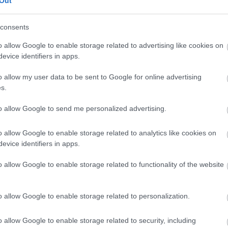
Out
our free draw, and be in with a chance of
winning a luxury two-night stay in award
consents
winning accommodation in Devon.
o allow Google to enable storage related to advertising like cookies on
evice identifiers in apps.
o allow my user data to be sent to Google for online advertising
Enter now
s.
to allow Google to send me personalized advertising.
o allow Google to enable storage related to analytics like cookies on
Where to stay
What
evice identifiers in apps.
,
,
Nature
Bed & Breakfasts
Hotels
Self
Highligh
o allow Google to enable storage related to functionality of the website
,
,
s &
Catering
Camping, Holiday Parks &
Events
C
,
Caravan Sites
Dog Friendly
Family E
,
Accommodation
Self Catering
Food & D
o allow Google to enable storage related to personalization.
,
,
Agencies
Unusual Accommodation
Historica
,
,
,
Glamping
Holiday Cottages
Events
o allow Google to enable storage related to security, including
,
Holiday Homes for Sale
Special
Animal E