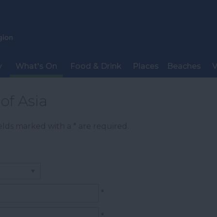
y
What's On
Food & Drink
Places
Beaches
V
of Asia
Fields marked with a
*
are required.
*
*