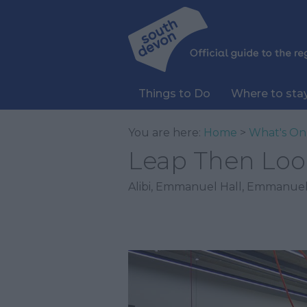
Things to Do
Where to sta
You are here:
Home
>
What's On
Leap Then Loo
Alibi
,
Emmanuel Hall
,
Emmanuel