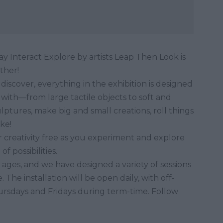
y Interact Explore by artists Leap Then Look is
other!
 discover, everything in the exhibition is designed
with—from large tactile objects to soft and
lptures, make big and small creations, roll things
ke!
 creativity free as you experiment and explore
 possibilities.
l ages, and we have designed a variety of sessions
The installation will be open daily, with off-
ursdays and Fridays during term-time. Follow