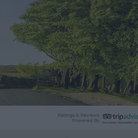
Ratings & Reviews
Powered By