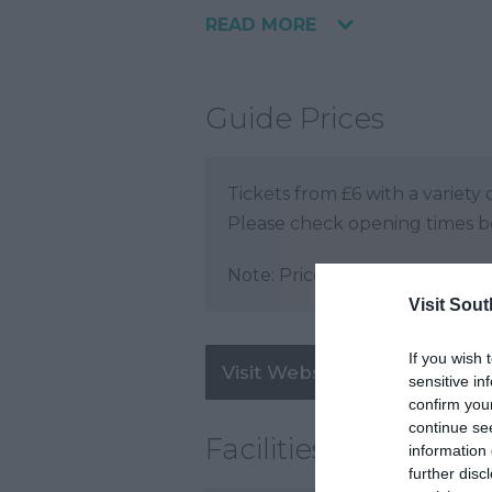
READ MORE
Guide Prices
Tickets from £6 with a variet
Please check opening times bef
Note: Prices are a guide only 
Visit Sou
If you wish 
Visit Website
sensitive in
confirm you
continue se
Facilities
information 
further disc