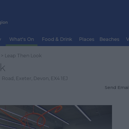
y
What's On
Food & Drink
Places
Beaches
V
> Leap Then Look
k
 Road
,
Exeter
,
Devon
,
EX4 1EJ
Send Emai