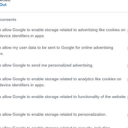
Out
consents
o allow Google to enable storage related to advertising like cookies on
evice identifiers in apps.
o allow my user data to be sent to Google for online advertising
s.
to allow Google to send me personalized advertising.
o allow Google to enable storage related to analytics like cookies on
evice identifiers in apps.
Food & Drink
Accommodation
Activity
o allow Google to enable storage related to functionality of the website
o allow Google to enable storage related to personalization.
o allow Google to enable storage related to security, including