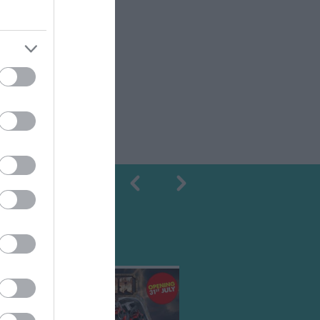
Shopping