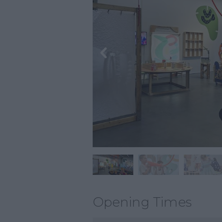
Opening Times