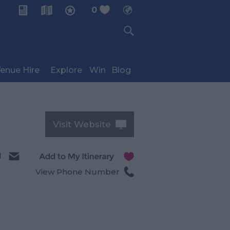
0
My Planner
enue Hire
Explore
Win
Blog
Visit Website
l
View Phone Number