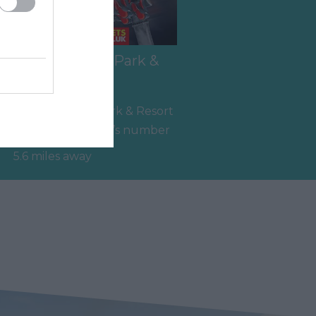
Crealy Theme Park &
Resort
e
Crealy Theme Park & Resort
is the South West’s number
,
one family value day out,
5.6 miles away
home to…