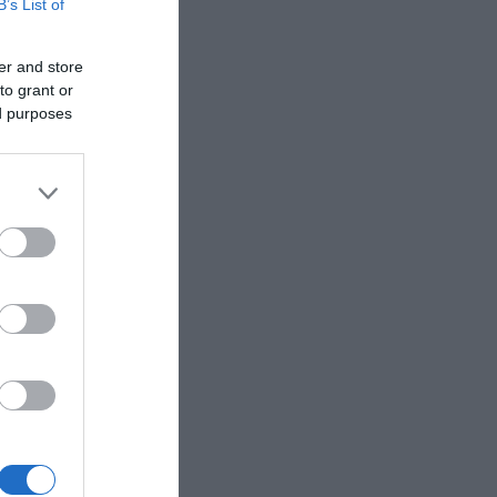
B’s List of
er and store
to grant or
ed purposes