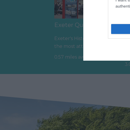
authenti
Exeter Quayside
D
A
Exeter's Historic Quayside is
Ev
the most attractive area in
gr
the city, popular with locals
0.57 miles away
he
&…
3.
we