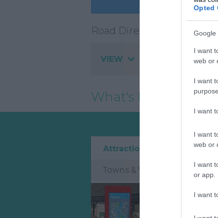
Opted 
Road Directions
Google 
I want t
VIEW
web or d
I want t
purpose
What's Nearby
I want 
I want t
web or d
Attraction
Event
I want t
Towns & Villages
or app.
I want t
I want t