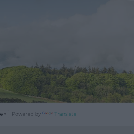
Powered by
Translate