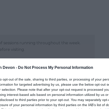
y of sessions running throughout the week.
ore visiting.
and may change on a daily basis.
th Devon -
Do Not Process My Personal Information
to opt-out of the sale, sharing to third parties, or processing of your per
formation for targeted advertising by us, please use the below opt-out s
r selection. Please note that after your opt-out request is processed y
eing interest-based ads based on personal information utilized by us or
disclosed to third parties prior to your opt-out. You may separately opt-
losure of your personal information by third parties on the IAB’s list of