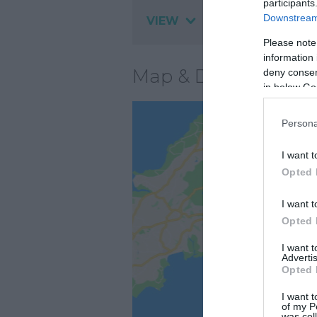
participants
Downstream 
VIEW
Please note
information 
Map & Directions
deny consent
in below Go
Persona
I want t
Opted 
I want t
Opted 
I want 
Advertis
Opted 
I want t
of my P
was col