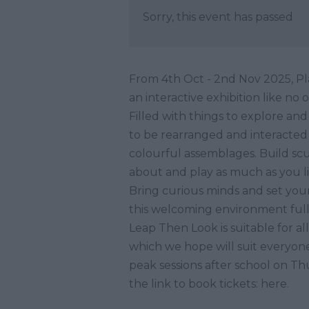
Sorry, this event has passed
From 4th Oct - 2nd Nov 2025, Pla
an interactive exhibition like no 
Filled with things to explore and
to be rearranged and interacted 
colourful assemblages. Build scu
about and play as much as you li
Bring curious minds and set your
this welcoming environment full of
Leap Then Look is suitable for al
which we hope will suit everyone. 
peak sessions after school on Th
the link to book tickets: here.