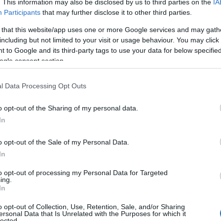
. This information may also be disclosed by us to third parties on the
IA
Participants
that may further disclose it to other third parties.
 that this website/app uses one or more Google services and may gath
including but not limited to your visit or usage behaviour. You may click 
 to Google and its third-party tags to use your data for below specifi
ogle consent section.
l Data Processing Opt Outs
o opt-out of the Sharing of my personal data.
In
o opt-out of the Sale of my Personal Data.
View Map
In
to opt-out of processing my Personal Data for Targeted
ing.
In
o opt-out of Collection, Use, Retention, Sale, and/or Sharing
ersonal Data that Is Unrelated with the Purposes for which it
lected.