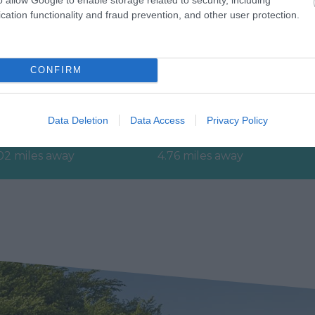
cation functionality and fraud prevention, and other user protection.
evon’s Top
Haldon Forest Park -
CONFIRM
ttractions
Forestry England
erything you need for a
Whether you want a gentl
Data Deletion
Data Access
Privacy Policy
eat day out in Devon is
stroll or an exhilarating
re. Lotstodo.co.uk is the
mountain biking experience
02 miles away
4.76 miles away
bsite…
there’s…