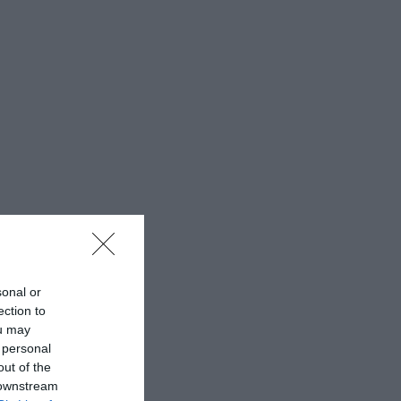
sonal or
ection to
ou may
 personal
out of the
 downstream