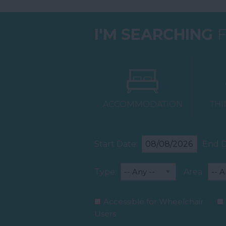
I'M SEARCHING
F
ACCOMMODATION
THI
Start Date:
End D
Type:
Area:
Accessible for Wheelchair
Users