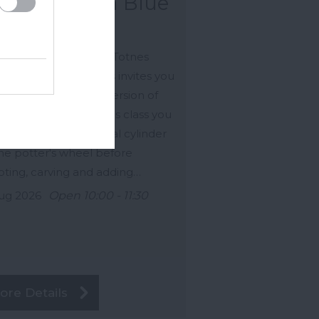
row - China Blue
gsteignton
ired by the charm of Totnes
le, this hands-on class invites you
reate your own clay version of
 iconic landmark. In this class you
 wheel throw your initial cylinder
he potter's wheel before
pting, carving and adding…
ug 2026
Open 10:00 - 11:30
ore Details