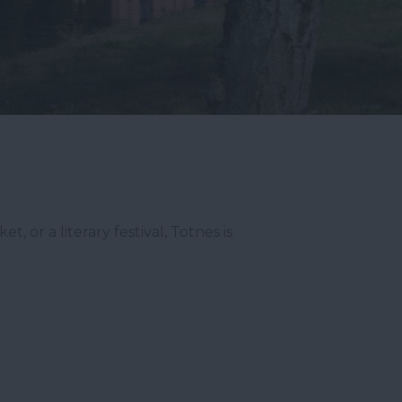
 or a literary festival, Totnes is