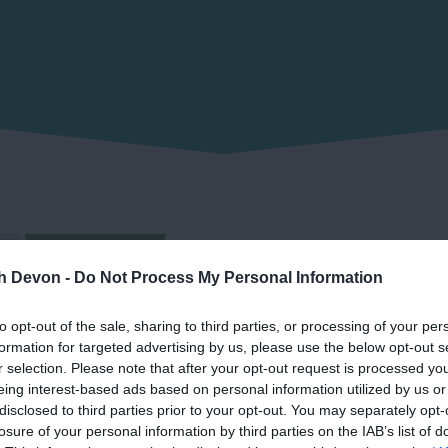
Grid view
th Devon -
Do Not Process My Personal Information
to opt-out of the sale, sharing to third parties, or processing of your per
formation for targeted advertising by us, please use the below opt-out s
r selection. Please note that after your opt-out request is processed y
eing interest-based ads based on personal information utilized by us or
disclosed to third parties prior to your opt-out. You may separately opt-
losure of your personal information by third parties on the IAB’s list of