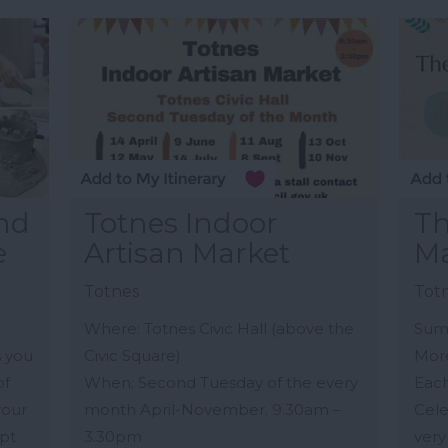
and
Totnes Indoor
T
e
Artisan Market
Ma
Totnes
Tot
Where: Totnes Civic Hall (above the
Sum
s you
Civic Square)
Mor
of
When: Second Tuesday of the every
Eac
your
month April-November. 9.30am –
Cele
lpt
3.30pm
very