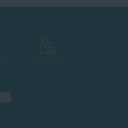
RINK
SHOPPING