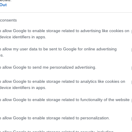
Complete our short survey below to enter
• Groups of 6+ – please use our
spri
Out
s.
our free draw, and be in with a chance of
group…
magi
winning a luxury two-night stay in award
consents
17 Apr 2026
to
17 Apr 2028
Open
25 J
n
09:00 - 17:00
09:0
winning accommodation in Devon.
o allow Google to enable storage related to advertising like cookies on
evice identifiers in apps.
More Details
M
o allow my user data to be sent to Google for online advertising
Enter now
s.
to allow Google to send me personalized advertising.
o allow Google to enable storage related to analytics like cookies on
evice identifiers in apps.
o allow Google to enable storage related to functionality of the website
o allow Google to enable storage related to personalization.
Buckfast Abbey
To
o allow Google to enable storage related to security, including