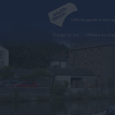
Things to Do
Where to sta