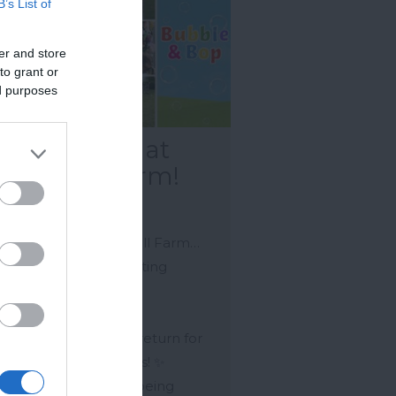
B’s List of
er and store
to grant or
ed purposes
bble & Bop at
nnywell Farm!
kfastleigh
mer Fun at Pennywell Farm…
e got some very exciting
er vibes in the air…
bble & Bop is set to return for
2026 summer holidays! ✨
e final dates are still being