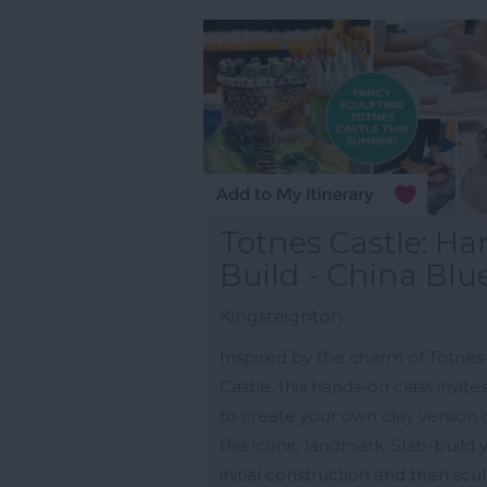
Totnes Castle: H
Build - China Blu
Kingsteignton
Inspired by the charm of Totnes
Castle, this hands-on class invite
to create your own clay version 
this iconic landmark. Slab-build 
initial construction and then scu