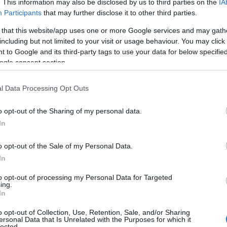
. This information may also be disclosed by us to third parties on the
IA
Participants
that may further disclose it to other third parties.
 that this website/app uses one or more Google services and may gath
including but not limited to your visit or usage behaviour. You may click 
 to Google and its third-party tags to use your data for below specifi
ogle consent section.
Paint Your Own
Bu
l Data Processing Opt Outs
-
Pottery - China Blue
Pe
o opt-out of the Sharing of my personal data.
Kingsteignton
Buc
Hello.
In
Planning a visit to our pottery studio?
Sum
We'd love to hear
o opt-out of the Sale of my Personal Data.
Here's what you need to know
We'v
rom
In
We recommend booking ahead, as
summ
what you think about
to opt-out of processing my Personal Data for Targeted
we can get busy and may not always
fore,
ing.
South Devon!
In
be able to accommodate walk-ins.
✨ Bu
 and
Key info:
the 
o opt-out of Collection, Use, Retention, Sale, and/or Sharing
ersonal Data that Is Unrelated with the Purposes for which it
• Table bookings last 2 hours
Whil
lected.