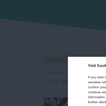
List view
Map view
Visit Sou
Number of results:
24
If you wish 
Sort By:
sensitive in
confirm you
continue se
information 
further disc