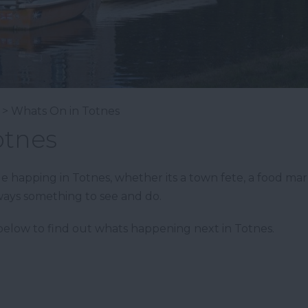
> Whats On in Totnes
otnes
happing in Totnes, whether its a town fete, a food market,
ways something to see and do.
elow to find out whats happening next in Totnes.