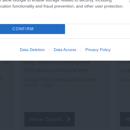
Summer fair 2026
Th
cation functionality and fraud prevention, and other user protection.
Buckfastleigh
Kin
Up
Join us this summer for a fantastic
Insp
CONFIRM
three-day fair filled with fun and
Cast
ket
entertainment for everyone. Browse
to c
a variety of local artisan crafts, unique
this
Data Deletion
Data Access
Privacy Policy
ace
products, and thoughtful gifts in a
will
t the
lively, welcoming atmosphere.
on t
With delicious food and drink,…
scul
!
6 Aug 2026
to
8 Aug 2026
Open
10 A
10:00 - 17:00
n
More Details
M