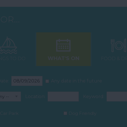
OR...
WHAT'S ON
NGS TO DO
FOOD & D
ate:
Any date in the future
Location:
Keyword:
Car Park
Dog Friendly