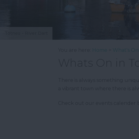
Totnes - River Dart
You are here:
Home
>
What's On
Whats On in T
There is always something unique 
a vibrant town where there is al
Check out our events calender b