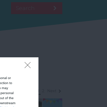
sonal or
ection to
ou may
1
2
Next
 personal
out of the
 downstream