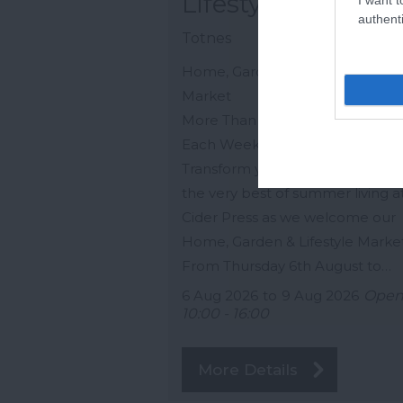
Lifestyle Market
authenti
Totnes
Home, Garden & Lifestyle Pop 
Market
More Than a Shop… A New Mar
Each Week.
Transform your home and embr
the very best of summer living a
Cider Press as we welcome our
Home, Garden & Lifestyle Market
From Thursday 6th August to…
6 Aug 2026
to
9 Aug 2026
Ope
10:00 - 16:00
More Details