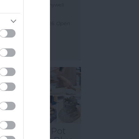
nkled with a little Pennywell
c, Bubble & Bop is…
uly 2026
to
2 Sept 2026
Open
0 - 16:00
ore Details
tnes Castle: Pot