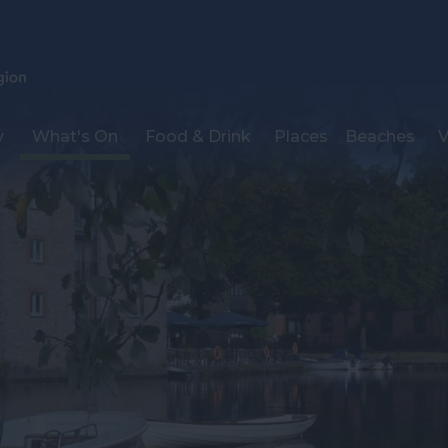
y
What's On
Food & Drink
Places
Beaches
V