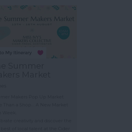
he Summer
kers Market
nes
mer Makers Pop Up Market
e Than a Shop… A New Market
h Week.
brate creativity and discover the
 best of local talent at the Cider