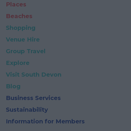
Places
Beaches
Shopping
Venue Hire
Group Travel
Explore
Visit South Devon
Blog
Business Services
Sustainability
Information for Members