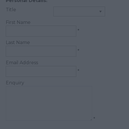
Personal Details:
Title
First Name
*
Last Name
*
Email Address
*
Enquiry
*