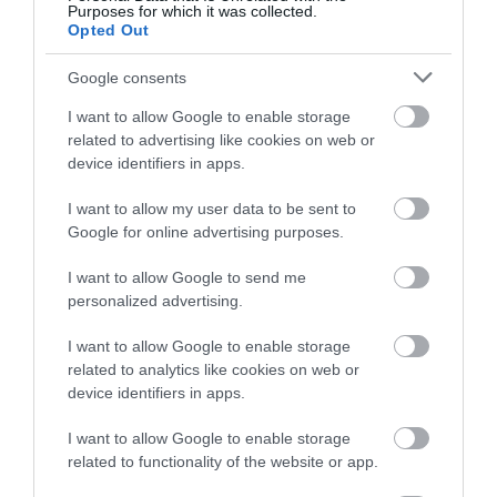
Purposes for which it was collected.
Opted Out
Google consents
I want to allow Google to enable storage
related to advertising like cookies on web or
device identifiers in apps.
I want to allow my user data to be sent to
Google for online advertising purposes.
I want to allow Google to send me
personalized advertising.
I want to allow Google to enable storage
related to analytics like cookies on web or
device identifiers in apps.
I want to allow Google to enable storage
related to functionality of the website or app.