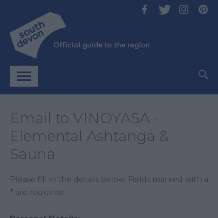
Email to VINOYASA -
Elemental Ashtanga &
Sauna
Please fill in the details below. Fields marked with a
*
are required.