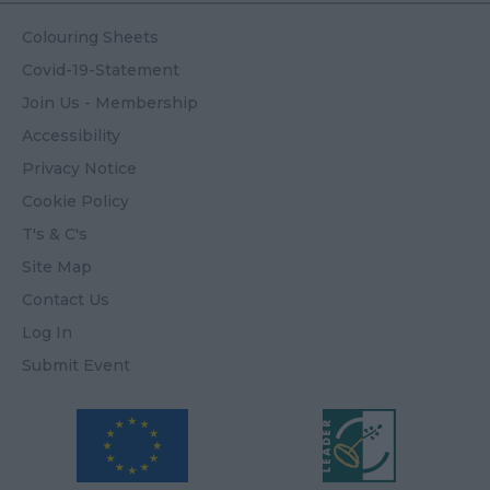
Colouring Sheets
Covid-19-Statement
Join Us - Membership
Accessibility
Privacy Notice
Cookie Policy
T's & C's
Site Map
Contact Us
Log In
Submit Event