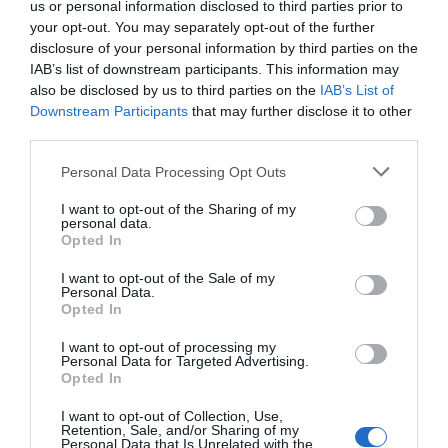
us or personal information disclosed to third parties prior to
your opt-out. You may separately opt-out of the further
disclosure of your personal information by third parties on the
IAB’s list of downstream participants. This information may
also be disclosed by us to third parties on the
IAB’s List of
Downstream Participants
that may further disclose it to other
third parties.
Please note that this website/app uses one or more Google
Personal Data Processing Opt Outs
services and may gather and store information including but
not limited to your visit or usage behaviour. You may click to
I want to opt-out of the Sharing of my
personal data.
grant or deny consent to Google and its third-party tags to
Opted In
use your data for below specified purposes in below Google
consent section.
I want to opt-out of the Sale of my
Personal Data.
Opted In
I want to opt-out of processing my
Personal Data for Targeted Advertising.
Opted In
I want to opt-out of Collection, Use,
Retention, Sale, and/or Sharing of my
Personal Data that Is Unrelated with the