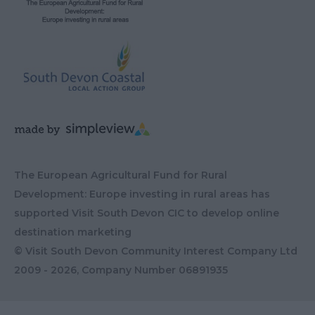
The European Agricultural Fund for Rural
Development: Europe investing in rural areas has
supported Visit South Devon CIC to develop online
destination marketing
© Visit South Devon Community Interest Company Ltd
2009 - 2026, Company Number
06891935