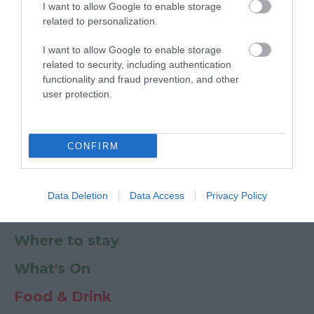
I want to allow Google to enable storage
Ratings & Reviews
Powered By
related to personalization.
I want to allow Google to enable storage
Powered by
Translate
related to security, including authentication
functionality and fraud prevention, and other
My Planner
0
user protection.
CONFIRM
Newsletter
Guide
Offers
Data Deletion
Data Access
Privacy Policy
Things to Do
Where to stay
What's On
Food & Drink