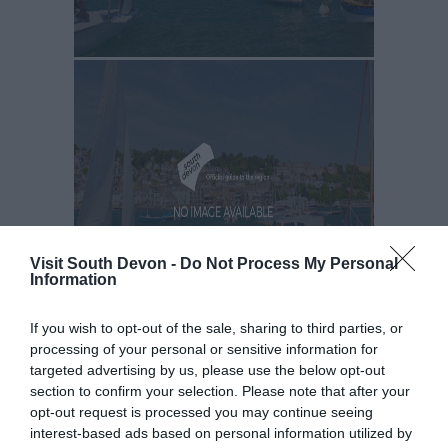
Visit South Devon -
Do Not Process My Personal
Information
If you wish to opt-out of the sale, sharing to third parties, or
processing of your personal or sensitive information for
targeted advertising by us, please use the below opt-out
section to confirm your selection. Please note that after your
opt-out request is processed you may continue seeing
interest-based ads based on personal information utilized by