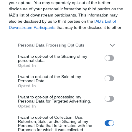
your opt-out. You may separately opt-out of the further
disclosure of your personal information by third parties on the
IAB’s list of downstream participants. This information may
also be disclosed by us to third parties on the
IAB’s List of
Downstream Participants
that may further disclose it to other
third parties.
Please note that this website/app uses one or more Google
Personal Data Processing Opt Outs
services and may gather and store information including but
not limited to your visit or usage behaviour. You may click to
I want to opt-out of the Sharing of my
personal data.
grant or deny consent to Google and its third-party tags to
Opted In
use your data for below specified purposes in below Google
consent section.
I want to opt-out of the Sale of my
Personal Data.
Hello.
Opted In
We'd love to hear
I want to opt-out of processing my
Personal Data for Targeted Advertising.
what you think
Opted In
about South Devon!
I want to opt-out of Collection, Use,
Retention, Sale, and/or Sharing of my
Complete our short survey
Personal Data that Is Unrelated with the
Purposes for which it was collected.