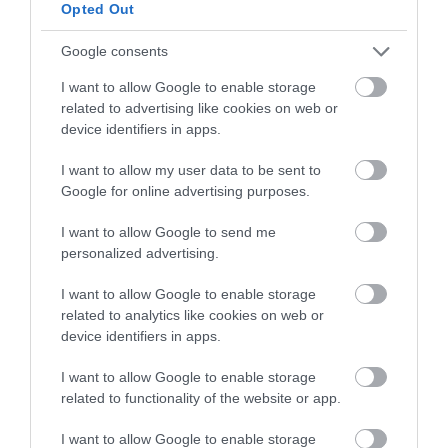
below to enter our free draw,
Opted Out
and be in with a chance of
winning a luxury two-night
Google consents
stay in award winning
I want to allow Google to enable storage
accommodation in Devon.
related to advertising like cookies on web or
device identifiers in apps.
I want to allow my user data to be sent to
Enter now
Google for online advertising purposes.
I want to allow Google to send me
personalized advertising.
I want to allow Google to enable storage
related to analytics like cookies on web or
device identifiers in apps.
I want to allow Google to enable storage
related to functionality of the website or app.
Ratings & Reviews
I want to allow Google to enable storage
Powered By