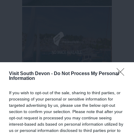
Visit South Devon -
Do Not Process My Personal
Information
If you wish to opt-out of the sale, sharing to third parties, or
processing of your personal or sensitive information for
targeted advertising by us, please use the below opt-out
section to confirm your selection. Please note that after your
opt-out request is processed you may continue seeing
interest-based ads based on personal information utilized by
us or personal information disclosed to third parties prior to