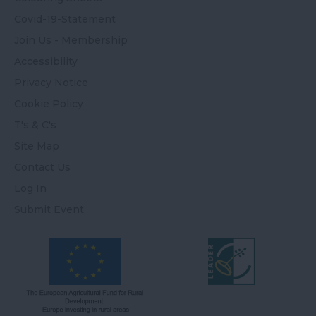
Covid-19-Statement
Join Us - Membership
Accessibility
Privacy Notice
Cookie Policy
T's & C's
Site Map
Contact Us
Log In
Submit Event