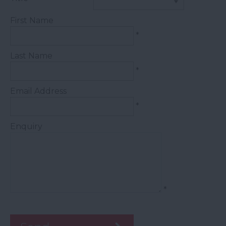
First Name
*
Last Name
*
Email Address
*
Enquiry
*