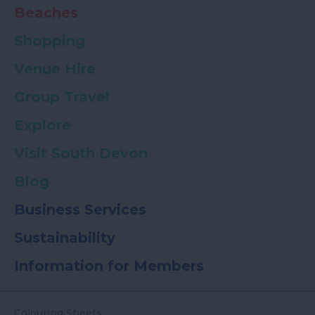
Beaches
Shopping
Venue Hire
Group Travel
Explore
Visit South Devon
Blog
Business Services
Sustainability
Information for Members
Colouring Sheets