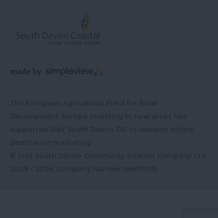
The European Agricultural Fund for Rural
Development: Europe investing in rural areas has
supported Visit South Devon CIC to develop online
destination marketing
© Visit South Devon Community Interest Company Ltd
2009 - 2026, Company Number
06891935