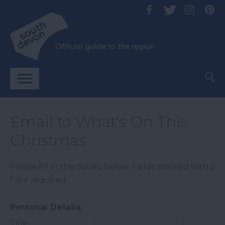
Email to What's On This
Christmas
Please fill in the details below. Fields marked with a
*
are required.
Personal Details:
Title