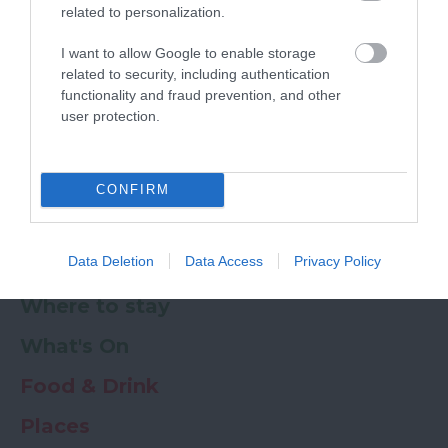
related to personalization.
Powered by
Translate
I want to allow Google to enable storage
related to security, including authentication
My Planner
0
functionality and fraud prevention, and other
user protection.
Newsletter
Guide
Offers
CONFIRM
Data Deletion
Data Access
Privacy Policy
Things to Do
Where to stay
What's On
Food & Drink
Places