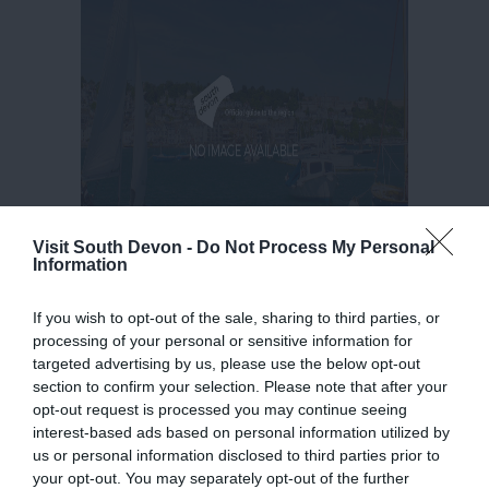
Visit South Devon -
Do Not Process My Personal
Information
If you wish to opt-out of the sale, sharing to third parties, or
processing of your personal or sensitive information for
targeted advertising by us, please use the below opt-out
section to confirm your selection. Please note that after your
opt-out request is processed you may continue seeing
interest-based ads based on personal information utilized by
us or personal information disclosed to third parties prior to
your opt-out. You may separately opt-out of the further