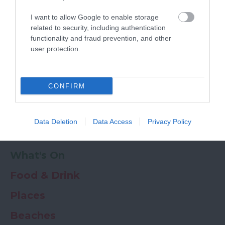
Powered by
Translate
I want to allow Google to enable storage
My Planner
0
related to security, including authentication
functionality and fraud prevention, and other
user protection.
Newsletter
Guide
Offers
CONFIRM
Things to Do
Data Deletion
Data Access
Privacy Policy
Where to stay
What's On
Food & Drink
Places
Beaches