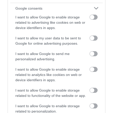
and be in with a chance of
winning a luxury two-night
Google consents
stay in award winning
I want to allow Google to enable storage
accommodation in Devon.
related to advertising like cookies on web or
device identifiers in apps.
I want to allow my user data to be sent to
Enter now
Google for online advertising purposes.
I want to allow Google to send me
personalized advertising.
I want to allow Google to enable storage
related to analytics like cookies on web or
device identifiers in apps.
I want to allow Google to enable storage
related to functionality of the website or app.
Ratings & Reviews
Powered By
I want to allow Google to enable storage
related to personalization.