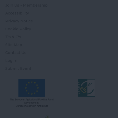
Join Us - Membership
Accessibility
Privacy Notice
Cookie Policy
T's & C's
Site Map
Contact Us
Log In
Submit Event