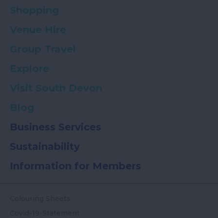
Shopping
Venue Hire
Group Travel
Explore
Visit South Devon
Blog
Business Services
Sustainability
Information for Members
Colouring Sheets
Covid-19-Statement