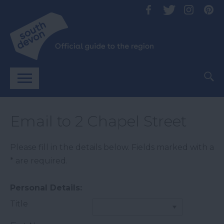
Email to 2 Chapel Street
Please fill in the details below. Fields marked with a
*
are required.
Personal Details:
Title