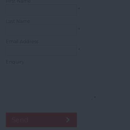
First Name
*
Last Name
*
Email Address
*
Enquiry
*