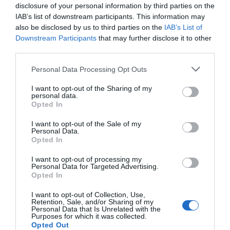
disclosure of your personal information by third parties on the
IAB’s list of downstream participants. This information may
also be disclosed by us to third parties on the
IAB’s List of
Downstream Participants
that may further disclose it to other
third parties.
Please note that this website/app uses one or more Google
Personal Data Processing Opt Outs
services and may gather and store information including but
not limited to your visit or usage behaviour. You may click to
I want to opt-out of the Sharing of my
personal data.
grant or deny consent to Google and its third-party tags to
Opted In
use your data for below specified purposes in below Google
consent section.
I want to opt-out of the Sale of my
Personal Data.
Hello.
Opted In
We'd love to hear
I want to opt-out of processing my
Personal Data for Targeted Advertising.
what you think
Opted In
about South Devon!
I want to opt-out of Collection, Use,
Retention, Sale, and/or Sharing of my
Complete our short survey
Personal Data that Is Unrelated with the
Purposes for which it was collected.
below to enter our free draw,
Opted Out