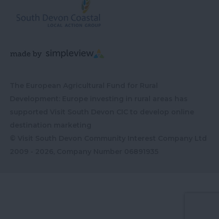
The European Agricultural Fund for Rural
Development: Europe investing in rural areas has
supported Visit South Devon CIC to develop online
destination marketing
© Visit South Devon Community Interest Company Ltd
2009 - 2026, Company Number
06891935