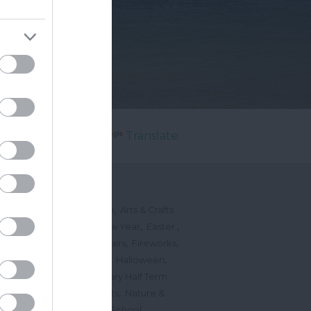
Powered by
Translate
's On
,
,
ted Events
On This Month
Arts & Crafts
,
,
,
arnivals
Christmas & New Year
Easter
,
,
,
vents
Festivals, Fetes & Fairs
Fireworks
,
,
,
rink Events
Free Events
Halloween
,
,
l Events
Markets
February Half Term
,
,
Mother's Day
Music Events
Nature &
,
,
vents
Romantic Events
School