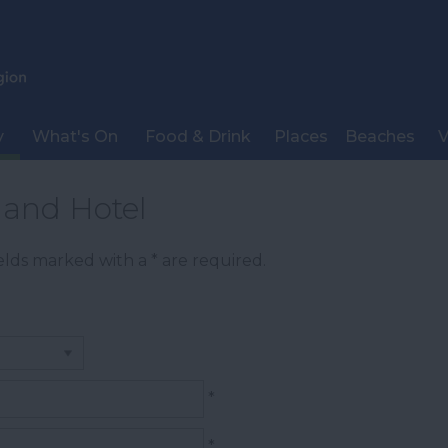
y
What's On
Food & Drink
Places
Beaches
V
land Hotel
Fields marked with a
*
are required.
*
*