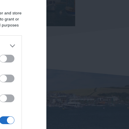
er and store
to grant or
ed purposes