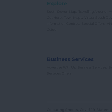
Explore
,
,
South Devon Map
Travelling Around
H
,
,
Get Here
Town Maps
Virtual South De
,
,
Information Centres
Special Offers
Vir
,
Guide
Business Services
,
,
Advertise With Us
Business Services
Bu
,
Services Offers
Colouring Sheets
Covid-19-Stateme