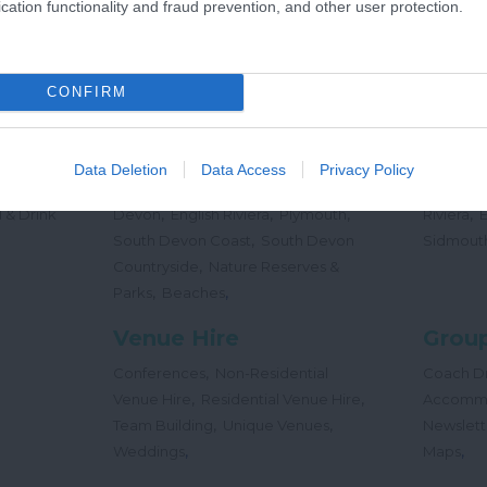
cation functionality and fraud prevention, and other user protection.
,
Offers
Holidays
Concert
,
Events
CONFIRM
Places
Beac
,
,
,
 Teas
South Hams
East Devon
Mid
Beaches
Data Deletion
Data Access
Privacy Policy
,
,
Dog
Devon
Exeter
Dartmoor & West
Water Sp
,
,
,
,
 & Drink
Devon
English Riviera
Plymouth
Riviera
,
South Devon Coast
South Devon
Sidmout
,
Countryside
Nature Reserves &
,
,
Parks
Beaches
Venue Hire
Group
,
Conferences
Non-Residential
Coach Dr
,
,
Venue Hire
Residential Venue Hire
Accomm
,
,
Team Building
Unique Venues
Newslett
,
,
Weddings
Maps