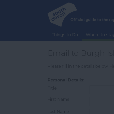
Things to Do
Where to sta
Email to Burgh Is
Please fill in the details below. 
Personal Details:
Title
First Name
Last Name