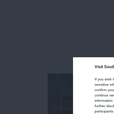
Visit Sou
If you wish 
sensitive in
confirm you
continue se
information 
further disc
participants