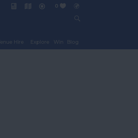
0
My Planner
enue Hire
Explore
Win
Blog