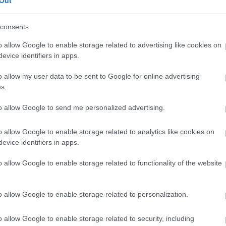
Out
our free draw, and be in with a chance of
winning a luxury two-night stay in award
consents
winning accommodation in Devon.
o allow Google to enable storage related to advertising like cookies on
evice identifiers in apps.
o allow my user data to be sent to Google for online advertising
Enter now
s.
to allow Google to send me personalized advertising.
o allow Google to enable storage related to analytics like cookies on
Where to stay
What
evice identifiers in apps.
,
,
Nature
Bed & Breakfasts
Hotels
Self
Highligh
o allow Google to enable storage related to functionality of the website
,
,
s &
Catering
Camping, Holiday Parks &
Events
C
,
Caravan Sites
Dog Friendly
Family E
,
Accommodation
Self Catering
Food & D
o allow Google to enable storage related to personalization.
,
,
Agencies
Unusual Accommodation
Historica
,
,
,
Glamping
Holiday Cottages
Events
o allow Google to enable storage related to security, including
,
Holiday Homes for Sale
Special
Animal E