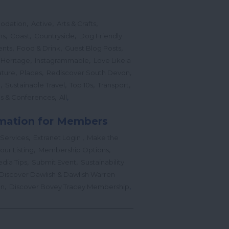
,
,
,
odation
Active
Arts & Crafts
,
,
,
ns
Coast
Countryside
Dog Friendly
,
,
,
ents
Food & Drink
Guest Blog Posts
,
,
 Heritage
Instagrammable
Love Like a
,
,
,
ture
Places
Rediscover South Devon
,
,
,
,
l
Sustainable Travel
Top 10s
Transport
,
,
s & Conferences
All
mation for Members
,
,
 Services
Extranet Login
Make the
,
,
our Listing
Membership Options
,
,
edia Tips
Submit Event
Sustainability
Discover Dawlish & Dawlish Warren
,
,
gn
Discover Bovey Tracey Membership