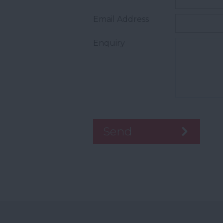
Email Address
Enquiry