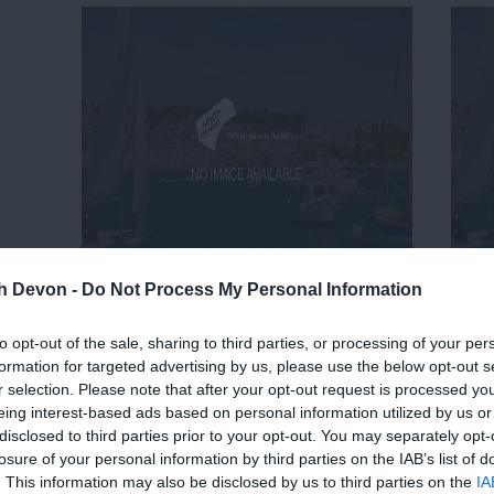
th Devon -
Do Not Process My Personal Information
to opt-out of the sale, sharing to third parties, or processing of your per
formation for targeted advertising by us, please use the below opt-out s
r selection. Please note that after your opt-out request is processed y
eing interest-based ads based on personal information utilized by us or
disclosed to third parties prior to your opt-out. You may separately opt-
losure of your personal information by third parties on the IAB’s list of
. This information may also be disclosed by us to third parties on the
IA