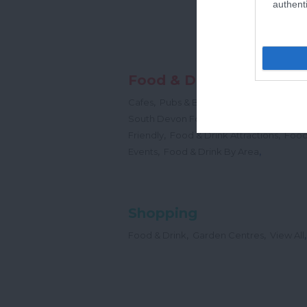
authenti
Food & Drink
,
,
,
Cafes
Pubs & Bars
Restaurants
Cream
,
South Devon Food & Drink Producers
,
,
Friendly
Food & Drink Attractions
Food
,
,
Events
Food & Drink By Area
Shopping
,
,
,
Food & Drink
Garden Centres
View All