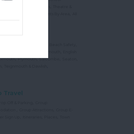
,
,
Sports Events & Regattas
Theatre &
,
,
,
s
Top Annual Events
Events By Area
All
,
Submit Event
hes
,
,
,
 Map
Dogs on Beaches
Beach Safety
,
,
,
orts
Bigbury Area
Dartmouth
English
,
,
,
,
Exmouth
Plymouth
Salcombe
Seaton
,
,
h
Teignmouth & Dawlish
 Travel
,
op Off & Parking
Group
,
,
odation
Group Attractions
Group E-
,
,
,
er Sign Up
Itineraries
Places
Town