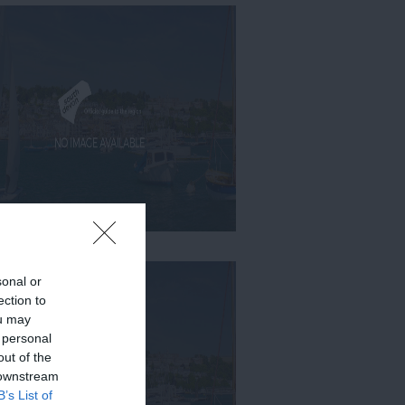
sonal or
ection to
ou may
 personal
out of the
 downstream
B’s List of