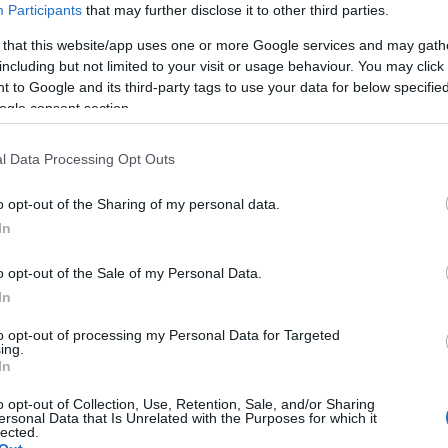
Participants
that may further disclose it to other third parties.
 that this website/app uses one or more Google services and may gath
including but not limited to your visit or usage behaviour. You may click 
 to Google and its third-party tags to use your data for below specifi
ogle consent section.
l Data Processing Opt Outs
o opt-out of the Sharing of my personal data.
Hello.
In
We'd love to hear
o opt-out of the Sale of my Personal Data.
In
what you think about
to opt-out of processing my Personal Data for Targeted
ing.
South Devon!
In
o opt-out of Collection, Use, Retention, Sale, and/or Sharing
ersonal Data that Is Unrelated with the Purposes for which it
lected.
Complete our short survey below to enter