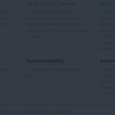
Visit South Devon
Blog
,
ow to
E-newsletter Sign Up
Job
Accomm
,
,
von
Vacancies
Make the most of your
Attractio
,
,
,
tual
listing
Press Releases
Request a
Blog
Ev
,
,
Guide
Join Us - Membership
Media
History &
,
,
Enquiries
Local
Na
Seasona
Wedding
Sustainability
Infor
,
siness
Sustainability Pledge
Sustainable
Business
,
Blog
Most of Y
Social M
,
Pledge
Campai
nt
Join Us - Membership
Accessibility