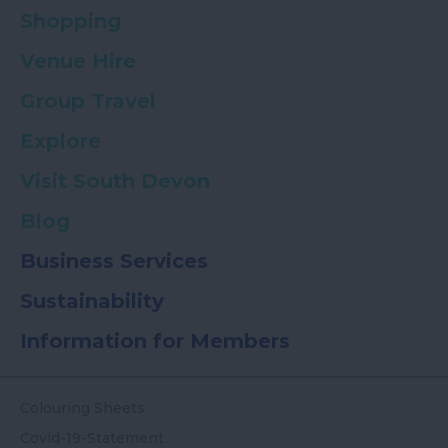
Shopping
Venue Hire
Group Travel
Explore
Visit South Devon
Blog
Business Services
Sustainability
Information for Members
Colouring Sheets
Covid-19-Statement