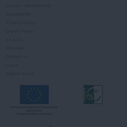
Join Us - Membership
Accessibility
Privacy Notice
Cookie Policy
T's & C's
Site Map
Contact Us
Log In
Submit Event