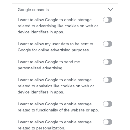
and be in with a chance of
winning a luxury two-night
Google consents
stay in award winning
I want to allow Google to enable storage
accommodation in Devon.
related to advertising like cookies on web or
device identifiers in apps.
I want to allow my user data to be sent to
Enter now
Google for online advertising purposes.
I want to allow Google to send me
personalized advertising.
I want to allow Google to enable storage
related to analytics like cookies on web or
device identifiers in apps.
I want to allow Google to enable storage
related to functionality of the website or app.
Ratings & Reviews
Powered By
I want to allow Google to enable storage
related to personalization.