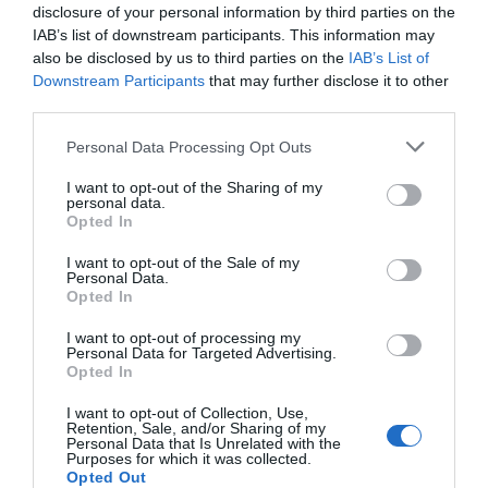
disclosure of your personal information by third parties on the
IAB’s list of downstream participants. This information may
also be disclosed by us to third parties on the
IAB’s List of
Downstream Participants
that may further disclose it to other
third parties.
Please note that this website/app uses one or more Google
Personal Data Processing Opt Outs
services and may gather and store information including but
not limited to your visit or usage behaviour. You may click to
I want to opt-out of the Sharing of my
personal data.
grant or deny consent to Google and its third-party tags to
Opted In
use your data for below specified purposes in below Google
consent section.
I want to opt-out of the Sale of my
Personal Data.
Hello.
Opted In
We'd love to hear
I want to opt-out of processing my
Personal Data for Targeted Advertising.
what you think
Opted In
about South Devon!
I want to opt-out of Collection, Use,
Retention, Sale, and/or Sharing of my
Complete our short survey
Personal Data that Is Unrelated with the
Purposes for which it was collected.
below to enter our free draw,
Opted Out