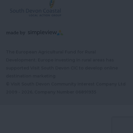
The European Agricultural Fund for Rural
Development: Europe investing in rural areas has
supported Visit South Devon CIC to develop online
destination marketing
© Visit South Devon Community Interest Company Ltd
2009 - 2026, Company Number
06891935