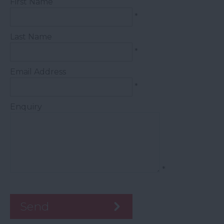
First Name
*
Last Name
*
Email Address
*
Enquiry
*