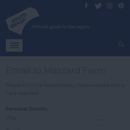
Email to Mazzard Farm
Please fill in the details below. Fields marked with a
*
are required.
Personal Details:
Title