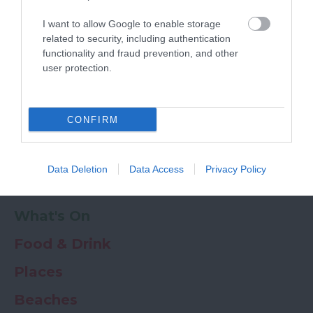
Powered by
Translate
I want to allow Google to enable storage
My Planner
0
related to security, including authentication
functionality and fraud prevention, and other
user protection.
Newsletter
Guide
Offers
CONFIRM
Things to Do
Data Deletion
Data Access
Privacy Policy
Where to stay
What's On
Food & Drink
Places
Beaches