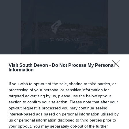
Visit South Devon -
Do Not Process My Personal
Information
If you wish to opt-out of the sale, sharing to third parties, or
processing of your personal or sensitive information for
targeted advertising by us, please use the below opt-out
section to confirm your selection. Please note that after your
opt-out request is processed you may continue seeing
interest-based ads based on personal information utilized by
us or personal information disclosed to third parties prior to
your opt-out. You may separately opt-out of the further