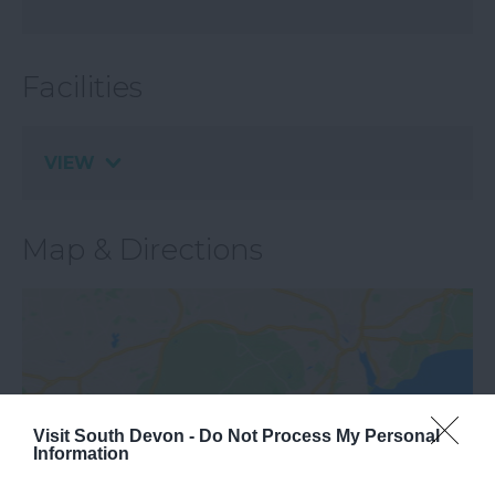
Facilities
VIEW
Map & Directions
Visit South Devon -
Do Not Process My Personal
Information
View Map