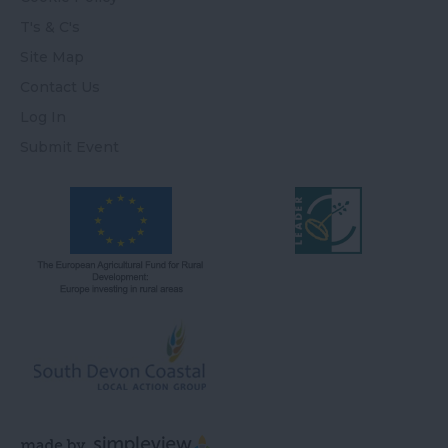
T's & C's
Site Map
Contact Us
Log In
Submit Event