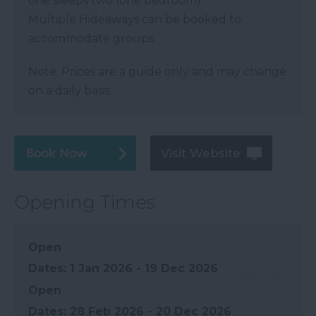
one sleeps two (one bedroom)
Multiple Hideaways can be booked to
accommodate groups.
Note: Prices are a guide only and may change
on a daily basis.
Visit Website
Opening Times
Open
1 Jan 2026 - 19 Dec 2026
Open
28 Feb 2026 - 20 Dec 2026