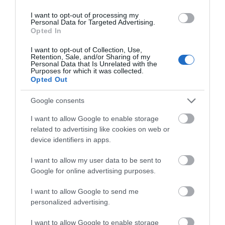
We'd love to hear
I want to opt-out of processing my
Personal Data for Targeted Advertising.
what you think
Opted In
Further Information
about South Devon!
I want to opt-out of Collection, Use,
Retention, Sale, and/or Sharing of my
Website for further information
Complete our short survey
Personal Data that Is Unrelated with the
Purposes for which it was collected.
below to enter our free draw,
Opted Out
and be in with a chance of
winning a luxury two-night
Google consents
What's Nearby
stay in award winning
I want to allow Google to enable storage
accommodation in Devon.
related to advertising like cookies on web or
device identifiers in apps.
Attraction
I want to allow my user data to be sent to
Enter now
Google for online advertising purposes.
Event
I want to allow Google to send me
personalized advertising.
Food & Drink
I want to allow Google to enable storage