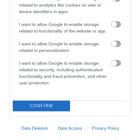
Accommodation
related to analytics like cookies on web or
device identifiers in apps.
Activity
I want to allow Google to enable storage
related to functionality of the website or app.
Shopping
I want to allow Google to enable storage
related to personalization.
Towns & Villages
I want to allow Google to enable storage
related to security, including authentication
functionality and fraud prevention, and other
user protection.
Sandridge Barton
Splashdown
CONFIRM
Wines
Quaywest
Data Deletion
Data Access
Privacy Policy
Sandridge Barton
BRAND NEW for 2024!
Wines is a renowned
Shipwreck Island,