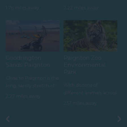
English wine producer
FANTASTIC FOR
1.76 miles away
2.22 miles away
set within the South
FAMILIES, a haven of
Devon…
wet adventure…
Goodrington
Paignton Zoo
Sands Paignton
Environmental
Park
Close to Paignton is the
With dozens of
long, sandy stretch of
different animals across
Goodrington Sands.
2.27 miles away
80 acres of beautiful,
With a Seaside Award,…
2.51 miles away
spacious grounds – you
are…