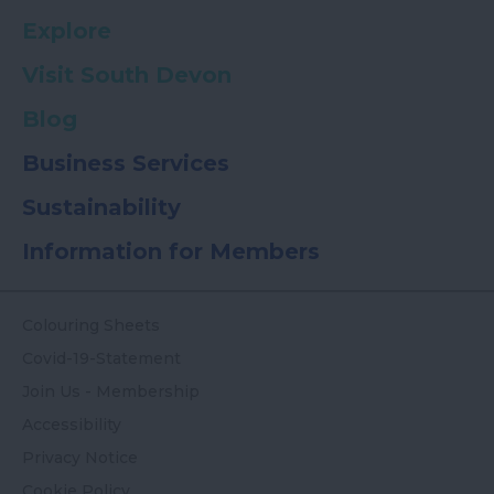
Explore
Visit South Devon
Blog
Business Services
Sustainability
Information for Members
Colouring Sheets
Covid-19-Statement
Join Us - Membership
Accessibility
Privacy Notice
Cookie Policy