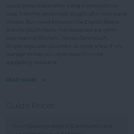
countryside charm while being a stone’s throw
away from the area’s most sought-after towns and
villages. Burrowed between the English Riviera
and the South Hams, the Hideaways are within
easy reach of Brixham, Totnes, Dartmouth,
Kingsbridge, and Salcombe, to name a few. If you
manage to tear your eyes away from the
staggering views and
READ MORE
Guide Prices
Four Hideaways sleep 4 (2 bedrooms) and