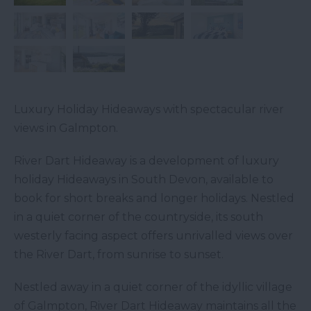
Luxury Holiday Hideaways with spectacular river
views in Galmpton.
River Dart Hideaway is a development of luxury
holiday Hideaways in South Devon, available to
book for short breaks and longer holidays. Nestled
in a quiet corner of the countryside, its south
westerly facing aspect offers unrivalled views over
the River Dart, from sunrise to sunset.
Nestled away in a quiet corner of the idyllic village
of Galmpton, River Dart Hideaway maintains all the