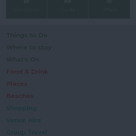
Newsletter
Guide
Offers
Things to Do
Where to stay
What's On
Food & Drink
Places
Beaches
Shopping
Venue Hire
Group Travel