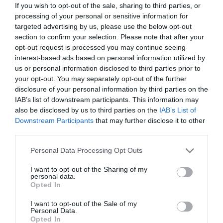
If you wish to opt-out of the sale, sharing to third parties, or
processing of your personal or sensitive information for
targeted advertising by us, please use the below opt-out
section to confirm your selection. Please note that after your
opt-out request is processed you may continue seeing
interest-based ads based on personal information utilized by
us or personal information disclosed to third parties prior to
your opt-out. You may separately opt-out of the further
Road Directions
disclosure of your personal information by third parties on the
IAB’s list of downstream participants. This information may
also be disclosed by us to third parties on the
IAB’s List of
VIEW
Downstream Participants
that may further disclose it to other
third parties.
Please note that this website/app uses one or more Google
Personal Data Processing Opt Outs
Public Transport Directions
services and may gather and store information including but
not limited to your visit or usage behaviour. You may click to
I want to opt-out of the Sharing of my
personal data.
grant or deny consent to Google and its third-party tags to
VIEW
Opted In
use your data for below specified purposes in below Google
consent section.
I want to opt-out of the Sale of my
Personal Data.
Hello.
Opted In