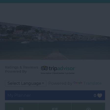
Ratings & Reviews
Powered By
Powered by
Translate
My Planner
0