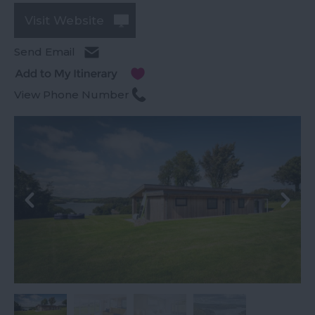
Visit Website
Send Email
View Phone Number