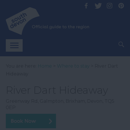
You are here:
Home
>
Where to stay
> River Dart
Hideaway
River Dart Hideaway
Greenway Rd
,
Galmpton
,
Brixham
,
Devon
,
TQ5
0EP