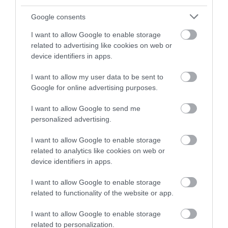
and be in with a chance of
winning a luxury two-night
Google consents
stay in award winning
I want to allow Google to enable storage
accommodation in Devon.
related to advertising like cookies on web or
device identifiers in apps.
I want to allow my user data to be sent to
Enter now
Google for online advertising purposes.
I want to allow Google to send me
personalized advertising.
I want to allow Google to enable storage
related to analytics like cookies on web or
device identifiers in apps.
I want to allow Google to enable storage
related to functionality of the website or app.
Ratings & Reviews
Powered By
I want to allow Google to enable storage
related to personalization.