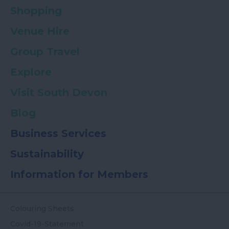
Shopping
Venue Hire
Group Travel
Explore
Visit South Devon
Blog
Business Services
Sustainability
Information for Members
Colouring Sheets
Covid-19-Statement