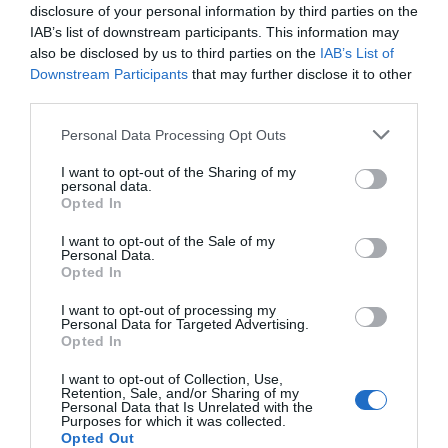
disclosure of your personal information by third parties on the
IAB’s list of downstream participants. This information may
also be disclosed by us to third parties on the
IAB’s List of
Downstream Participants
that may further disclose it to other
third parties.
Please note that this website/app uses one or more Google
Personal Data Processing Opt Outs
services and may gather and store information including but
not limited to your visit or usage behaviour. You may click to
I want to opt-out of the Sharing of my
personal data.
grant or deny consent to Google and its third-party tags to
Opted In
use your data for below specified purposes in below Google
consent section.
I want to opt-out of the Sale of my
Personal Data.
Hello.
Opted In
We'd love to hear
I want to opt-out of processing my
Personal Data for Targeted Advertising.
what you think
Opted In
about South Devon!
I want to opt-out of Collection, Use,
Retention, Sale, and/or Sharing of my
Complete our short survey
Personal Data that Is Unrelated with the
Purposes for which it was collected.
below to enter our free draw,
Opted Out