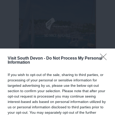
Visit South Devon -
Do Not Process My Personal
Information
If you wish to opt-out of the sale, sharing to third parties, or
processing of your personal or sensitive information for
targeted advertising by us, please use the below opt-out
section to confirm your selection. Please note that after your
opt-out request is processed you may continue seeing
interest-based ads based on personal information utilized by
us or personal information disclosed to third parties prior to
your opt-out. You may separately opt-out of the further