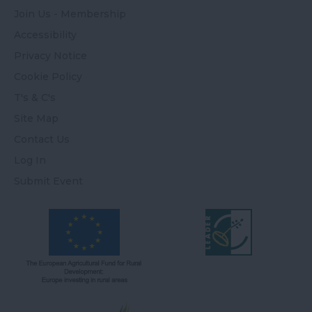
Join Us - Membership
Accessibility
Privacy Notice
Cookie Policy
T's & C's
Site Map
Contact Us
Log In
Submit Event