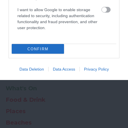
Powered by
Translate
I want to allow Google to enable storage
My Planner
0
related to security, including authentication
functionality and fraud prevention, and other
user protection.
Newsletter
Guide
Offers
CONFIRM
Things to Do
Data Deletion
Data Access
Privacy Policy
Where to stay
What's On
Food & Drink
Places
Beaches