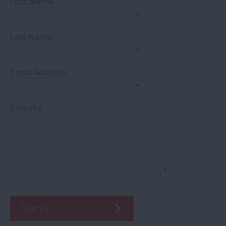
First Name
*
Last Name
*
Email Address
*
Enquiry
*