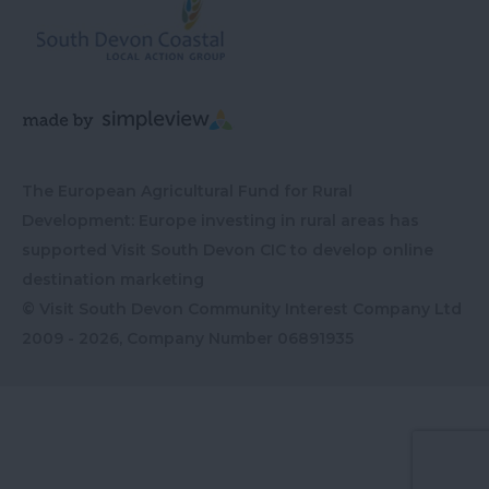
The European Agricultural Fund for Rural
Development: Europe investing in rural areas has
supported Visit South Devon CIC to develop online
destination marketing
© Visit South Devon Community Interest Company Ltd
2009 - 2026, Company Number
06891935