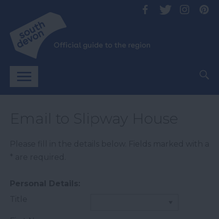
Email to Slipway House
Please fill in the details below. Fields marked with a
*
are required.
Personal Details:
Title