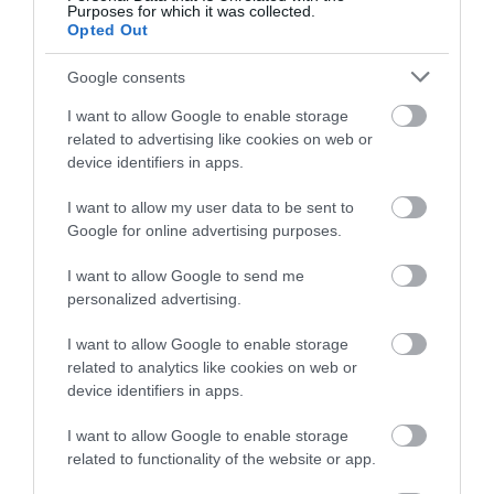
Purposes for which it was collected.
below to enter our free draw,
Opted Out
and be in with a chance of
Northcote Manor Country
winning a luxury two-night
House Hotel
Google consents
stay in award winning
I want to allow Google to enable storage
accommodation in Devon.
No need to fret over dog kennels when looking to
related to advertising like cookies on web or
stay at Northcote. With a number of dog friendly
device identifiers in apps.
bedrooms, they can accommodate your pooches
I want to allow my user data to be sent to
Enter now
for a holiday they won’t forget and they are
Google for online advertising purposes.
welcome to join you for a drink in the Oakroom.
I want to allow Google to send me
They’ll ‘lap up’ the pleasures of staying at
personalized advertising.
Northcote Manor, enjoying doggy bowls with
complimentary biscuits to add real value to their
I want to allow Google to enable storage
related to analytics like cookies on web or
stay. Pawesome!
device identifiers in apps.
I want to allow Google to enable storage
related to functionality of the website or app.