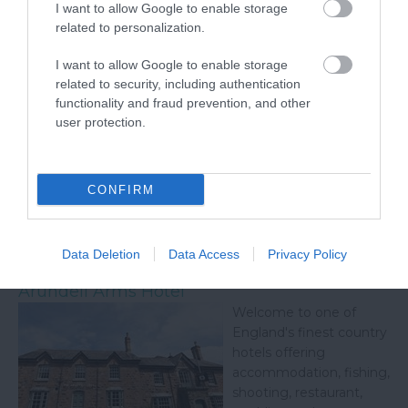
I want to allow Google to enable storage
related to personalization.
I want to allow Google to enable storage
related to security, including authentication
functionality and fraud prevention, and other
user protection.
CONFIRM
Related
Data Deletion
Data Access
Privacy Policy
Arundell Arms Hotel
Welcome to one of
England's finest country
hotels offering
accommodation, fishing,
shooting, restaurant,