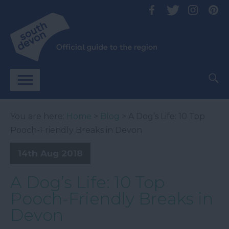
You are here:
Home
>
Blog
> A Dog’s Life: 10 Top
Pooch-Friendly Breaks in Devon
14th Aug 2018
A Dog’s Life: 10 Top
Pooch-Friendly Breaks in
Devon