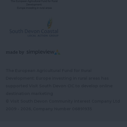
The European Agricultural Fund for Rural
Development: Europe investing in rural areas has
supported Visit South Devon CIC to develop online
destination marketing
© Visit South Devon Community Interest Company Ltd
2009 - 2026, Company Number
06891935