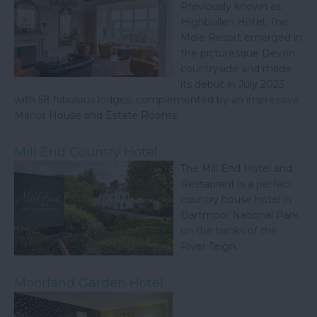
Previously known as
Highbullen Hotel, The
Mole Resort emerged in
the picturesque Devon
countryside and made
its debut in July 2023
with 58 fabulous lodges, complemented by an impressive
Manor House and Estate Rooms.
Mill End Country Hotel
The Mill End Hotel and
Restaurant is a perfect
country house hotel in
Dartmoor National Park
on the banks of the
River Teign.
Moorland Garden Hotel