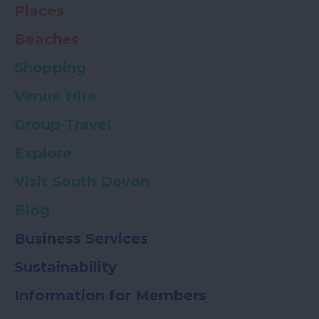
Places
Beaches
Shopping
Venue Hire
Group Travel
Explore
Visit South Devon
Blog
Business Services
Sustainability
Information for Members