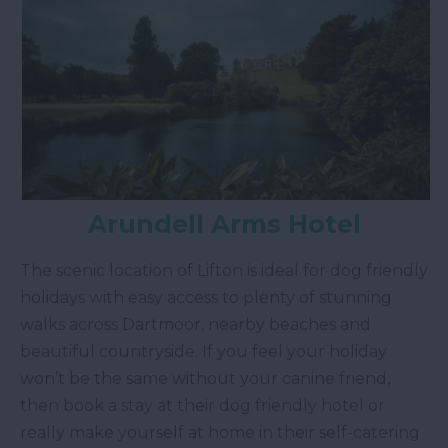
Arundell Arms Hotel
The scenic location of Lifton is ideal for dog friendly
holidays with easy access to plenty of stunning
walks across Dartmoor, nearby beaches and
beautiful countryside. If you feel your holiday
won’t be the same without your canine friend,
then book a stay at their dog friendly hotel or
really make yourself at home in their self-catering