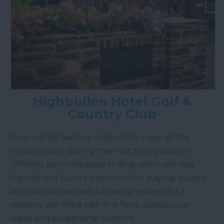
Highbullen Hotel Golf &
Country Club
Dogs will be barking mad not to enjoy all the
treats in store during their visit to Highbullen.
Offering stunning areas to dine which are dog
friendly and luxury bedrooms for staying, guests
and their owners will be well prepared for a
relaxing visit filled with fine food, spectacular
walks and exceptional comfort.