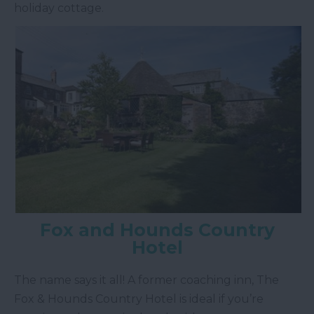
holiday cottage.
Fox and Hounds Country
Hotel
The name says it all! A former coaching inn, The
Fox & Hounds Country Hotel is ideal if you’re