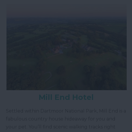
Mill End Hotel
Settled within Dartmoor National Park, Mill End is a
fabulous country house hideaway for you and
your pet. You’ll find scenic walking tracks right