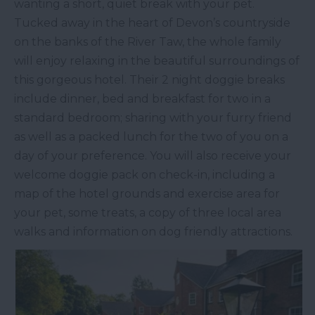
wanting a short, quiet break with your pet.
Tucked away in the heart of Devon’s countryside
on the banks of the River Taw, the whole family
will enjoy relaxing in the beautiful surroundings of
this gorgeous hotel. Their 2 night doggie breaks
include dinner, bed and breakfast for two in a
standard bedroom; sharing with your furry friend
as well as a packed lunch for the two of you on a
day of your preference. You will also receive your
welcome doggie pack on check-in, including a
map of the hotel grounds and exercise area for
your pet, some treats, a copy of three local area
walks and information on dog friendly attractions.