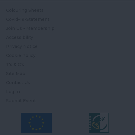
Colouring Sheets
Covid-19-Statement
Join Us - Membership
Accessibility
Privacy Notice
Cookie Policy
T's & C's
Site Map
Contact Us
Log In
Submit Event