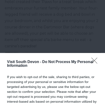
hotel created their ‘Paws for a treat’ break which
embraces your furriest family member. Your four-
legged friend will receive a dog bed and bowl in
your bedroom, and whilst you are enjoying your 2
course dinner in the Dartmoor Bar (where dogs
are allowed), your pet will be able to choose an
item off their special a'la barke menu to eat - a
canine’s paradise!
Visit South Devon -
Do Not Process My Personal
Information
If you wish to opt-out of the sale, sharing to third parties, or
processing of your personal or sensitive information for
targeted advertising by us, please use the below opt-out
section to confirm your selection. Please note that after your
opt-out request is processed you may continue seeing
interest-based ads based on personal information utilized by