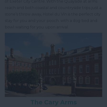
of Exeter City Centre. With the Quayside at arms
reach and both coastal and countryside trips just a
stone’s throw away, Hotel du Vin is the perfect city
stay for you and your pooch. with a dog bed and
bowl waiting for you upon arrival.
The Cary Arms