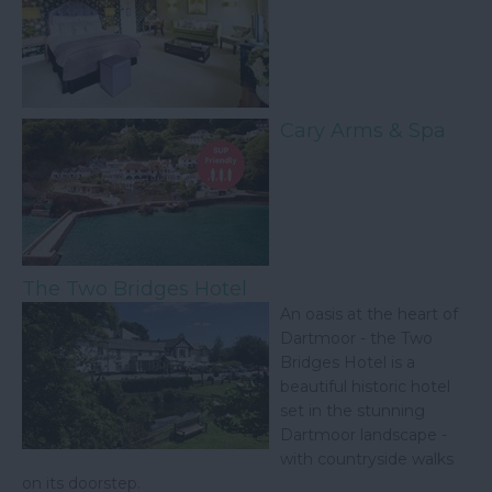
Cary Arms & Spa
The Two Bridges Hotel
An oasis at the heart of
Dartmoor - the Two
Bridges Hotel is a
beautiful historic hotel
set in the stunning
Dartmoor landscape -
with countryside walks
on its doorstep.