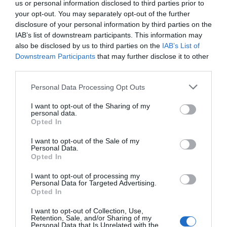
us or personal information disclosed to third parties prior to
your opt-out. You may separately opt-out of the further
disclosure of your personal information by third parties on the
Two Bridges Hotel
IAB’s list of downstream participants. This information may
also be disclosed by us to third parties on the
IAB’s List of
Downstream Participants
that may further disclose it to other
Dogs love a break away on Dartmoor too… With a
third parties.
goody-bag for them on arrival, fabulous walks
(including the whole of Dartmoor National Park)
Please note that this website/app uses one or more Google
Personal Data Processing Opt Outs
services and may gather and store information including but
and access to your bedroom, the bar and lounges,
not limited to your visit or usage behaviour. You may click to
I want to opt-out of the Sharing of my
what’s not to love?
personal data.
grant or deny consent to Google and its third-party tags to
Opted In
use your data for below specified purposes in below Google
consent section.
I want to opt-out of the Sale of my
Personal Data.
Hello.
Opted In
We'd love to hear
I want to opt-out of processing my
Personal Data for Targeted Advertising.
what you think
Opted In
about South Devon!
I want to opt-out of Collection, Use,
Retention, Sale, and/or Sharing of my
Complete our short survey
Personal Data that Is Unrelated with the