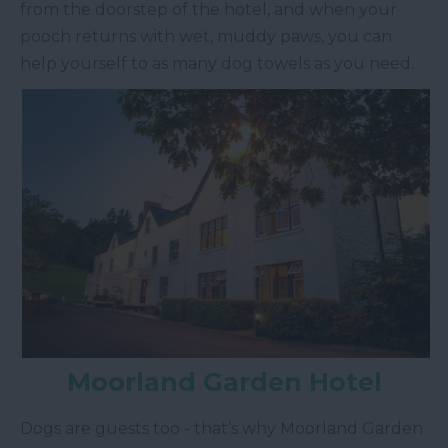
from the doorstep of the hotel, and when your
pooch returns with wet, muddy paws, you can
help yourself to as many dog towels as you need.
Moorland Garden Hotel
Dogs are guests too - that’s why Moorland Garden