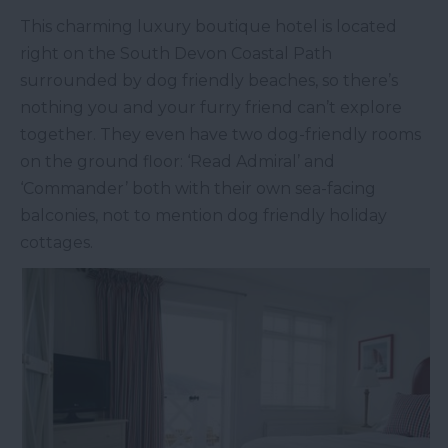
This charming luxury boutique hotel is located
right on the South Devon Coastal Path
surrounded by dog friendly beaches, so there’s
nothing you and your furry friend can’t explore
together. They even have two dog-friendly rooms
on the ground floor: ‘Read Admiral’ and
‘Commander’ both with their own sea-facing
balconies, not to mention dog friendly holiday
cottages.