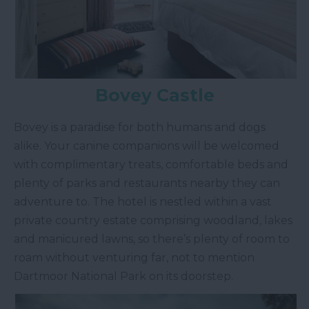
Bovey Castle
Bovey is a paradise for both humans and dogs
alike. Your canine companions will be welcomed
with complimentary treats, comfortable beds and
plenty of parks and restaurants nearby they can
adventure to. The hotel is nestled within a vast
private country estate comprising woodland, lakes
and manicured lawns, so there’s plenty of room to
roam without venturing far, not to mention
Dartmoor National Park on its doorstep.