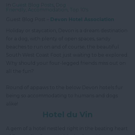
In
Guest Blog Posts
,
Dog
Friendly
,
Accommodation
,
Top 10's
Guest Blog Post –
Devon Hotel Association
Holiday or staycation, Devon is a dream destination
for a dog, with plenty of open spaces, sandy
beaches to run on and of course, the beautiful
South West Coast Foot just waiting to be explored.
Why should your four-legged friends miss out on
all the fun?
Round of appaws to the below Devon hotels fur
being so accommodating to humans and dogs
alike!
Hotel du Vin
A gem of a hotel nestled right in the beating heart