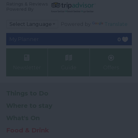
Ratings & Reviews
Powered By
Powered by
Translate
My Planner
0
Newsletter
Guide
Offers
Things to Do
Where to stay
What's On
Food & Drink