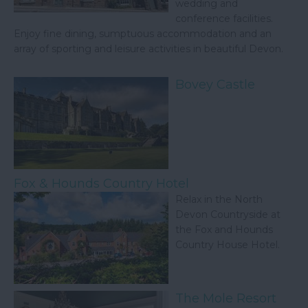
wedding and
conference facilities.
Enjoy fine dining, sumptuous accommodation and an
array of sporting and leisure activities in beautiful Devon.
Bovey Castle
Fox & Hounds Country Hotel
Relax in the North
Devon Countryside at
the Fox and Hounds
Country House Hotel.
The Mole Resort