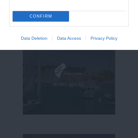
CONFIRM
Data Deletion
Data Access
Privacy Policy