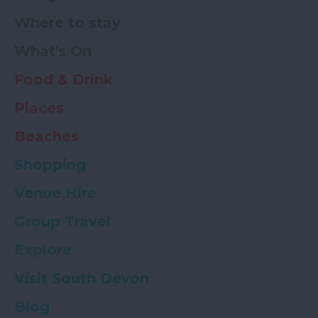
Where to stay
What's On
Food & Drink
Places
Beaches
Shopping
Venue Hire
Group Travel
Explore
Visit South Devon
Blog