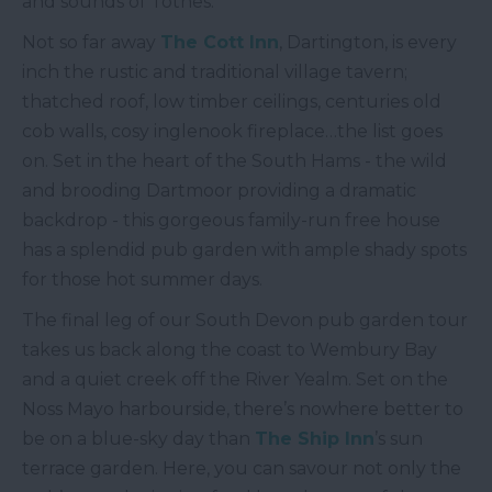
and sounds of Totnes.
Not so far away
The Cott Inn
, Dartington, is every
inch the rustic and traditional village tavern;
thatched roof, low timber ceilings, centuries old
cob walls, cosy inglenook fireplace…the list goes
on. Set in the heart of the South Hams - the wild
and brooding Dartmoor providing a dramatic
backdrop - this gorgeous family-run free house
has a splendid pub garden with ample shady spots
for those hot summer days.
The final leg of our South Devon pub garden tour
takes us back along the coast to Wembury Bay
and a quiet creek off the River Yealm. Set on the
Noss Mayo harbourside, there’s nowhere better to
be on a blue-sky day than
The Ship Inn
’s sun
terrace garden. Here, you can savour not only the