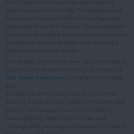
from Slapton’s famous shingle beach and the
gleaming waters of Start Bay. This gorgeous pub
forms part of a row of old farmer’s cottages and
dates back to the 14
th
century. The pub’s garden
overlooks the village green, a place where you can
sit back and relax in the shade while enjoying a
well-earned quencher or two.
On the leafy banks of the River Dart, as it wends its
way through the ancient borough of Totnes, sits
The Steam Packet Inn
. This handsome riverside
pub
provides the perfect sanctuary away from the
bustling streets, its plush garden terrace the ideal
place to while away an hour or two while the
rowers glide by. Where better to rest and
recharge after your day out discovering the sights