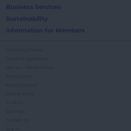
Business Services
Sustainability
Information for Members
Colouring Sheets
Covid-19-Statement
Join Us - Membership
Accessibility
Privacy Notice
Cookie Policy
T's & C's
Site Map
Contact Us
Log In