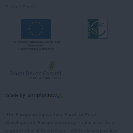
Submit Event
The European Agricultural Fund for Rural
Development: Europe investing in rural areas has
supported Visit South Devon CIC to develop online