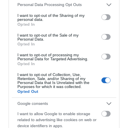
Please note that this website/app uses one or more Google
Personal Data Processing Opt Outs
services and may gather and store information including but
not limited to your visit or usage behaviour. You may click to
I want to opt-out of the Sharing of my
personal data.
grant or deny consent to Google and its third-party tags to
Opted In
use your data for below specified purposes in below Google
consent section.
I want to opt-out of the Sale of my
Personal Data.
Hello.
Opted In
We'd love to hear
I want to opt-out of processing my
Personal Data for Targeted Advertising.
what you think
Opted In
about South Devon!
I want to opt-out of Collection, Use,
Retention, Sale, and/or Sharing of my
Complete our short survey
Personal Data that Is Unrelated with the
Purposes for which it was collected.
below to enter our free draw,
Opted Out
and be in with a chance of
winning a luxury two-night
Google consents
stay in award winning
Related
I want to allow Google to enable storage
accommodation in Devon.
related to advertising like cookies on web or
device identifiers in apps.
Toad Hall Cottages (Agency)