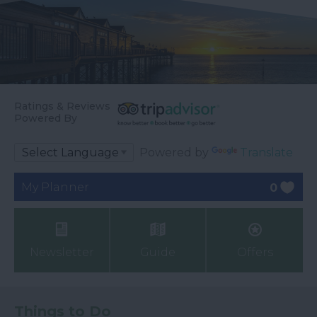
Ratings & Reviews
Powered By
Powered by
Translate
My Planner
0
Newsletter
Guide
Offers
Things to Do