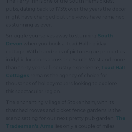
The Ferry Inn is one of the South Hams oldest
pubs, dating back to 1739; over the years the décor
might have changed but the views have remained
as stunning as ever.
Smuggle yourselves away to stunning
South
Devon
when you book a Toad Hall holiday
cottage. With hundreds of picturesque properties
in idyllic locations across the South West and more
than thirty years of industry experience,
Toad Hall
Cottages
remains the agency of choice for
thousands of holidaymakers looking to explore
this spectacular region.
The enchanting village of Stokenham, with its
thatched rooves and picket fence gardens, is the
scenic setting for our next pretty pub garden.
The
Tradesman’s Arms
lies only a couple of miles