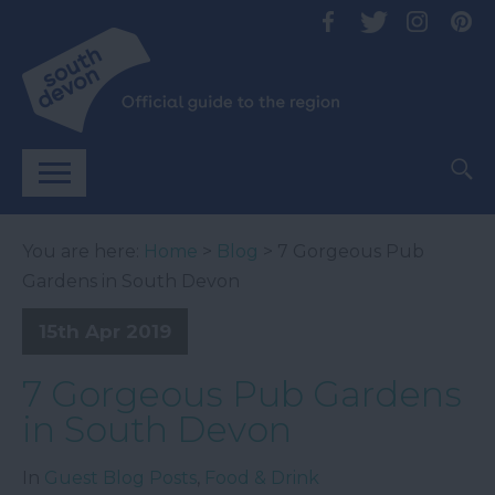
You are here:
Home
>
Blog
> 7 Gorgeous Pub
Gardens in South Devon
15th Apr 2019
7 Gorgeous Pub Gardens
in South Devon
In
Guest Blog Posts
,
Food & Drink