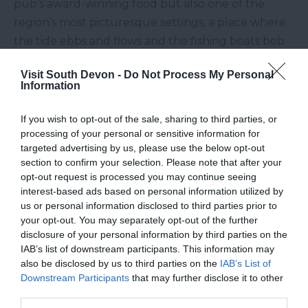
pub’s award-winning food but also one of the
region’s most picturesque settings, a place where
the tide ebbs and flows and the fishing boats bob
on their moorings.
Visit South Devon -
Do Not Process My Personal
If all this talk of pub gardens has got you longing
Information
for a South Devon getaway, then look no further
If you wish to opt-out of the sale, sharing to third parties, or
than
Toad Hall Cottages
portfolio of over 400
processing of your personal or sensitive information for
cottages in beautiful locations throughout the
targeted advertising by us, please use the below opt-out
region.
section to confirm your selection. Please note that after your
opt-out request is processed you may continue seeing
Other Posts You Might Like
interest-based ads based on personal information utilized by
us or personal information disclosed to third parties prior to
your opt-out. You may separately opt-out of the further
disclosure of your personal information by third parties on the
IAB’s list of downstream participants. This information may
also be disclosed by us to third parties on the
IAB’s List of
Downstream Participants
that may further disclose it to other
third parties.