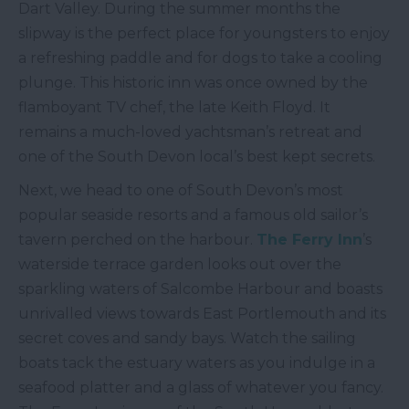
Dart Valley. During the summer months the
slipway is the perfect place for youngsters to enjoy
a refreshing paddle and for dogs to take a cooling
plunge. This historic inn was once owned by the
flamboyant TV chef, the late Keith Floyd. It
remains a much-loved yachtsman’s retreat and
one of the South Devon local’s best kept secrets.
Next, we head to one of South Devon’s most
popular seaside resorts and a famous old sailor’s
tavern perched on the harbour.
The Ferry Inn
’s
waterside terrace garden looks out over the
sparkling waters of Salcombe Harbour and boasts
unrivalled views towards East Portlemouth and its
secret coves and sandy bays. Watch the sailing
boats tack the estuary waters as you indulge in a
seafood platter and a glass of whatever you fancy.