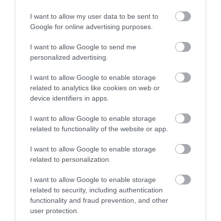
Over 400 picturesque
I want to allow my user data to be sent to
Enter now
holiday cottages set in
Google for online advertising purposes.
coastal, waterside and
rural locations
I want to allow Google to send me
throughout South
personalized advertising.
Devon.
I want to allow Google to enable storage
related to analytics like cookies on web or
device identifiers in apps.
I want to allow Google to enable storage
related to functionality of the website or app.
I want to allow Google to enable storage
related to personalization.
I want to allow Google to enable storage
related to security, including authentication
functionality and fraud prevention, and other
user protection.