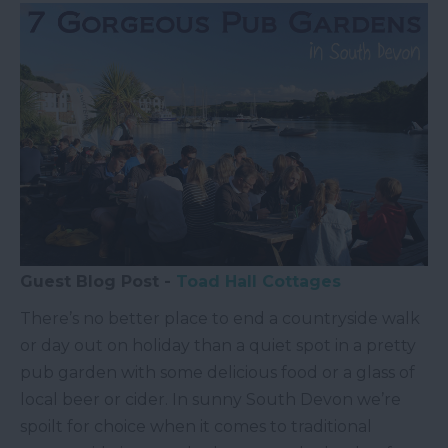
Guest Blog Post -
Toad Hall Cottages
There’s no better place to end a countryside walk
or day out on holiday than a quiet spot in a pretty
pub garden with some delicious food or a glass of
local beer or cider. In sunny South Devon we’re
spoilt for choice when it comes to traditional