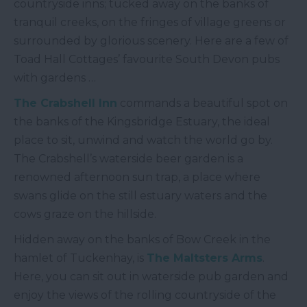
countryside inns; tucked away on the banks of
tranquil creeks, on the fringes of village greens or
surrounded by glorious scenery. Here are a few of
Toad Hall Cottages’ favourite South Devon pubs
with gardens …
The Crabshell Inn
commands a beautiful spot on
the banks of the Kingsbridge Estuary, the ideal
place to sit, unwind and watch the world go by.
The Crabshell’s waterside beer garden is a
renowned afternoon sun trap, a place where
swans glide on the still estuary waters and the
cows graze on the hillside.
Hidden away on the banks of Bow Creek in the
hamlet of Tuckenhay, is
The Maltsters Arms
.
Here, you can sit out in waterside pub garden and
enjoy the views of the rolling countryside of the