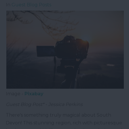
In
Guest Blog Posts
Image -
Pixabay
Guest Blog Post* - Jessica Perkins
There's something truly magical about South
Devon! This stunning region, rich with picturesque