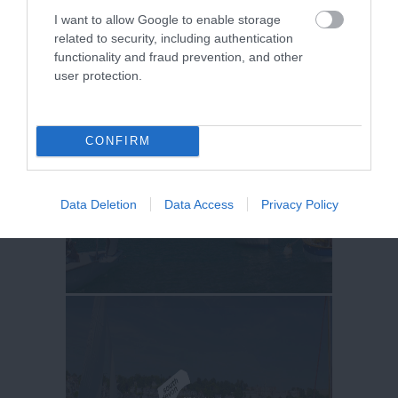
I want to allow Google to enable storage
related to security, including authentication
functionality and fraud prevention, and other
user protection.
CONFIRM
Data Deletion
Data Access
Privacy Policy