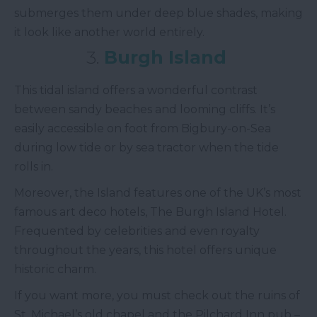
submerges them under deep blue shades, making
it look like another world entirely.
3.
Burgh Island
This tidal island offers a wonderful contrast
between sandy beaches and looming cliffs. It’s
easily accessible on foot from Bigbury-on-Sea
during low tide or by sea tractor when the tide
rolls in.
Moreover, the Island features one of the UK’s most
famous art deco hotels, The Burgh Island Hotel.
Frequented by celebrities and even royalty
throughout the years, this hotel offers unique
historic charm.
If you want more, you must check out the ruins of
St. Michael’s old chapel and the Pilchard Inn pub –