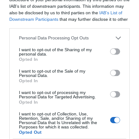
you could ever hope for. So, set that alarm and
IAB’s list of downstream participants. This information may
also be disclosed by us to third parties on the
IAB’s List of
take a morning walk – you won’t be
Downstream Participants
that may further disclose it to other
disappointed!
third parties.
Please note that this website/app uses one or more Google
Composition matters: Use the rule of thirds to
Personal Data Processing Opt Outs
services and may gather and store information including but
enrich your composition.
not limited to your visit or usage behaviour. You may click to
I want to opt-out of the Sharing of my
personal data.
grant or deny consent to Google and its third-party tags to
Opted In
Edit smartly: Since you can
adjust and polish
use your data for below specified purposes in below Google
your photos with Picsart
, you don’t have to
consent section.
I want to opt-out of the Sale of my
Personal Data.
know much about editing. So don’t shy away
Hello.
Opted In
from some post-shoot work - it can truly make
We'd love to hear
I want to opt-out of processing my
your shots come alive!
Personal Data for Targeted Advertising.
what you think
Opted In
Experiment with long exposure: For
about South Devon!
I want to opt-out of Collection, Use,
breathtaking water or sky shots, try
Retention, Sale, and/or Sharing of my
Complete our short survey
Personal Data that Is Unrelated with the
experimenting with long exposure times.
Purposes for which it was collected.
below to enter our free draw,
Opted Out
Nowadays, even phone cameras can do this.
and be in with a chance of