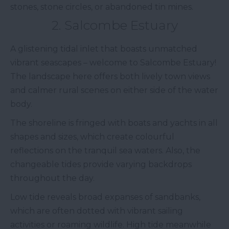
stones, stone circles, or abandoned tin mines.
2. Salcombe Estuary
A glistening tidal inlet that boasts unmatched
vibrant seascapes – welcome to Salcombe Estuary!
The landscape here offers both lively town views
and calmer rural scenes on either side of the water
body.
The shoreline is fringed with boats and yachts in all
shapes and sizes, which create colourful
reflections on the tranquil sea waters. Also, the
changeable tides provide varying backdrops
throughout the day.
Low tide reveals broad expanses of sandbanks,
which are often dotted with vibrant sailing
activities or roaming wildlife. High tide meanwhile