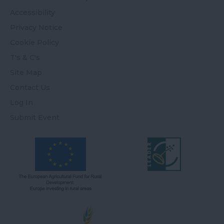
Accessibility
Privacy Notice
Cookie Policy
T's & C's
Site Map
Contact Us
Log In
Submit Event