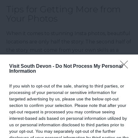
Tips for Getting More from
Your Photos
When it comes to stunning Insta photos, beautiful
locations are only half the story. The second half of
the story must come from your own skills as a
nature photographer. The good news is that you
Visit South Devon -
Do Not Process My Personal
don’t need fancy photo equipment to create
Information
stunning masterpieces – just some imagination and
knowledge on what works best with each lens.
If you wish to opt-out of the sale, sharing to third parties, or
processing of your personal or sensitive information for
So, if you’re just starting or feel in need of some
targeted advertising by us, please use the below opt-out
inspiration, here are some tips to further elevate
section to confirm your selection. Please note that after your
your photography game:
opt-out request is processed you may continue seeing
interest-based ads based on personal information utilized by
us or personal information disclosed to third parties prior to
Golden hour is your best friend
: Early
your opt-out. You may separately opt-out of the further
mornings and sunsets offer the best lighting
disclosure of your personal information by third parties on the