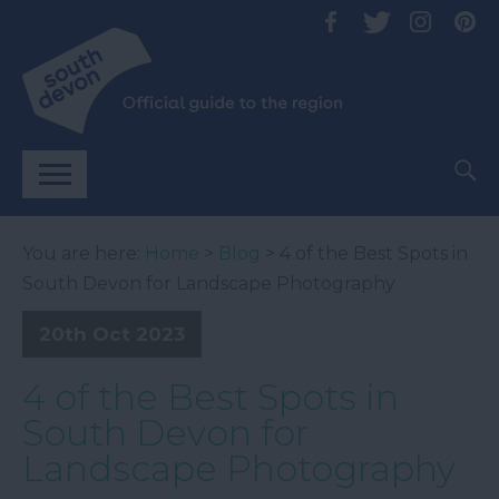
You are here:
Home
>
Blog
> 4 of the Best Spots in
South Devon for Landscape Photography
20th Oct 2023
4 of the Best Spots in
South Devon for
Landscape Photography