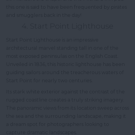
this one is said to have been frequented by pirates
and smugglers back in the day!
4. Start Point Lighthouse
Start Point Lighthouse is an impressive
architectural marvel standing tall in one of the
most exposed peninsulas on the English Coast.
Unveiled in 1836, this historic lighthouse has been
guiding sailors around the treacherous waters of
Start Point for nearly two centuries.
Its stark white exterior against the contrast of the
rugged coastline creates a truly striking imagery.
The panoramic views from its location sweep across
the sea and the surrounding landscape, making it
a dream spot for photographers looking to
capture dramatic landscapes.