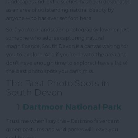
landscapes and idyllic scenes, has been designated
as an area of outstanding natural beauty by
anyone who has ever set foot here.
So, if you're a landscape photography lover or just
someone who adores capturing natural
magnificence, South Devon is a canvas waiting for
you to explore. And if you’re new to the area and
don’t have enough time to explore, I have a list of
the best photo spots you can’t miss.
The Best Photo Spots in
South Devon
1.
Dartmoor National Park
Trust me when I say this – Dartmoor's verdant
green pastures and wild ponies will leave you
spellbound!