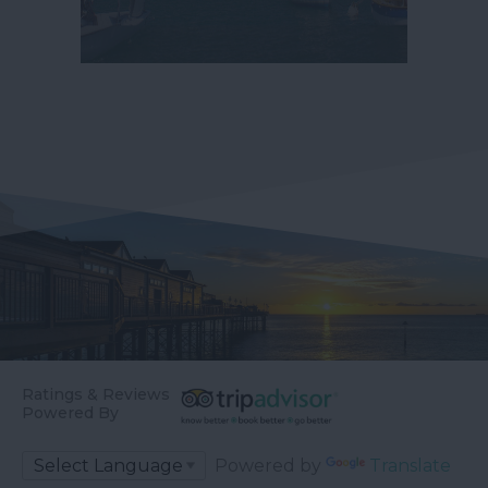
Ratings & Reviews
Powered By
Powered by
Translate