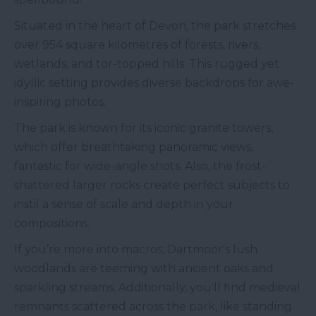
Situated in the heart of Devon, the park stretches
over 954 square kilometres of forests, rivers,
wetlands, and tor-topped hills. This rugged yet
idyllic setting provides diverse backdrops for awe-
inspiring photos.
The park is known for its iconic granite towers,
which offer breathtaking panoramic views,
fantastic for wide-angle shots. Also, the frost-
shattered larger rocks create perfect subjects to
instil a sense of scale and depth in your
compositions.
If you’re more into macros, Dartmoor's lush
woodlands are teeming with ancient oaks and
sparkling streams. Additionally, you'll find medieval
remnants scattered across the park, like standing