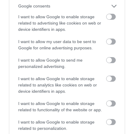
winning a luxury two-night
Google consents
Patience is key: Like a hunter, you’ll need to
stay in award winning
wait for the perfect moment – clouds moving,
I want to allow Google to enable storage
accommodation in Devon.
related to advertising like cookies on web or
sun setting or wildlife appearing.
device identifiers in apps.
I want to allow my user data to be sent to
Wrap Up
Enter now
Google for online advertising purposes.
South Devon is truly an extraordinary part of
I want to allow Google to send me
personalized advertising.
Britain that’s worth admiring and photographing.
But, it’s best experienced in person, so pack your
I want to allow Google to enable storage
bags, ready the camera, and let the scenic charm
related to analytics like cookies on web or
of South Devon sweep you off your feet. Trust me,
device identifiers in apps.
it’s one photography expedition you won’t regret!
I want to allow Google to enable storage
related to functionality of the website or app.
*Sponsored
I want to allow Google to enable storage
related to personalization.