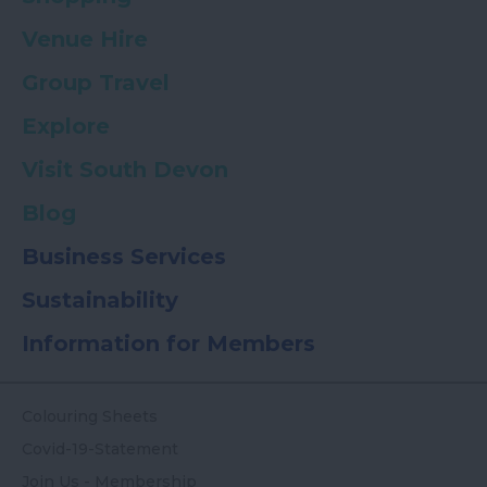
Venue Hire
Group Travel
Explore
Visit South Devon
Blog
Business Services
Sustainability
Information for Members
Colouring Sheets
Covid-19-Statement
Join Us - Membership