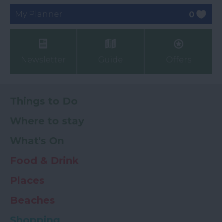
My Planner
0
Newsletter
Guide
Offers
Things to Do
Where to stay
What's On
Food & Drink
Places
Beaches
Shopping