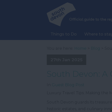
Things to Do
Where to sta
You are here:
Home
>
Blog
> Sou
27th Jan 2025
South Devon: A 
In
Guest Blog Post
Luxury Travel Tips: Making the
South Devon guards its treasures
historic estates, and culinary in