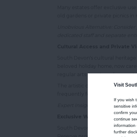
Many estates offer exclusive use
old gardens or private picnics in 
Unobvious Alternative: Consider p
dedicated staff and separate ent
Cultural Access and Private V
South Devon's cultural heritage o
beloved holiday home, now carefu
regular arts events and concerts 
Visit Sou
The artistic communities of Tot
frequently featuring works insp
If you wish 
Expert Insight: Contact the Devo
sensitive in
confirm you
Exclusive Wellness and Outdo
continue se
information 
South Devon offers natural asset
further disc
Reserve provides spectacular sett