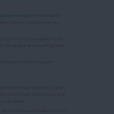
ullinan rental
proves ideal for
ers superior coastline views,
oring Dartmoor's rugged terrain
oth hiking gear and evening wear
st beaches restrict regular
se in the know. Blackpool Sands
its row of classic beach huts and
ourist spots.
d spots where seals bask on rocky