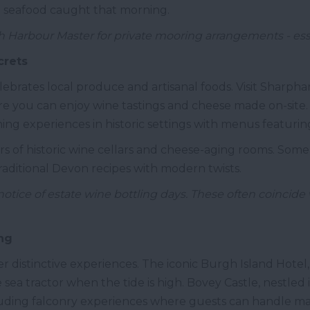
h seafood caught that morning.
 Harbour Master for private mooring arrangements - esse
crets
ebrates local produce and artisanal foods. Visit Sharpha
e you can enjoy wine tastings and cheese made on-site.
dining experiences in historic settings with menus featur
rs of historic wine cellars and cheese-aging rooms. Some
traditional Devon recipes with modern twists.
ice of estate wine bottling days. These often coincide 
ng
 distinctive experiences. The iconic Burgh Island Hotel, se
ea tractor when the tide is high. Bovey Castle, nestled 
cluding falconry experiences where guests can handle mag