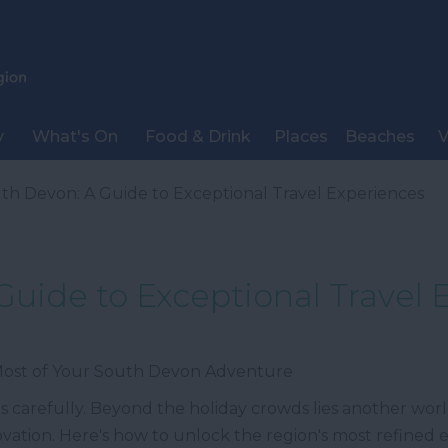
y
What's On
Food & Drink
Places
Beaches
V
th Devon: A Guide to Exceptional Travel Experiences
Guide to Exceptional Travel 
 Most of Your South Devon Adventure
 carefully. Beyond the holiday crowds lies another world
novation. Here's how to unlock the region's most refined 