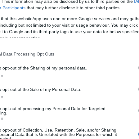
. This information may also be disclosed by us to third parties on the
IA
sea views.
Participants
that may further disclose it to other third parties.
mming and water opportunities, with several certified loc
 that this website/app uses one or more Google services and may gath
including but not limited to your visit or usage behaviour. You may click 
t Path winds through some of Devon's most scenic stre
 to Google and its third-party tags to use your data for below specifi
ints and hidden coves.
ogle consent section.
ve developed high-end spa facilities, incorporating local 
l Data Processing Opt Outs
rings and sea air continue to draw wellness seekers, just a
rrange private guides for activities like kayaking, paddl
o opt-out of the Sharing of my personal data.
Hello.
 featuring local produce.
In
ction
We'd love to hear
o opt-out of the Sale of my Personal Data.
In
ok deeper. Its luxury lies not in obvious displays but e
what you think about
. From private tastings in medieval wine cellars to secl
to opt-out of processing my Personal Data for Targeted
ing.
fers refinement without pretense.
South Devon!
In
riences lies in understanding that true luxury here mea
o opt-out of Collection, Use, Retention, Sale, and/or Sharing
ersonal Data that Is Unrelated with the Purposes for which it
tain these traditions. Whether sampling century-old port
lected.