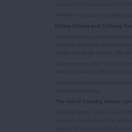
outcrops. Some even serve fres
Pro Move: Contact the Dartmouth
Estate Dining and Culinary Se
South Devon's culinary scene cel
winning wines and cheeses, wher
hotels, like Kitley House, offer 
Estate dinners often include tou
with their head chefs, teaching 
Hidden Hack: Request advance not
advertised publicly.
The Art of Country House Livi
Devon's historic manors each offer
famously reached by the unique s
traditional country pursuits, in