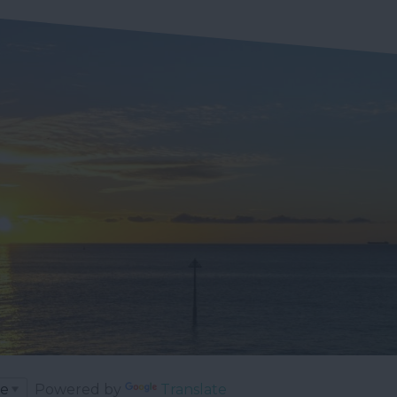
Powered by
Translate