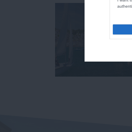
authenti