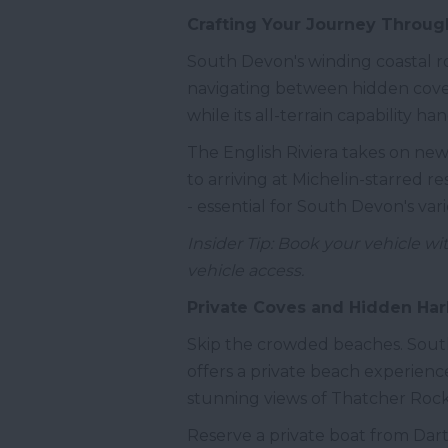
Crafting Your Journey Through
South Devon's winding coastal ro
navigating between hidden coves 
while its all-terrain capability h
The English Riviera takes on ne
to arriving at Michelin-starred 
- essential for South Devon's vari
Insider Tip: Book your vehicle wi
vehicle access.
Private Coves and Hidden Ha
Skip the crowded beaches. South
offers a private beach experience
stunning views of Thatcher Rock,
Reserve a private boat from Dart