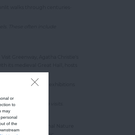
onlit walks through centuries-
els. These often include
 Visit Greenway, Agatha Christie's
th its medieval Great Hall, hosts
 local talent, with exhibitions
sonal or
 who welcome studio visits.
ection to
ou may
 personal
out of the
atic Berry Head National Nature
 downstream
e cliffs and Napoleonic