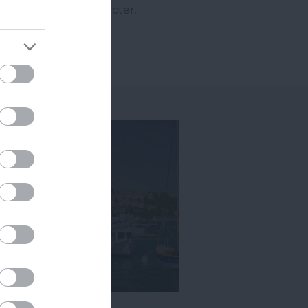
thentic to its character.