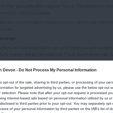
 of their grounds after regular hours. This allows for mo
normally restricted areas.
rivate wing rentals in historic homes rather than full hot
rances.
iewings
ffers rich experiences for art and literature enthusiasts.
lly preserved by the National Trust. Dartington Hall, wi
as part of its cultural program.
th Devon -
Do Not Process My Personal Information
nes and Dartmouth support numerous galleries showcasing
ired by Devon's landscapes.
to opt-out of the sale, sharing to third parties, or processing of your per
n Guild of Craftsmen for introductions to master artisans
formation for targeted advertising by us, please use the below opt-out s
r selection. Please note that after your opt-out request is processed y
or Pursuits
eing interest-based ads based on personal information utilized by us or
disclosed to third parties prior to your opt-out. You may separately opt-
s perfect for wellness and outdoor activities. The dram
losure of your personal information by third parties on the IAB’s list of
ings for walking and wildlife watching, with its limeston