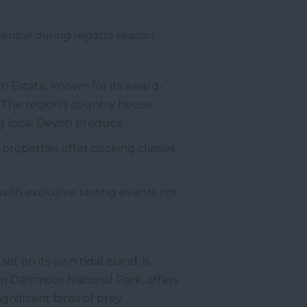
ntial during regatta season.
m Estate, known for its award-
 The region's country house
ing local Devon produce.
 properties offer cooking classes
with exclusive tasting events not
t on its own tidal island, is
in Dartmoor National Park, offers
nificent birds of prey.