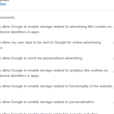
Complete our short survey below to enter
 South Devon offers moments of privilege that remain au
Out
our free draw, and be in with a chance of
winning a luxury two-night stay in award
consents
winning accommodation in Devon.
o allow Google to enable storage related to advertising like cookies on
evice identifiers in apps.
o allow my user data to be sent to Google for online advertising
Enter now
s.
to allow Google to send me personalized advertising.
o allow Google to enable storage related to analytics like cookies on
evice identifiers in apps.
o allow Google to enable storage related to functionality of the website
o allow Google to enable storage related to personalization.
o allow Google to enable storage related to security, including