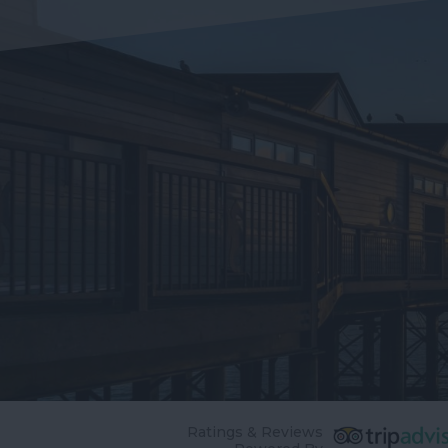
Ratings & Reviews