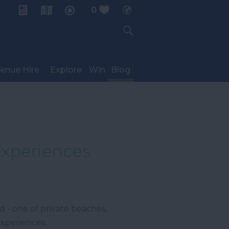
0
My Planner
enue Hire
Explore
Win
Blog
Experiences
 - one of private beaches,
experiences.