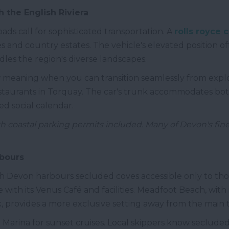
 the English Riviera
ads call for sophisticated transportation. A
rolls royce c
and country estates. The vehicle's elevated position off
andles the region's diverse landscapes.
w meaning when you can transition seamlessly from expl
restaurants in Torquay. The car's trunk accommodates b
ed social calendar.
th coastal parking permits included. Many of Devon's fine
rbours
 Devon harbours secluded coves accessible only to tho
 with its Venus Café and facilities. Meadfoot Beach, with 
 provides a more exclusive setting away from the main t
 Marina for sunset cruises. Local skippers know seclude