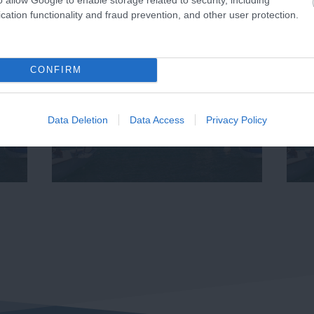
cation functionality and fraud prevention, and other user protection.
CONFIRM
Data Deletion
Data Access
Privacy Policy