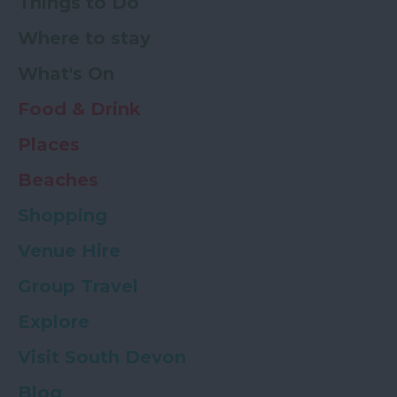
Things to Do
Where to stay
What's On
Food & Drink
Places
Beaches
Shopping
Venue Hire
Group Travel
Explore
Visit South Devon
Blog