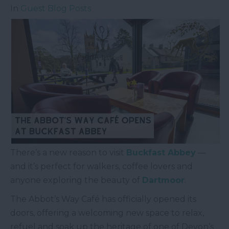
In
Guest Blog Posts
There’s a new reason to visit
Buckfast Abbey
—
and it’s perfect for walkers, coffee lovers and
anyone exploring the beauty of
Dartmoor
.
The Abbot’s Way Café has officially opened its
doors, offering a welcoming new space to relax,
refuel and soak up the heritage of one of Devon’s