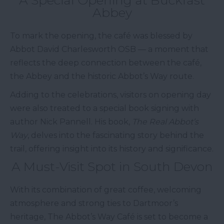
A Special Opening at Buckfast
Abbey
To mark the opening, the café was blessed by
Abbot David Charlesworth OSB — a moment that
reflects the deep connection between the café,
the Abbey and the historic Abbot’s Way route.
Adding to the celebrations, visitors on opening day
were also treated to a special book signing with
author Nick Pannell. His book,
The Real Abbot’s
Way
, delves into the fascinating story behind the
trail, offering insight into its history and significance.
A Must-Visit Spot in South Devon
With its combination of great coffee, welcoming
atmosphere and strong ties to Dartmoor’s
heritage, The Abbot’s Way Café is set to become a