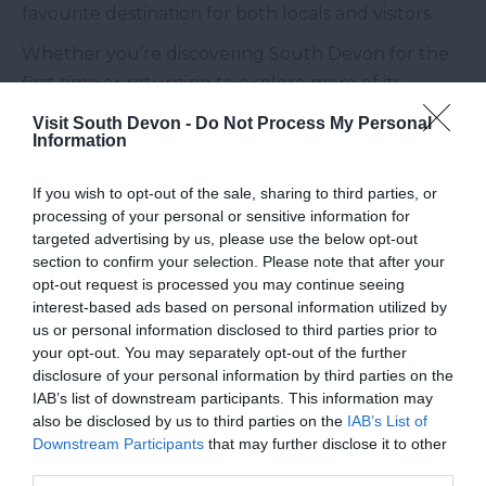
favourite destination for both locals and visitors.
Whether you’re discovering South Devon for the
first time or returning to explore more of its
countryside, be sure to add this charming new
Visit South Devon -
Do Not Process My Personal
Information
café at Buckfast Abbey to your list.
Opening hours: Daily, 10:00 – 16:00
If you wish to opt-out of the sale, sharing to third parties, or
processing of your personal or sensitive information for
targeted advertising by us, please use the below opt-out
section to confirm your selection. Please note that after your
opt-out request is processed you may continue seeing
interest-based ads based on personal information utilized by
us or personal information disclosed to third parties prior to
your opt-out. You may separately opt-out of the further
disclosure of your personal information by third parties on the
IAB’s list of downstream participants. This information may
also be disclosed by us to third parties on the
IAB’s List of
Downstream Participants
that may further disclose it to other
third parties.