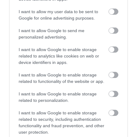
I want to allow my user data to be sent to
Enter now
Google for online advertising purposes.
I want to allow Google to send me
personalized advertising.
I want to allow Google to enable storage
related to analytics like cookies on web or
device identifiers in apps.
I want to allow Google to enable storage
related to functionality of the website or app.
I want to allow Google to enable storage
related to personalization.
I want to allow Google to enable storage
related to security, including authentication
functionality and fraud prevention, and other
user protection.