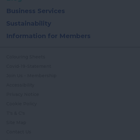
Business Services
Sustainability
Information for Members
Colouring Sheets
Covid-19-Statement
Join Us - Membership
Accessibility
Privacy Notice
Cookie Policy
T's & C's
Site Map
Contact Us