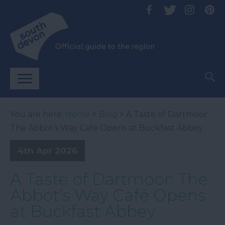
You are here:
Home
>
Blog
> A Taste of Dartmoor:
The Abbot’s Way Café Opens at Buckfast Abbey
4th Apr 2026
A Taste of Dartmoor: The
Abbot’s Way Café Opens
at Buckfast Abbey