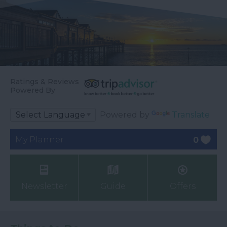
Ratings & Reviews
Powered By
Powered by
Translate
My Planner
0
Newsletter
Guide
Offers