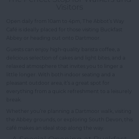
Visitors
Open daily from 10am to 4pm, The Abbot’s Way
Café is ideally placed for those visiting Buckfast
Abbey or heading out onto Dartmoor.
Guests can enjoy high-quality barista coffee, a
delicious selection of cakes and light bites, and a
relaxed atmosphere that invites you to linger a
little longer. With both indoor seating and a
pleasant outdoor area, it’s a great spot for
everything from a quick refreshment to a leisurely
break.
Whether you’re planning a Dartmoor walk, visiting
the Abbey grounds, or exploring South Devon, this
café makes an ideal stop along the way.