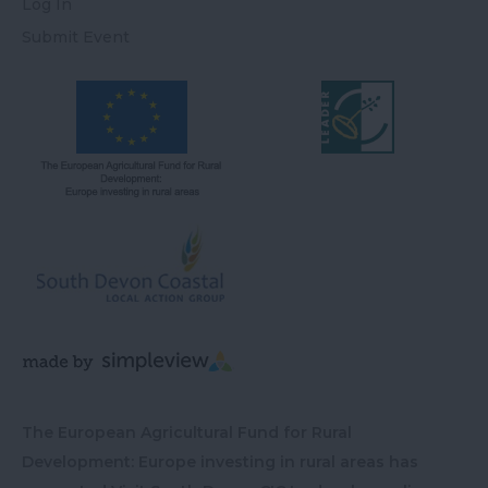
Log In
Submit Event
The European Agricultural Fund for Rural
Development: Europe investing in rural areas has