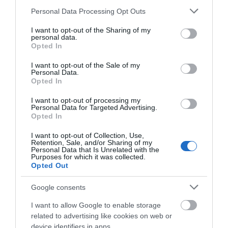
Please note that this website/app uses one or more Google
Personal Data Processing Opt Outs
services and may gather and store information including but
not limited to your visit or usage behaviour. You may click to
I want to opt-out of the Sharing of my
personal data.
grant or deny consent to Google and its third-party tags to
Opted In
use your data for below specified purposes in below Google
consent section.
I want to opt-out of the Sale of my
Personal Data.
Hello.
Opted In
We'd love to hear
I want to opt-out of processing my
Personal Data for Targeted Advertising.
what you think
Opted In
about South Devon!
I want to opt-out of Collection, Use,
Retention, Sale, and/or Sharing of my
Complete our short survey
Personal Data that Is Unrelated with the
Purposes for which it was collected.
below to enter our free draw,
Opted Out
and be in with a chance of
winning a luxury two-night
Google consents
stay in award winning
I want to allow Google to enable storage
accommodation in Devon.
related to advertising like cookies on web or
device identifiers in apps.