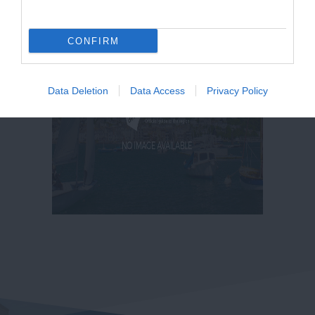
CONFIRM
Data Deletion
Data Access
Privacy Policy