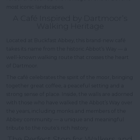
most iconic landscapes.
A Café Inspired by Dartmoor’s
Walking Heritage
Located at Buckfast Abbey, this brand-new café
takes its name from the historic Abbot’s Way — a
well-known walking route that crosses the heart
of Dartmoor.
The café celebrates the spirit of the moor, bringing
together great coffee, a peaceful setting and a
strong sense of place. Inside, the walls are adorned
with those who have walked the Abbot’s Way over
the years, including monks and members of the
Abbey community — a unique and meaningful
tribute to the route’s rich history.
The Perfect Stop for Walkers and