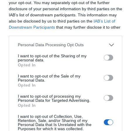
your opt-out. You may separately opt-out of the further
disclosure of your personal information by third parties on the
IAB’s list of downstream participants. This information may
also be disclosed by us to third parties on the
IAB’s List of
Downstream Participants
that may further disclose it to other
third parties.
Please note that this website/app uses one or more Google
Personal Data Processing Opt Outs
services and may gather and store information including but
not limited to your visit or usage behaviour. You may click to
I want to opt-out of the Sharing of my
personal data.
grant or deny consent to Google and its third-party tags to
Opted In
use your data for below specified purposes in below Google
consent section.
I want to opt-out of the Sale of my
Personal Data.
Hello.
Opted In
We'd love to hear
I want to opt-out of processing my
Personal Data for Targeted Advertising.
what you think
Opted In
about South Devon!
I want to opt-out of Collection, Use,
Retention, Sale, and/or Sharing of my
Complete our short survey
Personal Data that Is Unrelated with the
Purposes for which it was collected.