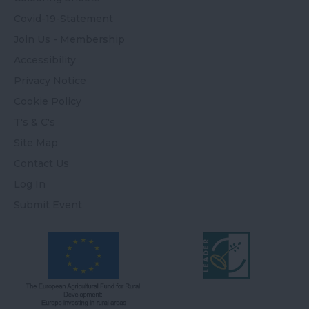
Covid-19-Statement
Join Us - Membership
Accessibility
Privacy Notice
Cookie Policy
T's & C's
Site Map
Contact Us
Log In
Submit Event