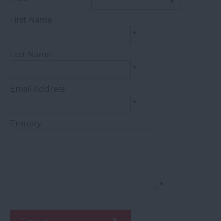
First Name
*
Last Name
*
Email Address
*
Enquiry
*