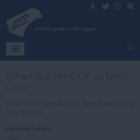
Email to cafe-ODE at Ness
Cove
Please fill in the details below. Fields marked with a
*
are required.
Personal Details:
Title