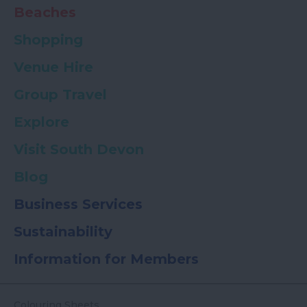
Beaches
Shopping
Venue Hire
Group Travel
Explore
Visit South Devon
Blog
Business Services
Sustainability
Information for Members
Colouring Sheets