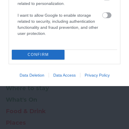
related to personalization.
Powered by
Translate
I want to allow Google to enable storage
related to security, including authentication
My Planner
0
functionality and fraud prevention, and other
user protection.
Newsletter
Guide
Offers
CONFIRM
Data Deletion
Data Access
Privacy Policy
Things to Do
Where to stay
What's On
Food & Drink
Places