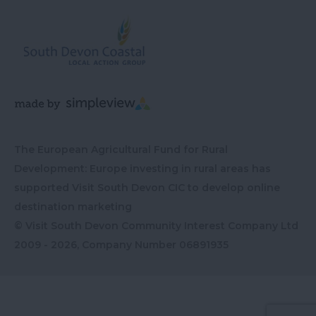
The European Agricultural Fund for Rural
Development: Europe investing in rural areas has
supported Visit South Devon CIC to develop online
destination marketing
© Visit South Devon Community Interest Company Ltd
2009 - 2026, Company Number
06891935