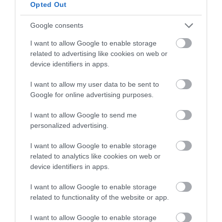
below to enter our free draw,
Opted Out
and be in with a chance of
winning a luxury two-night
Google consents
stay in award winning
I want to allow Google to enable storage
accommodation in Devon.
related to advertising like cookies on web or
device identifiers in apps.
I want to allow my user data to be sent to
Enter now
Google for online advertising purposes.
I want to allow Google to send me
personalized advertising.
I want to allow Google to enable storage
related to analytics like cookies on web or
device identifiers in apps.
I want to allow Google to enable storage
related to functionality of the website or app.
Ratings & Reviews
I want to allow Google to enable storage
Powered By