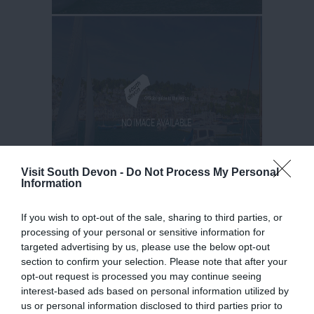
Visit South Devon -
Do Not Process My Personal
Information
If you wish to opt-out of the sale, sharing to third parties, or
processing of your personal or sensitive information for
targeted advertising by us, please use the below opt-out
section to confirm your selection. Please note that after your
opt-out request is processed you may continue seeing
interest-based ads based on personal information utilized by
us or personal information disclosed to third parties prior to