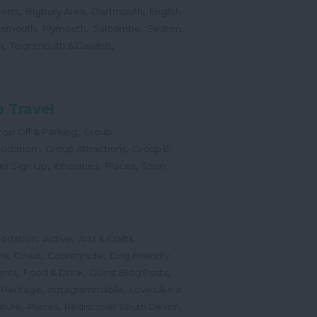
,
,
,
orts
Bigbury Area
Dartmouth
English
,
,
,
,
Exmouth
Plymouth
Salcombe
Seaton
,
,
h
Teignmouth & Dawlish
 Travel
,
op Off & Parking
Group
,
,
odation
Group Attractions
Group E-
,
,
,
er Sign Up
Itineraries
Places
Town
,
,
,
odation
Active
Arts & Crafts
,
,
,
ns
Coast
Countryside
Dog Friendly
,
,
,
ents
Food & Drink
Guest Blog Posts
,
,
 Heritage
Instagrammable
Love Like a
,
,
,
ture
Places
Rediscover South Devon