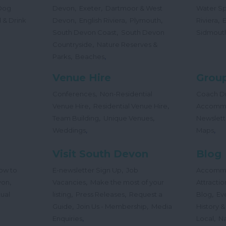
,
,
Dog
Devon
Exeter
Dartmoor & West
Water Sp
,
,
,
,
 & Drink
Devon
English Riviera
Plymouth
Riviera
,
South Devon Coast
South Devon
Sidmout
,
Countryside
Nature Reserves &
,
,
Parks
Beaches
Venue Hire
Group
,
Conferences
Non-Residential
Coach Dr
,
,
Venue Hire
Residential Venue Hire
Accomm
,
,
Team Building
Unique Venues
Newslett
,
,
Weddings
Maps
Visit South Devon
Blog
,
ow to
E-newsletter Sign Up
Job
Accomm
,
,
von
Vacancies
Make the most of your
Attractio
,
,
,
tual
listing
Press Releases
Request a
Blog
Ev
,
,
Guide
Join Us - Membership
Media
History &
,
,
Enquiries
Local
Na