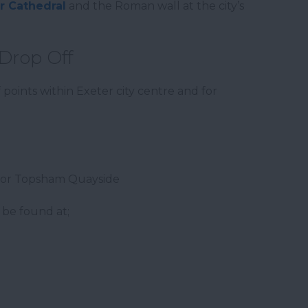
r Cathedral
and the Roman wall at the city’s
Drop Off
ints within Exeter city centre and for
 or Topsham Quayside
 be found at;