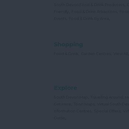
,
South Devon Food & Drink Producers
,
,
Friendly
Food & Drink Attractions
Food
,
,
Events
Food & Drink By Area
Shopping
,
,
,
Food & Drink
Garden Centres
View All
Explore
,
,
South Devon Map
Travelling Around
H
,
,
Get Here
Town Maps
Virtual South De
,
,
Information Centres
Special Offers
Vir
,
Guide