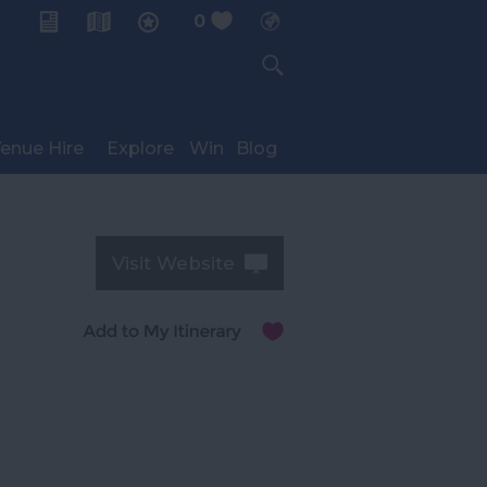
0
My Planner
enue Hire
Explore
Win
Blog
Visit Website