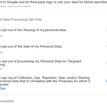
 to Google and its third-party tags to use your data for below specifi
ogle consent section.
l Data Processing Opt Outs
View Map
o opt-out of the Sharing of my personal data.
Hello.
In
We'd love to hear
o opt-out of the Sale of my Personal Data.
In
what you think about
to opt-out of processing my Personal Data for Targeted
ing.
South Devon!
In
o opt-out of Collection, Use, Retention, Sale, and/or Sharing
ersonal Data that Is Unrelated with the Purposes for which it
lected.
Complete our short survey below to enter
Out
our free draw, and be in with a chance of
winning a luxury two-night stay in award
Food & Drink
Accommodation
Activity
consents