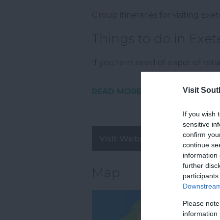
Group itineraries for visiting Ex
Things to do in Exet
If you’re in need of a spot of ret
Visit Sou
READ MORE
If you wish 
sensitive in
confirm you
Visit Website
continue se
information 
further disc
Map
participants
Downstream 
Please note
information 