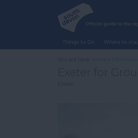
Things to Do
Where to sta
You are here:
Home
>
Informati
Exeter for Gro
Exeter