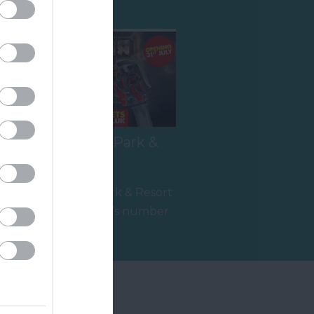
Crealy Theme Park &
Resort
e
Crealy Theme Park & Resort
is the South West’s number
,
one family value day out,
5.06 miles away
home to…