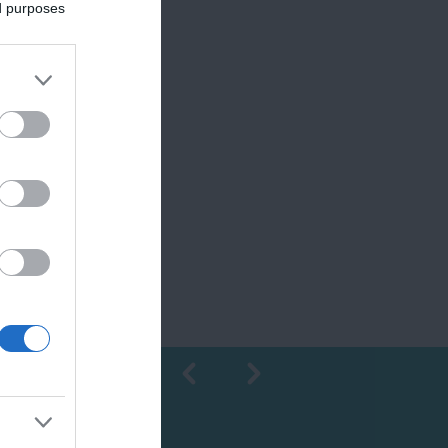
ed purposes
Shopping