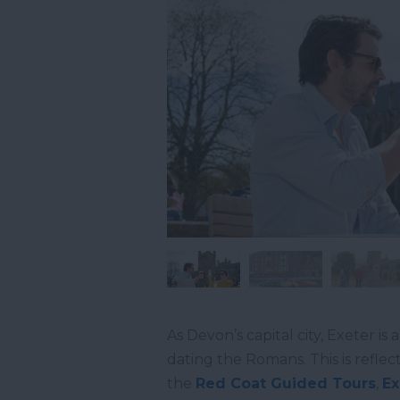
As Devon’s capital city, Exeter is 
dating the Romans. This is reflecte
the
Red Coat Guided Tours
,
Ex