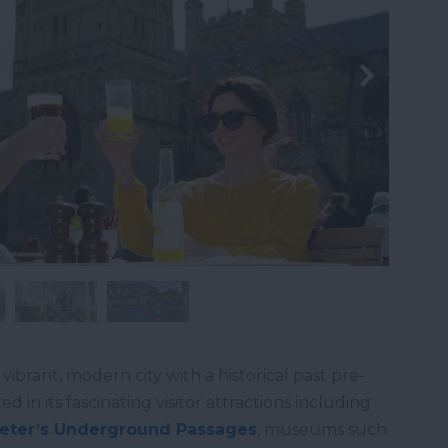
a vibrant, modern city with a historical past pre-
d in its fascinating visitor attractions including
eter’s Underground Passages
, museums such