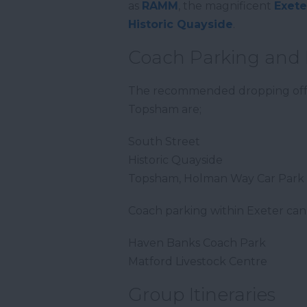
as
RAMM
, the magnificent
Exete
Historic Quayside
.
Coach Parking and 
The recommended dropping off po
Topsham are;
South Street
Historic Quayside
Topsham, Holman Way Car Park
Coach parking within Exeter can
Haven Banks Coach Park
Matford Livestock Centre
Group Itineraries