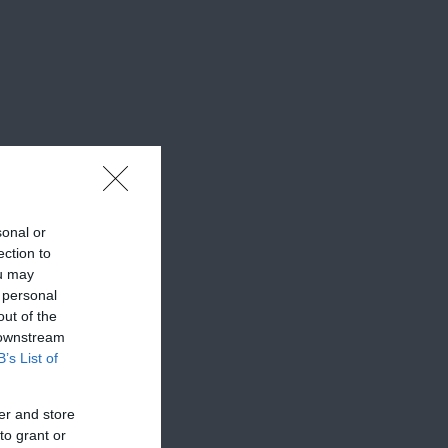
sonal or
ection to
ou may
 personal
out of the
 downstream
B’s List of
er and store
to grant or