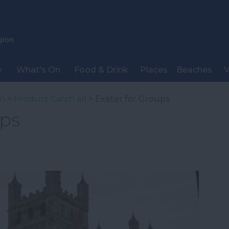
y
What's On
Food & Drink
Places
Beaches
V
on
>
Product Catch all
> Exeter for Groups
ups