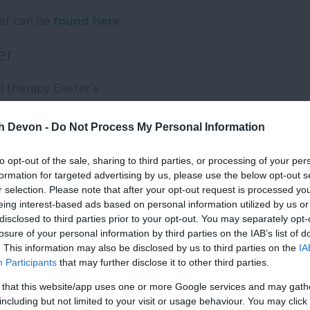
eter can be
found here
.
er
ail therapy Exeter’s
th Devon -
Do Not Process My Personal Information
to opt-out of the sale, sharing to third parties, or processing of your per
formation for targeted advertising by us, please use the below opt-out s
r selection. Please note that after your opt-out request is processed y
eing interest-based ads based on personal information utilized by us or
disclosed to third parties prior to your opt-out. You may separately opt-
losure of your personal information by third parties on the IAB’s list of
. This information may also be disclosed by us to third parties on the
IA
Participants
that may further disclose it to other third parties.
 that this website/app uses one or more Google services and may gath
including but not limited to your visit or usage behaviour. You may click 