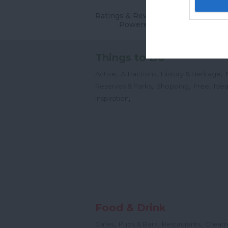
Ratings & Reviews
Powered By
Things to Do
,
,
,
Active
Attractions
History & Heritage
,
,
,
Reserves & Parks
Shopping
Free
Idea
,
Inspiration
Food & Drink
,
,
,
Cafes
Pubs & Bars
Restaurants
Cream