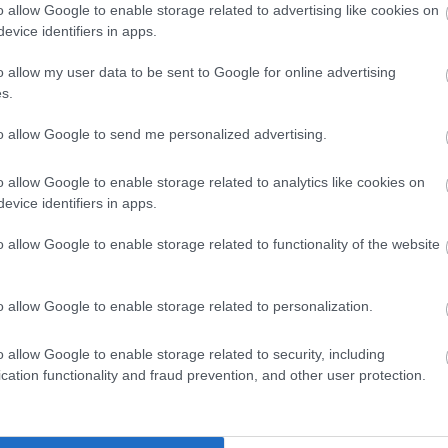
winning accommodation in Devon.
o allow Google to enable storage related to advertising like cookies on
evice identifiers in apps.
o allow my user data to be sent to Google for online advertising
Enter now
s.
to allow Google to send me personalized advertising.
o allow Google to enable storage related to analytics like cookies on
evon’s Top
Haldon Forest Park -
evice identifiers in apps.
ttractions
Forestry England
o allow Google to enable storage related to functionality of the website
erything you need for a
Whether you want a gentl
eat day out in Devon is
stroll or an exhilarating
o allow Google to enable storage related to personalization.
re. Lotstodo.co.uk is the
mountain biking experience
58 miles away
4.92 miles away
bsite…
there’s…
o allow Google to enable storage related to security, including
cation functionality and fraud prevention, and other user protection.