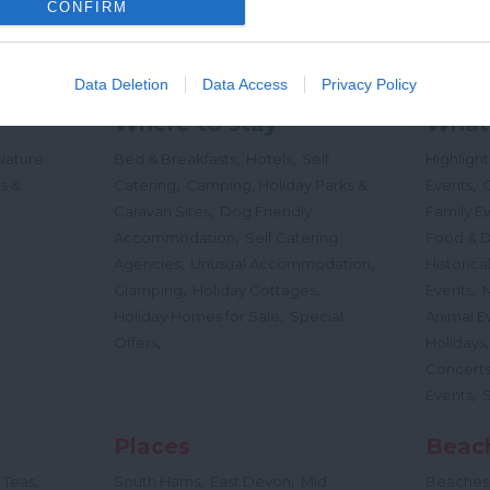
CONFIRM
Data Deletion
Data Access
Privacy Policy
Where to stay
What
,
,
Nature
Bed & Breakfasts
Hotels
Self
Highligh
,
,
s &
Catering
Camping, Holiday Parks &
Events
C
,
Caravan Sites
Dog Friendly
Family E
,
Accommodation
Self Catering
Food & D
,
,
Agencies
Unusual Accommodation
Historica
,
,
,
Glamping
Holiday Cottages
Events
,
Holiday Homes for Sale
Special
Animal E
,
Offers
Holidays
Concert
,
Events
Places
Beac
,
,
,
 Teas
South Hams
East Devon
Mid
Beaches