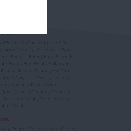
Powered by
Translate
's On
,
,
ted Events
On This Month
Arts & Crafts
,
,
,
arnivals
Christmas & New Year
Easter
,
,
,
vents
Festivals, Fetes & Fairs
Fireworks
,
,
,
rink Events
Free Events
Halloween
,
,
l Events
Markets
February Half Term
,
,
Mother's Day
Music Events
Nature &
,
,
vents
Romantic Events
School
,
,
Sports Events & Regattas
Theatre &
,
,
,
s
Top Annual Events
Events By Area
All
,
Submit Event
hes
,
,
,
 Map
Dogs on Beaches
Beach Safety