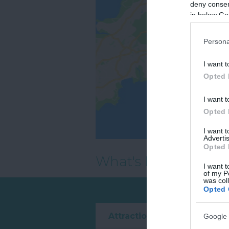
deny consent
in below Go
Persona
I want t
Opted 
I want t
Opted 
I want 
Advertis
Opted 
What's Nearby
I want t
of my P
was col
Opted 
Attraction
Event
Google 