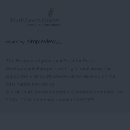
The European Agricultural Fund for Rural
Development: Europe investing in rural areas has
supported Visit South Devon CIC to develop online
destination marketing
© Visit South Devon Community Interest Company Ltd
2009 - 2026, Company Number
06891935