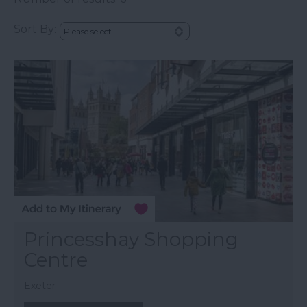
Sort By:
Princesshay Shopping
Centre
Exeter