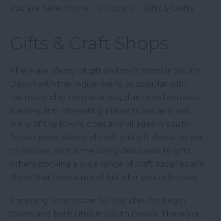
You are here:
Home
>
Shopping
> Gifts & Crafts
Gifts & Craft Shops
There are plenty of gift and craft shops in South
Devon with the region being so popular with
tourists and of course artists, due to its fabulous
scenery and interesting places to see and visit.
Many of the towns, cities and villages in South
Devon boast plenty of craft and gift shops for you
to explore, with some being dedicated to gifts,
others stocking a wide range of craft supplies and
those that have a mix of both for you to browse.
Shopping centres can be found in the larger
towns and both cities in South Devon. There you