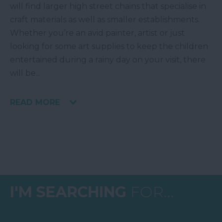
will find larger high street chains that specialise in
craft materials as well as smaller establishments.
Whether you’re an avid painter, artist or just
looking for some art supplies to keep the children
entertained during a rainy day on your visit, there
will be
...
READ MORE
I'M SEARCHING
FOR...