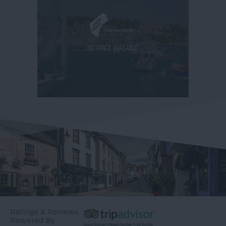
Ratings & Reviews
Powered By