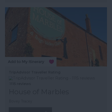
TripAdvisor Traveller Rating
1115 reviews
House of Marbles
Bovey Tracey