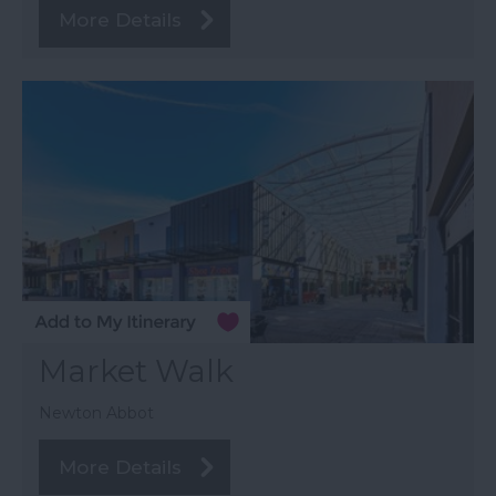
More Details
Market Walk
Newton Abbot
More Details