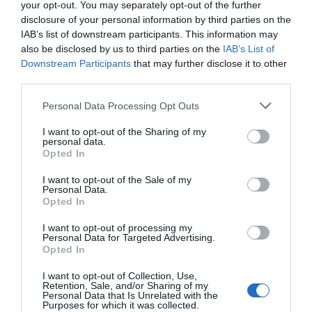
your opt-out. You may separately opt-out of the further
disclosure of your personal information by third parties on the
More Details
IAB’s list of downstream participants. This information may
also be disclosed by us to third parties on the
IAB’s List of
Downstream Participants
that may further disclose it to other
third parties.
Please note that this website/app uses one or more Google
Personal Data Processing Opt Outs
services and may gather and store information including but
not limited to your visit or usage behaviour. You may click to
I want to opt-out of the Sharing of my
personal data.
grant or deny consent to Google and its third-party tags to
Opted In
use your data for below specified purposes in below Google
consent section.
I want to opt-out of the Sale of my
Personal Data.
Hello.
Opted In
We'd love to hear
I want to opt-out of processing my
Personal Data for Targeted Advertising.
what you think
Opted In
about South Devon!
I want to opt-out of Collection, Use,
Pom Stitch Tassel
Retention, Sale, and/or Sharing of my
Complete our short survey
Personal Data that Is Unrelated with the
Purposes for which it was collected.
below to enter our free draw,