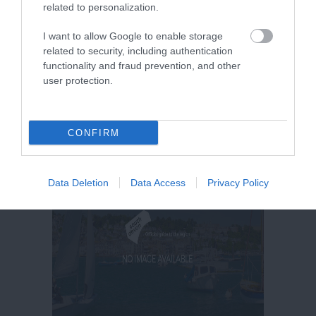
related to personalization.
More Details
I want to allow Google to enable storage
related to security, including authentication
functionality and fraud prevention, and other
user protection.
CONFIRM
Data Deletion
Data Access
Privacy Policy