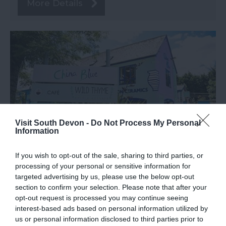
More Details
Visit South Devon -
Do Not Process My Personal
Information
If you wish to opt-out of the sale, sharing to third parties, or
TripAdvisor Traveller Rating
processing of your personal or sensitive information for
targeted advertising by us, please use the below opt-out
497 reviews
section to confirm your selection. Please note that after your
China Blue
opt-out request is processed you may continue seeing
interest-based ads based on personal information utilized by
us or personal information disclosed to third parties prior to
Totnes