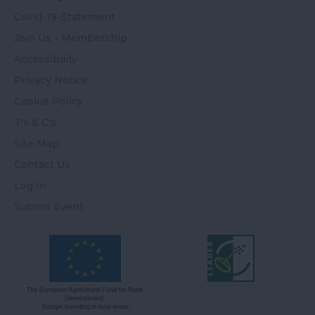
Covid-19-Statement
Join Us - Membership
Accessibility
Privacy Notice
Cookie Policy
T's & C's
Site Map
Contact Us
Log In
Submit Event