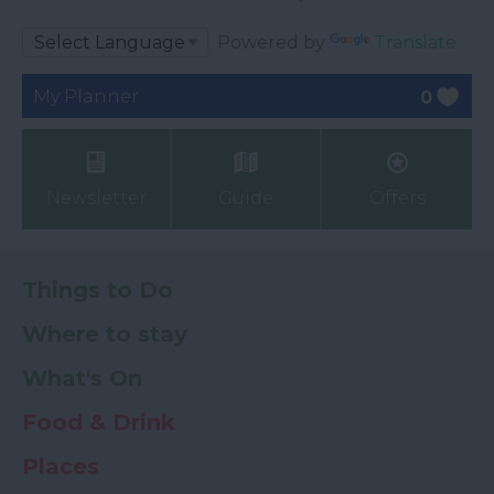
Powered by
Translate
My Planner
0
Newsletter
Guide
Offers
Things to Do
Where to stay
What's On
Food & Drink
Places