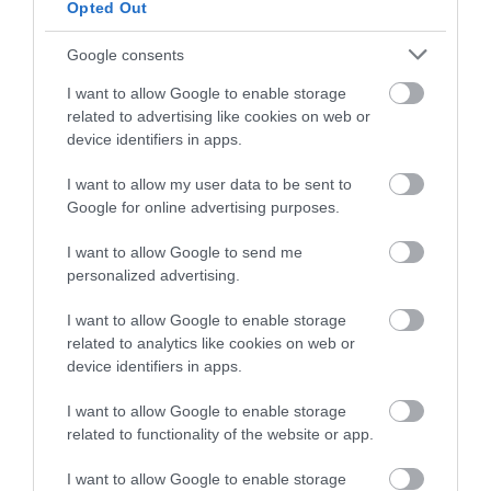
Bovey Tracey
Opted Out
and be in with a chance of
winning a luxury two-night
Google consents
More Details
stay in award winning
I want to allow Google to enable storage
accommodation in Devon.
related to advertising like cookies on web or
device identifiers in apps.
I want to allow my user data to be sent to
Enter now
Google for online advertising purposes.
I want to allow Google to send me
personalized advertising.
I want to allow Google to enable storage
related to analytics like cookies on web or
device identifiers in apps.
Sexton’s Cottage,
I want to allow Google to enable storage
Dartmoor Gallery & Gifts
related to functionality of the website or app.
I want to allow Google to enable storage
Widecombe-in-the-Moor, Newton Abbot