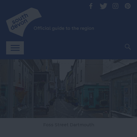
Foss Street Dartmouth