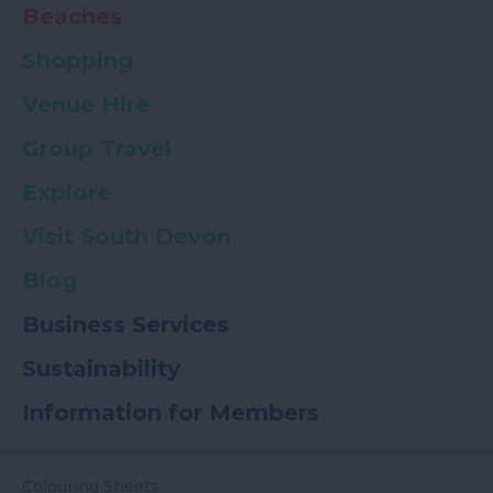
Beaches
Shopping
Venue Hire
Group Travel
Explore
Visit South Devon
Blog
Business Services
Sustainability
Information for Members
Colouring Sheets