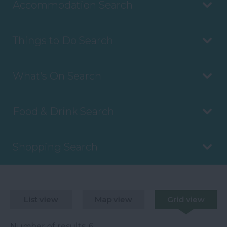
Accommodation Search
Things to Do Search
What's On Search
Food & Drink Search
Shopping Search
List view
Map view
Grid view
Number of results:
6