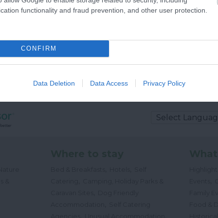
cation functionality and fraud prevention, and other user protection.
CONFIRM
Data Deletion
Data Access
Privacy Policy
Where to stay
What
,
,
Nature
Bed & Breakfasts
Hotels
Self
Highligh
,
,
s &
Catering
Camping, Holiday Parks &
Events
C
,
Caravan Sites
Dog Friendly
Family E
,
Accommodation
Self Catering
Food & D
,
,
Agencies
Unusual Accommodation
Historica