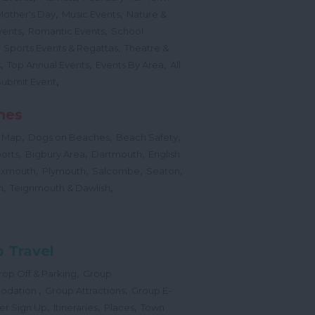
,
,
Mother's Day
Music Events
Nature &
,
,
vents
Romantic Events
School
,
,
Sports Events & Regattas
Theatre &
,
,
,
s
Top Annual Events
Events By Area
All
,
Submit Event
hes
,
,
,
 Map
Dogs on Beaches
Beach Safety
,
,
,
orts
Bigbury Area
Dartmouth
English
,
,
,
,
Exmouth
Plymouth
Salcombe
Seaton
,
,
h
Teignmouth & Dawlish
 Travel
,
op Off & Parking
Group
,
,
odation
Group Attractions
Group E-
,
,
,
er Sign Up
Itineraries
Places
Town