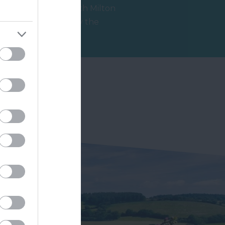
Thurlestone/South Milton
Sands is owned by the
National Trust and is within
0.88 miles away
an Area of…