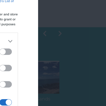
B’s List of
er and store
to grant or
ed purposes
Shopping
South Milton Sands