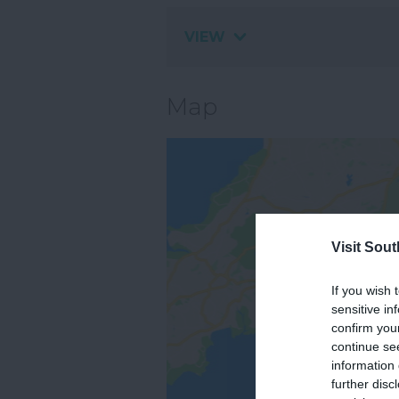
VIEW
Map
Visit Sou
If you wish 
sensitive in
confirm you
continue se
information 
further disc