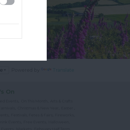
Powered by
Translate
's On
,
,
ted Events
On This Month
Arts & Crafts
,
,
,
arnivals
Christmas & New Year
Easter
,
,
,
vents
Festivals, Fetes & Fairs
Fireworks
,
,
,
rink Events
Free Events
Halloween
,
,
l Events
Markets
February Half Term