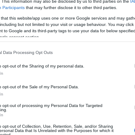
. This information may also be disclosed by us to third parties on the
IA
Participants
that may further disclose it to other third parties.
 that this website/app uses one or more Google services and may gath
including but not limited to your visit or usage behaviour. You may click 
 to Google and its third-party tags to use your data for below specifi
ogle consent section.
l Data Processing Opt Outs
Food & Drink
Accommodation
Activity
o opt-out of the Sharing of my personal data.
Hello.
In
We'd love to hear
o opt-out of the Sale of my Personal Data.
In
what you think about
to opt-out of processing my Personal Data for Targeted
ing.
South Devon!
In
igbury on Sea Beach
Burgh Island
o opt-out of Collection, Use, Retention, Sale, and/or Sharing
ersonal Data that Is Unrelated with the Purposes for which it
lected.