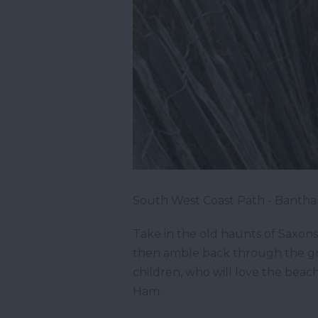
South West Coast Path - Bantha
Take in the old haunts of Saxons
then amble back through the gre
children, who will love the bea
Ham.