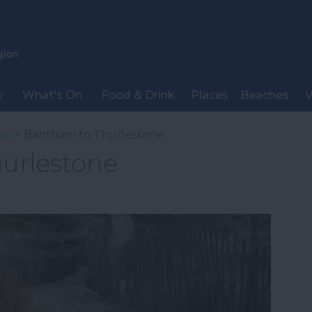
y
What's On
Food & Drink
Places
Beaches
V
Do
> Bantham to Thurlestone
urlestone