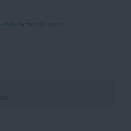
website
for full walk details.
2026