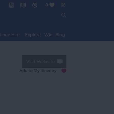
0
My Planner
enue Hire
Explore
Win
Blog
Visit Website