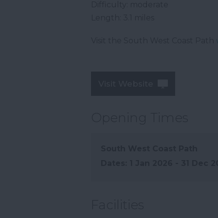
Difficulty: moderate
Length: 3.1 miles
Visit the South West Coast Path
Visit Website
Opening Times
South West Coast Path
1 Jan 2026 - 31 Dec 
Facilities