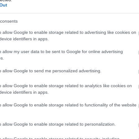
Complete our short survey below to enter
stunning sandy beach in
Burgh Island is an iconic
Out
our free draw, and be in with a chance of
 Area of Outstanding
South Devon landmark,
winning a luxury two-night stay in award
consents
tural Beauty (AONB)
located directly
8 miles away
0.88 miles away
winning accommodation in Devon.
ined by causeway…
opposite Bigbury on Sea…
o allow Google to enable storage related to advertising like cookies on
evice identifiers in apps.
o allow my user data to be sent to Google for online advertising
Enter now
s.
to allow Google to send me personalized advertising.
o allow Google to enable storage related to analytics like cookies on
evice identifiers in apps.
o allow Google to enable storage related to functionality of the website
o allow Google to enable storage related to personalization.
o allow Google to enable storage related to security, including