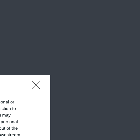
sonal or
ection to
ou may
 personal
out of the
 downstream