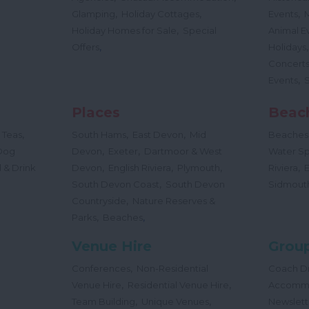
,
,
,
Glamping
Holiday Cottages
Events
,
Holiday Homes for Sale
Special
Animal E
,
Offers
Holidays
Concert
,
Events
Places
Beac
,
,
,
 Teas
South Hams
East Devon
Mid
Beaches
,
,
Dog
Devon
Exeter
Dartmoor & West
Water Sp
,
,
,
,
 & Drink
Devon
English Riviera
Plymouth
Riviera
,
South Devon Coast
South Devon
Sidmout
,
Countryside
Nature Reserves &
,
,
Parks
Beaches
Venue Hire
Group
,
Conferences
Non-Residential
Coach Dr
,
,
Venue Hire
Residential Venue Hire
Accomm
,
,
Team Building
Unique Venues
Newslett