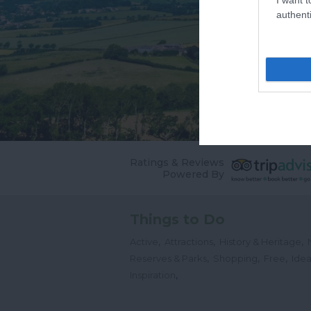
authenti
Ratings & Reviews
Powered By
Things to Do
,
,
,
Active
Attractions
History & Heritage
,
,
,
Reserves & Parks
Shopping
Free
Idea
,
Inspiration