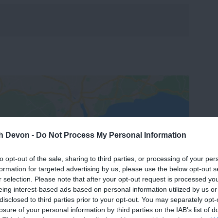
th Devon -
Do Not Process My Personal Information
View Map
to opt-out of the sale, sharing to third parties, or processing of your per
formation for targeted advertising by us, please use the below opt-out s
r selection. Please note that after your opt-out request is processed y
eing interest-based ads based on personal information utilized by us or
disclosed to third parties prior to your opt-out. You may separately opt-
losure of your personal information by third parties on the IAB’s list of