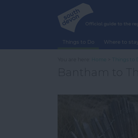
Things to Do
Where to sta
You are here:
Home
>
Things to 
Bantham to Th