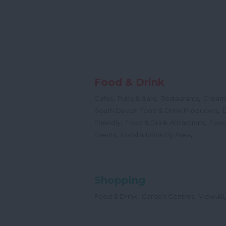
Food & Drink
,
,
,
Cafes
Pubs & Bars
Restaurants
Cream
,
South Devon Food & Drink Producers
,
,
Friendly
Food & Drink Attractions
Food
,
,
Events
Food & Drink By Area
Shopping
,
,
,
Food & Drink
Garden Centres
View All