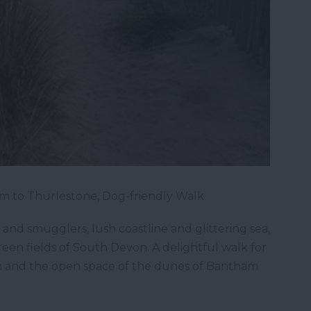
m to Thurlestone, Dog-friendly Walk
 and smugglers, lush coastline and glittering sea,
en fields of South Devon. A delightful walk for
ch and the open space of the dunes of Bantham