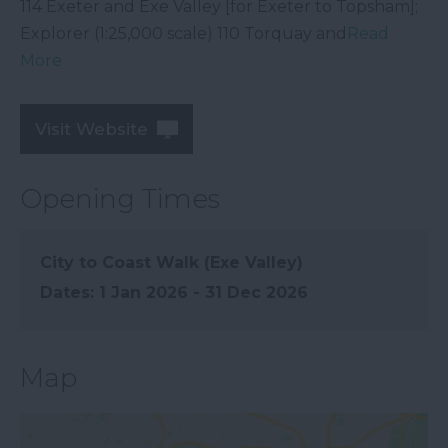
114 Exeter and Exe Valley [for Exeter to Topsham];
Explorer (1:25,000 scale) 110 Torquay and
Read
More
Visit Website
Opening Times
City to Coast Walk (Exe Valley)
1 Jan 2026 - 31 Dec 2026
Map