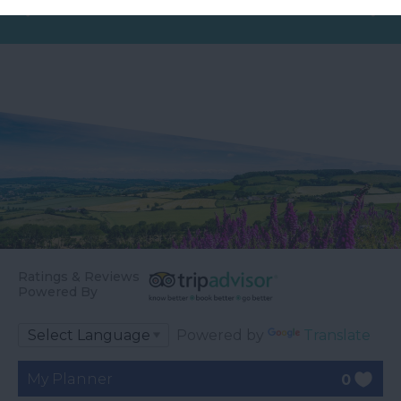
Ratings & Reviews
Powered By
Powered by
Translate
My Planner
0