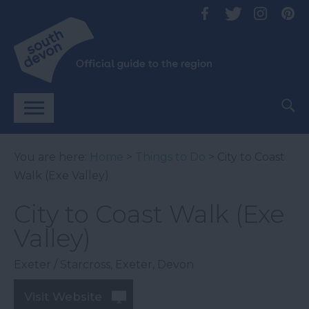
You are here:
Home
>
Things to Do
> City to Coast
Walk (Exe Valley)
City to Coast Walk (Exe
Valley)
Exeter / Starcross
,
Exeter
,
Devon
Visit Website