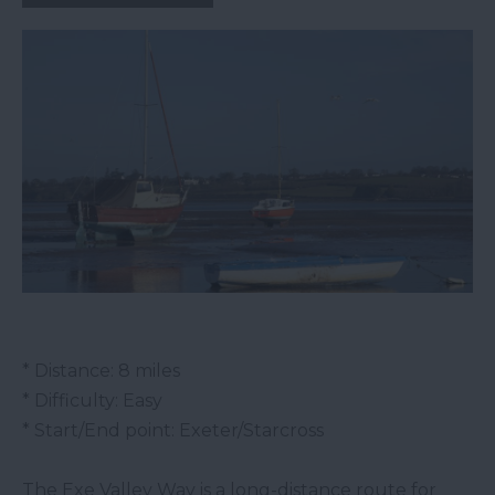
* Distance: 8 miles
* Difficulty: Easy
* Start/End point: Exeter/Starcross
The Exe Valley Way is a long-distance route for