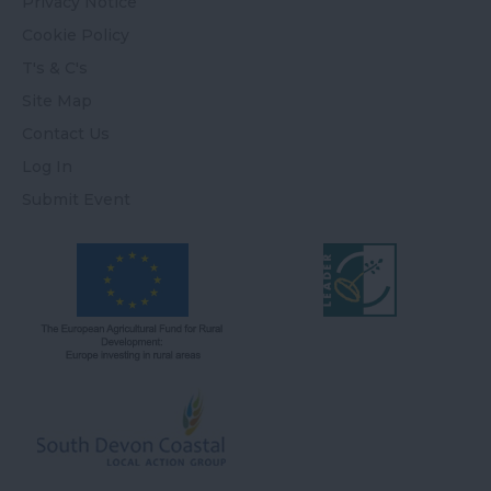
Privacy Notice
Cookie Policy
T's & C's
Site Map
Contact Us
Log In
Submit Event