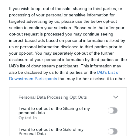
If you wish to opt-out of the sale, sharing to third parties, or
processing of your personal or sensitive information for
targeted advertising by us, please use the below opt-out
Further Information
section to confirm your selection. Please note that after your
opt-out request is processed you may continue seeing
A Walk along the Exe Valley between Exeter and
interest-based ads based on personal information utilized by
the Estuary Mouth
us or personal information disclosed to third parties prior to
your opt-out. You may separately opt-out of the further
disclosure of your personal information by third parties on the
IAB’s list of downstream participants. This information may
also be disclosed by us to third parties on the
IAB’s List of
What's Nearby
Downstream Participants
that may further disclose it to other
third parties.
Please note that this website/app uses one or more Google
Personal Data Processing Opt Outs
Attraction
services and may gather and store information including but
not limited to your visit or usage behaviour. You may click to
I want to opt-out of the Sharing of my
personal data.
grant or deny consent to Google and its third-party tags to
Event
Opted In
use your data for below specified purposes in below Google
consent section.
I want to opt-out of the Sale of my
Personal Data.
Food & Drink