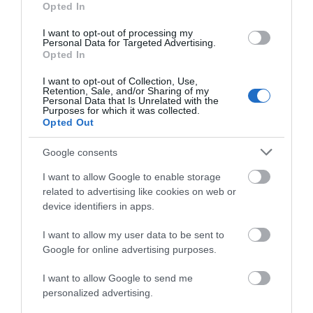
Hello.
Opted In
We'd love to hear
I want to opt-out of processing my
Accommodation
Personal Data for Targeted Advertising.
what you think
Opted In
about South Devon!
Activity
I want to opt-out of Collection, Use,
Retention, Sale, and/or Sharing of my
Complete our short survey
Personal Data that Is Unrelated with the
Shopping
Purposes for which it was collected.
below to enter our free draw,
Opted Out
and be in with a chance of
Towns & Villages
winning a luxury two-night
Google consents
stay in award winning
I want to allow Google to enable storage
accommodation in Devon.
related to advertising like cookies on web or
device identifiers in apps.
I want to allow my user data to be sent to
Enter now
Google for online advertising purposes.
Exeter Quayside
Devon’s Top
Attractions
I want to allow Google to send me
personalized advertising.
Exeter's Historic
Everything you need