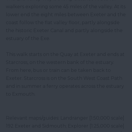
walkers exploring some 45 miles of the valley. At its
lower end the eight miles between Exeter and the
coast follow the flat valley floor, partly alongside
the historic Exeter Canal and partly alongside the
estuary of the Exe.
This walk starts on the Quay at Exeter and ends at
Starcross, on the western bank of the estuary.
From here, bus or train can be taken back to
Exeter. Starcross is on the South West Coast Path
and in summer a ferry operates across the estuary
to Exmouth.
Relevant maps/guides: Landranger [1:50,000 scale]
192 Exeter and Sidmouth; Explorer [1:25,000 scale]