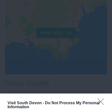
View Map
Route Guides
City to Coast Walk (Exe Valley)
Easy
Walk
Visit South Devon -
Do Not Process My Personal
Information