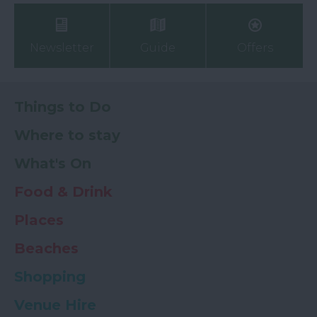
Newsletter
Guide
Offers
Things to Do
Where to stay
What's On
Food & Drink
Places
Beaches
Shopping
Venue Hire