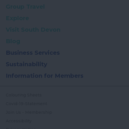
Group Travel
Explore
Visit South Devon
Blog
Business Services
Sustainability
Information for Members
Colouring Sheets
Covid-19-Statement
Join Us - Membership
Accessibility