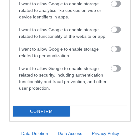
Quayside is the most
I want to allow Google to enable storage
for a great day out in
attractive area in the
related to analytics like cookies on web or
0.04 miles away
Devon is here.
city, popular with locals
device identifiers in apps.
2.55 miles away
Lotstodo.co.uk is the
&…
I want to allow Google to enable storage
website…
related to functionality of the website or app.
I want to allow Google to enable storage
related to personalization.
I want to allow Google to enable storage
Haldon Forest
Crealy Theme Park
related to security, including authentication
Park - Forestry
& Resort
functionality and fraud prevention, and other
user protection.
England
Crealy Theme Park &
Whether you want a
Resort is the South
CONFIRM
gentle stroll or an
West’s number one
4.99 miles away
exhilarating mountain
family value day out,
4.91 miles away
biking experience,
home to…
Data Deletion
Data Access
Privacy Policy
there’s…