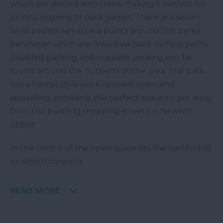
which are dotted with trees, making it perfect for
picnics, relaxing or park games. There are seven
level pedestrian access points around the parks
perimeter which are linked via hard surface paths.
Disabled parking and roadside parking can be
found around the outskirts of the area. The park
has a formal style yet is relaxed, open and
appealing, providing the perfect space to get away
from the bustling shopping streets in Newton
Abbot.
In the centre of the open space sits the bandstand
on which concerts
READ MORE