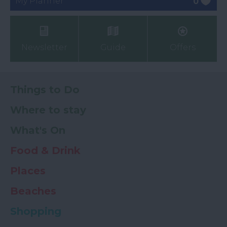
My Planner
0
Newsletter
Guide
Offers
Things to Do
Where to stay
What's On
Food & Drink
Places
Beaches
Shopping