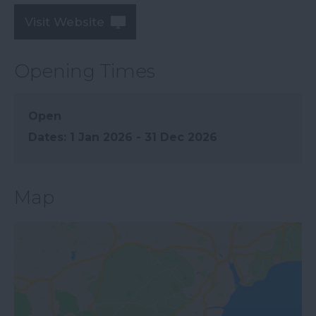
Visit Website
Opening Times
Open
1 Jan 2026 - 31 Dec 2026
Map