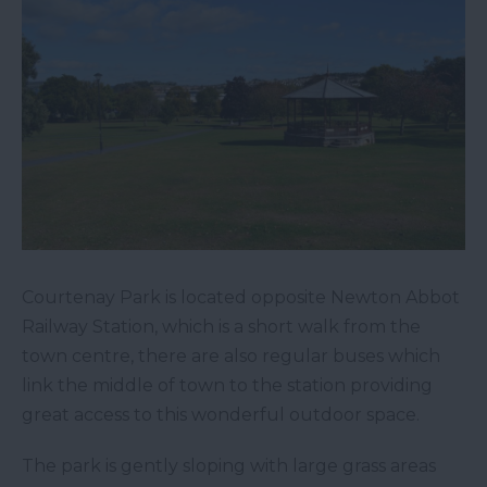
Courtenay Park is located opposite Newton Abbot
Railway Station, which is a short walk from the
town centre, there are also regular buses which
link the middle of town to the station providing
great access to this wonderful outdoor space.
The park is gently sloping with large grass areas