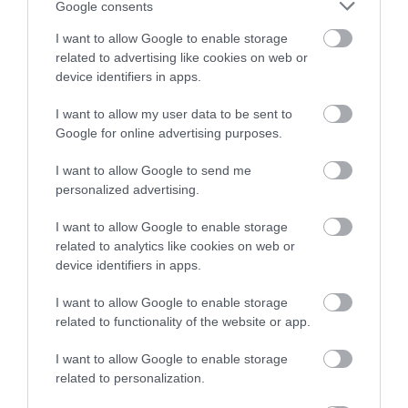
Racecourse
winning a luxury two-night
Google consents
Hackney Marshes is a
stay in award winning
I want to allow Google to enable storage
accommodation in Devon.
For great racing and
Local Nature Reserve.
related to advertising like cookies on web or
great fun, look no
Buzzards, kestrels and
device identifiers in apps.
1.01 miles away
further than a visit to
pheasants are often…
0.68 miles away
I want to allow my user data to be sent to
Enter now
Newton Abbot
Google for online advertising purposes.
Racecourse.…
I want to allow Google to send me
personalized advertising.
I want to allow Google to enable storage
related to analytics like cookies on web or
Ted Hughes
Broadmeadow
device identifiers in apps.
Poetry Trail
Sports Centre
I want to allow Google to enable storage
related to functionality of the website or app.
The Ted Hughes
Broadmeadow Sports
Poetry Trail was
Centre hosts a number
I want to allow Google to enable storage
officially opened on
of activities and facilities
related to personalization.
3.16 miles away
3.98 miles away
the 4th May 2006 by
including: