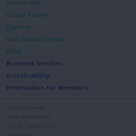
Venue Hire
Group Travel
Explore
Visit South Devon
Blog
Business Services
Sustainability
Information for Members
Colouring Sheets
Covid-19-Statement
Join Us - Membership
Accessibility