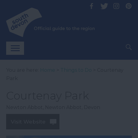
You are here:
Home
>
Things to Do
> Courtenay
Park
Courtenay Park
Newton Abbot
,
Newton Abbot
,
Devon
Visit Website