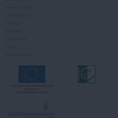
Privacy Notice
Cookie Policy
T's & C's
Site Map
Contact Us
Log In
Submit Event