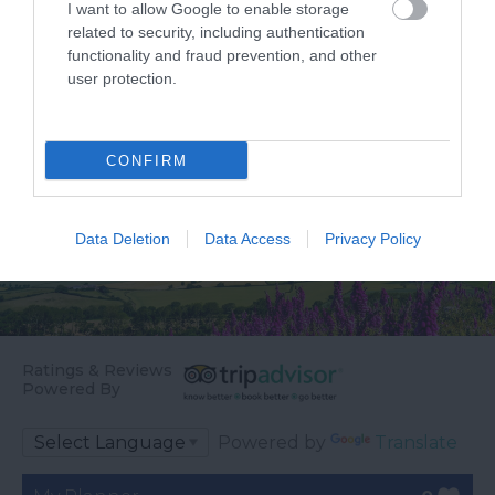
I want to allow Google to enable storage
Councillor Des…
…
related to security, including authentication
functionality and fraud prevention, and other
user protection.
CONFIRM
Data Deletion
Data Access
Privacy Policy
Ratings & Reviews
Powered By
Powered by
Translate