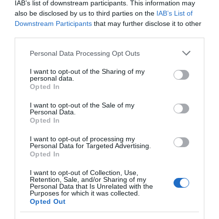
IAB’s list of downstream participants. This information may
also be disclosed by us to third parties on the
IAB’s List of
Food & Drink
Downstream Participants
that may further disclose it to other
third parties.
Accommodation
Please note that this website/app uses one or more Google
Personal Data Processing Opt Outs
services and may gather and store information including but
not limited to your visit or usage behaviour. You may click to
I want to opt-out of the Sharing of my
Activity
personal data.
grant or deny consent to Google and its third-party tags to
Opted In
use your data for below specified purposes in below Google
Shopping
consent section.
I want to opt-out of the Sale of my
Personal Data.
Hello.
Opted In
Towns & Villages
We'd love to hear
I want to opt-out of processing my
Personal Data for Targeted Advertising.
what you think
Opted In
about South Devon!
I want to opt-out of Collection, Use,
Retention, Sale, and/or Sharing of my
Complete our short survey
Personal Data that Is Unrelated with the
Purposes for which it was collected.
below to enter our free draw,
Opted Out
Newton Abbot
Hackney Marshes
and be in with a chance of