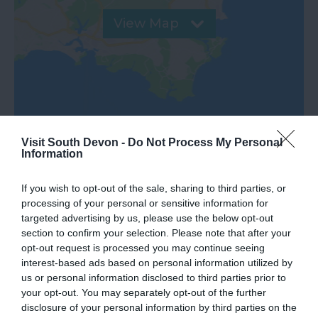
View Map
Visit South Devon -
Do Not Process My Personal
Information
If you wish to opt-out of the sale, sharing to third parties, or
processing of your personal or sensitive information for
What's Nearby
targeted advertising by us, please use the below opt-out
section to confirm your selection. Please note that after your
opt-out request is processed you may continue seeing
interest-based ads based on personal information utilized by
Attraction
us or personal information disclosed to third parties prior to
your opt-out. You may separately opt-out of the further
disclosure of your personal information by third parties on the
Event