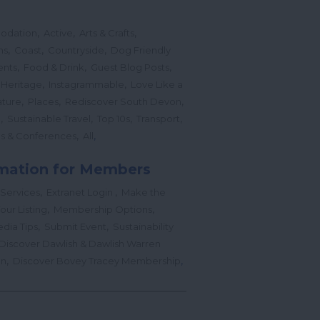
,
,
,
odation
Active
Arts & Crafts
,
,
,
ns
Coast
Countryside
Dog Friendly
,
,
,
ents
Food & Drink
Guest Blog Posts
,
,
 Heritage
Instagrammable
Love Like a
,
,
,
ture
Places
Rediscover South Devon
,
,
,
,
l
Sustainable Travel
Top 10s
Transport
,
,
s & Conferences
All
mation for Members
,
,
 Services
Extranet Login
Make the
,
,
our Listing
Membership Options
,
,
edia Tips
Submit Event
Sustainability
Discover Dawlish & Dawlish Warren
,
,
gn
Discover Bovey Tracey Membership