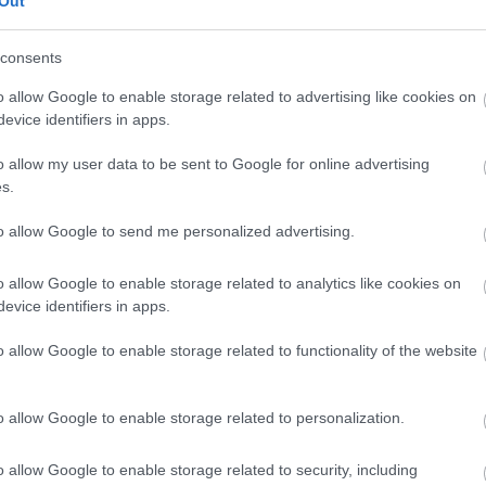
Out
our free draw, and be in with a chance of
winning a luxury two-night stay in award
consents
winning accommodation in Devon.
o allow Google to enable storage related to advertising like cookies on
evice identifiers in apps.
o allow my user data to be sent to Google for online advertising
Enter now
s.
to allow Google to send me personalized advertising.
o allow Google to enable storage related to analytics like cookies on
Where to stay
What
evice identifiers in apps.
,
,
Nature
Bed & Breakfasts
Hotels
Self
Highligh
o allow Google to enable storage related to functionality of the website
,
,
s &
Catering
Camping, Holiday Parks &
Events
C
,
Caravan Sites
Dog Friendly
Family E
,
Accommodation
Self Catering
Food & D
o allow Google to enable storage related to personalization.
,
,
Agencies
Unusual Accommodation
Historica
,
,
,
Glamping
Holiday Cottages
Events
o allow Google to enable storage related to security, including
,
Holiday Homes for Sale
Special
Animal E