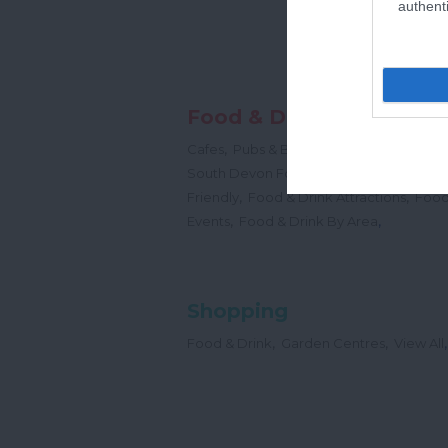
authenti
Food & Drink
,
,
,
Cafes
Pubs & Bars
Restaurants
Cream
,
South Devon Food & Drink Producers
,
,
Friendly
Food & Drink Attractions
Food
,
,
Events
Food & Drink By Area
Shopping
,
,
,
Food & Drink
Garden Centres
View All