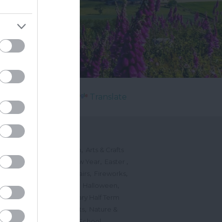
Powered by
Translate
's On
,
,
ted Events
On This Month
Arts & Crafts
,
,
,
arnivals
Christmas & New Year
Easter
,
,
,
vents
Festivals, Fetes & Fairs
Fireworks
,
,
,
rink Events
Free Events
Halloween
,
,
l Events
Markets
February Half Term
,
,
Mother's Day
Music Events
Nature &
,
,
vents
Romantic Events
School