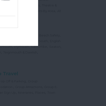
,
,
Sports Events & Regattas
Theatre &
,
,
,
s
Top Annual Events
Events By Area
All
,
Submit Event
hes
,
,
,
 Map
Dogs on Beaches
Beach Safety
,
,
,
orts
Bigbury Area
Dartmouth
English
,
,
,
,
Exmouth
Plymouth
Salcombe
Seaton
,
,
h
Teignmouth & Dawlish
 Travel
,
op Off & Parking
Group
,
,
odation
Group Attractions
Group E-
,
,
,
er Sign Up
Itineraries
Places
Town