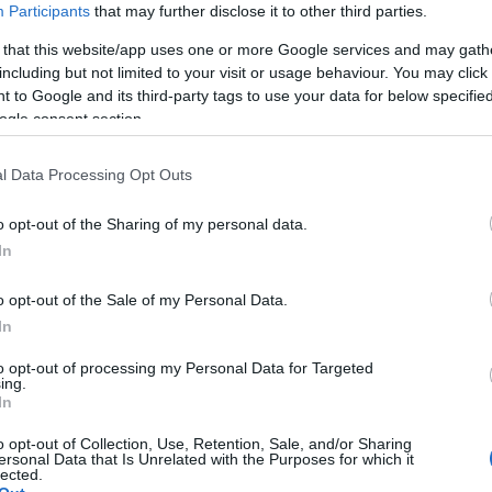
Participants
that may further disclose it to other third parties.
 that this website/app uses one or more Google services and may gath
including but not limited to your visit or usage behaviour. You may click 
 to Google and its third-party tags to use your data for below specifi
ogle consent section.
l Data Processing Opt Outs
o opt-out of the Sharing of my personal data.
Hello.
In
We'd love to hear
o opt-out of the Sale of my Personal Data.
In
what you think about
to opt-out of processing my Personal Data for Targeted
ing.
South Devon!
In
o opt-out of Collection, Use, Retention, Sale, and/or Sharing
ersonal Data that Is Unrelated with the Purposes for which it
lected.
Complete our short survey below to enter