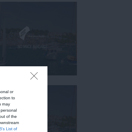
sonal or
ection to
ou may
 personal
out of the
 downstream
B’s List of