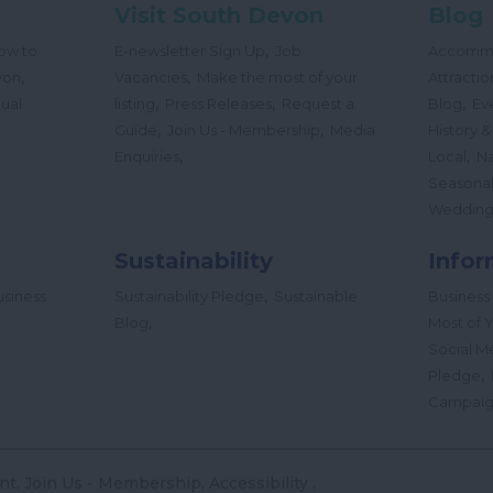
Visit South Devon
Blog
,
ow to
E-newsletter Sign Up
Job
Accomm
,
,
von
Vacancies
Make the most of your
Attractio
,
,
,
tual
listing
Press Releases
Request a
Blog
Ev
,
,
Guide
Join Us - Membership
Media
History &
,
,
Enquiries
Local
Na
Seasona
Wedding
Sustainability
Infor
,
siness
Sustainability Pledge
Sustainable
Business
,
Blog
Most of Y
Social M
,
Pledge
Campai
nt
Join Us - Membership
Accessibility