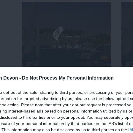
th Devon -
Do Not Process My Personal Information
to opt-out of the sale, sharing to third parties, or processing of your per
formation for targeted advertising by us, please use the below opt-out s
r selection. Please note that after your opt-out request is processed y
eing interest-based ads based on personal information utilized by us or
disclosed to third parties prior to your opt-out. You may separately opt-
losure of your personal information by third parties on the IAB’s list of
. This information may also be disclosed by us to third parties on the
IA