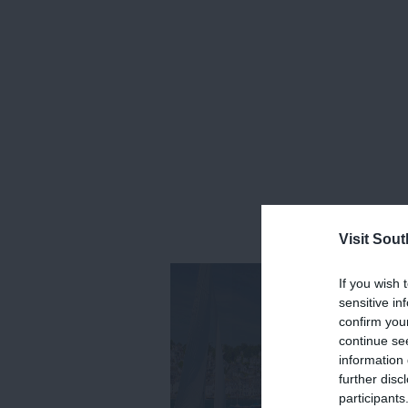
Visit Sou
If you wish 
sensitive in
confirm you
continue se
information 
further disc
participants