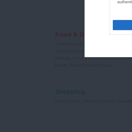
authenti
Food & Drink
,
,
,
Cafes
Pubs & Bars
Restaurants
Cream
,
South Devon Food & Drink Producers
,
,
Friendly
Food & Drink Attractions
Food
,
,
Events
Food & Drink By Area
Shopping
,
,
,
Food & Drink
Garden Centres
View All