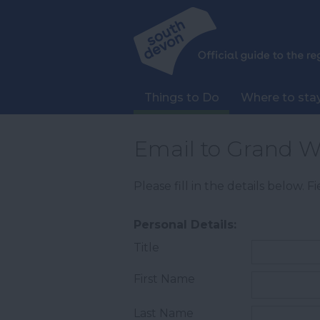
Things to Do
Where to sta
Email to Grand W
Please fill in the details below. 
Personal Details:
Title
First Name
Last Name