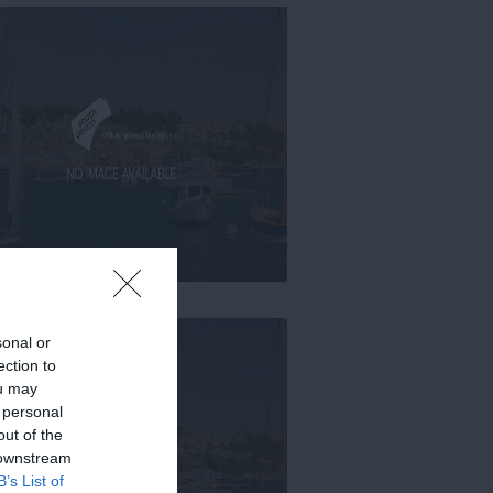
sonal or
ection to
ou may
 personal
out of the
 downstream
B’s List of