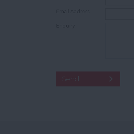
Email Address
Enquiry