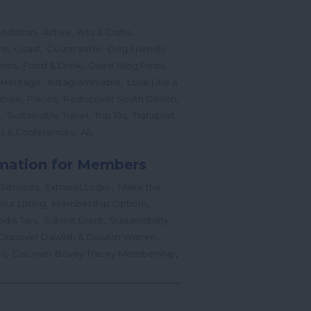
,
,
,
odation
Active
Arts & Crafts
,
,
,
ns
Coast
Countryside
Dog Friendly
,
,
,
ents
Food & Drink
Guest Blog Posts
,
,
 Heritage
Instagrammable
Love Like a
,
,
,
ture
Places
Rediscover South Devon
,
,
,
,
l
Sustainable Travel
Top 10s
Transport
,
,
s & Conferences
All
mation for Members
,
,
 Services
Extranet Login
Make the
,
,
our Listing
Membership Options
,
,
edia Tips
Submit Event
Sustainability
Discover Dawlish & Dawlish Warren
,
,
gn
Discover Bovey Tracey Membership