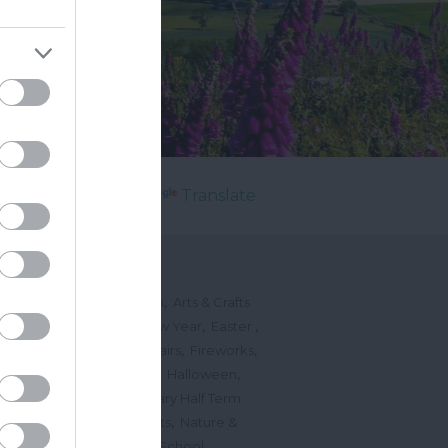
Powered by
Translate
's On
,
,
ted Events
On This Month
Arts & Crafts
,
,
,
arnivals
Christmas & New Year
Easter
,
,
,
vents
Festivals, Fetes & Fairs
Fireworks
,
,
,
rink Events
Free Events
Halloween
,
,
l Events
Markets
February Half Term
,
,
Mother's Day
Music Events
Nature &
,
,
vents
Romantic Events
School