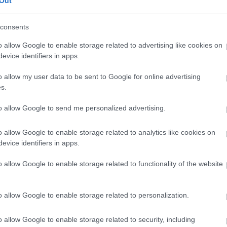
Out
our free draw, and be in with a chance of
winning a luxury two-night stay in award
consents
winning accommodation in Devon.
o allow Google to enable storage related to advertising like cookies on
evice identifiers in apps.
o allow my user data to be sent to Google for online advertising
Enter now
s.
to allow Google to send me personalized advertising.
o allow Google to enable storage related to analytics like cookies on
Where to stay
What
evice identifiers in apps.
,
,
Nature
Bed & Breakfasts
Hotels
Self
Highligh
o allow Google to enable storage related to functionality of the website
,
,
s &
Catering
Camping, Holiday Parks &
Events
C
,
Caravan Sites
Dog Friendly
Family E
,
Accommodation
Self Catering
Food & D
o allow Google to enable storage related to personalization.
,
,
Agencies
Unusual Accommodation
Historica
,
,
,
Glamping
Holiday Cottages
Events
o allow Google to enable storage related to security, including
,
Holiday Homes for Sale
Special
Animal E