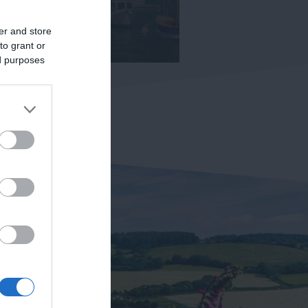
er and store
to grant or
ed purposes