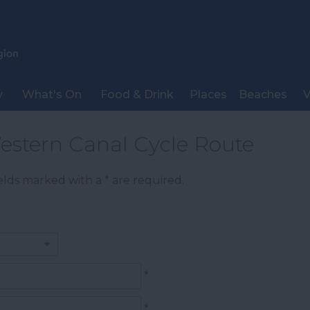
y
What's On
Food & Drink
Places
Beaches
V
estern Canal Cycle Route
Fields marked with a
*
are required.
*
*