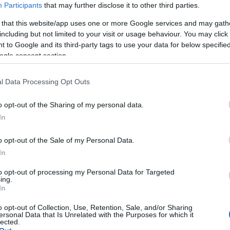
Participants
that may further disclose it to other third parties.
 that this website/app uses one or more Google services and may gath
including but not limited to your visit or usage behaviour. You may click 
 to Google and its third-party tags to use your data for below specifi
ogle consent section.
l Data Processing Opt Outs
o opt-out of the Sharing of my personal data.
Hello.
In
We'd love to hear
o opt-out of the Sale of my Personal Data.
In
what you think about
to opt-out of processing my Personal Data for Targeted
ing.
South Devon!
In
o opt-out of Collection, Use, Retention, Sale, and/or Sharing
ersonal Data that Is Unrelated with the Purposes for which it
lected.
Complete our short survey below to enter