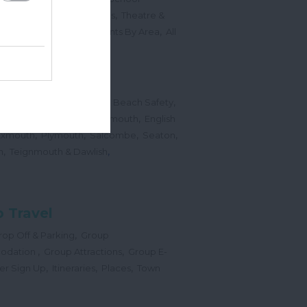
,
,
Sports Events & Regattas
Theatre &
,
,
,
s
Top Annual Events
Events By Area
All
,
Submit Event
hes
,
,
,
 Map
Dogs on Beaches
Beach Safety
,
,
,
orts
Bigbury Area
Dartmouth
English
,
,
,
,
Exmouth
Plymouth
Salcombe
Seaton
,
,
h
Teignmouth & Dawlish
 Travel
,
op Off & Parking
Group
,
,
odation
Group Attractions
Group E-
,
,
,
er Sign Up
Itineraries
Places
Town