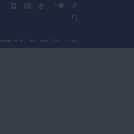
0
My Planner
enue Hire
Explore
Win
Blog