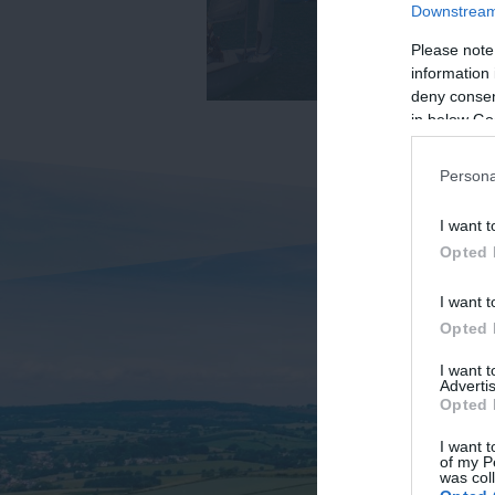
Downstream 
Please note
information 
deny consent
in below Go
Persona
I want t
Opted 
I want t
Opted 
I want 
Advertis
Opted 
I want t
of my P
was col