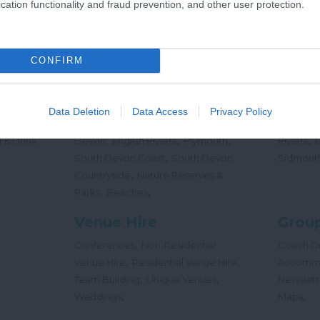
cation functionality and fraud prevention, and other user protection.
,
Offers
Holidays
Concert
,
Events
CONFIRM
Places
Beac
,
,
,
 Teas
South Hams
East Devon
Mid
Beaches
Data Deletion
Data Access
Privacy Policy
,
,
Dog
Devon
Exeter
Dartmoor & West
Water Sp
,
,
,
,
 & Drink
Devon
English Riviera
Plymouth
Riviera
,
South Devon Coast
South Devon
Sidmout
,
Countryside
Nature Reserves &
,
,
Parks
Beaches
Venue Hire
Group
,
Conferences
Non-Residential
Coach Dr
,
,
Venue Hire
Residential Venue Hire
Accomm
,
,
Team Building
Unique Venues
Newslett
,
,
Weddings
Maps