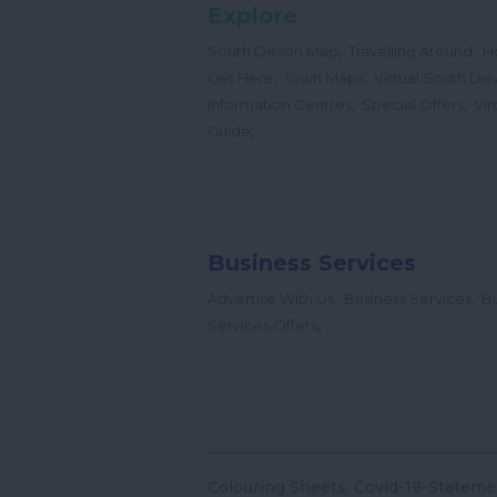
Explore
,
,
South Devon Map
Travelling Around
H
,
,
Get Here
Town Maps
Virtual South De
,
,
Information Centres
Special Offers
Vir
,
Guide
Business Services
,
,
Advertise With Us
Business Services
Bu
,
Services Offers
Colouring Sheets
Covid-19-Stateme