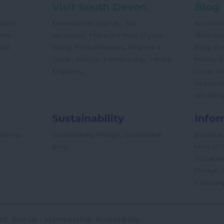
Visit South Devon
Blog
,
ow to
E-newsletter Sign Up
Job
Accomm
,
,
von
Vacancies
Make the most of your
Attractio
,
,
,
tual
listing
Press Releases
Request a
Blog
Ev
,
,
Guide
Join Us - Membership
Media
History &
,
,
Enquiries
Local
Na
Seasona
Wedding
Sustainability
Infor
,
siness
Sustainability Pledge
Sustainable
Business
,
Blog
Most of Y
Social M
,
Pledge
Campai
nt
Join Us - Membership
Accessibility