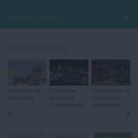
Shopping Search
HIGHLIGHTS
Sea Dogs at
Christmas
Frightlights: A
E
Shoreline
Scenes &
Halloween
I
ips
Illuminations
Adventure