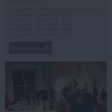
St. Thomas, Exeter
17 Aug 2026
to
21 Aug 2026
Open 09:30 - 16:30
17 Aug 2026
Open 09:30 - 16:30
18 Aug 2026
Open 09:30 - 16:30
19 Aug 2026
Open 09:30 - 16:30
20 Aug 2026
Open 09:30 - 16:30
21 Aug 2026
Open 09:30 - 16:30
More Details