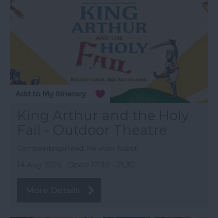
King Arthur and the Holy
Fail - Outdoor Theatre
Combeinteignhead, Newton Abbot
14 Aug 2026
Open 17:30 - 21:30
More Details