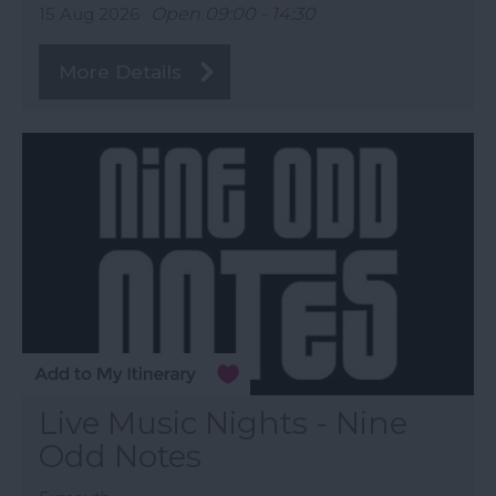
15 Aug 2026
Open 09:00 - 14:30
More Details
Live Music Nights - Nine
Odd Notes