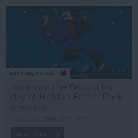
Room on the Broom fun
day at Haldon Forest Park
Kennford, Exeter
14 Aug 2026
Open 10:30 - 15:30
More Details