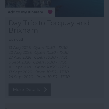
Day Trip to Torquay and
Brixham
Exmouth
13 Aug 2026
Open 10:30 - 17:30
20 Aug 2026
Open 10:30 - 17:30
27 Aug 2026
Open 10:30 - 17:30
3 Sept 2026
Open 10:30 - 17:30
10 Sept 2026
Open 10:30 - 17:30
17 Sept 2026
Open 10:30 - 17:30
24 Sept 2026
Open 10:30 - 17:30
More Details