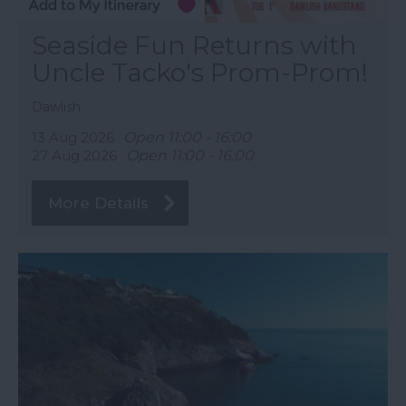
Seaside Fun Returns with
Uncle Tacko's Prom-Prom!
Dawlish
13 Aug 2026
Open 11:00 - 16:00
27 Aug 2026
Open 11:00 - 16:00
More Details