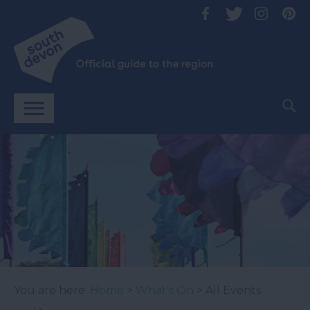
You are here:
Home
>
What's On
> All Events