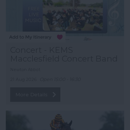
Concert - KEMS
Macclesfield Concert Band
Newton Abbot
21 Aug 2026
Open 15:00 - 16:30
More Details