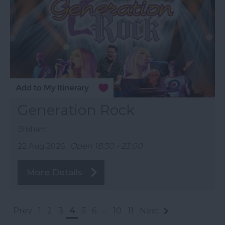
Generation Rock
Brixham
22 Aug 2026
Open 18:30 - 23:00
More Details
Prev
1
2
3
4
5
6
...
10
11
Next