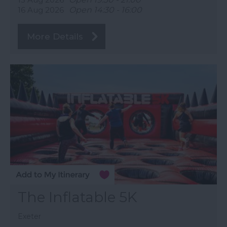
16 Aug 2026
Open 14:30 - 16:00
More Details
The Inflatable 5K
Exeter