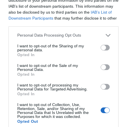
disclosure of your personal information by third parties on the
IAB’s list of downstream participants. This information may
15 Aug 2026
Open 10:00 - 18:00
also be disclosed by us to third parties on the
IAB’s List of
Downstream Participants
that may further disclose it to other
More Details
third parties.
Please note that this website/app uses one or more Google
Personal Data Processing Opt Outs
services and may gather and store information including but
not limited to your visit or usage behaviour. You may click to
I want to opt-out of the Sharing of my
personal data.
grant or deny consent to Google and its third-party tags to
Opted In
use your data for below specified purposes in below Google
consent section.
I want to opt-out of the Sale of my
Personal Data.
Hello.
Opted In
We'd love to hear
I want to opt-out of processing my
Personal Data for Targeted Advertising.
what you think
Opted In
about South Devon!
I want to opt-out of Collection, Use,
Retention, Sale, and/or Sharing of my
Fantasy Festival
Complete our short survey
Personal Data that Is Unrelated with the
Purposes for which it was collected.
below to enter our free draw,
Opted Out
Exeter
and be in with a chance of