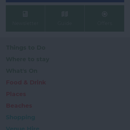
Newsletter
Guide
Offers
Things to Do
Where to stay
What's On
Food & Drink
Places
Beaches
Shopping
Venue Hire