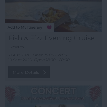
Fish & Fizz Evening Cruise
Exmouth
21 Aug 2026
Open 19:00 - 21:00
19 Sept 2026
Open 18:00 - 20:00
More Details