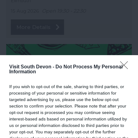
Exmouth
15 Aug 2026
Open 19:30 - 22:30
More Details
Visit South Devon -
Do Not Process My Personal
Information
If you wish to opt-out of the sale, sharing to third parties, or
processing of your personal or sensitive information for
targeted advertising by us, please use the below opt-out
section to confirm your selection. Please note that after your
opt-out request is processed you may continue seeing
interest-based ads based on personal information utilized by
Love Local Food Festival
us or personal information disclosed to third parties prior to
your opt-out. You may separately opt-out of the further
Exeter