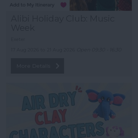
Alibi Holiday Club: Music
Week
Exeter
17 Aug 2026
to
21 Aug 2026
Open 09:30 - 16:30
More Details