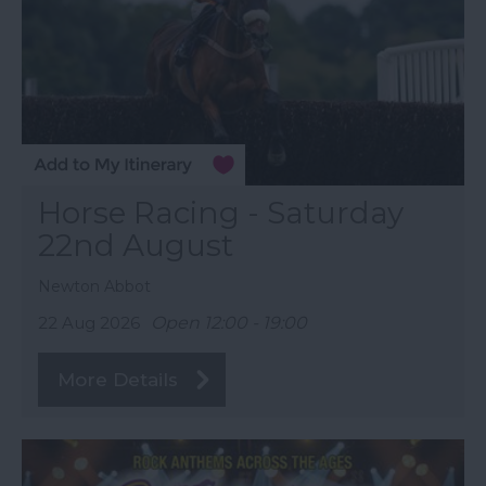
Horse Racing - Saturday
22nd August
Newton Abbot
22 Aug 2026
Open 12:00 - 19:00
More Details