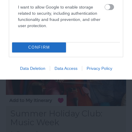
17 Aug 2026
Open 13:00 - 15:00
I want to allow Google to enable storage
related to security, including authentication
functionality and fraud prevention, and other
More Details
user protection.
CONFIRM
Data Deletion
Data Access
Privacy Policy
Summer Holiday Club:
Music Week