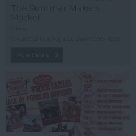
The Summer Makers
Market
Totnes
13 Aug 2026
to
16 Aug 2026
Open 10:00 - 16:00
More Details