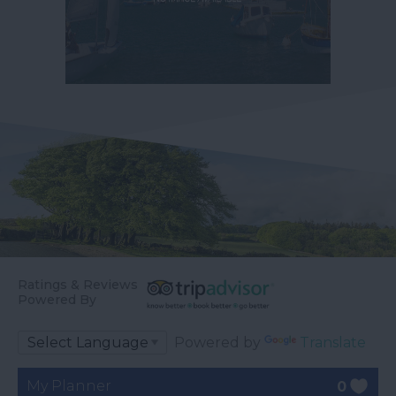
Ratings & Reviews
Powered By
Powered by
Translate
My Planner
0