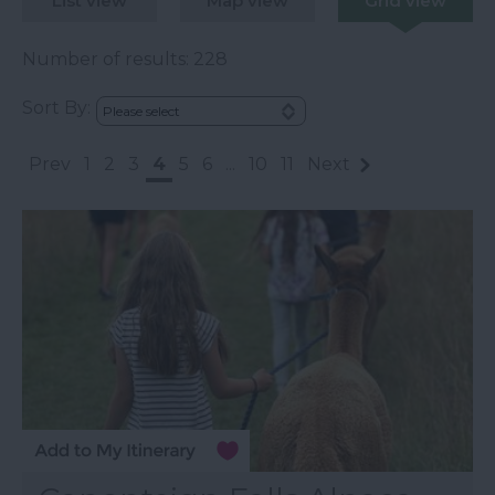
List view
Map view
Grid view
Number of results:
228
Sort By:
Prev
1
2
3
4
5
6
...
10
11
Next