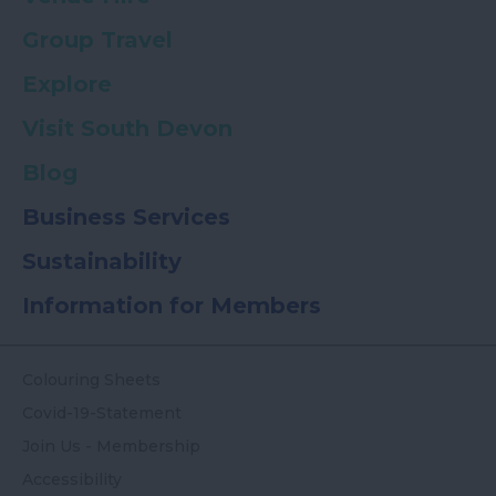
Group Travel
Explore
Visit South Devon
Blog
Business Services
Sustainability
Information for Members
Colouring Sheets
Covid-19-Statement
Join Us - Membership
Accessibility