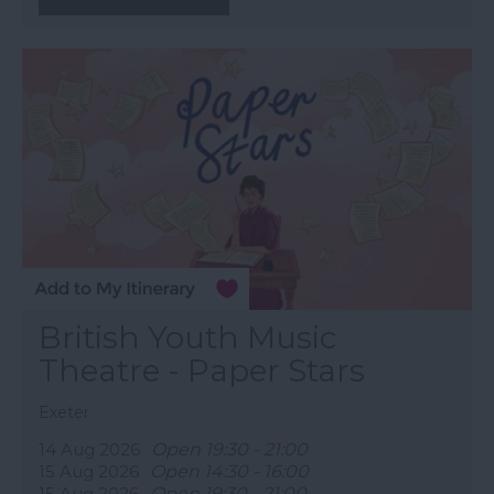
British Youth Music
Theatre - Paper Stars
Exeter
14 Aug 2026
Open 19:30 - 21:00
15 Aug 2026
Open 14:30 - 16:00
15 Aug 2026
Open 19:30 - 21:00