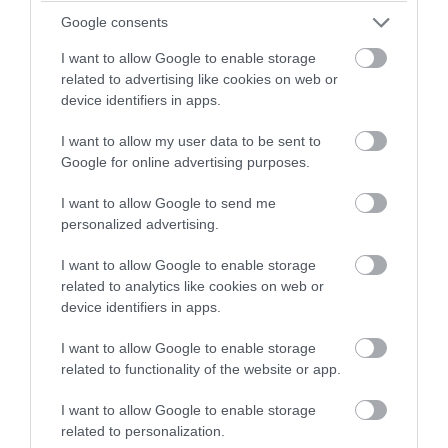
winning a luxury two-night
16 Aug 2026
Open 11:30 - 16:00
Google consents
stay in award winning
I want to allow Google to enable storage
accommodation in Devon.
More Details
related to advertising like cookies on web or
device identifiers in apps.
I want to allow my user data to be sent to
Enter now
Google for online advertising purposes.
I want to allow Google to send me
personalized advertising.
I want to allow Google to enable storage
related to analytics like cookies on web or
device identifiers in apps.
I want to allow Google to enable storage
related to functionality of the website or app.
Relaxed Visit
I want to allow Google to enable storage
Newton Abbot
related to personalization.