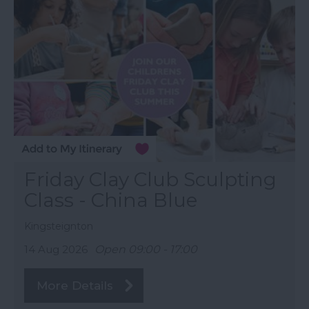
Friday Clay Club Sculpting
Class - China Blue
Kingsteignton
14 Aug 2026
Open 09:00 - 17:00
More Details