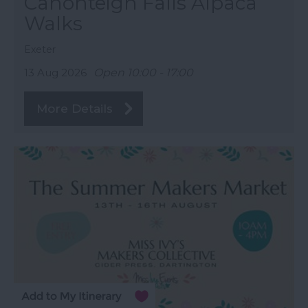
Canonteign Falls Alpaca
Walks
Exeter
13 Aug 2026
Open 10:00 - 17:00
More Details