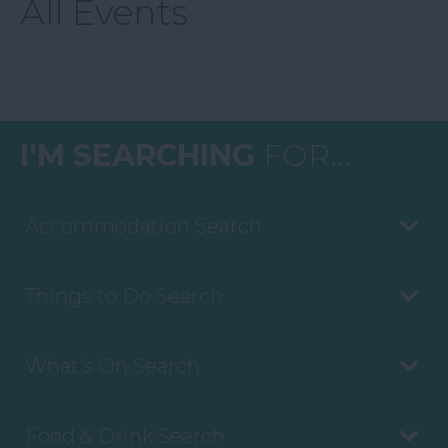
All Events
I'M SEARCHING
FOR...
Accommodation Search
Things to Do Search
What's On Search
Food & Drink Search