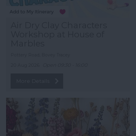
Air Dry Clay Characters
Workshop at House of
Marbles
Pottery Road, Bovey Tracey
20 Aug 2026
Open 09:30 - 16:00
More Details