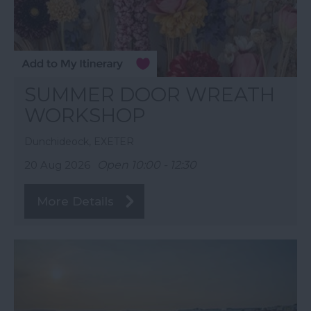
SUMMER DOOR WREATH
WORKSHOP
Dunchideock, EXETER
20 Aug 2026
Open 10:00 - 12:30
More Details