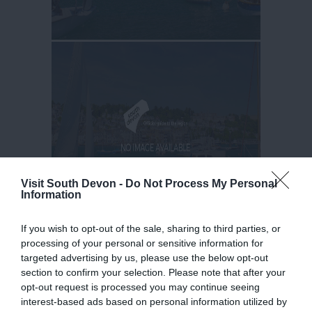
Visit South Devon -
Do Not Process My Personal
Information
If you wish to opt-out of the sale, sharing to third parties, or
processing of your personal or sensitive information for
targeted advertising by us, please use the below opt-out
section to confirm your selection. Please note that after your
opt-out request is processed you may continue seeing
interest-based ads based on personal information utilized by