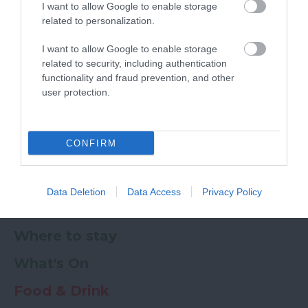
I want to allow Google to enable storage
Ratings & Reviews
Powered By
related to personalization.
I want to allow Google to enable storage
Powered by
Translate
related to security, including authentication
functionality and fraud prevention, and other
My Planner
0
user protection.
CONFIRM
Newsletter
Guide
Offers
Data Deletion
Data Access
Privacy Policy
Things to Do
Where to stay
What's On
Food & Drink