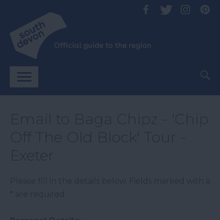
Email to Baga Chipz - 'Chip
Off The Old Block' Tour -
Exeter
Please fill in the details below. Fields marked with a
*
are required.