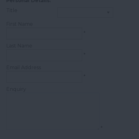
Personal Details:
Title
First Name
*
Last Name
*
Email Address
*
Enquiry
*