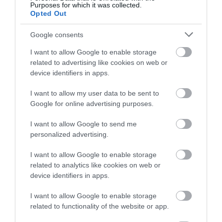
Purposes for which it was collected.
below to enter our free draw,
Opted Out
and be in with a chance of
winning a luxury two-night
Google consents
stay in award winning
I want to allow Google to enable storage
accommodation in Devon.
related to advertising like cookies on web or
device identifiers in apps.
I want to allow my user data to be sent to
Enter now
Google for online advertising purposes.
I want to allow Google to send me
personalized advertising.
I want to allow Google to enable storage
related to analytics like cookies on web or
device identifiers in apps.
I want to allow Google to enable storage
related to functionality of the website or app.