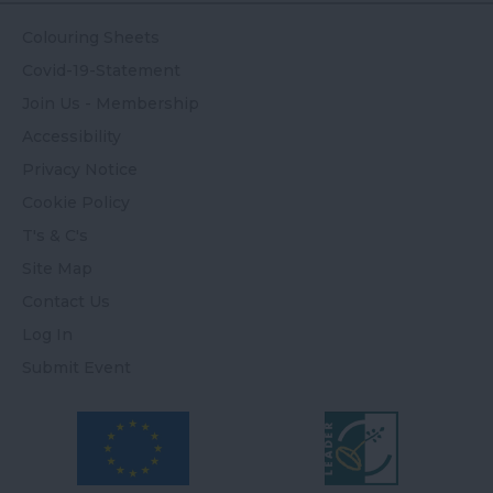
Colouring Sheets
Covid-19-Statement
Join Us - Membership
Accessibility
Privacy Notice
Cookie Policy
T's & C's
Site Map
Contact Us
Log In
Submit Event