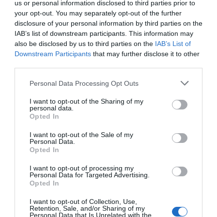
us or personal information disclosed to third parties prior to
your opt-out. You may separately opt-out of the further
disclosure of your personal information by third parties on the
IAB’s list of downstream participants. This information may
also be disclosed by us to third parties on the
IAB’s List of
Downstream Participants
that may further disclose it to other
third parties.
Please note that this website/app uses one or more Google
Personal Data Processing Opt Outs
services and may gather and store information including but
not limited to your visit or usage behaviour. You may click to
I want to opt-out of the Sharing of my
personal data.
grant or deny consent to Google and its third-party tags to
Opted In
use your data for below specified purposes in below Google
consent section.
I want to opt-out of the Sale of my
Personal Data.
Hello.
Opted In
We'd love to hear
I want to opt-out of processing my
Personal Data for Targeted Advertising.
what you think
Opted In
about South Devon!
I want to opt-out of Collection, Use,
Retention, Sale, and/or Sharing of my
Complete our short survey
Personal Data that Is Unrelated with the