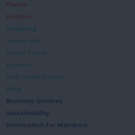
Places
Beaches
Shopping
Venue Hire
Group Travel
Explore
Visit South Devon
Blog
Business Services
Sustainability
Information for Members