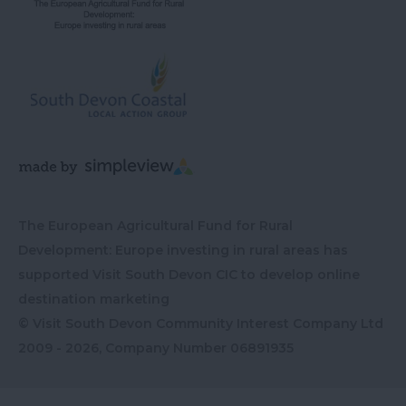
The European Agricultural Fund for Rural
Development: Europe investing in rural areas has
supported Visit South Devon CIC to develop online
destination marketing
© Visit South Devon Community Interest Company Ltd
2009 - 2026, Company Number
06891935