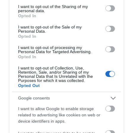
services and may gather and store information including but
Towns & Villages
not limited to your visit or usage behaviour. You may click to
I want to opt-out of the Sharing of my
personal data.
grant or deny consent to Google and its third-party tags to
Opted In
use your data for below specified purposes in below Google
consent section.
I want to opt-out of the Sale of my
Personal Data.
Hello.
Opted In
We'd love to hear
I want to opt-out of processing my
Personal Data for Targeted Advertising.
Newton Abbot
Hackney Marshes
what you think
Opted In
Racecourse
about South Devon!
Hackney Marshes is a
I want to opt-out of Collection, Use,
Retention, Sale, and/or Sharing of my
For great racing and
Local Nature Reserve.
Complete our short survey
Personal Data that Is Unrelated with the
Purposes for which it was collected.
great fun, look no
below to enter our free draw,
Buzzards, kestrels and
1.01 miles away
Opted Out
and be in with a chance of
further than a visit to
pheasants are often…
0.68 miles away
winning a luxury two-night
Newton Abbot
Google consents
stay in award winning
Racecourse.…
I want to allow Google to enable storage
accommodation in Devon.
related to advertising like cookies on web or
device identifiers in apps.