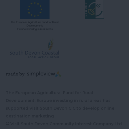
The European Agricultural Fund for Rural
Development: Europe investing in rural areas has
supported Visit South Devon CIC to develop online
destination marketing
© Visit South Devon Community Interest Company Ltd