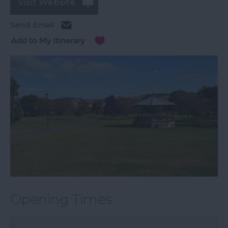
Visit Website
Send Email
Opening Times