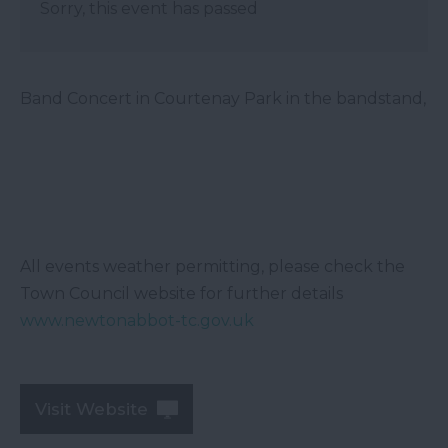
Sorry, this event has passed
Band Concert in Courtenay Park in the bandstand,
All events weather permitting, please check the
Town Council website for further details
www.newtonabbot-tc.gov.uk
Visit Website