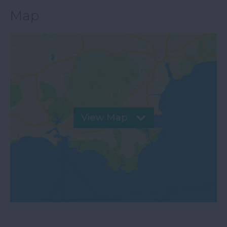
Map
View Map