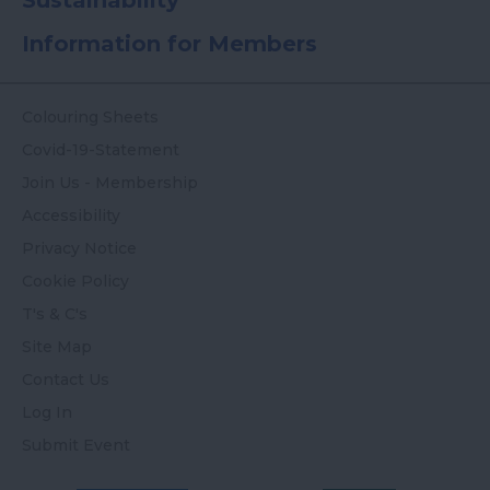
Sustainability
Information for Members
Colouring Sheets
Covid-19-Statement
Join Us - Membership
Accessibility
Privacy Notice
Cookie Policy
T's & C's
Site Map
Contact Us
Log In
Submit Event