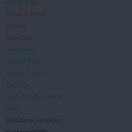
What's On
Food & Drink
Places
Beaches
Shopping
Venue Hire
Group Travel
Explore
Visit South Devon
Blog
Business Services