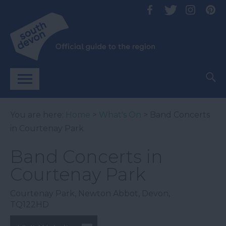
You are here:
Home
>
What's On
> Band Concerts
in Courtenay Park
Band Concerts in
Courtenay Park
Courtenay Park
,
Newton Abbot
,
Devon
,
TQ122HD