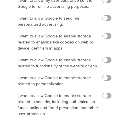
I want to allow my user data to be sent to
Enter now
Google for online advertising purposes.
Ted Hughes
Broadmeadow
I want to allow Google to send me
Poetry Trail
Sports Centre
personalized advertising.
The Ted Hughes
Broadmeadow Sports
I want to allow Google to enable storage
Poetry Trail was
Centre hosts a number
related to analytics like cookies on web or
officially opened on
of activities and facilities
device identifiers in apps.
3.17 miles away
3.98 miles away
the 4th May 2006 by
including:
I want to allow Google to enable storage
Councillor Des…
…
related to functionality of the website or app.
I want to allow Google to enable storage
related to personalization.
I want to allow Google to enable storage
related to security, including authentication
functionality and fraud prevention, and other
user protection.