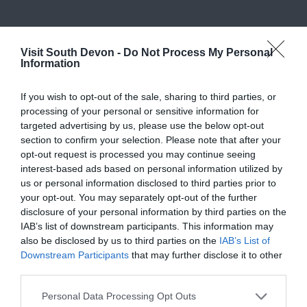
What's Nearby
Visit South Devon -
Do Not Process My Personal
Information
Attraction
If you wish to opt-out of the sale, sharing to third parties, or
processing of your personal or sensitive information for
targeted advertising by us, please use the below opt-out
Event
section to confirm your selection. Please note that after your
opt-out request is processed you may continue seeing
Food & Drink
interest-based ads based on personal information utilized by
us or personal information disclosed to third parties prior to
your opt-out. You may separately opt-out of the further
Accommodation
disclosure of your personal information by third parties on the
IAB’s list of downstream participants. This information may
also be disclosed by us to third parties on the
IAB’s List of
Activity
Downstream Participants
that may further disclose it to other
third parties.
Shopping
Please note that this website/app uses one or more Google
Personal Data Processing Opt Outs