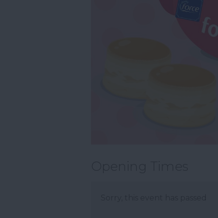
Opening Times
Sorry, this event has passed