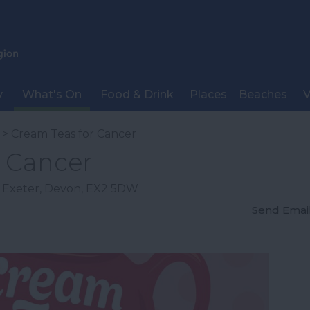
y
What's On
Food & Drink
Places
Beaches
V
> Cream Teas for Cancer
r Cancer
,
Exeter
,
Devon
,
EX2 5DW
Send Emai