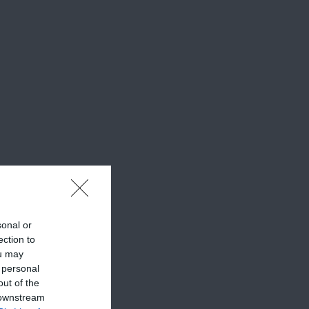
sonal or
ection to
ou may
 personal
out of the
 downstream