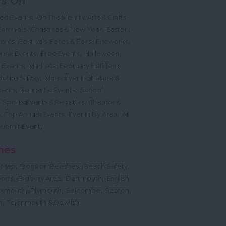
's On
,
,
ted Events
On This Month
Arts & Crafts
,
,
,
arnivals
Christmas & New Year
Easter
,
,
,
vents
Festivals, Fetes & Fairs
Fireworks
,
,
,
rink Events
Free Events
Halloween
,
,
l Events
Markets
February Half Term
,
,
Mother's Day
Music Events
Nature &
,
,
vents
Romantic Events
School
,
,
Sports Events & Regattas
Theatre &
,
,
,
s
Top Annual Events
Events By Area
All
,
Submit Event
hes
,
,
,
 Map
Dogs on Beaches
Beach Safety
,
,
,
orts
Bigbury Area
Dartmouth
English
,
,
,
,
Exmouth
Plymouth
Salcombe
Seaton
,
,
h
Teignmouth & Dawlish