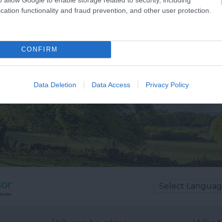
cation functionality and fraud prevention, and other user protection.
CONFIRM
Data Deletion
Data Access
Privacy Policy