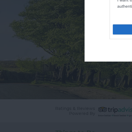
authenti
Ratings & Reviews
Powered By