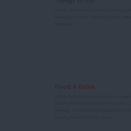
Things to Do
,
,
,
Active
Attractions
History & Heritage
,
,
,
Reserves & Parks
Shopping
Free
Idea
,
Inspiration
Food & Drink
,
,
,
Cafes
Pubs & Bars
Restaurants
Cream
,
South Devon Food & Drink Producers
,
,
Friendly
Food & Drink Attractions
Food
,
,
Events
Food & Drink By Area