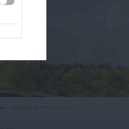
Powered by
Translate