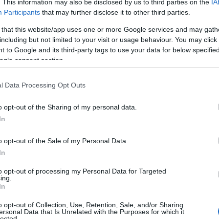
. This information may also be disclosed by us to third parties on the
IA
Participants
that may further disclose it to other third parties.
 that this website/app uses one or more Google services and may gath
including but not limited to your visit or usage behaviour. You may click 
 to Google and its third-party tags to use your data for below specifi
ogle consent section.
l Data Processing Opt Outs
o opt-out of the Sharing of my personal data.
Hello.
In
We'd love to hear
o opt-out of the Sale of my Personal Data.
Food & Drink
Accommodation
Activity
In
what you think about
to opt-out of processing my Personal Data for Targeted
ing.
South Devon!
In
o opt-out of Collection, Use, Retention, Sale, and/or Sharing
ersonal Data that Is Unrelated with the Purposes for which it
lected.