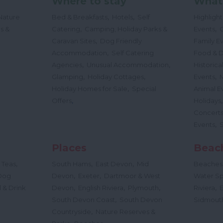
Where to stay
What
,
,
Nature
Bed & Breakfasts
Hotels
Self
Highligh
,
,
s &
Catering
Camping, Holiday Parks &
Events
C
,
Caravan Sites
Dog Friendly
Family E
,
Accommodation
Self Catering
Food & D
,
,
Agencies
Unusual Accommodation
Historica
,
,
,
Glamping
Holiday Cottages
Events
,
Holiday Homes for Sale
Special
Animal E
,
Offers
Holidays
Concert
,
Events
Places
Beac
,
,
,
 Teas
South Hams
East Devon
Mid
Beaches
,
,
Dog
Devon
Exeter
Dartmoor & West
Water Sp
,
,
,
,
 & Drink
Devon
English Riviera
Plymouth
Riviera
,
South Devon Coast
South Devon
Sidmout
,
Countryside
Nature Reserves &