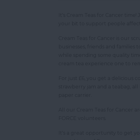
It's Cream Teas for Cancer time
your bit to support people affect
Cream Teas for Cancer is our scr
businesses, friends and families
while spending some quality ti
cream tea experience one to r
For just £6, you get a delicious
strawberry jam and a teabag, all
paper carrier.
All our Cream Teas for Cancer a
FORCE volunteers.
It's a great opportunity to get y