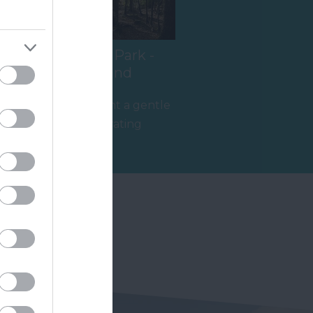
Haldon Forest Park -
Forestry England
t
Whether you want a gentle
stroll or an exhilarating
mountain biking experience,
5.28 miles away
there’s…