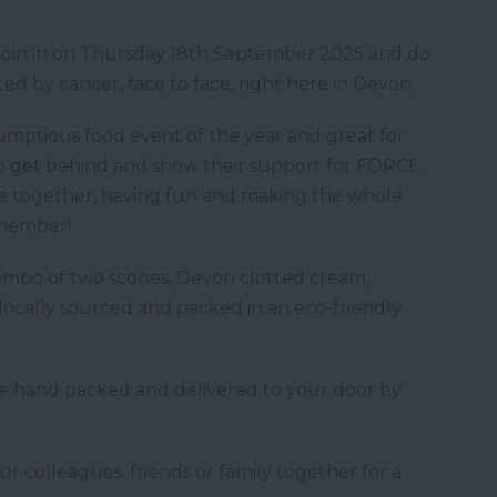
! Join in on Thursday 18th September 2025 and do
ed by cancer, face to face, right here in Devon.
umptious food event of the year and great for
 to get behind and show their support for FORCE
me together, having fun and making the whole
emember!
 combo of two scones, Devon clotted cream,
 locally sourced and packed in an eco-friendly
re hand packed and delivered to your door by
our colleagues, friends or family together for a