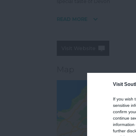
special taste of Devon
READ MORE
Visit Website
Map
Visit Sou
If you wish 
sensitive in
confirm you
continue se
information 
further disc