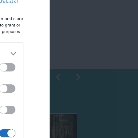
B’s List of
er and store
to grant or
ed purposes
Shopping