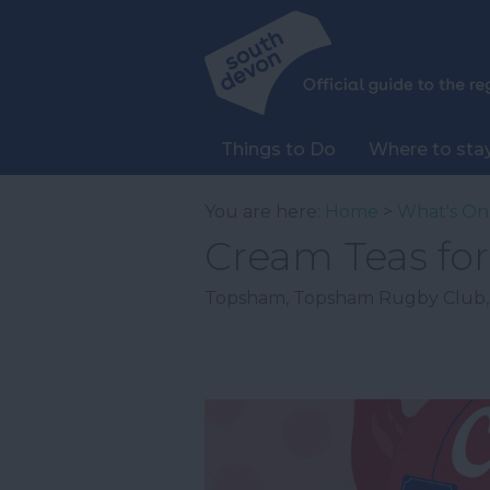
Things to Do
Where to sta
You are here:
Home
>
What's On
Cream Teas fo
Topsham
,
Topsham Rugby Club