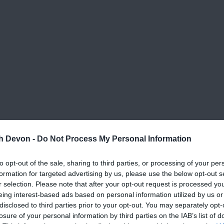
th Devon -
Do Not Process My Personal Information
to opt-out of the sale, sharing to third parties, or processing of your per
formation for targeted advertising by us, please use the below opt-out s
r selection. Please note that after your opt-out request is processed y
eing interest-based ads based on personal information utilized by us or
disclosed to third parties prior to your opt-out. You may separately opt-
View Map
losure of your personal information by third parties on the IAB’s list of