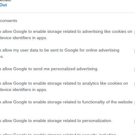
Complete our short survey below to enter
Out
our free draw, and be in with a chance of
winning a luxury two-night stay in award
consents
evon’s Top
Crealy Theme Park &
winning accommodation in Devon.
ttractions
Resort
o allow Google to enable storage related to advertising like cookies on
evice identifiers in apps.
erything you need for a
Crealy Theme Park & Resor
o allow my user data to be sent to Google for online advertising
eat day out in Devon is
is the South West’s number
Enter now
s.
re. Lotstodo.co.uk is the
one family value day out,
95 miles away
4.07 miles away
to allow Google to send me personalized advertising.
bsite…
home to…
o allow Google to enable storage related to analytics like cookies on
evice identifiers in apps.
o allow Google to enable storage related to functionality of the website
o allow Google to enable storage related to personalization.
o allow Google to enable storage related to security, including