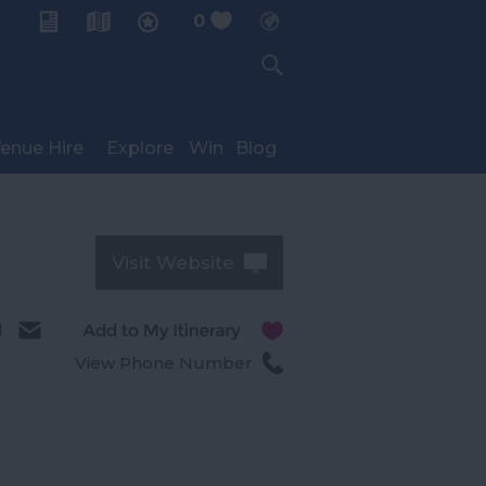
0
My Planner
enue Hire
Explore
Win
Blog
Visit Website
l
View Phone Number