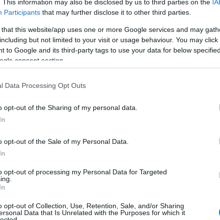
. This information may also be disclosed by us to third parties on the
IA
Participants
that may further disclose it to other third parties.
 that this website/app uses one or more Google services and may gath
including but not limited to your visit or usage behaviour. You may click 
 to Google and its third-party tags to use your data for below specifi
ogle consent section.
l Data Processing Opt Outs
o opt-out of the Sharing of my personal data.
Hello.
In
View Map
We'd love to hear
o opt-out of the Sale of my Personal Data.
In
what you think about
to opt-out of processing my Personal Data for Targeted
ing.
South Devon!
In
o opt-out of Collection, Use, Retention, Sale, and/or Sharing
ersonal Data that Is Unrelated with the Purposes for which it
lected.