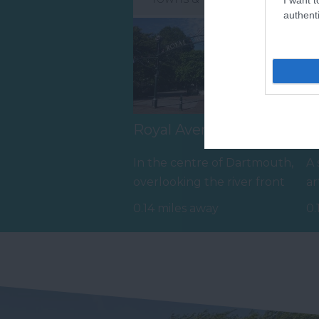
authenti
Royal Avenue Gardens
B
In the centre of Dartmouth,
A 
overlooking the river front
ar
and next to the tranquil
15
0.14 miles away
0.
inner…
fr