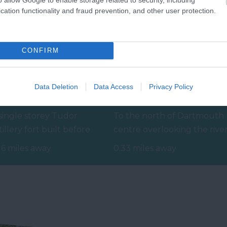
cation functionality and fraud prevention, and other user protection.
CONFIRM
Data Deletion
Data Access
Privacy Policy
ayards Cove Fort
Coronation Park
single storey Tudor
To the north of Dartmouth
tillery fort built before
centre overlooking the rive
34 to protect the harbour
and Embankment is
16 miles away
0.33 miles away
om any…
Coronation Park.…