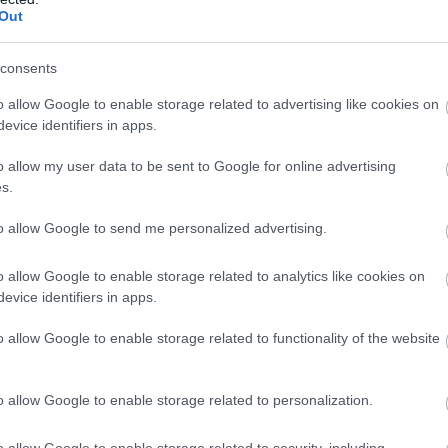
Complete our short survey below to enter
Out
our free draw, and be in with a chance of
winning a luxury two-night stay in award
consents
winning accommodation in Devon.
o allow Google to enable storage related to advertising like cookies on
evice identifiers in apps.
s
o allow my user data to be sent to Google for online advertising
Enter now
s.
to allow Google to send me personalized advertising.
o allow Google to enable storage related to analytics like cookies on
evice identifiers in apps.
o allow Google to enable storage related to functionality of the website
o allow Google to enable storage related to personalization.
Food & Drink
Accommodation
Activity
o allow Google to enable storage related to security, including