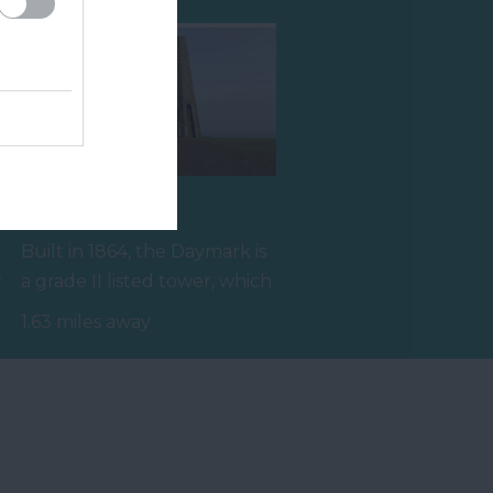
The Daymark
Built in 1864, the Daymark is
r
a grade II listed tower, which
reaches 80ft high and…
1.63 miles away