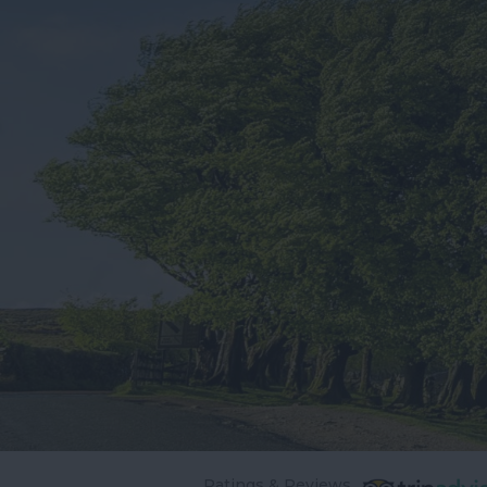
Ratings & Reviews