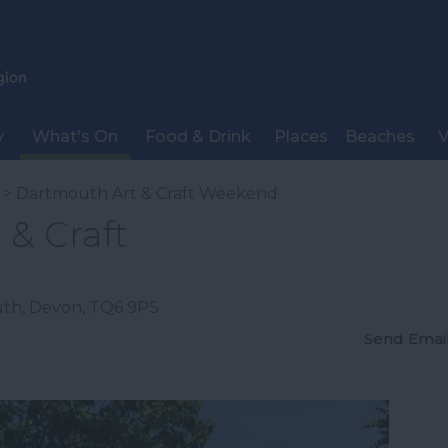
y
What's On
Food & Drink
Places
Beaches
V
> Dartmouth Art & Craft Weekend
& Craft
uth
,
Devon
,
TQ6 9PS
Send Emai