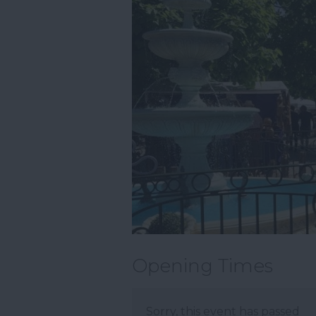
Opening Times
Sorry, this event has passed