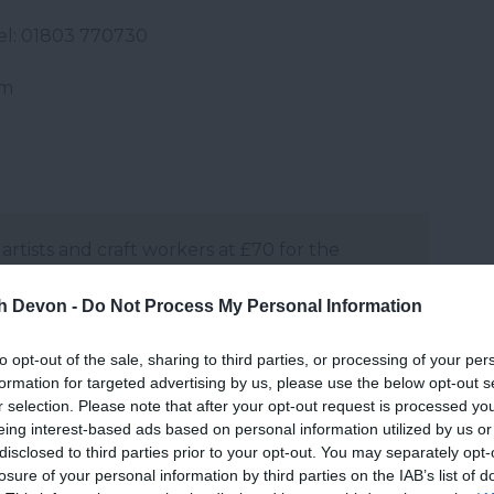
Tel: 01803 770730
om
 artists and craft workers at £70 for the
quired.
th Devon -
Do Not Process My Personal Information
and may change on a daily basis.
to opt-out of the sale, sharing to third parties, or processing of your per
formation for targeted advertising by us, please use the below opt-out s
r selection. Please note that after your opt-out request is processed y
eing interest-based ads based on personal information utilized by us or
disclosed to third parties prior to your opt-out. You may separately opt-
losure of your personal information by third parties on the IAB’s list of