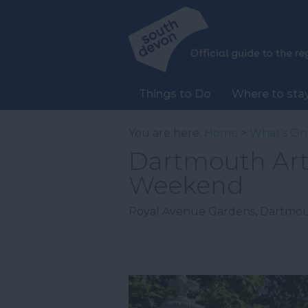
Things to Do
Where to sta
You are here:
Home
>
What's On
Dartmouth Art 
Weekend
Royal Avenue Gardens
,
Dartmo