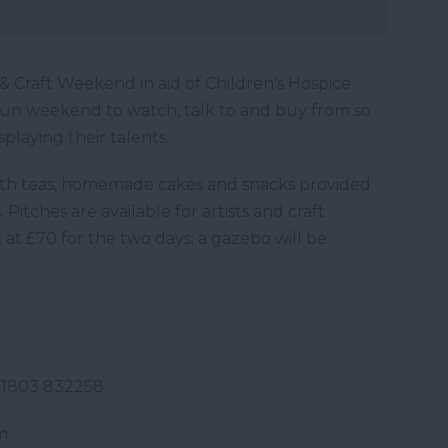
 Craft Weekend in aid of Children's Hospice
fun weekend to watch, talk to and buy from so
splaying their talents.
 with teas, homemade cakes and snacks provided
Pitches are available for artists and craft
k at £70 for the two days; a gazebo will be
Tel: 01803 832258
m