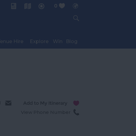
0
My Planner
enue Hire
Explore
Win
Blog
l
View Phone Number