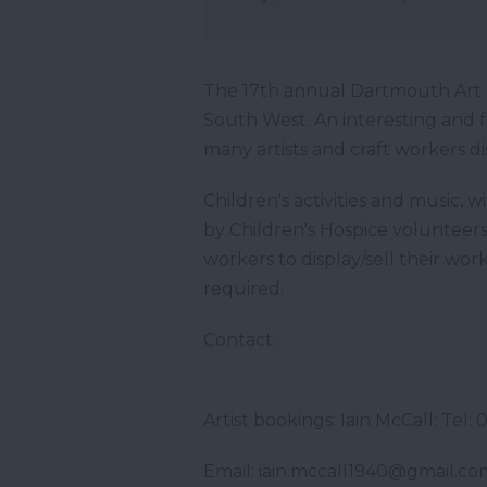
The 17th annual Dartmouth Art &
South West. An interesting and 
many artists and craft workers di
Children's activities and music,
by Children's Hospice volunteers. 
workers to display/sell their wor
required.
Contact:
Artist bookings: Iain McCall: 
Email: iain.mccall1940@gmail.co