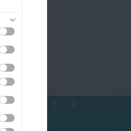
Shopping