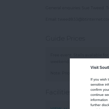
General enquiries: Sue Tweed 
Email: tweed833@btinternet.c
Guide Prices
Free event. Stalls available for
weekend. A gazebo will be re
Visit Sou
Note: Prices are a guide only 
If you wish 
sensitive in
confirm you
Facilities
continue se
information 
further disc
VIEW