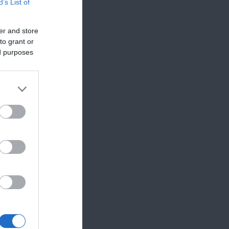
B’s List of
er and store
to grant or
ed purposes