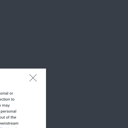
sonal or
ection to
ou may
 personal
out of the
 downstream