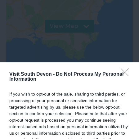
View Map
Visit South Devon -
Do Not Process My Personal
Information
If you wish to opt-out of the sale, sharing to third parties, or
processing of your personal or sensitive information for
targeted advertising by us, please use the below opt-out
What's Nearby
section to confirm your selection. Please note that after your
opt-out request is processed you may continue seeing
interest-based ads based on personal information utilized by
us or personal information disclosed to third parties prior to
Attraction