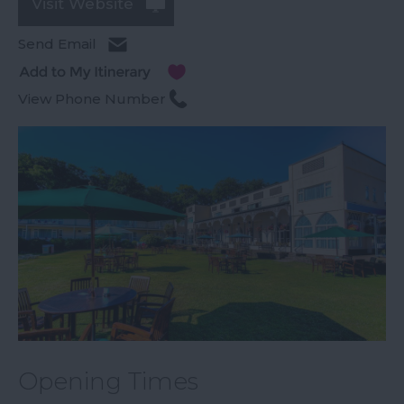
Visit Website
Send Email
View Phone Number
Opening Times