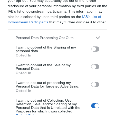
your opt-out. You may separately opt-out of the further
disclosure of your personal information by third parties on the
Event
IAB’s list of downstream participants. This information may
also be disclosed by us to third parties on the
IAB’s List of
Downstream Participants
that may further disclose it to other
Food & Drink
third parties.
Please note that this website/app uses one or more Google
Personal Data Processing Opt Outs
Accommodation
services and may gather and store information including but
not limited to your visit or usage behaviour. You may click to
I want to opt-out of the Sharing of my
personal data.
Activity
grant or deny consent to Google and its third-party tags to
Opted In
use your data for below specified purposes in below Google
consent section.
I want to opt-out of the Sale of my
Shopping
Personal Data.
Hello.
Opted In
Towns & Villages
We'd love to hear
I want to opt-out of processing my
Personal Data for Targeted Advertising.
what you think
Opted In
about South Devon!
I want to opt-out of Collection, Use,
Retention, Sale, and/or Sharing of my
Complete our short survey
Personal Data that Is Unrelated with the
Purposes for which it was collected.
below to enter our free draw,