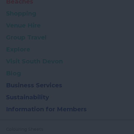
Beaches
Shopping
Venue Hire
Group Travel
Explore
Visit South Devon
Blog
Business Services
Sustainability
Information for Members
Colouring Sheets