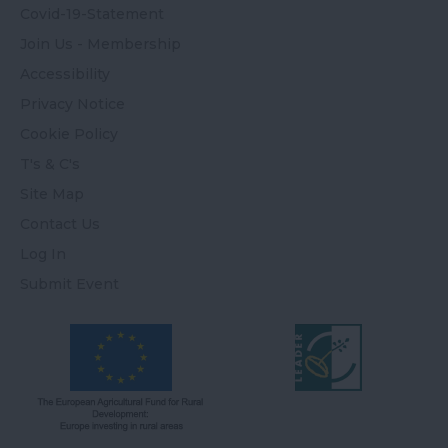
Covid-19-Statement
Join Us - Membership
Accessibility
Privacy Notice
Cookie Policy
T's & C's
Site Map
Contact Us
Log In
Submit Event