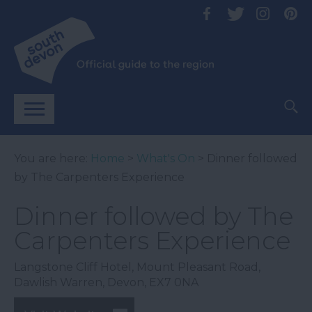
You are here:
Home
>
What's On
> Dinner followed
by The Carpenters Experience
Dinner followed by The
Carpenters Experience
Langstone Cliff Hotel
,
Mount Pleasant Road
,
Dawlish Warren
,
Devon
,
EX7 0NA