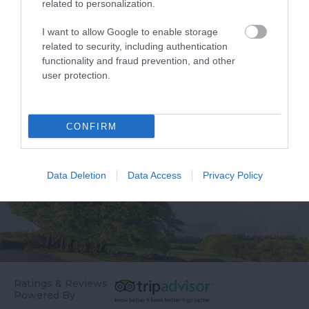
related to personalization.
fascinating place. This
hosts a number of
sand spit at the mouth
activities and facilities
I want to allow Google to enable storage
0.57 miles away
0.86 miles away
related to security, including authentication
of the Exe Estuary is…
including:
functionality and fraud prevention, and other
…
user protection.
CONFIRM
Data Deletion
Data Access
Privacy Policy
Ratings & Reviews
Powered By