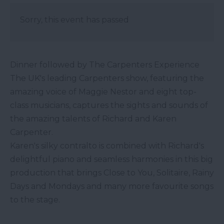
Sorry, this event has passed
Dinner followed by The Carpenters Experience
The UK's leading Carpenters show, featuring the
amazing voice of Maggie Nestor and eight top-
class musicians, captures the sights and sounds of
the amazing talents of Richard and Karen
Carpenter.
Karen's silky contralto is combined with Richard's
delightful piano and seamless harmonies in this big
production that brings Close to You, Solitaire, Rainy
Days and Mondays and many more favourite songs
to the stage.