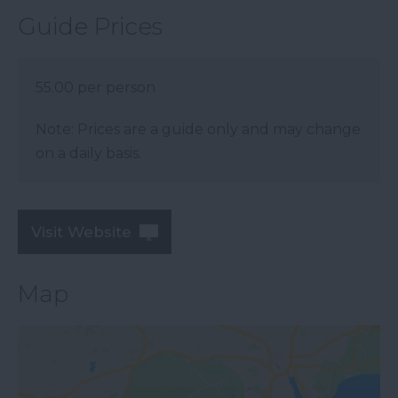
Guide Prices
55.00 per person
Note: Prices are a guide only and may change
on a daily basis.
Visit Website
Map