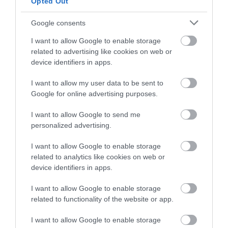
Opted Out
and be in with a chance of
Dawlish Warren
Dawlish Warren
winning a luxury two-night
Google consents
Beach
Nature & Wildlife
stay in award winning
Reserve
I want to allow Google to enable storage
accommodation in Devon.
Dawlish Warren prides
related to advertising like cookies on web or
device identifiers in apps.
Dawlish Warren's most
itself on being one of
valuable ecological
South Devon's top
I want to allow my user data to be sent to
0.54 miles away
Enter now
asset appears outside
family beaches.…
Google for online advertising purposes.
0.55 miles away
of the summer months
I want to allow Google to send me
-…
personalized advertising.
I want to allow Google to enable storage
related to analytics like cookies on web or
device identifiers in apps.
Dawlish Warren
Dawlish Leisure
I want to allow Google to enable storage
and Cliffs
Centre
related to functionality of the website or app.
I want to allow Google to enable storage
Dawlish Warren is a
Dawlish Leisure Centre