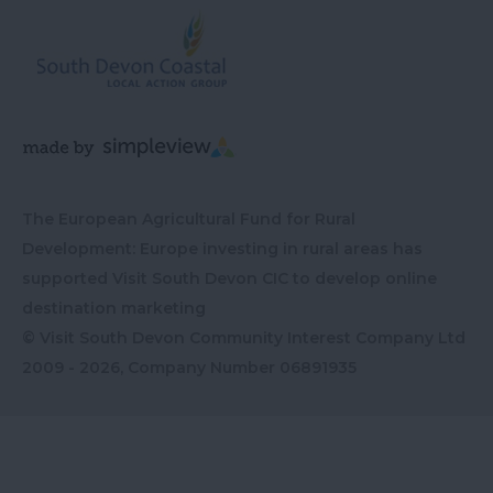
The European Agricultural Fund for Rural
Development: Europe investing in rural areas has
supported Visit South Devon CIC to develop online
destination marketing
© Visit South Devon Community Interest Company Ltd
2009 - 2026, Company Number
06891935