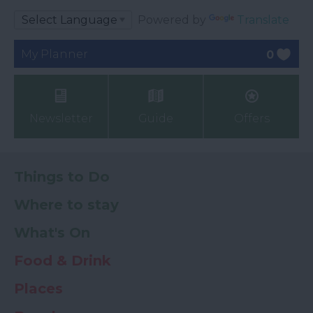
Powered by
Translate
My Planner
0
Newsletter
Guide
Offers
Things to Do
Where to stay
What's On
Food & Drink
Places