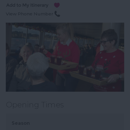
View Phone Number
Opening Times
Season