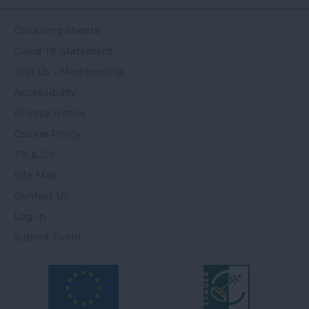
Colouring Sheets
Covid-19-Statement
Join Us - Membership
Accessibility
Privacy Notice
Cookie Policy
T's & C's
Site Map
Contact Us
Log In
Submit Event