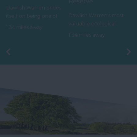
Reserve
Dawlish Warren prides
Dawlish Warren's most
itself on being one of
valuable ecological
South Devon's top
1.34 miles away
asset appears outside
family beaches.…
1.34 miles away
of the summer months
-…