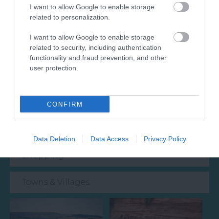
I want to allow Google to enable storage
related to personalization.
Attraction
I want to allow Google to enable storage
related to security, including authentication
Event
functionality and fraud prevention, and other
user protection.
Food & Drink
Accommodation
CONFIRM
Activity
Data Deletion
Data Access
Privacy Policy
Shopping
Towns & Villages