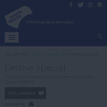
You are here:
Home
>
What's On
> Festive Special
Festive Special
Stuart Line Cruises
,
Exmouth Marina
,
Exmouth
,
Devon
,
EX8 1FE
Visit Website
Send Email