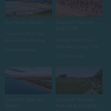
Exmouth Beach
Dawlish Warren
and Cliffs
Two miles of golden
Dawlish Warren is a
sand and fascinating
fascinating place. This
rock pools
0.44 miles away
sand spit at the mouth
1.31 miles away
of the Exe Estuary is…
Dawlish Warren
Dawlish Warren
Beach
Nature & Wildlife