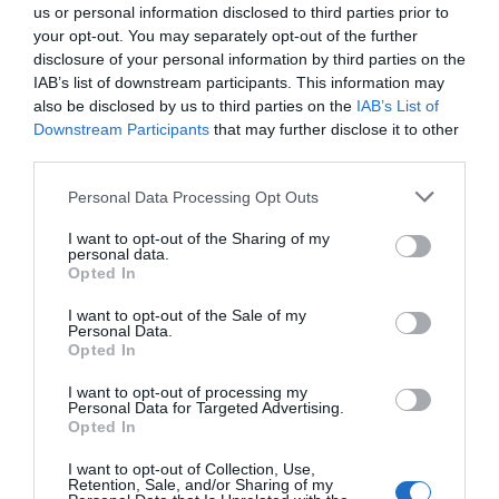
us or personal information disclosed to third parties prior to
your opt-out. You may separately opt-out of the further
disclosure of your personal information by third parties on the
VIEW
IAB’s list of downstream participants. This information may
also be disclosed by us to third parties on the
IAB’s List of
Downstream Participants
that may further disclose it to other
Map & Directions
third parties.
Please note that this website/app uses one or more Google
Personal Data Processing Opt Outs
services and may gather and store information including but
not limited to your visit or usage behaviour. You may click to
I want to opt-out of the Sharing of my
personal data.
grant or deny consent to Google and its third-party tags to
Opted In
use your data for below specified purposes in below Google
consent section.
I want to opt-out of the Sale of my
Personal Data.
Hello.
Opted In
View Map
We'd love to hear
I want to opt-out of processing my
Personal Data for Targeted Advertising.
what you think
Opted In
about South Devon!
I want to opt-out of Collection, Use,
Retention, Sale, and/or Sharing of my
Complete our short survey