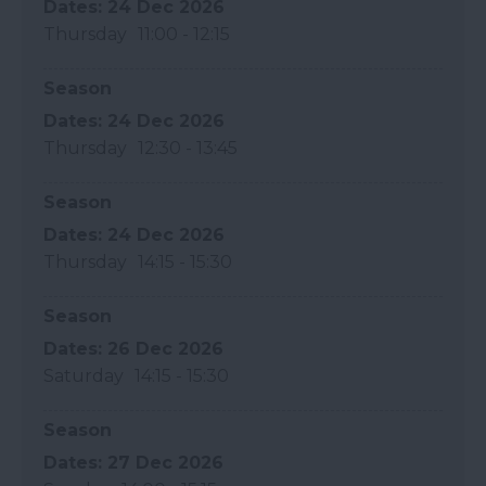
24 Dec 2026
Thursday
11:00
- 12:15
Season
24 Dec 2026
Thursday
12:30
- 13:45
Season
24 Dec 2026
Thursday
14:15
- 15:30
Season
26 Dec 2026
Saturday
14:15
- 15:30
Season
27 Dec 2026