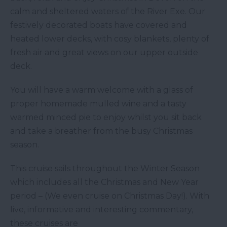
calm and sheltered waters of the River Exe. Our
festively decorated boats have covered and
heated lower decks, with cosy blankets, plenty of
fresh air and great views on our upper outside
deck.
You will have a warm welcome with a glass of
proper homemade mulled wine and a tasty
warmed minced pie to enjoy whilst you sit back
and take a breather from the busy Christmas
season.
This cruise sails throughout the Winter Season
which includes all the Christmas and New Year
period – (We even cruise on Christmas Day!). With
live, informative and interesting commentary,
these cruises are