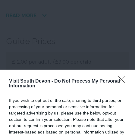
READ MORE
Guide Prices
£12.00 per adult / £9.00 per child
Note: Prices are a guide only and may change
Visit South Devon -
Do Not Process My Personal
on a daily basis.
Information
If you wish to opt-out of the sale, sharing to third parties, or
processing of your personal or sensitive information for
Visit Website
targeted advertising by us, please use the below opt-out
section to confirm your selection. Please note that after your
opt-out request is processed you may continue seeing
Facilities
interest-based ads based on personal information utilized by