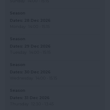
Sunday
14:00
- 15:15
Season
28 Dec 2026
Monday
14:00
- 15:15
Season
29 Dec 2026
Tuesday
14:00
- 15:15
Season
30 Dec 2026
Wednesday
14:00
- 15:15
Season
31 Dec 2026
Thursday
12:30
- 13:45