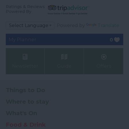
Ratings & Reviews
Powered By
Powered by
Translate
My Planner
0
Newsletter
Guide
Offers
Things to Do
Where to stay
What's On
Food & Drink