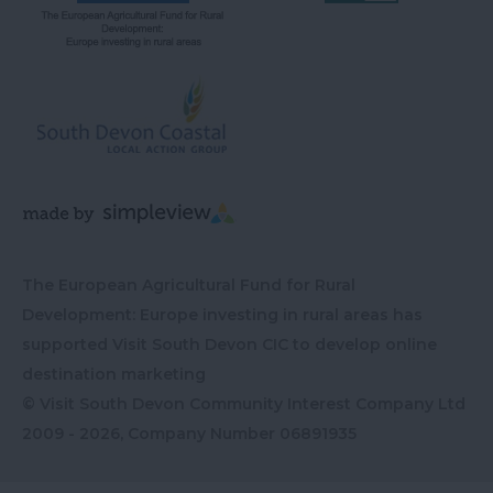
The European Agricultural Fund for Rural
Development: Europe investing in rural areas has
supported Visit South Devon CIC to develop online
destination marketing
© Visit South Devon Community Interest Company Ltd
2009 - 2026, Company Number
06891935