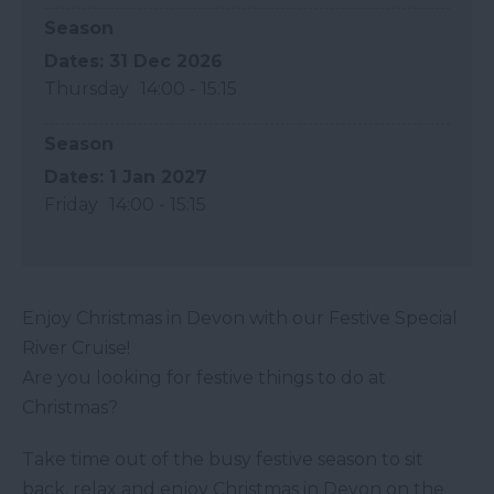
Season
31 Dec 2026
Thursday
14:00
- 15:15
Season
1 Jan 2027
Friday
14:00
- 15:15
Enjoy Christmas in Devon with our Festive Special
River Cruise!
Are you looking for festive things to do at
Christmas?
Take time out of the busy festive season to sit
back, relax and enjoy Christmas in Devon on the