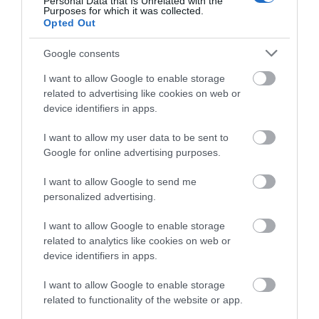
Personal Data that Is Unrelated with the
Purposes for which it was collected.
below to enter our free draw,
Opted Out
and be in with a chance of
winning a luxury two-night
Google consents
Road Directions
stay in award winning
I want to allow Google to enable storage
accommodation in Devon.
related to advertising like cookies on web or
VIEW
device identifiers in apps.
I want to allow my user data to be sent to
Enter now
Google for online advertising purposes.
Public Transport Directions
I want to allow Google to send me
personalized advertising.
VIEW
I want to allow Google to enable storage
related to analytics like cookies on web or
device identifiers in apps.
I want to allow Google to enable storage
What's Nearby
related to functionality of the website or app.