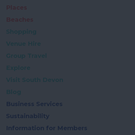
Places
Beaches
Shopping
Venue Hire
Group Travel
Explore
Visit South Devon
Blog
Business Services
Sustainability
Information for Members