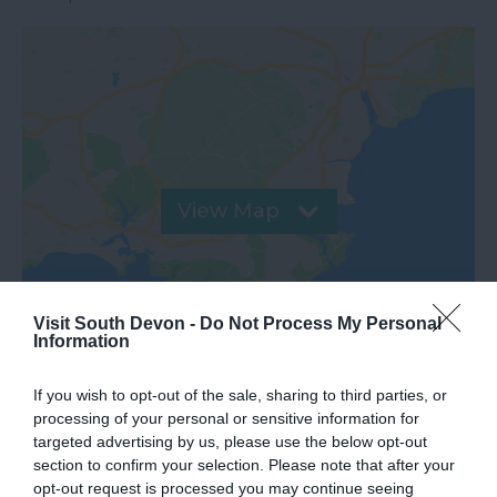
View Map
Visit South Devon -
Do Not Process My Personal
Information
If you wish to opt-out of the sale, sharing to third parties, or
processing of your personal or sensitive information for
targeted advertising by us, please use the below opt-out
section to confirm your selection. Please note that after your
opt-out request is processed you may continue seeing