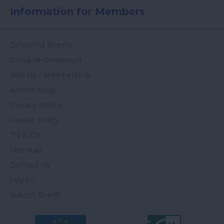
Information for Members
Colouring Sheets
Covid-19-Statement
Join Us - Membership
Accessibility
Privacy Notice
Cookie Policy
T's & C's
Site Map
Contact Us
Log In
Submit Event