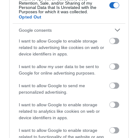
Retention, Sale, and/or Sharing of my
Complete our short survey
Personal Data that Is Unrelated with the
Purposes for which it was collected.
below to enter our free draw,
Opted Out
and be in with a chance of
winning a luxury two-night
Google consents
stay in award winning
Exeter Quayside
Devon’s Top
I want to allow Google to enable storage
accommodation in Devon.
related to advertising like cookies on web or
Attractions
device identifiers in apps.
Exeter's Historic
Everything you need
Quayside is the most
I want to allow my user data to be sent to
Enter now
for a great day out in
attractive area in the
Google for online advertising purposes.
0.39 miles away
Devon is here.
city, popular with locals
2.35 miles away
I want to allow Google to send me
Lotstodo.co.uk is the
&…
personalized advertising.
website…
I want to allow Google to enable storage
related to analytics like cookies on web or
device identifiers in apps.
I want to allow Google to enable storage
Crealy Theme Park
Haldon Forest
related to functionality of the website or app.