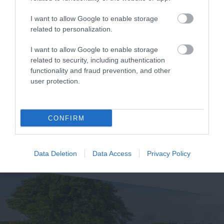
& Resort
Park - Forestry
I want to allow Google to enable storage
England
related to personalization.
Crealy Theme Park &
Whether you want a
Resort is the South
I want to allow Google to enable storage
related to security, including authentication
gentle stroll or an
West’s number one
5.03 miles away
functionality and fraud prevention, and other
exhilarating mountain
family value day out,
5.26 miles away
user protection.
biking experience,
home to…
there’s…
CONFIRM
Data Deletion
Data Access
Privacy Policy