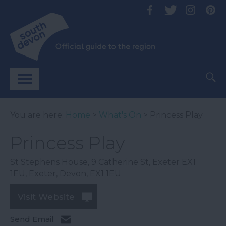
You are here:
Home
>
What's On
> Princess Play
Princess Play
St Stephens House, 9 Catherine St, Exeter EX1
1EU
,
Exeter
,
Devon
,
EX1 1EU
Visit Website
Send Email