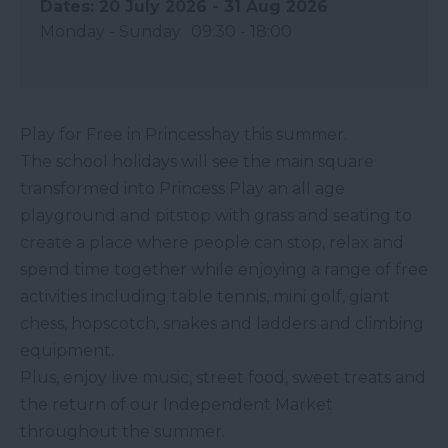
20 July 2026 - 31 Aug 2026
Monday - Sunday
09:30
- 18:00
Play for Free in Princesshay this summer.
The school holidays will see the main square
transformed into Princess Play an all age
playground and pitstop with grass and seating to
create a place where people can stop, relax and
spend time together while enjoying a range of free
activities including table tennis, mini golf, giant
chess, hopscotch, snakes and ladders and climbing
equipment.
Plus, enjoy live music, street food, sweet treats and
the return of our Independent Market
throughout the summer.