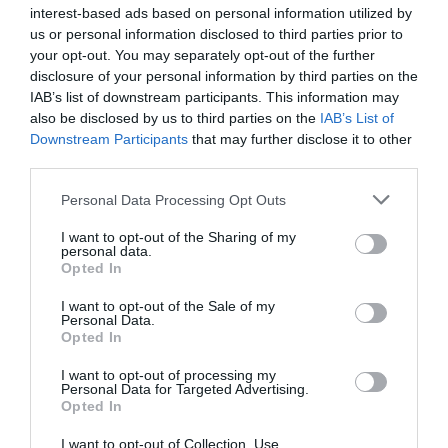
What's Nearby
interest-based ads based on personal information utilized by
us or personal information disclosed to third parties prior to
your opt-out. You may separately opt-out of the further
disclosure of your personal information by third parties on the
Attraction
IAB’s list of downstream participants. This information may
also be disclosed by us to third parties on the
IAB’s List of
Downstream Participants
that may further disclose it to other
Event
third parties.
Please note that this website/app uses one or more Google
Personal Data Processing Opt Outs
Food & Drink
services and may gather and store information including but
not limited to your visit or usage behaviour. You may click to
I want to opt-out of the Sharing of my
personal data.
Accommodation
grant or deny consent to Google and its third-party tags to
Opted In
use your data for below specified purposes in below Google
consent section.
I want to opt-out of the Sale of my
Activity
Personal Data.
Hello.
Opted In
Shopping
We'd love to hear
I want to opt-out of processing my
Personal Data for Targeted Advertising.
what you think
Opted In
Towns & Villages
about South Devon!
I want to opt-out of Collection, Use,