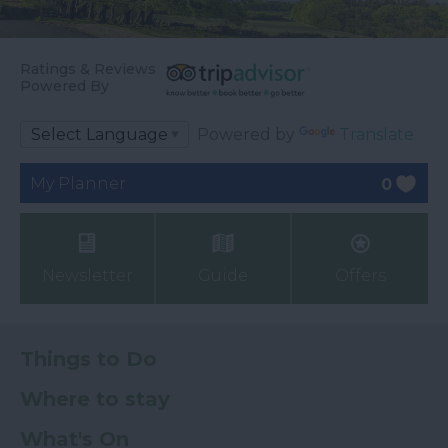
Ratings & Reviews
Powered By
Powered by
Translate
My Planner
0
Newsletter
Guide
Offers
Things to Do
Where to stay
What's On