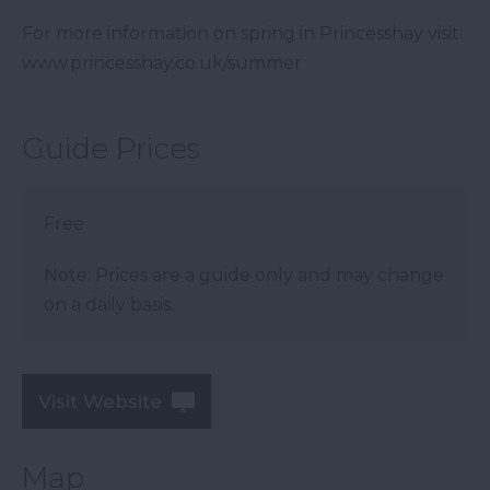
For more information on spring in Princesshay visit:
www.princesshay.co.uk/summer
Guide Prices
Free
Note: Prices are a guide only and may change
on a daily basis.
Visit Website
Map