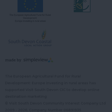
The European Agricultural Fund for Rural
Development: Europe investing in rural areas has
supported Visit South Devon CIC to develop online
destination marketing
© Visit South Devon Community Interest Company Ltd
2009 - 2026, Company Number
06891935