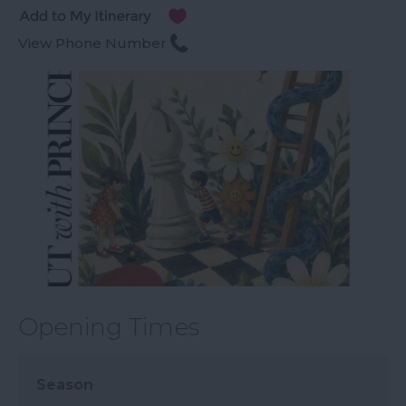
View Phone Number
Opening Times
Season