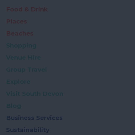
Food & Drink
Places
Beaches
Shopping
Venue Hire
Group Travel
Explore
Visit South Devon
Blog
Business Services
Sustainability