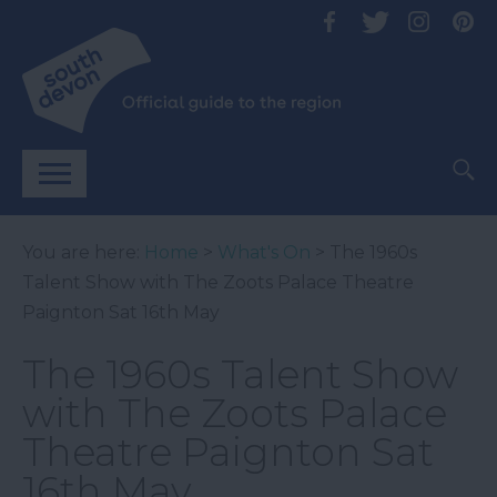
You are here:
Home
>
What's On
> The 1960s
Talent Show with The Zoots Palace Theatre
Paignton Sat 16th May
The 1960s Talent Show
with The Zoots Palace
Theatre Paignton Sat
16th May