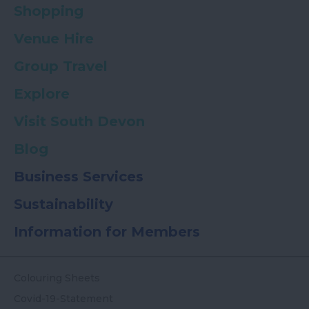
Shopping
Venue Hire
Group Travel
Explore
Visit South Devon
Blog
Business Services
Sustainability
Information for Members
Colouring Sheets
Covid-19-Statement