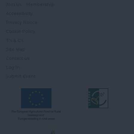
Join Us - Membership
Accessibility
Privacy Notice
Cookie Policy
T's & C's
Site Map
Contact Us
Log In
Submit Event