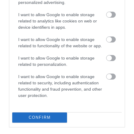
Paignton Sands
Paignton Zoo
personalized advertising.
Environmental
Paignton Sands is the
Park
I want to allow Google to enable storage
related to analytics like cookies on web or
ideal holiday beach.
device identifiers in apps.
With dozens of
This long stretch of red
0.55 miles away
different animals across
sand and shallow sea…
I want to allow Google to enable storage
80 acres of beautiful,
related to functionality of the website or app.
0.72 miles away
spacious grounds – you
I want to allow Google to enable storage
are…
related to personalization.
I want to allow Google to enable storage
related to security, including authentication
functionality and fraud prevention, and other
user protection.
Goodrington
Splashdown
Sands Paignton
Quaywest
CONFIRM
Close to Paignton is the
BRAND NEW for 2024!
long, sandy stretch of
Shipwreck Island,