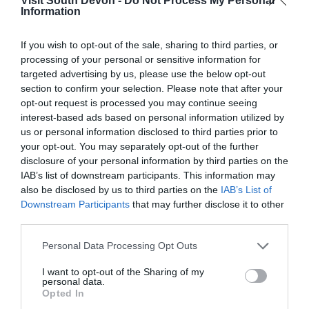
Visit South Devon -
Do Not Process My Personal
Information
View Map
If you wish to opt-out of the sale, sharing to third parties, or
processing of your personal or sensitive information for
targeted advertising by us, please use the below opt-out
section to confirm your selection. Please note that after your
opt-out request is processed you may continue seeing
interest-based ads based on personal information utilized by
us or personal information disclosed to third parties prior to
your opt-out. You may separately opt-out of the further
disclosure of your personal information by third parties on the
IAB’s list of downstream participants. This information may
also be disclosed by us to third parties on the
IAB’s List of
Downstream Participants
that may further disclose it to other
third parties.
What's Nearby
Please note that this website/app uses one or more Google
Personal Data Processing Opt Outs
services and may gather and store information including but
not limited to your visit or usage behaviour. You may click to
I want to opt-out of the Sharing of my
Attraction
personal data.
grant or deny consent to Google and its third-party tags to
Opted In
use your data for below specified purposes in below Google