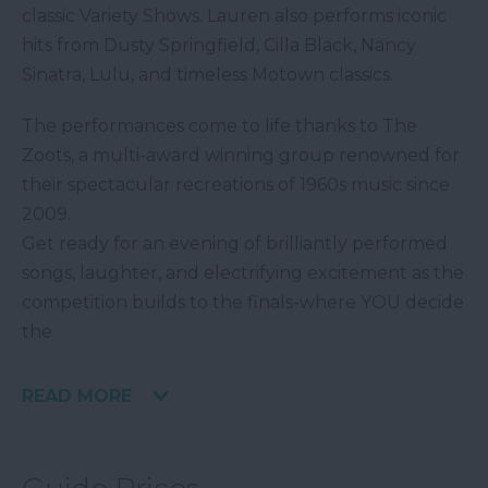
classic Variety Shows. Lauren also performs iconic
hits from Dusty Springfield, Cilla Black, Nancy
Sinatra, Lulu, and timeless Motown classics.
The performances come to life thanks to The
Zoots, a multi-award winning group renowned for
their spectacular recreations of 1960s music since
2009.
Get ready for an evening of brilliantly performed
songs, laughter, and electrifying excitement as the
competition builds to the finals-where YOU decide
the
READ MORE