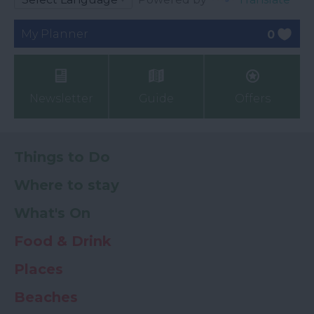
My Planner
0
Newsletter
Guide
Offers
Things to Do
Where to stay
What's On
Food & Drink
Places
Beaches