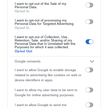
consent section.
Event
I want to opt-out of the Sale of my
Personal Data.
Hello.
Opted In
Food & Drink
We'd love to hear
I want to opt-out of processing my
Personal Data for Targeted Advertising.
what you think
Opted In
Accommodation
about South Devon!
I want to opt-out of Collection, Use,
Retention, Sale, and/or Sharing of my
Activity
Complete our short survey
Personal Data that Is Unrelated with the
Purposes for which it was collected.
below to enter our free draw,
Opted Out
and be in with a chance of
Shopping
winning a luxury two-night
Google consents
stay in award winning
Towns & Villages
I want to allow Google to enable storage
accommodation in Devon.
related to advertising like cookies on web or
device identifiers in apps.
I want to allow my user data to be sent to
Enter now
Google for online advertising purposes.
I want to allow Google to send me