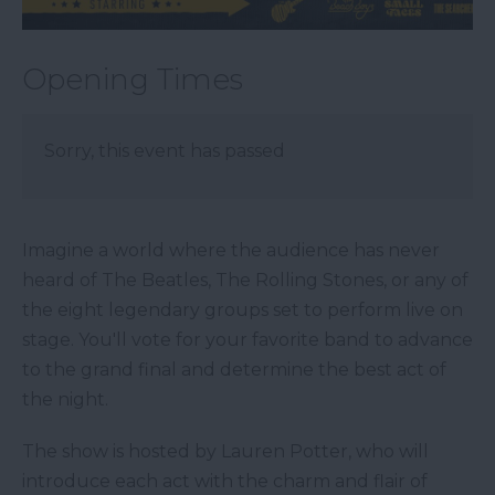
Opening Times
Sorry, this event has passed
Imagine a world where the audience has never
heard of The Beatles, The Rolling Stones, or any of
the eight legendary groups set to perform live on
stage. You'll vote for your favorite band to advance
to the grand final and determine the best act of
the night.
The show is hosted by Lauren Potter, who will
introduce each act with the charm and flair of