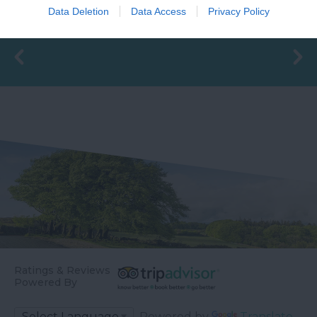
Goodrington Sands.
FANTASTIC FOR
Data Deletion
Data Access
Privacy Policy
0.93 miles away
0.94 miles away
With a Seaside Award,…
FAMILIES, a haven of
wet adventure…
Ratings & Reviews
Powered By
Powered by
Translate