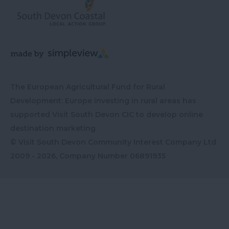
The European Agricultural Fund for Rural
Development: Europe investing in rural areas has
supported Visit South Devon CIC to develop online
destination marketing
© Visit South Devon Community Interest Company Ltd
2009 - 2026, Company Number
06891935