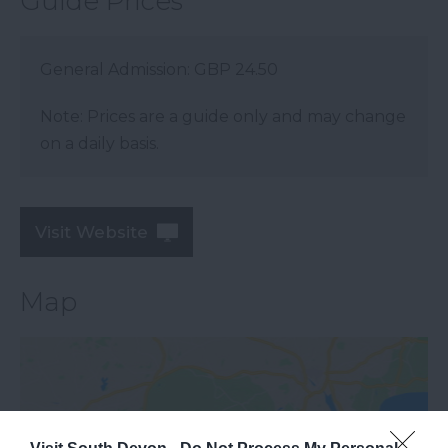
Guide Prices
General Admission: GBP 24.50
Note: Prices are a guide only and may change
on a daily basis.
Visit Website
Map