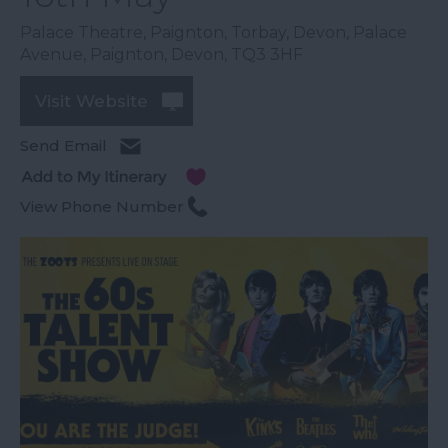
Palace Theatre, Paignton, Torbay, Devon, Palace
Avenue
,
Paignton
,
Devon
,
TQ3 3HF
Visit Website
Send Email
View Phone Number